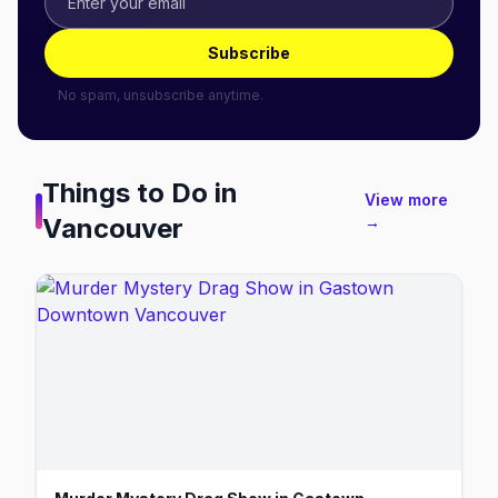
Subscribe
No spam, unsubscribe anytime.
Things to Do in
View more
Vancouver
→