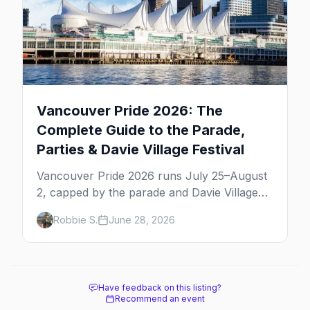
Vancouver Pride 2026: The
Complete Guide to the Parade,
Parties & Davie Village Festival
Vancouver Pride 2026 runs July 25–August
2, capped by the parade and Davie Village
Pride Festival on Sunday, August 2. Here's
Robbie S.
June 28, 2026
everything to know: route, parties, the Dyke
March, and travel tips.
Have feedback on this listing?
Recommend an event