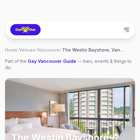
Home
/
Venues
/
Vancouver
/
The Westin Bayshore, Vancouver
Part of the
Gay
Vancouver
Guide
— bars, events & things to
do.
The Westin Bayshore,