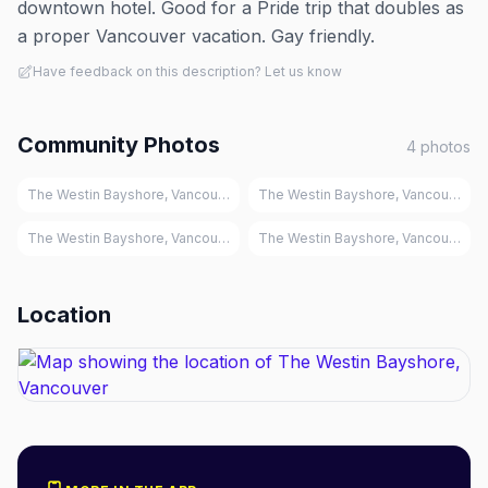
downtown hotel. Good for a Pride trip that doubles as
a proper Vancouver vacation. Gay friendly.
Have feedback on this description? Let us know
Community Photos
4
photos
The Westin Bayshore, Vancouver
The Westin Bayshore, Vancouver
The Westin Bayshore, Vancouver
The Westin Bayshore, Vancouver
Location