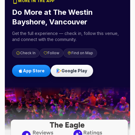
MORE IN THE APP
Do More at
The Westin
Bayshore, Vancouver
Get the full experience — check in, follow this venue,
and connect with the community.
Check In
Follow
Find on Map
App Store
Google Play