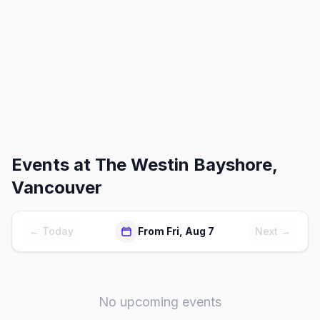
Events at
The Westin Bayshore,
Vancouver
← Today
From Fri, Aug 7
Next →
No upcoming events