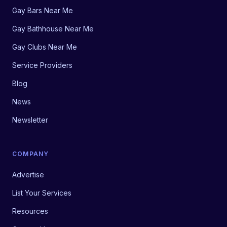
Gay Bars Near Me
Gay Bathhouse Near Me
Gay Clubs Near Me
Service Providers
Blog
News
Newsletter
COMPANY
Advertise
List Your Services
Resources