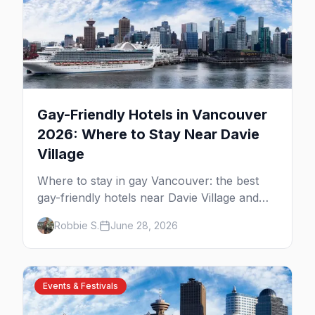
Gay-Friendly Hotels in Vancouver
2026: Where to Stay Near Davie
Village
Where to stay in gay Vancouver: the best
gay-friendly hotels near Davie Village and
the West End, from value stays to boutique
Robbie S.
June 28, 2026
and luxury — plus the best picks for Pride
weekend.
Events & Festivals