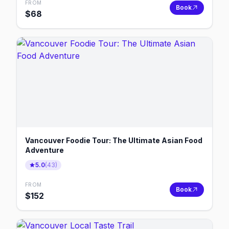
FROM
Book
$
68
Vancouver Foodie Tour: The Ultimate Asian Food
Adventure
5.0
(
43
)
FROM
Book
$
152