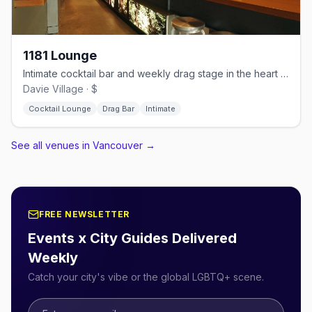
1181 Lounge
Intimate cocktail bar and weekly drag stage in the heart of Davie Village
Davie Village · $
Cocktail Lounge
Drag Bar
Intimate
See all venues in Vancouver
→
FREE NEWSLETTER
Events x City Guides Delivered
Weekly
Catch your city's vibe or the global LGBTQ+ scene.