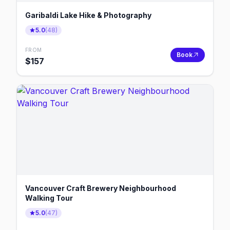
Garibaldi Lake Hike & Photography
5.0
(
48
)
FROM
Book
$
157
Vancouver Craft Brewery Neighbourhood
Walking Tour
5.0
(
47
)