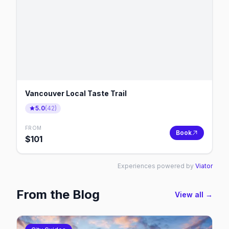
Vancouver Local Taste Trail
5.0
(
42
)
FROM
Book
$
101
Experiences powered by
Viator
From the Blog
View all →