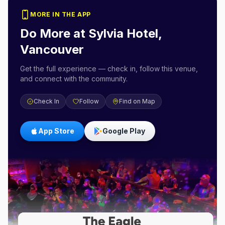
MORE IN THE APP
Do More at
Sylvia Hotel,
Vancouver
Get the full experience — check in, follow this venue,
and connect with the community.
Check In
Follow
Find on Map
App Store
Google Play