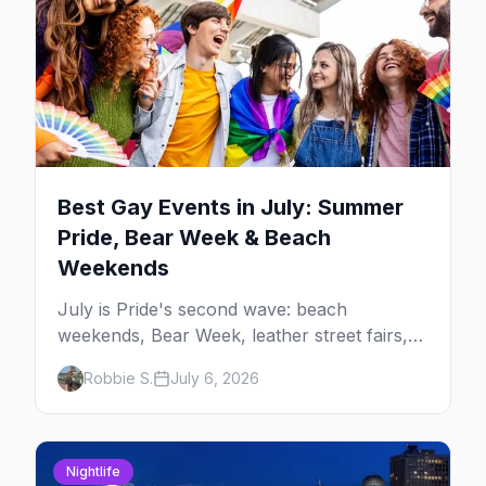
Best Gay Events in July: Summer
Pride, Bear Week & Beach
Weekends
July is Pride's second wave: beach
weekends, Bear Week, leather street fairs,
and late-summer Prides from San Diego to
Robbie S.
July 6, 2026
Portland. Here are the best gay events to
plan your July travel around.
Nightlife