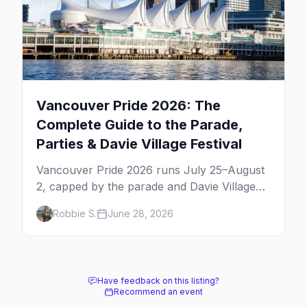
Vancouver Pride 2026: The
Complete Guide to the Parade,
Parties & Davie Village Festival
Vancouver Pride 2026 runs July 25–August
2, capped by the parade and Davie Village
Pride Festival on Sunday, August 2. Here's
Robbie S.
June 28, 2026
everything to know: route, parties, the Dyke
March, and travel tips.
Have feedback on this listing?
Recommend an event