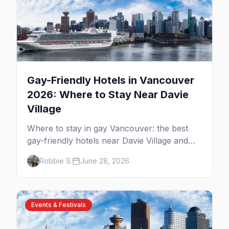
Gay-Friendly Hotels in Vancouver
2026: Where to Stay Near Davie
Village
Where to stay in gay Vancouver: the best
gay-friendly hotels near Davie Village and
the West End, from value stays to boutique
Robbie S.
June 28, 2026
and luxury — plus the best picks for Pride
weekend.
Events & Festivals