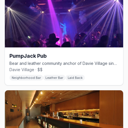
PumpJack Pub
Bear and leather community anchor of Davie Village since 2000
Davie Village · $$
Neighborhood Bar
Leather Bar
Laid Back