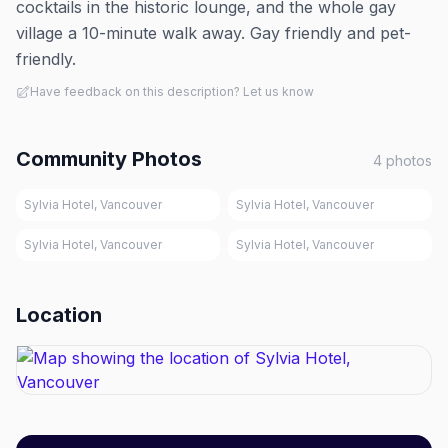
cocktails in the historic lounge, and the whole gay
village a 10-minute walk away. Gay friendly and pet-
friendly.
Have feedback on this description? Let us know
Community Photos
4
photos
Sylvia Hotel, Vancouver
Sylvia Hotel, Vancouver
Sylvia Hotel, Vancouver
Sylvia Hotel, Vancouver
Location