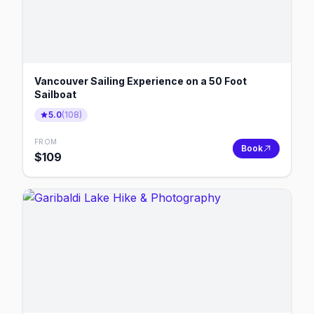
Vancouver Sailing Experience on a 50 Foot
Sailboat
5.0
(
108
)
FROM
Book
$
109