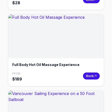
$
28
Full Body Hot Oil Massage Experience
FROM
Book
$
189