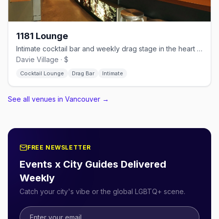
1181 Lounge
Intimate cocktail bar and weekly drag stage in the heart of Davie Village
Davie Village · $
Cocktail Lounge
Drag Bar
Intimate
See all venues in Vancouver
→
FREE NEWSLETTER
Events x City Guides Delivered
Weekly
Catch your city's vibe or the global LGBTQ+ scene.