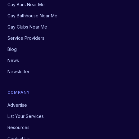
Gay Bars Near Me
Gay Bathhouse Near Me
Gay Clubs Near Me
Service Providers
Blog
News
Newsletter
COMPANY
Advertise
List Your Services
Resources
Contact Us