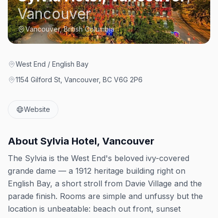
Vancouver
Vancouver, British Columbia
West End / English Bay
1154 Gilford St, Vancouver, BC V6G 2P6
Website
About
Sylvia Hotel, Vancouver
The Sylvia is the West End's beloved ivy-covered
grande dame — a 1912 heritage building right on
English Bay, a short stroll from Davie Village and the
parade finish. Rooms are simple and unfussy but the
location is unbeatable: beach out front, sunset