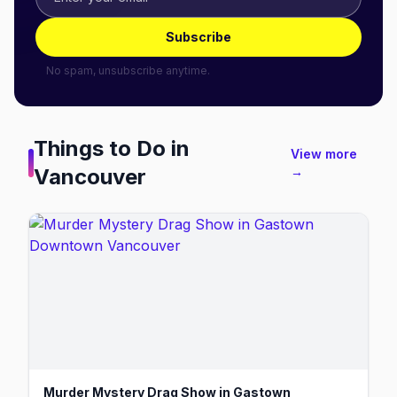
Subscribe
No spam, unsubscribe anytime.
Things to Do in
View more
Vancouver
→
Murder Mystery Drag Show in Gastown