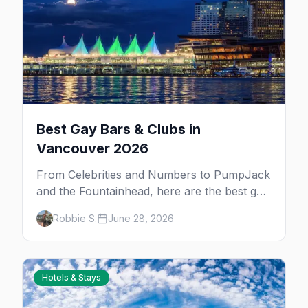
Best Gay Bars & Clubs in
Vancouver 2026
From Celebrities and Numbers to PumpJack
and the Fountainhead, here are the best gay
bars and clubs in Vancouver's Davie Village
Robbie S.
June 28, 2026
— plus bathhouses, after-hours, and queer
women's nights.
Hotels & Stays