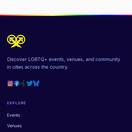
Discover LGBTQ+ events, venues, and community
in cities across the country.
EXPLORE
Events
Venues