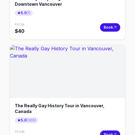
Downtown Vancouver
5.0
(
1
)
FROM
Book
$
40
The Really Gay History Tour in Vancouver,
Canada
5.0
(
365
)
FROM
Book