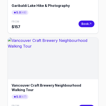
Garibaldi Lake Hike & Photography
5.0
(
48
)
FROM
Book
$
157
Vancouver Craft Brewery Neighbourhood
Walking Tour
5.0
(
47
)
FROM