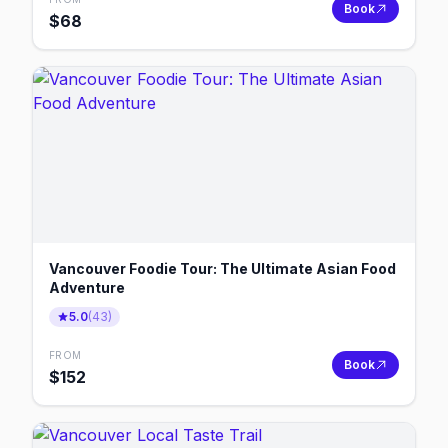
Book
$
68
Vancouver Foodie Tour: The Ultimate Asian Food
Adventure
5.0
(
43
)
FROM
Book
$
152