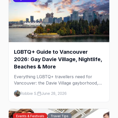
LGBTQ+ Guide to Vancouver
2026: Gay Davie Village, Nightlife,
Beaches & More
Everything LGBTQ+ travellers need for
Vancouver: the Davie Village gayborhood,
the best gay bars, where to stay, Pride,
Robbie S.
June 28, 2026
beaches, and the things to do that make this
the most scenic gay city in Canada.
Events & Festivals
Travel Tips