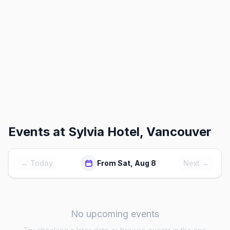
Events at
Sylvia Hotel, Vancouver
← Today
From Sat, Aug 8
Next →
No upcoming events