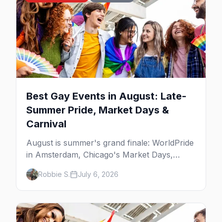
Best Gay Events in August: Late-
Summer Pride, Market Days &
Carnival
August is summer's grand finale: WorldPride
in Amsterdam, Chicago's Market Days,
Provincetown Carnival, and the last big
Robbie S.
July 6, 2026
beach weekends. Here are the best gay
events in August.