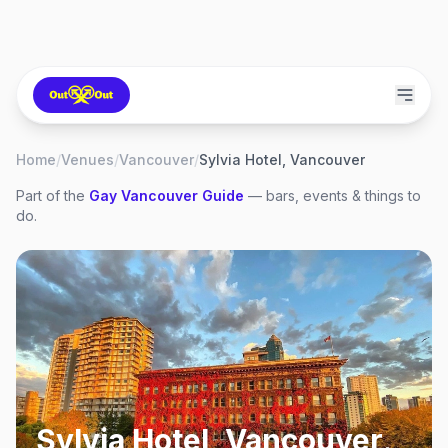
Home
/
Venues
/
Vancouver
/
Sylvia Hotel, Vancouver
Part of the
Gay
Vancouver
Guide
— bars, events & things to
do.
Sylvia Hotel, Vancouver
,