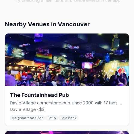
Try checking a later date or browse events in the app
Nearby Venues
in Vancouver
The Fountainhead Pub
Davie Village cornerstone pub since 2000 with 17 taps and one of the strip's best patios
Davie Village · $$
Neighborhood Bar
Patio
Laid Back