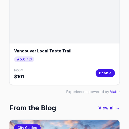
Vancouver Local Taste Trail
5.0
(
42
)
FROM
Book
$
101
Experiences powered by
Viator
From the Blog
View all →
City Guides