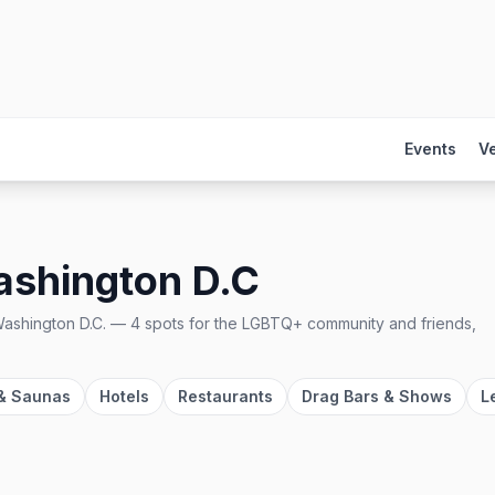
Events
V
shington D.C
ashington D.C.
—
4
spots
for the LGBTQ+ community and friends,
& Saunas
Hotels
Restaurants
Drag Bars & Shows
L