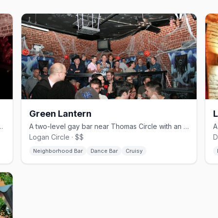
Green Lantern
L
 dive bar with drag and DJ nights.
A two-level gay bar near Thomas Circle with an upstairs dance floor.
Logan Circle · $$
D
Neighborhood Bar
Dance Bar
Cruisy