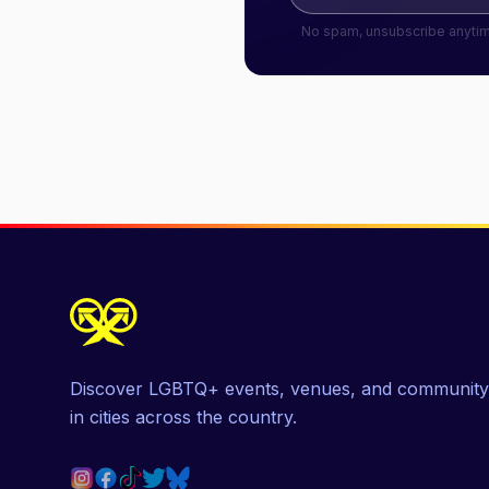
No spam, unsubscribe anyti
Discover LGBTQ+ events, venues, and community
in cities across the country.