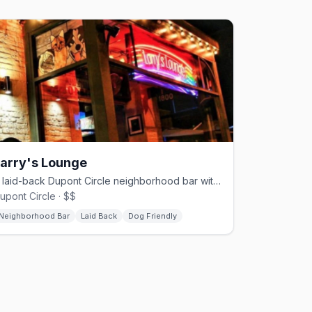
arry's Lounge
A laid-back Dupont Circle neighborhood bar with a dog-friendly patio.
upont Circle · $$
Neighborhood Bar
Laid Back
Dog Friendly