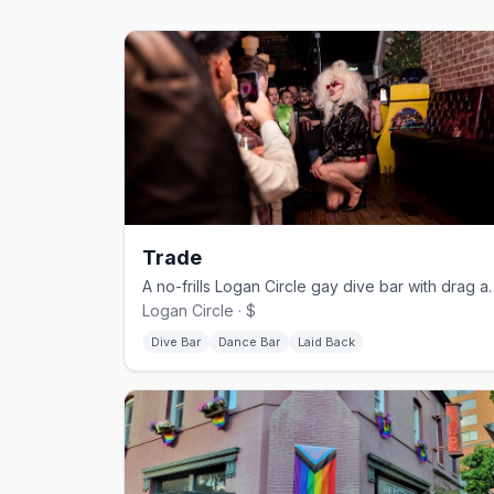
Trade
A no-frills Logan Circle gay
Logan Circle · $
Dive Bar
Dance Bar
Laid Back