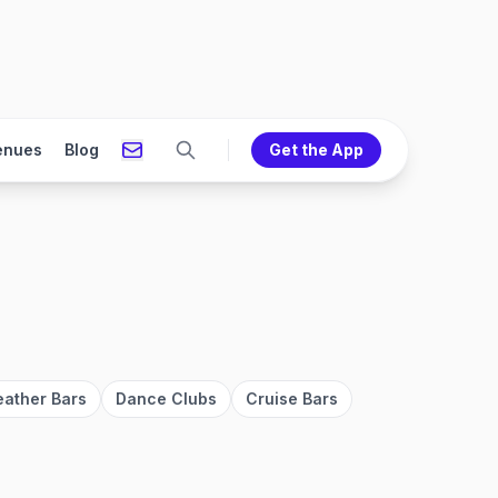
enues
Blog
Get the App
eather Bars
Dance Clubs
Cruise Bars