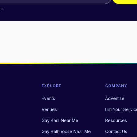
me.
EXPLORE
COMPANY
Events
Advertise
Venues
List Your Servic
Gay Bars Near Me
Resources
Gay Bathhouse Near Me
Contact Us