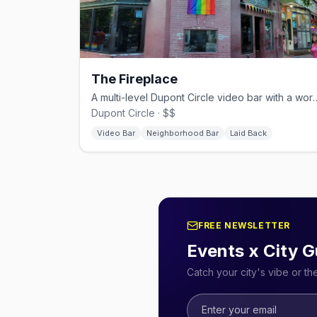
The Fireplace
A multi-level Dupont Circle video 
Dupont Circle · $$
Video Bar
Neighborhood Bar
Laid Back
FREE NEWSLETTER
Events x City G
Catch your city's vibe or t