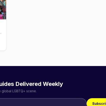
bar with a working fireplace.
uides Delivered Weekly
he global LGBTQ+ scene.
Subscri