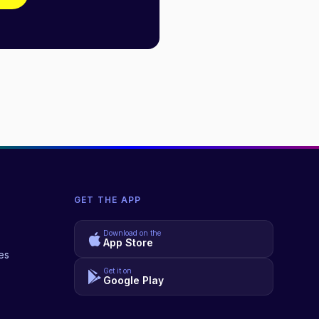
GET THE APP
Download on the
App Store
es
Get it on
Google Play