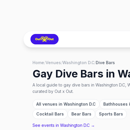
Home
/
Venues
/
Washington D.C
/
Dive Bars
Gay Dive Bars
in
Wa
A local guide to
gay dive bars
in
Washington D.C, W
curated by Out x Out.
All venues in
Washington D.C
Bathhouses 
Cocktail Bars
Bear Bars
Sports Bars
See events in
Washington D.C
→