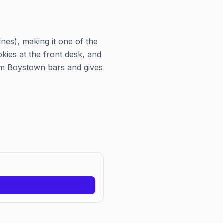
nes), making it one of the
ies at the front desk, and
rom Boystown bars and gives