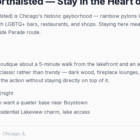
thalsted — Stay in the Heart o
hour into a
to verify details.
ation and
lsted) is Chicago's historic gayborhood — rainbow pylons l
th LGBTQ+ bars, restaurants, and shops. Staying here mea
 visit the
ride Parade route.
boutique about a 5-minute walk from the lakefront and an e
classic rather than trendy — dark wood, fireplace lounges, t
the action without staying directly on top of it.
night
 want a quieter base near Boystown
idential Lakeview charm, lake access
 · Chicago, IL