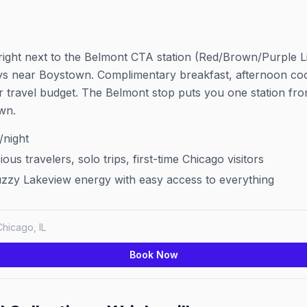
 right next to the Belmont CTA station (Red/Brown/Purple Li
ys near Boystown. Complimentary breakfast, afternoon cook
r travel budget. The Belmont stop puts you one station f
wn.
night
us travelers, solo trips, first-time Chicago visitors
zzy Lakeview energy with easy access to everything
Chicago, IL
Book Now