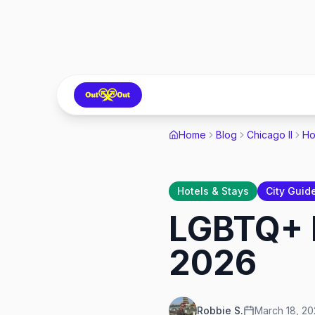
Home
Blog
Chicago Il
Ho
Hotels & Stays
City Guid
LGBTQ+ F
2026
Robbie S.
March 18, 2