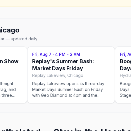
icago
dar — updated daily.
Fri, Aug 7
·
4 PM - 2 AM
Fri, 
on Show
Replay's Summer Bash:
Boo
Market Days Friday
Day
Replay Lakeview, Chicago
Hydra
ll-night
Replay Lakeview opens its three-day
Boogi
rag, and
Market Days Summer Bash on Friday
Days 
h three
with Geo Diamond at 4pm and the
Stage
l theater
QUEEN! Takeover at 6pm, featuring
10pm 
g Race All
Nico and Lucy Stoole with DJs Shaun J.
5:00-
 takes over
Wright, Wolfy and Madeline. The Keep
close, 7:
rty. With
It Y2K after-party with Chaco closes the
impor
oftop
night at 10pm. This event was imported
venue 
he perfect
by Out x Out. Please visit the venue link