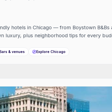
ndly hotels in Chicago — from Boystown B&Bs 
 luxury, plus neighborhood tips for every bud
Bars & venues
Explore
Chicago