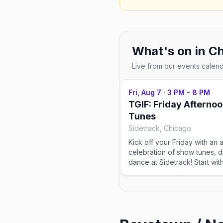
What's on in
Ch
Live from our events calen
Fri, Aug 7
·
3 PM - 8 PM
TGIF: Friday Afterno
Tunes
Sidetrack, Chicago
Kick off your Friday with an a
celebration of show tunes, d
dance at Sidetrack! Start wit
hours of your favorite musica
hits, then catch RuPaul's Dra
Stars before the dance floor
for the Friday Night Dance Pa
no cover charge and the ro
opening early evening, it's t