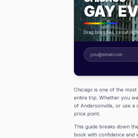
GAY E
Drag brunches, circuit ni
Chicago is one of the most
entire trip. Whether you wa
of Andersonville, or use a 
price point.
This guide breaks down the
book with confidence and 