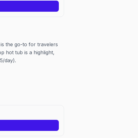
Business Alliance, the same 
behind Chicago Pride Fest.
s the go-to for travelers
 hot tub is a highlight,
5/day).