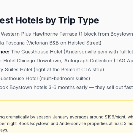
est Hotels by Trip Type
 Western Plus Hawthorne Terrace (1 block from Boystown
la Toscana (Victorian B&B on Halsted Street)
nce:
The Guesthouse Hotel (Andersonville gem with full ki
:
Hotel Chicago Downtown, Autograph Collection (TAG A
ty Suites Hotel (right at the Belmont CTA stop)
esthouse Hotel (multi-bedroom suites)
ok Boystown hotels 3-6 months early — they sell out fast
ing dramatically by season. January averages around $196/night, w
per night. Book Boystown and Andersonville properties at least 3 m
ays.