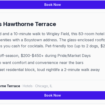
Book Now
s Hawthorne Terrace
and a 10-minute walk to Wrigley Field, this 83-room hotel i
nities with a Boystown address. The glass-enclosed rooftop
s you cash for cocktails. Pet-friendly too (up to 2 dogs, $2
off-season, $200-$450+ during Pride/Market Days
 want comfort and convenience near the bars
et residential block, loud nightlife a 2-minute walk away
rne Terrace
·
Hotels · Chicago, IL
Book Now