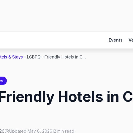
Events
V
tels & Stays
LGBTQ+ Friendly Hotels in Chicago 2026
es
riendly Hotels in 
026
Updated
May 8, 2026
12
min read