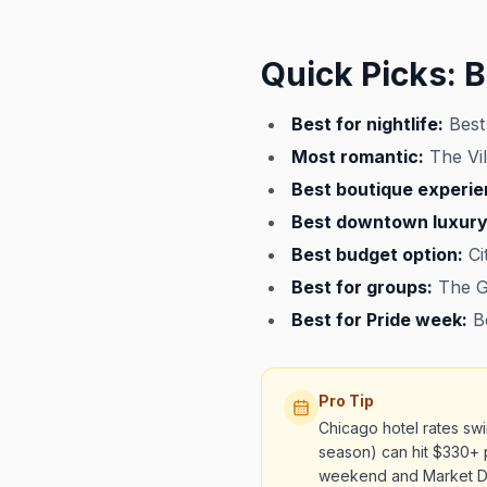
Quick Picks: B
Best for nightlife:
Best
Most romantic:
The Vil
Best boutique experie
Best downtown luxury
Best budget option:
Ci
Best for groups:
The Gu
Best for Pride week:
Bo
Pro Tip
Chicago hotel rates sw
season) can hit $330+ 
weekend and Market D