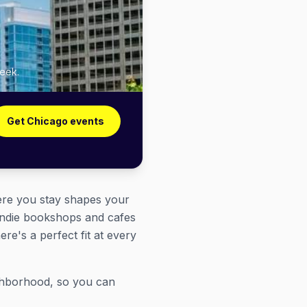
week.
Get Chicago events
here you stay shapes your
 indie bookshops and cafes
e's a perfect fit at every
ghborhood, so you can