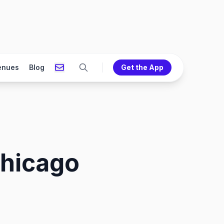
enues
Blog
Get the App
Chicago