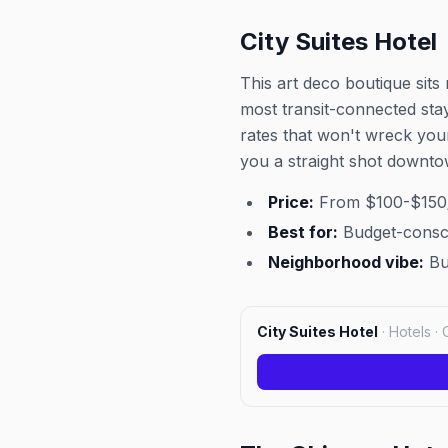
City Suites Hotel
This art deco boutique sits
most transit-connected sta
rates that won't wreck you
you a straight shot downto
Price:
From $100-$150/
Best for:
Budget-conscio
Neighborhood vibe:
Bu
City Suites Hotel
·
Hotels · 