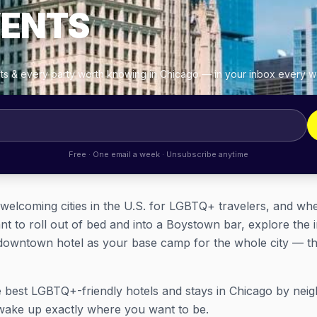
VENTS
ghts & every party worth knowing in Chicago — in your inbox every 
Free · One email a week · Unsubscribe anytime
 welcoming cities in the U.S. for LGBTQ+ travelers, and w
nt to roll out of bed and into a Boystown bar, explore the
downtown hotel as your base camp for the whole city — ther
 best LGBTQ+-friendly hotels and stays in Chicago by nei
wake up exactly where you want to be.