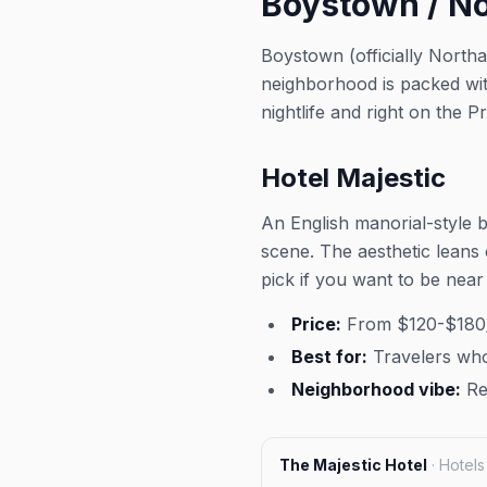
Boystown / Nor
way to transition from happy 
night of pure LGBTQ+ celebr
Boystown (officially Northa
community vibes. This event was
neighborhood is packed wi
imported by Out x Out. Please
venue link to verify details.
nightlife and right on the P
Hotel Majestic
An English manorial-style 
scene. The aesthetic leans 
pick if you want to be near 
Price:
From $120-$180/
Best for:
Travelers who
Neighborhood vibe:
Res
The Majestic Hotel
·
Hotels