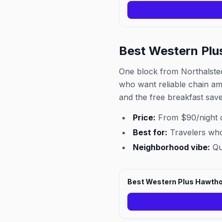
Best Western Plu
One block from Northalsted 
who want reliable chain ame
and the free breakfast save
Price:
From $90/night 
Best for:
Travelers who
Neighborhood vibe:
Qui
Best Western Plus Hawtho