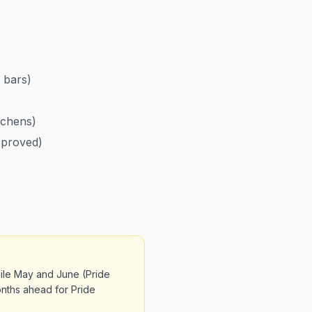
 bars)
tchens)
pproved)
hile May and June (Pride
onths ahead for Pride