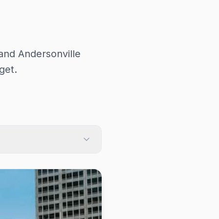
and Andersonville
get.