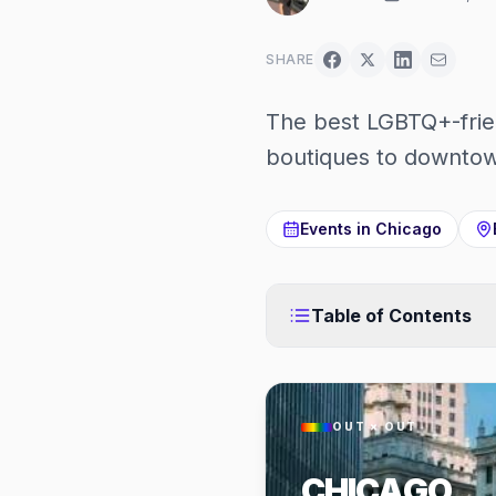
SHARE
The best LGBTQ+-frie
boutiques to downtown
Events in
Chicago
Table of Contents
OUT × OUT
CHICAGO