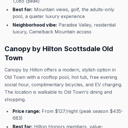
1,085 (peak)
Best for:
Mountain views, golf, the adults-only
pool, a quieter luxury experience
Neighborhood vibe:
Paradise Valley, residential
luxury, Camelback Mountain access
Canopy by Hilton Scottsdale Old
Town
Canopy by Hilton offers a modern, stylish option in
Old Town with a rooftop pool, hot tub, free evening
social hour, complimentary bicycles, and EV charging.
The location is walkable to Old Town's dining and
shopping.
Price range:
From $127/night (peak season $435-
683)
Best for:
Hilton Honors members, value-