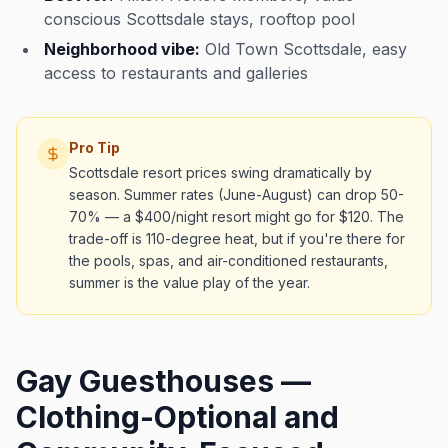
conscious Scottsdale stays, rooftop pool
Neighborhood vibe:
Old Town Scottsdale, easy
access to restaurants and galleries
Pro Tip
Scottsdale resort prices swing dramatically by
season. Summer rates (June-August) can drop 50-
70% — a $400/night resort might go for $120. The
trade-off is 110-degree heat, but if you're there for
the pools, spas, and air-conditioned restaurants,
summer is the value play of the year.
Gay Guesthouses —
Clothing-Optional and