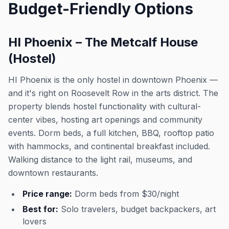
Budget-Friendly Options
HI Phoenix – The Metcalf House
(Hostel)
HI Phoenix is the only hostel in downtown Phoenix —
and it's right on Roosevelt Row in the arts district. The
property blends hostel functionality with cultural-
center vibes, hosting art openings and community
events. Dorm beds, a full kitchen, BBQ, rooftop patio
with hammocks, and continental breakfast included.
Walking distance to the light rail, museums, and
downtown restaurants.
Price range:
Dorm beds from $30/night
Best for:
Solo travelers, budget backpackers, art
lovers