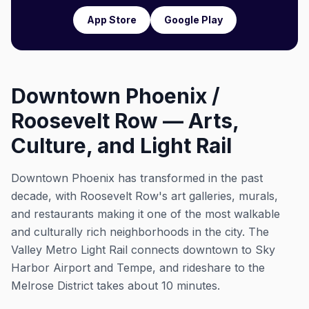
App Store
Google Play
Downtown Phoenix /
Roosevelt Row — Arts,
Culture, and Light Rail
Downtown Phoenix has transformed in the past
decade, with Roosevelt Row's art galleries, murals,
and restaurants making it one of the most walkable
and culturally rich neighborhoods in the city. The
Valley Metro Light Rail connects downtown to Sky
Harbor Airport and Tempe, and rideshare to the
Melrose District takes about 10 minutes.