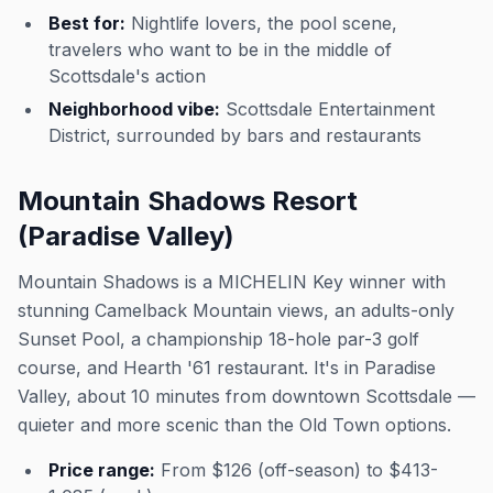
Best for:
Nightlife lovers, the pool scene,
travelers who want to be in the middle of
Scottsdale's action
Neighborhood vibe:
Scottsdale Entertainment
District, surrounded by bars and restaurants
Mountain Shadows Resort
(Paradise Valley)
Mountain Shadows is a MICHELIN Key winner with
stunning Camelback Mountain views, an adults-only
Sunset Pool, a championship 18-hole par-3 golf
course, and Hearth '61 restaurant. It's in Paradise
Valley, about 10 minutes from downtown Scottsdale —
quieter and more scenic than the Old Town options.
Price range:
From $126 (off-season) to $413-