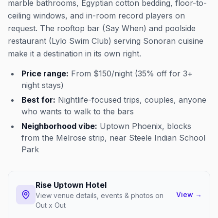
marble bathrooms, Egyptian cotton bedding, floor-to-
ceiling windows, and in-room record players on
request. The rooftop bar (Say When) and poolside
restaurant (Lylo Swim Club) serving Sonoran cuisine
make it a destination in its own right.
Price range:
From $150/night (35% off for 3+
night stays)
Best for:
Nightlife-focused trips, couples, anyone
who wants to walk to the bars
Neighborhood vibe:
Uptown Phoenix, blocks
from the Melrose strip, near Steele Indian School
Park
Rise Uptown Hotel
View
→
View venue details, events & photos on
Out x Out