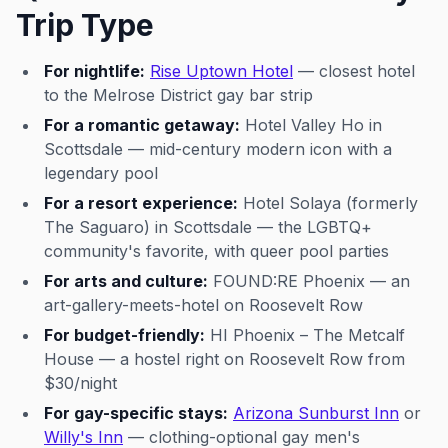
Trip Type
For nightlife:
Rise Uptown Hotel
— closest hotel
to the Melrose District gay bar strip
For a romantic getaway:
Hotel Valley Ho in
Scottsdale — mid-century modern icon with a
legendary pool
For a resort experience:
Hotel Solaya (formerly
The Saguaro) in Scottsdale — the LGBTQ+
community's favorite, with queer pool parties
For arts and culture:
FOUND:RE Phoenix — an
art-gallery-meets-hotel on Roosevelt Row
For budget-friendly:
HI Phoenix – The Metcalf
House — a hostel right on Roosevelt Row from
$30/night
For gay-specific stays:
Arizona Sunburst Inn
or
Willy's Inn
— clothing-optional gay men's