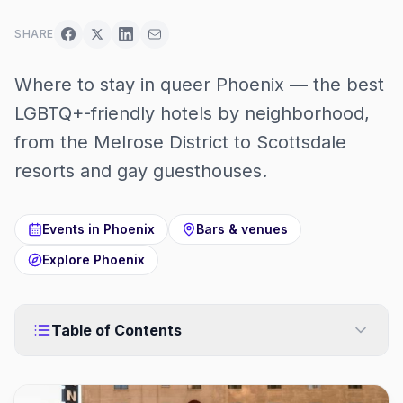
SHARE
Where to stay in queer Phoenix — the best
LGBTQ+-friendly hotels by neighborhood,
from the Melrose District to Scottsdale
resorts and gay guesthouses.
Events in
Phoenix
Bars & venues
Explore
Phoenix
Table of Contents