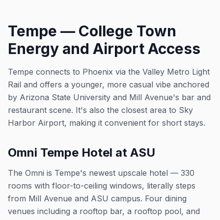
Tempe — College Town
Energy and Airport Access
Tempe connects to Phoenix via the Valley Metro Light
Rail and offers a younger, more casual vibe anchored
by Arizona State University and Mill Avenue's bar and
restaurant scene. It's also the closest area to Sky
Harbor Airport, making it convenient for short stays.
Omni Tempe Hotel at ASU
The Omni is Tempe's newest upscale hotel — 330
rooms with floor-to-ceiling windows, literally steps
from Mill Avenue and ASU campus. Four dining
venues including a rooftop bar, a rooftop pool, and