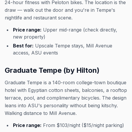
24-hour fitness with Peloton bikes. The location is the
draw — walk out the door and you're in Tempe's
nightlife and restaurant scene.
Price range:
Upper mid-range (check directly,
new property)
Best for:
Upscale Tempe stays, Mill Avenue
access, ASU events
Graduate Tempe (by Hilton)
Graduate Tempe is a 140-room college-town boutique
hotel with Egyptian cotton sheets, balconies, a rooftop
terrace, pool, and complimentary bicycles. The design
leans into ASU's personality without being kitschy.
Walking distance to Mill Avenue.
Price range:
From $103/night ($15/night parking)