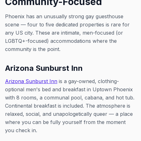
Community-Focused
Phoenix has an unusually strong gay guesthouse
scene — four to five dedicated properties is rare for
any US city. These are intimate, men-focused (or
LGBTQ+-focused) accommodations where the
community is the point.
Arizona Sunburst Inn
Arizona Sunburst Inn
is a gay-owned, clothing-
optional men's bed and breakfast in Uptown Phoenix
with 8 rooms, a communal pool, cabana, and hot tub.
Continental breakfast is included. The atmosphere is
relaxed, social, and unapologetically queer — a place
where you can be fully yourself from the moment
you check in.