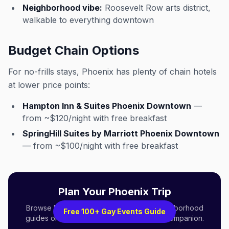
Neighborhood vibe:
Roosevelt Row arts district,
walkable to everything downtown
Budget Chain Options
For no-frills stays, Phoenix has plenty of chain hotels
at lower price points:
Hampton Inn & Suites Phoenix Downtown
—
from ~$120/night with free breakfast
SpringHill Suites by Marriott Phoenix Downtown
— from ~$100/night with free breakfast
Plan Your Phoenix Trip
Browse LGBTQ+ events, venues, and neighborhood
Free 100+ Gay Events Guide
guides on Out x Out — your queer travel companion.