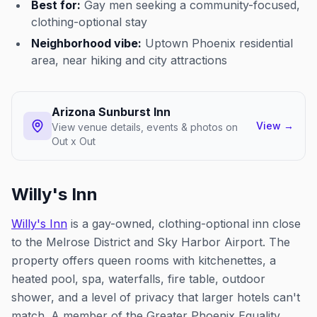
Best for:
Gay men seeking a community-focused,
clothing-optional stay
Neighborhood vibe:
Uptown Phoenix residential
area, near hiking and city attractions
Arizona Sunburst Inn
View
→
View venue details, events & photos on
Out x Out
Willy's Inn
Willy's Inn
is a gay-owned, clothing-optional inn close
to the Melrose District and Sky Harbor Airport. The
property offers queen rooms with kitchenettes, a
heated pool, spa, waterfalls, fire table, outdoor
shower, and a level of privacy that larger hotels can't
match. A member of the Greater Phoenix Equality