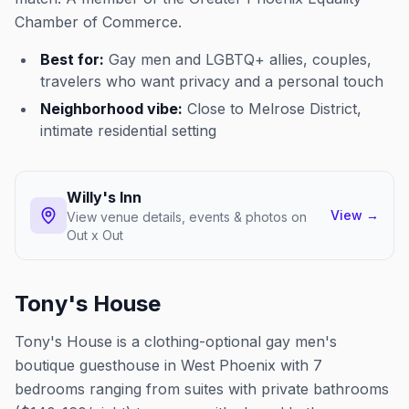
Chamber of Commerce.
Best for:
Gay men and LGBTQ+ allies, couples,
travelers who want privacy and a personal touch
Neighborhood vibe:
Close to Melrose District,
intimate residential setting
Willy's Inn
View
→
View venue details, events & photos on
Out x Out
Tony's House
Tony's House is a clothing-optional gay men's
boutique guesthouse in West Phoenix with 7
bedrooms ranging from suites with private bathrooms