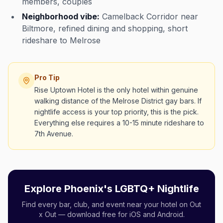
members, couples
Neighborhood vibe:
Camelback Corridor near
Biltmore, refined dining and shopping, short
rideshare to Melrose
Pro Tip
Rise Uptown Hotel is the only hotel within genuine
walking distance of the Melrose District gay bars. If
nightlife access is your top priority, this is the pick.
Everything else requires a 10-15 minute rideshare to
7th Avenue.
Explore Phoenix's LGBTQ+ Nightlife
Find every bar, club, and event near your hotel on Out
x Out — download free for iOS and Android.