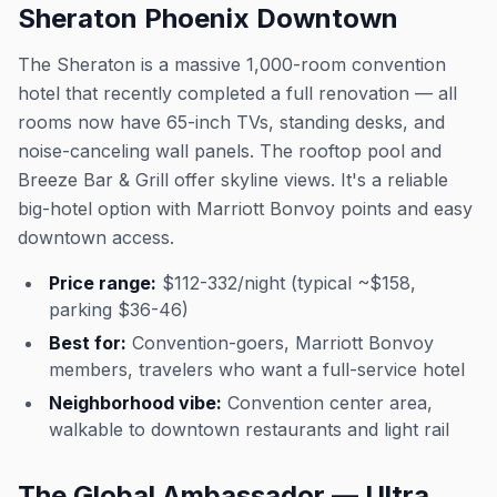
Sheraton Phoenix Downtown
The Sheraton is a massive 1,000-room convention
hotel that recently completed a full renovation — all
rooms now have 65-inch TVs, standing desks, and
noise-canceling wall panels. The rooftop pool and
Breeze Bar & Grill offer skyline views. It's a reliable
big-hotel option with Marriott Bonvoy points and easy
downtown access.
Price range:
$112-332/night (typical ~$158,
parking $36-46)
Best for:
Convention-goers, Marriott Bonvoy
members, travelers who want a full-service hotel
Neighborhood vibe:
Convention center area,
walkable to downtown restaurants and light rail
The Global Ambassador — Ultra