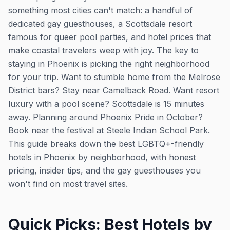
something most cities can't match: a handful of
dedicated gay guesthouses, a Scottsdale resort
famous for queer pool parties, and hotel prices that
make coastal travelers weep with joy. The key to
staying in Phoenix is picking the right neighborhood
for your trip. Want to stumble home from the Melrose
District bars? Stay near Camelback Road. Want resort
luxury with a pool scene? Scottsdale is 15 minutes
away. Planning around Phoenix Pride in October?
Book near the festival at Steele Indian School Park.
This guide breaks down the best LGBTQ+-friendly
hotels in Phoenix by neighborhood, with honest
pricing, insider tips, and the gay guesthouses you
won't find on most travel sites.
Quick Picks: Best Hotels by