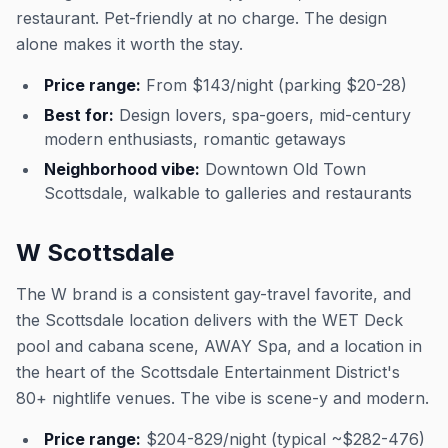
restaurant. Pet-friendly at no charge. The design
alone makes it worth the stay.
Price range:
From $143/night (parking $20-28)
Best for:
Design lovers, spa-goers, mid-century
modern enthusiasts, romantic getaways
Neighborhood vibe:
Downtown Old Town
Scottsdale, walkable to galleries and restaurants
W Scottsdale
The W brand is a consistent gay-travel favorite, and
the Scottsdale location delivers with the WET Deck
pool and cabana scene, AWAY Spa, and a location in
the heart of the Scottsdale Entertainment District's
80+ nightlife venues. The vibe is scene-y and modern.
Price range:
$204-829/night (typical ~$282-476)