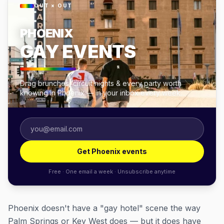
OUT × OUT
PHOENIX
GAY EVENTS
Drag brunches, circuit nights & every party worth
knowing in Phoenix — in your inbox every week.
Get Phoenix events
Free · One email a week · Unsubscribe anytime
Phoenix doesn't have a "gay hotel" scene the way
Palm Springs or Key West does — but it does have