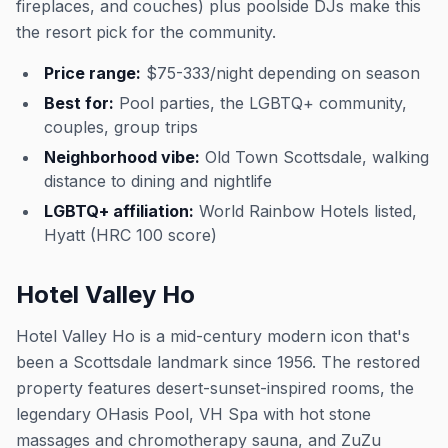
fireplaces, and couches) plus poolside DJs make this
the resort pick for the community.
Price range:
$75-333/night depending on season
Best for:
Pool parties, the LGBTQ+ community,
couples, group trips
Neighborhood vibe:
Old Town Scottsdale, walking
distance to dining and nightlife
LGBTQ+ affiliation:
World Rainbow Hotels listed,
Hyatt (HRC 100 score)
Hotel Valley Ho
Hotel Valley Ho is a mid-century modern icon that's
been a Scottsdale landmark since 1956. The restored
property features desert-sunset-inspired rooms, the
legendary OHasis Pool, VH Spa with hot stone
massages and chromotherapy sauna, and ZuZu