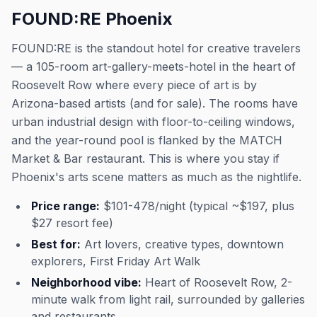
FOUND:RE Phoenix
FOUND:RE is the standout hotel for creative travelers
— a 105-room art-gallery-meets-hotel in the heart of
Roosevelt Row where every piece of art is by
Arizona-based artists (and for sale). The rooms have
urban industrial design with floor-to-ceiling windows,
and the year-round pool is flanked by the MATCH
Market & Bar restaurant. This is where you stay if
Phoenix's arts scene matters as much as the nightlife.
Price range:
$101-478/night (typical ~$197, plus
$27 resort fee)
Best for:
Art lovers, creative types, downtown
explorers, First Friday Art Walk
Neighborhood vibe:
Heart of Roosevelt Row, 2-
minute walk from light rail, surrounded by galleries
and restaurants