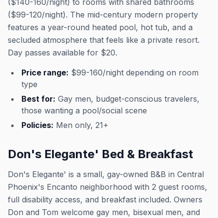
($140-160/night) to rooms with shared bathrooms
($99-120/night). The mid-century modern property
features a year-round heated pool, hot tub, and a
secluded atmosphere that feels like a private resort.
Day passes available for $20.
Price range:
$99-160/night depending on room
type
Best for:
Gay men, budget-conscious travelers,
those wanting a pool/social scene
Policies:
Men only, 21+
Don's Elegante' Bed & Breakfast
Don's Elegante' is a small, gay-owned B&B in Central
Phoenix's Encanto neighborhood with 2 guest rooms,
full disability access, and breakfast included. Owners
Don and Tom welcome gay men, bisexual men, and