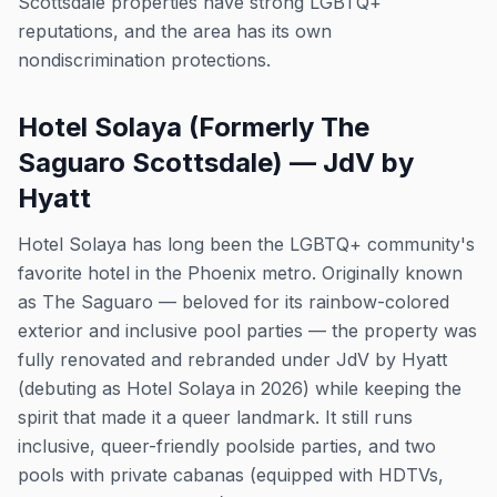
Scottsdale properties have strong LGBTQ+
reputations, and the area has its own
nondiscrimination protections.
Hotel Solaya (Formerly The
Saguaro Scottsdale) — JdV by
Hyatt
Hotel Solaya has long been the LGBTQ+ community's
favorite hotel in the Phoenix metro. Originally known
as The Saguaro — beloved for its rainbow-colored
exterior and inclusive pool parties — the property was
fully renovated and rebranded under JdV by Hyatt
(debuting as Hotel Solaya in 2026) while keeping the
spirit that made it a queer landmark. It still runs
inclusive, queer-friendly poolside parties, and two
pools with private cabanas (equipped with HDTVs,