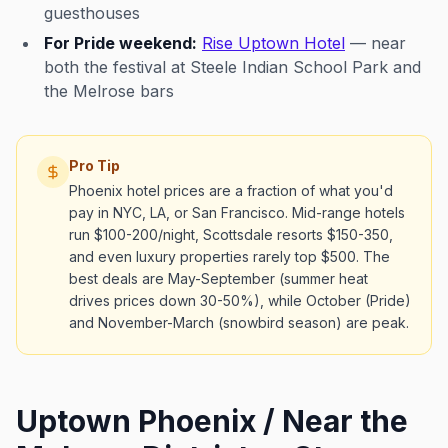
guesthouses
For Pride weekend:
Rise Uptown Hotel
— near
both the festival at Steele Indian School Park and
the Melrose bars
Pro Tip
Phoenix hotel prices are a fraction of what you'd
pay in NYC, LA, or San Francisco. Mid-range hotels
run $100-200/night, Scottsdale resorts $150-350,
and even luxury properties rarely top $500. The
best deals are May-September (summer heat
drives prices down 30-50%), while October (Pride)
and November-March (snowbird season) are peak.
Uptown Phoenix / Near the