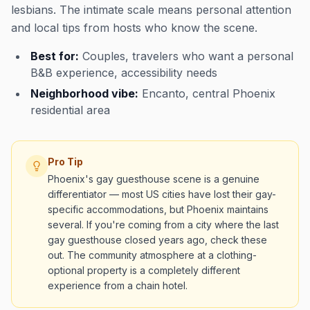
lesbians. The intimate scale means personal attention
and local tips from hosts who know the scene.
Best for:
Couples, travelers who want a personal
B&B experience, accessibility needs
Neighborhood vibe:
Encanto, central Phoenix
residential area
Pro Tip
Phoenix's gay guesthouse scene is a genuine
differentiator — most US cities have lost their gay-
specific accommodations, but Phoenix maintains
several. If you're coming from a city where the last
gay guesthouse closed years ago, check these
out. The community atmosphere at a clothing-
optional property is a completely different
experience from a chain hotel.