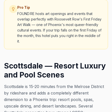
Pro Tip
FOUND:RE hosts art openings and events that
overlap perfectly with Roosevelt Row's First Friday
Art Walk — one of Phoenix's most queer-friendly
cultural events. If your trip falls on the first Friday of
the month, this hotel puts you right in the middle of
it.
Scottsdale — Resort Luxury
and Pool Scenes
Scottsdale is 15-20 minutes from the Melrose District
by rideshare and adds a completely different
dimension to a Phoenix trip: resort pools, spas,
upscale dining, and desert landscapes. Several