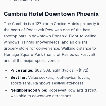
Cambria Hotel Downtown Phoenix
The Cambria is a 127-room Choice Hotels property in
the heart of Roosevelt Row with one of the best
rooftop bars in downtown Phoenix. Floor-to-ceiling
windows, rainfall showerheads, and an on-site
grocery store for convenience. Walking distance to
Heritage Square Park (home of Rainbows Festival)
and all the major sports venues.
Price range:
$82-368/night (typical ~$172)
Best for:
Value seekers, rooftop-bar lovers,
sports fans, Rainbows Festival attendees
Neighborhood vibe:
Roosevelt Row arts district,
walkable to downtown attractions