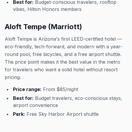
Best for:
Budget-conscious travelers, rooftop
vibes, Hilton Honors members
Aloft Tempe (Marriott)
Aloft Tempe is Arizona's first LEED-certified hotel —
eco-friendly, tech-forward, and modern with a year-
round pool, free bicycles, and a free airport shuttle.
The price point makes it the best value in the metro
for travelers who want a solid hotel without resort
pricing.
Price range:
From $85/night
Best for:
Budget travelers, eco-conscious stays,
airport convenience
Perk:
Free Sky Harbor Airport shuttle