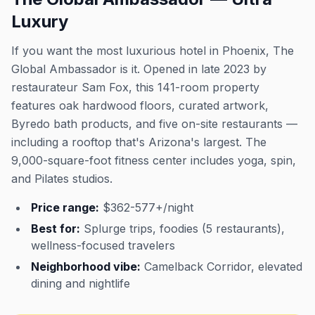
Luxury
If you want the most luxurious hotel in Phoenix, The
Global Ambassador is it. Opened in late 2023 by
restaurateur Sam Fox, this 141-room property
features oak hardwood floors, curated artwork,
Byredo bath products, and five on-site restaurants —
including a rooftop that's Arizona's largest. The
9,000-square-foot fitness center includes yoga, spin,
and Pilates studios.
Price range:
$362-577+/night
Best for:
Splurge trips, foodies (5 restaurants),
wellness-focused travelers
Neighborhood vibe:
Camelback Corridor, elevated
dining and nightlife