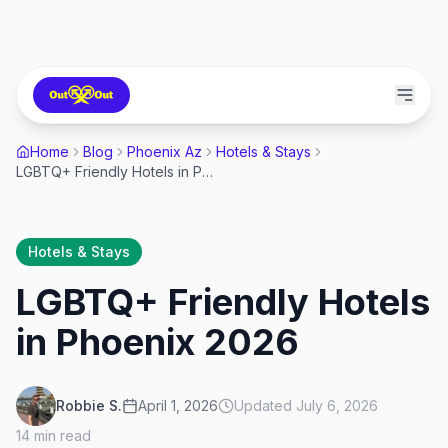
Home
Blog
Phoenix Az
Hotels & Stays
LGBTQ+ Friendly Hotels in Phoenix 2026
Hotels & Stays
LGBTQ+ Friendly Hotels
in Phoenix 2026
Robbie S.
April 1, 2026
Updated
July 6, 2026
14
min read