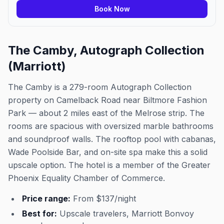
Book Now
The Camby, Autograph Collection
(Marriott)
The Camby is a 279-room Autograph Collection
property on Camelback Road near Biltmore Fashion
Park — about 2 miles east of the Melrose strip. The
rooms are spacious with oversized marble bathrooms
and soundproof walls. The rooftop pool with cabanas,
Wade Poolside Bar, and on-site spa make this a solid
upscale option. The hotel is a member of the Greater
Phoenix Equality Chamber of Commerce.
Price range:
From $137/night
Best for:
Upscale travelers, Marriott Bonvoy