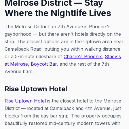
Melrose District — Stay
Where the Nightlife Lives
The Melrose District on 7th Avenue is Phoenix's
gayborhood — but there aren't hotels directly on the
strip. The closest options are in the Uptown area near
Camelback Road, putting you within walking distance
or a 5-minute rideshare of
Charlie's Phoenix
,
Stacy's
at Melrose
,
Boycott Bar
, and the rest of the 7th
Avenue bars.
Rise Uptown Hotel
Rise Uptown Hotel
is the closest hotel to the Melrose
District — located at Camelback and 4th Avenue, just
blocks from the gay bar strip. The property occupies
beautifully restored mid-century modern towers with