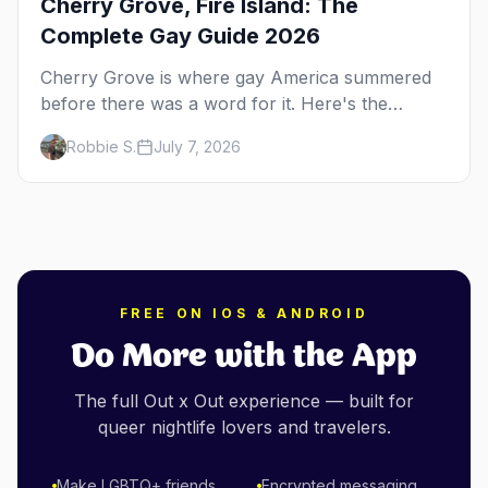
Cherry Grove, Fire Island: The
Complete Gay Guide 2026
Cherry Grove is where gay America summered
before there was a word for it. Here's the
complete guide to Fire Island's original queer
Robbie S.
July 7, 2026
hamlet — its history, its drag-soaked nightlife,
where to stay and eat, the beach, and how it
differs from the Pines next door.
FREE ON IOS & ANDROID
Do More with the App
The full Out x Out experience — built for
queer nightlife lovers and travelers.
Make LGBTQ+ friends
Encrypted messaging