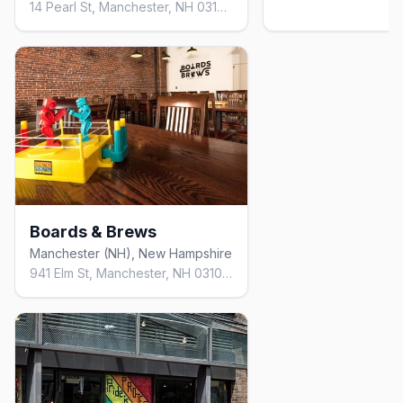
14 Pearl St, Manchester, NH 03101, United States
Boards & Brews
Manchester (NH), New Hampshire
941 Elm St, Manchester, NH 03101, United States