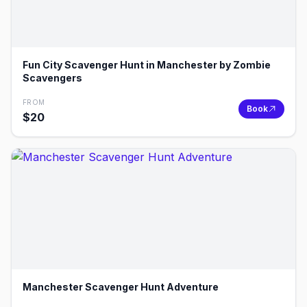
Fun City Scavenger Hunt in Manchester by Zombie
Scavengers
FROM
Book
$
20
Manchester Scavenger Hunt Adventure