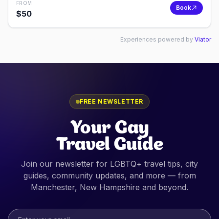
FROM
Book
$
50
Experiences powered by
Viator
FREE NEWSLETTER
Your Gay
Travel Guide
Join our newsletter for LGBTQ+ travel tips, city
guides, community updates, and more — from
Manchester, New Hampshire
and beyond.