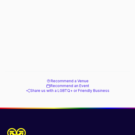
Recommend a Venue
Recommend an Event
Share us with a LGBTQ+ or Friendly Business