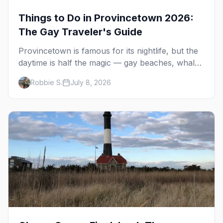
Things to Do in Provincetown 2026:
The Gay Traveler's Guide
Provincetown is famous for its nightlife, but the
daytime is half the magic — gay beaches, whale
watching, the Pilgrim Monument, dune tours and
Robbie S.
July 8, 2026
a historic art colony. Here's the complete guide
to what to do in P-town beyond the bars.