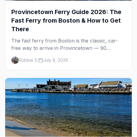
Provincetown Ferry Guide 2026: The
Fast Ferry from Boston & How to Get
There
The fast ferry from Boston is the classic, car-
free way to arrive in Provincetown — 90
minutes across the bay, straight to MacMillan
Robbie S.
July 8, 2026
Wharf. Here's the complete guide: operators,
schedules, tickets, plus the Plymouth boat,
driving and flying.