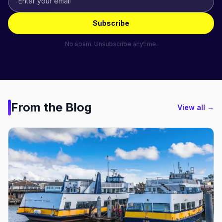
Subscribe
No spam. Unsubscribe anytime.
From the Blog
View all →