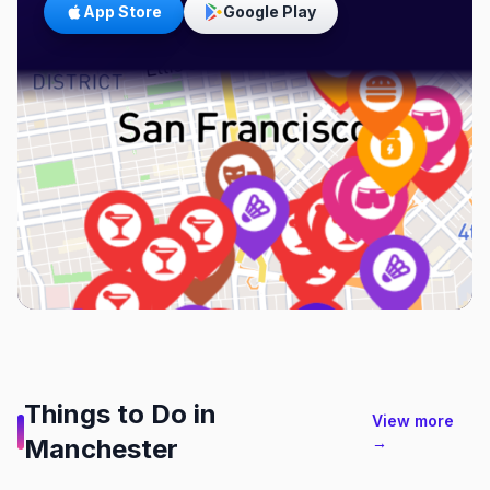
App Store
Google Play
Things to Do in
View more
Manchester
→