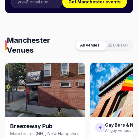
Get Manchester events
Manchester
All Venues
🏳️‍🌈 LGBTQ+
Venues
Gay Bars & Nig
Breezeway Pub
All gay venues in
Manchester (NH), New Hampshire