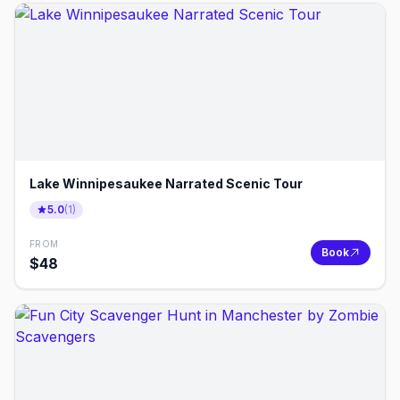
Lake Winnipesaukee Narrated Scenic Tour
5.0
(
1
)
FROM
Book
$
48