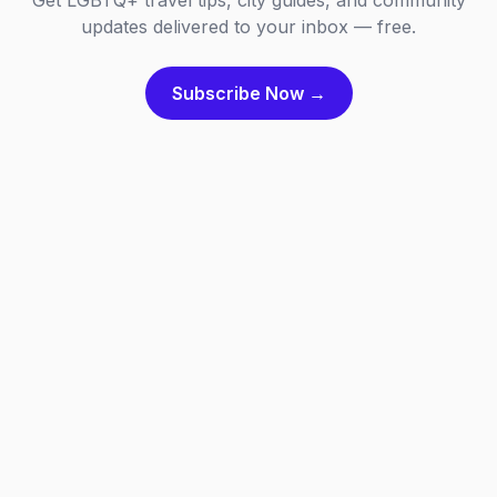
Get LGBTQ+ travel tips, city guides, and community
updates delivered to your inbox — free.
Subscribe Now →