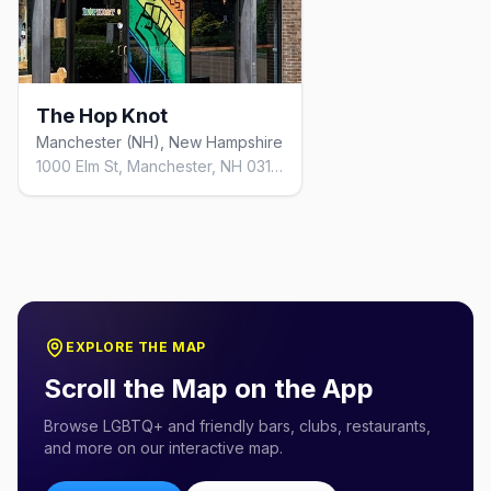
The Hop Knot
Manchester (NH), New Hampshire
1000 Elm St, Manchester, NH 03101, United States
EXPLORE THE MAP
Scroll the Map on the App
Browse LGBTQ+ and friendly bars, clubs, restaurants,
and more on our interactive map.