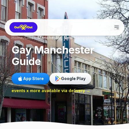
Home
/
Cities
/
Manchester, New Hampshire
Gay
Manchester
Guide
App Store
Google Play
events x more available via delivery →