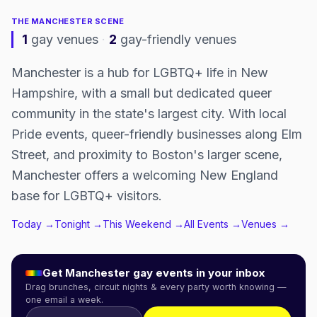
THE
MANCHESTER
SCENE
1
gay venues
·
2
gay-friendly venues
Manchester is a hub for LGBTQ+ life in New
Hampshire, with a small but dedicated queer
community in the state's largest city. With local
Pride events, queer-friendly businesses along Elm
Street, and proximity to Boston's larger scene,
Manchester offers a welcoming New England
base for LGBTQ+ visitors.
Today →
Tonight →
This Weekend →
All Events →
Venues →
Get
Manchester
gay events in your inbox
Drag brunches, circuit nights & every party worth knowing —
one email a week.