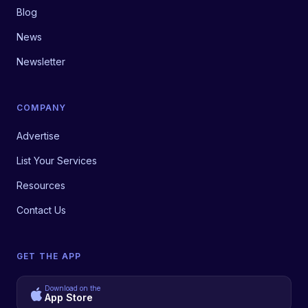
Blog
News
Newsletter
COMPANY
Advertise
List Your Services
Resources
Contact Us
GET THE APP
Download on the
App Store