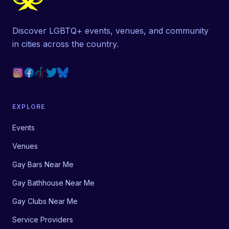
Discover LGBTQ+ events, venues, and community
in cities across the country.
EXPLORE
Events
Venues
Gay Bars Near Me
Gay Bathhouse Near Me
Gay Clubs Near Me
Service Providers