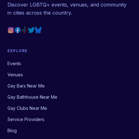
Discover LGBTQ+ events, venues, and community
in cities across the country.
EXPLORE
Events
Venues
Gay Bars Near Me
Gay Bathhouse Near Me
Gay Clubs Near Me
Service Providers
Blog