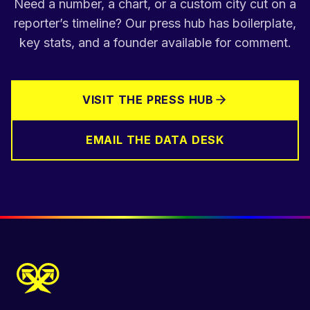
Need a number, a chart, or a custom city cut on a
reporter’s timeline? Our press hub has boilerplate,
key stats, and a founder available for comment.
VISIT THE PRESS HUB
EMAIL THE DATA DESK