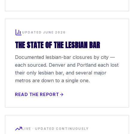
UPDATED JUNE 2026
THE STATE OF THE LESBIAN BAR
Documented lesbian-bar closures by city —
each sourced. Denver and Portland each lost
their only lesbian bar, and several major
metros are down to a single one.
READ THE REPORT
LIVE · UPDATED CONTINUOUSLY