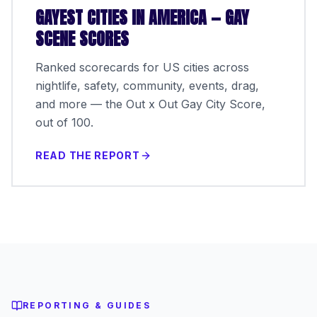
GAYEST CITIES IN AMERICA — GAY
SCENE SCORES
Ranked scorecards for US cities across
nightlife, safety, community, events, drag,
and more — the Out x Out Gay City Score,
out of 100.
READ THE REPORT
REPORTING & GUIDES