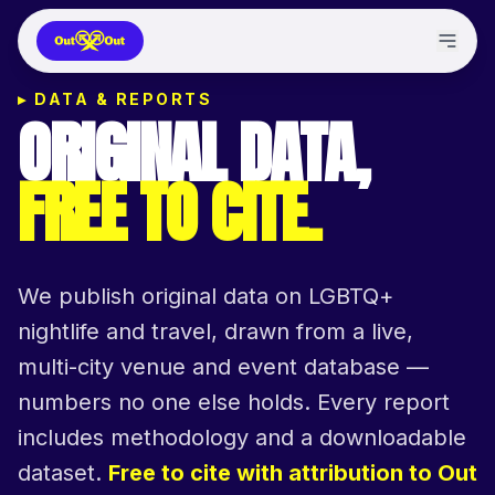
▸
DATA & REPORTS
ORIGINAL DATA,
FREE TO CITE.
We publish original data on LGBTQ+
nightlife and travel, drawn from a live,
multi-city venue and event database —
numbers no one else holds. Every report
includes methodology and a downloadable
dataset.
Free to cite with attribution to Out