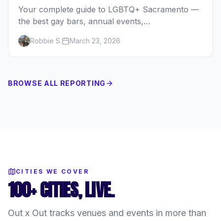
Your complete guide to LGBTQ+ Sacramento —
the best gay bars, annual events,
neighborhoods, hotels, and things to do in
Robbie S.
March 23, 2026
California's capital.
BROWSE ALL REPORTING
CITIES WE COVER
100+ CITIES, LIVE.
Out x Out tracks venues and events in more than