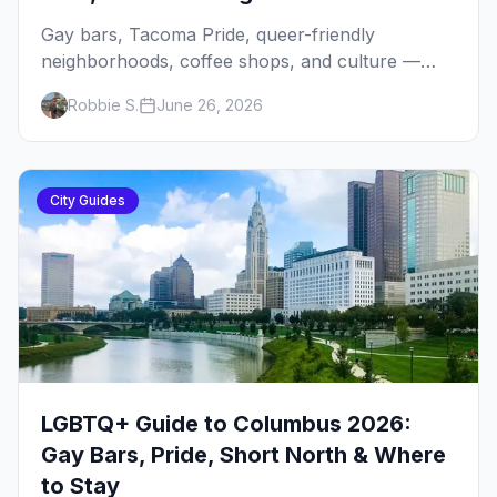
Gay bars, Tacoma Pride, queer-friendly
neighborhoods, coffee shops, and culture —
your local's guide to LGBTQ+ Tacoma, the
Robbie S.
June 26, 2026
South Sound's underrated queer city.
City Guides
LGBTQ+ Guide to Columbus 2026:
Gay Bars, Pride, Short North & Where
to Stay