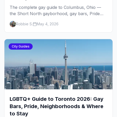
The complete gay guide to Columbus, Ohio —
the Short North gayborhood, gay bars, Pride
weekend, Stonewall Columbus, and everything
Robbie S.
May 4, 2026
you need to plan your trip to one of the
Midwest's gay cities.
City Guides
LGBTQ+ Guide to Toronto 2026: Gay
Bars, Pride, Neighborhoods & Where
to Stay