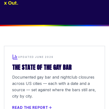
x Out.
UPDATED JUNE 2026
THE STATE OF THE GAY BAR
Documented gay bar and nightclub closures
across US cities — each with a date and a
source — set against where the bars still are,
city by city.
READ THE REPORT