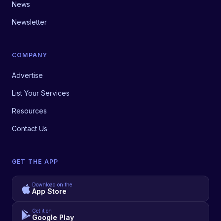
News
Newsletter
COMPANY
Advertise
List Your Services
Resources
Contact Us
GET THE APP
Download on the
App Store
Get it on
Google Play