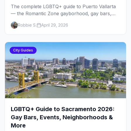
The complete LGBTQ+ guide to Puerto Vallarta
— the Romantic Zone gayborhood, gay bars,
beach clubs, pool parties, gay-friendly resorts,
Robbie S.
April 29, 2026
and everything for your trip to Mexico's gay
capital.
City Guides
LGBTQ+ Guide to Sacramento 2026:
Gay Bars, Events, Neighborhoods &
More