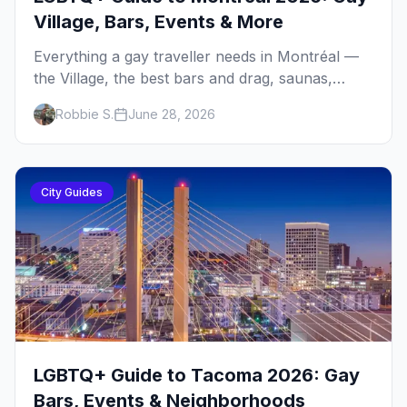
Village, Bars, Events & More
Everything a gay traveller needs in Montréal —
the Village, the best bars and drag, saunas,
Fierté Montréal, neighbourhoods, food, where
Robbie S.
June 28, 2026
to stay, and the queer history that shaped it all.
City Guides
LGBTQ+ Guide to Tacoma 2026: Gay
Bars, Events & Neighborhoods