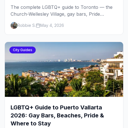
The complete LGBTQ+ guide to Toronto — the
Church-Wellesley Village, gay bars, Pride
weekend, Hanlan's Point Beach, queer history,
Robbie S.
May 4, 2026
where to stay, and everything to plan your trip.
City Guides
LGBTQ+ Guide to Puerto Vallarta
2026: Gay Bars, Beaches, Pride &
Where to Stay