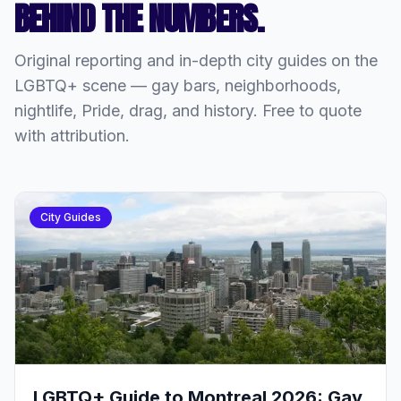
BEHIND THE NUMBERS.
Original reporting and in-depth city guides on the
LGBTQ+ scene — gay bars, neighborhoods,
nightlife, Pride, drag, and history. Free to quote
with attribution.
City Guides
LGBTQ+ Guide to Montreal 2026: Gay