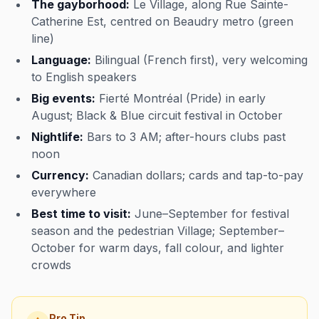
The gayborhood:
Le Village, along Rue Sainte-
Catherine Est, centred on Beaudry metro (green
line)
Language:
Bilingual (French first), very welcoming
to English speakers
Big events:
Fierté Montréal (Pride) in early
August; Black & Blue circuit festival in October
Nightlife:
Bars to 3 AM; after-hours clubs past
noon
Currency:
Canadian dollars; cards and tap-to-pay
everywhere
Best time to visit:
June–September for festival
season and the pedestrian Village; September–
October for warm days, fall colour, and lighter
crowds
Pro Tip