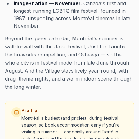
image+nation — November.
Canada's first and
longest-running LGBTQ film festival, founded in
1987, unspooling across Montréal cinemas in late
November.
Beyond the queer calendar, Montréal's summer is
wall-to-wall with the Jazz Festival, Just for Laughs,
the fireworks competition, and Osheaga — so the
whole city is in festival mode from late June through
August. And the Village stays lively year-round, with
drag, theme nights, and a warm indoor scene through
the long winter.
Pro Tip
Montréal is busiest (and priciest) during festival
season, so book accommodation early if you're
visiting in summer — especially around Fierté in
early August and the big July festival weekends,