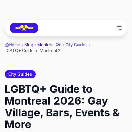
Home
Blog
Montreal Qc
City Guides
LGBTQ+ Guide to Montreal 2026: Gay Village, Bars, Events & More
City Guides
LGBTQ+ Guide to
Montreal 2026: Gay
Village, Bars, Events &
More