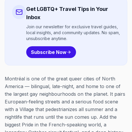
Get LGBTQ+ Travel Tips in Your
Inbox
Join our newsletter for exclusive travel guides,
local insights, and community updates. No spam,
unsubscribe anytime.
Subscribe Now
Montréal is one of the great queer cities of North
America — bilingual, late-night, and home to one of
the largest gay neighbourhoods on the planet. It pairs
European-feeling streets and a serious food scene
with a Village that pedestrianizes all summer and a
nightlife that runs until the sun comes up. Add the
biggest Pride in the French-speaking world, a