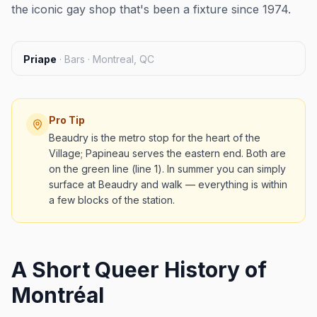
the iconic gay shop that's been a fixture since 1974.
Priape
·
Bars · Montreal, QC
Pro Tip
Beaudry is the metro stop for the heart of the
Village; Papineau serves the eastern end. Both are
on the green line (line 1). In summer you can simply
surface at Beaudry and walk — everything is within
a few blocks of the station.
A Short Queer History of
Montréal