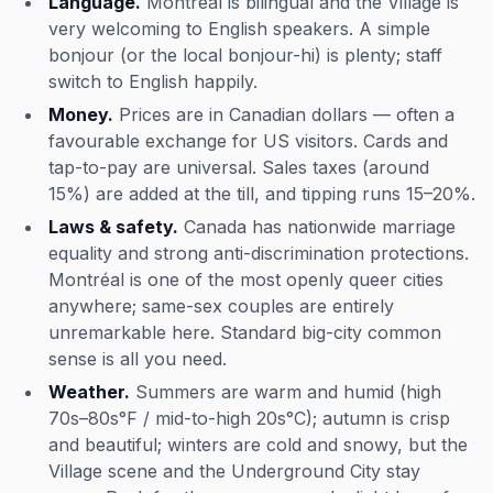
Language.
Montréal is bilingual and the Village is
very welcoming to English speakers. A simple
bonjour
(or the local
bonjour-hi
) is plenty; staff
switch to English happily.
Money.
Prices are in Canadian dollars — often a
favourable exchange for US visitors. Cards and
tap-to-pay are universal. Sales taxes (around
15%) are added at the till, and tipping runs 15–20%.
Laws & safety.
Canada has nationwide marriage
equality and strong anti-discrimination protections.
Montréal is one of the most openly queer cities
anywhere; same-sex couples are entirely
unremarkable here. Standard big-city common
sense is all you need.
Weather.
Summers are warm and humid (high
70s–80s°F / mid-to-high 20s°C); autumn is crisp
and beautiful; winters are cold and snowy, but the
Village scene and the Underground City stay