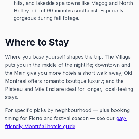
hills, and lakeside spa towns like Magog and North
Hatley, about 90 minutes southeast. Especially
gorgeous during fall foliage.
Where to Stay
Where you base yourself shapes the trip. The Village
puts you in the middle of the nightlife; downtown and
the Main give you more hotels a short walk away; Old
Montréal offers romantic boutique luxury; and the
Plateau and Mile End are ideal for longer, local-feeling
stays.
For specific picks by neighbourhood — plus booking
timing for Fierté and festival season — see our
gay-
friendly Montréal hotels guide
.