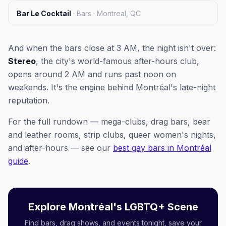
Bar Le Cocktail
·
Bars · Montreal, QC
And when the bars close at 3 AM, the night isn't over:
Stereo
, the city's world-famous after-hours club,
opens around 2 AM and runs past noon on
weekends. It's the engine behind Montréal's late-night
reputation.
For the full rundown — mega-clubs, drag bars, bear
and leather rooms, strip clubs, queer women's nights,
and after-hours — see our
best gay bars in Montréal
guide
.
Explore Montréal's LGBTQ+ Scene
Find bars, drag shows, and events tonight, save your