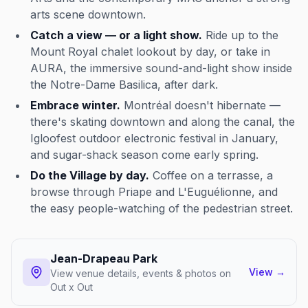
arts scene downtown.
Catch a view — or a light show.
Ride up to the
Mount Royal chalet lookout by day, or take in
AURA, the immersive sound-and-light show inside
the Notre-Dame Basilica, after dark.
Embrace winter.
Montréal doesn't hibernate —
there's skating downtown and along the canal, the
Igloofest outdoor electronic festival in January,
and sugar-shack season come early spring.
Do the Village by day.
Coffee on a terrasse, a
browse through Priape and L'Euguélionne, and
the easy people-watching of the pedestrian street.
Jean-Drapeau Park
View
→
View venue details, events & photos on
Out x Out