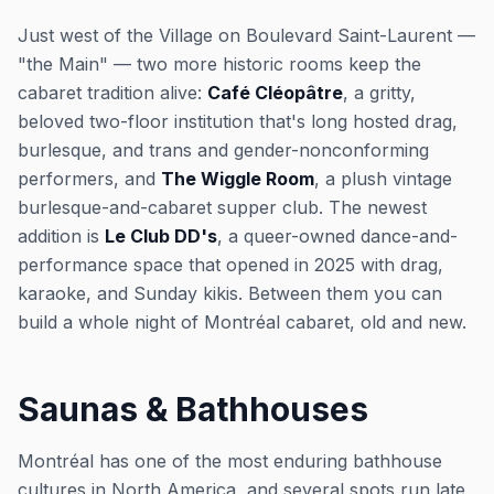
Just west of the Village on Boulevard Saint-Laurent —
"the Main" — two more historic rooms keep the
cabaret tradition alive:
Café Cléopâtre
, a gritty,
beloved two-floor institution that's long hosted drag,
burlesque, and trans and gender-nonconforming
performers, and
The Wiggle Room
, a plush vintage
burlesque-and-cabaret supper club. The newest
addition is
Le Club DD's
, a queer-owned dance-and-
performance space that opened in 2025 with drag,
karaoke, and Sunday kikis. Between them you can
build a whole night of Montréal cabaret, old and new.
Saunas & Bathhouses
Montréal has one of the most enduring bathhouse
cultures in North America, and several spots run late