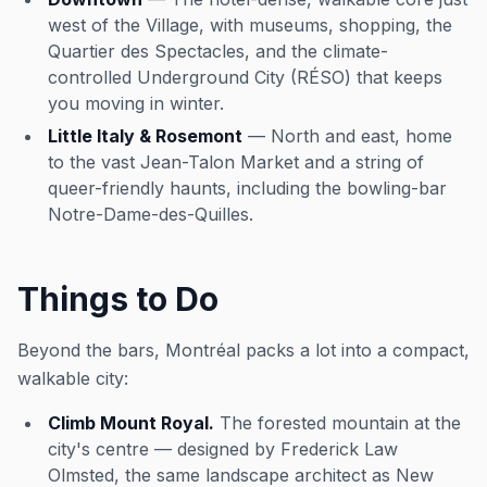
west of the Village, with museums, shopping, the
Quartier des Spectacles, and the climate-
controlled Underground City (RÉSO) that keeps
you moving in winter.
Little Italy & Rosemont
— North and east, home
to the vast Jean-Talon Market and a string of
queer-friendly haunts, including the bowling-bar
Notre-Dame-des-Quilles.
Things to Do
Beyond the bars, Montréal packs a lot into a compact,
walkable city:
Climb Mount Royal.
The forested mountain at the
city's centre — designed by Frederick Law
Olmsted, the same landscape architect as New