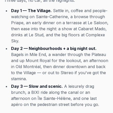
Three days, no car, all the highlights:
Day 1 — The Village.
Settle in, coffee and people-
watching on Sainte-Catherine, a browse through
Priape, an early dinner on a terrasse at Le Saloon,
then ease into the night: a show at Cabaret Mado,
drinks at Le Stud, and the big floors at Complexe
Sky.
Day 2 — Neighbourhoods + a big night out.
Bagels in Mile End, a wander through the Plateau
and up Mount Royal for the lookout, an afternoon
in Old Montréal, then dinner downtown and back
to the Village — or out to Stereo if you've got the
stamina.
Day 3 — Slow and scenic.
A leisurely drag
brunch, a BIXI ride along the canal or an
afternoon on Île Sainte-Hélène, and one last
apéro on the pedestrian street before you go.