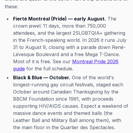
these:
Fierté Montréal (Pride) — early August.
The
crown jewel: 11 days, more than 750,000
attendees, and the largest 2SLGBTQIA+ gathering
in the French-speaking world. In 2026 it runs July
31 to August 9, closing with a parade down René-
Lévesque Boulevard and a free Mega T-Dance.
Most of it is free. See our
Montreal Pride 2026
guide
for the full schedule.
Black & Blue — October.
One of the world's
longest-running gay circuit festivals, staged each
October around Canadian Thanksgiving by the
BBCM Foundation since 1991, with proceeds
supporting HIV/AIDS causes. Expect a weekend of
massive dance events and themed balls (the
Leather Ball and Military Ball among them), with
the main floor in the Quartier des Spectacles.