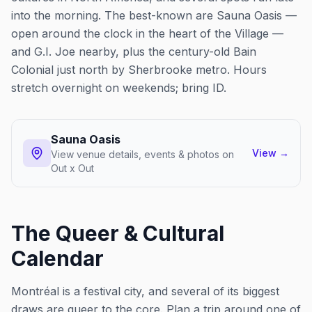
into the morning. The best-known are Sauna Oasis —
open around the clock in the heart of the Village —
and G.I. Joe nearby, plus the century-old Bain
Colonial just north by Sherbrooke metro. Hours
stretch overnight on weekends; bring ID.
Sauna Oasis
View
→
View venue details, events & photos on
Out x Out
The Queer & Cultural
Calendar
Montréal is a festival city, and several of its biggest
draws are queer to the core. Plan a trip around one of