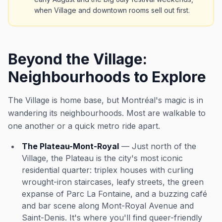
when Village and downtown rooms sell out first.
Beyond the Village:
Neighbourhoods to Explore
The Village is home base, but Montréal's magic is in
wandering its neighbourhoods. Most are walkable to
one another or a quick metro ride apart.
The Plateau-Mont-Royal
— Just north of the
Village, the Plateau is the city's most iconic
residential quarter: triplex houses with curling
wrought-iron staircases, leafy streets, the green
expanse of Parc La Fontaine, and a buzzing café
and bar scene along Mont-Royal Avenue and
Saint-Denis. It's where you'll find queer-friendly