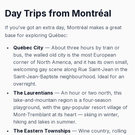
Day Trips from Montréal
If you've got an extra day, Montréal makes a great
base for exploring Québec:
Québec City
— About three hours by train or
bus, the walled old city is the most European
corner of North America, and it has its own small,
welcoming gay scene along Rue Saint-Jean in the
Saint-Jean-Baptiste neighbourhood. Ideal for an
overnight.
The Laurentians
— An hour or two north, this
lake-and-mountain region is a four-season
playground, with the gay-popular resort village of
Mont-Tremblant at its heart — skiing in winter,
hiking and lakes in summer.
The Eastern Townships
— Wine country, rolling