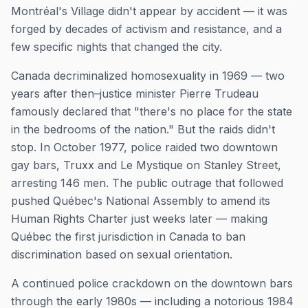
Montréal's Village didn't appear by accident — it was
forged by decades of activism and resistance, and a
few specific nights that changed the city.
Canada decriminalized homosexuality in 1969 — two
years after then–justice minister Pierre Trudeau
famously declared that "there's no place for the state
in the bedrooms of the nation." But the raids didn't
stop. In October 1977, police raided two downtown
gay bars, Truxx and Le Mystique on Stanley Street,
arresting 146 men. The public outrage that followed
pushed Québec's National Assembly to amend its
Human Rights Charter just weeks later — making
Québec the first jurisdiction in Canada to ban
discrimination based on sexual orientation.
A continued police crackdown on the downtown bars
through the early 1980s — including a notorious 1984