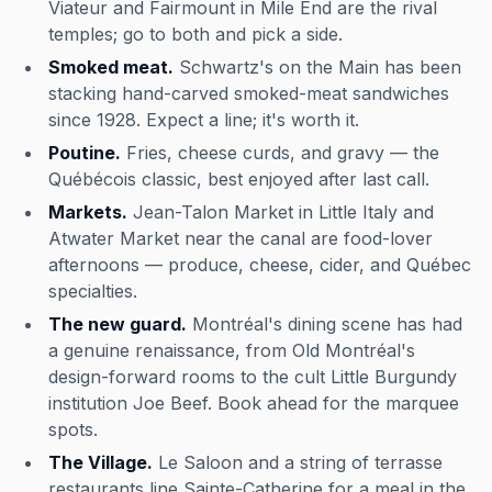
Viateur and Fairmount in Mile End are the rival
temples; go to both and pick a side.
Smoked meat.
Schwartz's on the Main has been
stacking hand-carved smoked-meat sandwiches
since 1928. Expect a line; it's worth it.
Poutine.
Fries, cheese curds, and gravy — the
Québécois classic, best enjoyed after last call.
Markets.
Jean-Talon Market in Little Italy and
Atwater Market near the canal are food-lover
afternoons — produce, cheese, cider, and Québec
specialties.
The new guard.
Montréal's dining scene has had
a genuine renaissance, from Old Montréal's
design-forward rooms to the cult Little Burgundy
institution Joe Beef. Book ahead for the marquee
spots.
The Village.
Le Saloon and a string of terrasse
restaurants line Sainte-Catherine for a meal in the