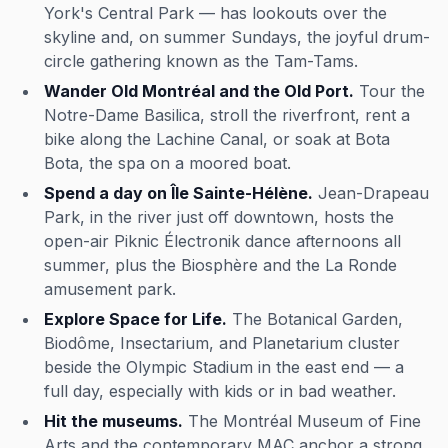
York's Central Park — has lookouts over the
skyline and, on summer Sundays, the joyful drum-
circle gathering known as the Tam-Tams.
Wander Old Montréal and the Old Port.
Tour the
Notre-Dame Basilica, stroll the riverfront, rent a
bike along the Lachine Canal, or soak at Bota
Bota, the spa on a moored boat.
Spend a day on Île Sainte-Hélène.
Jean-Drapeau
Park, in the river just off downtown, hosts the
open-air Piknic Électronik dance afternoons all
summer, plus the Biosphère and the La Ronde
amusement park.
Explore Space for Life.
The Botanical Garden,
Biodôme, Insectarium, and Planetarium cluster
beside the Olympic Stadium in the east end — a
full day, especially with kids or in bad weather.
Hit the museums.
The Montréal Museum of Fine
Arts and the contemporary MAC anchor a strong