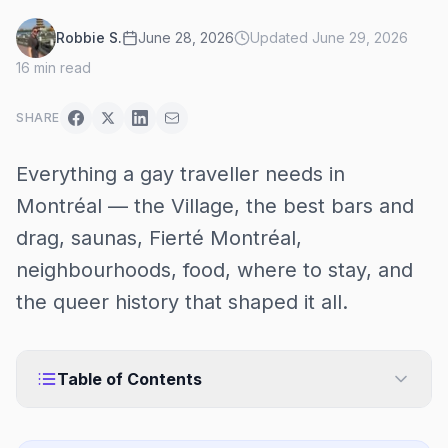
Robbie S.
June 28, 2026
Updated
June 29, 2026
16
min read
SHARE
Everything a gay traveller needs in
Montréal — the Village, the best bars and
drag, saunas, Fierté Montréal,
neighbourhoods, food, where to stay, and
the queer history that shaped it all.
Table of Contents