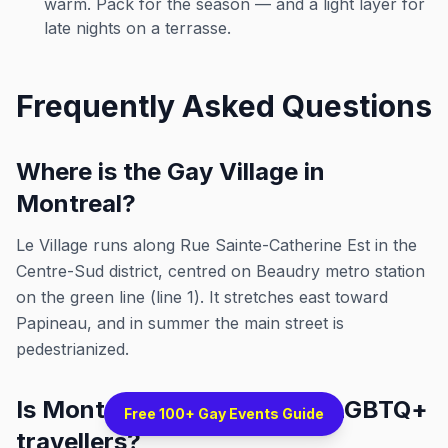
warm. Pack for the season — and a light layer for
late nights on a terrasse.
Frequently Asked Questions
Where is the Gay Village in
Montreal?
Le Village runs along Rue Sainte-Catherine Est in the
Centre-Sud district, centred on Beaudry metro station
on the green line (line 1). It stretches east toward
Papineau, and in summer the main street is
pedestrianized.
Is Montreal a good city for LGBTQ+
Free 100+ Gay Events Guide
travellers?