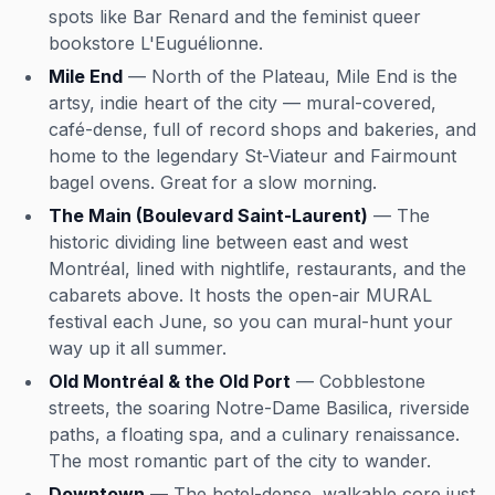
spots like Bar Renard and the feminist queer
bookstore L'Euguélionne.
Mile End
— North of the Plateau, Mile End is the
artsy, indie heart of the city — mural-covered,
café-dense, full of record shops and bakeries, and
home to the legendary St-Viateur and Fairmount
bagel ovens. Great for a slow morning.
The Main (Boulevard Saint-Laurent)
— The
historic dividing line between east and west
Montréal, lined with nightlife, restaurants, and the
cabarets above. It hosts the open-air MURAL
festival each June, so you can mural-hunt your
way up it all summer.
Old Montréal & the Old Port
— Cobblestone
streets, the soaring Notre-Dame Basilica, riverside
paths, a floating spa, and a culinary renaissance.
The most romantic part of the city to wander.
Downtown
— The hotel-dense, walkable core just