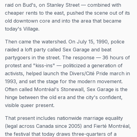
raid on Bud's, on Stanley Street — combined with
cheaper rents to the east, pushed the scene out of its
old downtown core and into the area that became
today's Village.
Then came the watershed. On July 15, 1990, police
raided a loft party called Sex Garage and beat
partygoers in the street. The response — 36 hours of
protest and "kiss-ins" — politicized a generation of
activists, helped launch the Divers/Cité Pride march in
1993, and set the stage for the modern movement.
Often called Montréal's Stonewall, Sex Garage is the
hinge between the old era and the city's confident,
visible queer present.
That present includes nationwide marriage equality
(legal across Canada since 2005) and Fierté Montréal,
the festival that today draws three-quarters of a