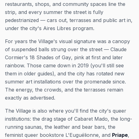
restaurants, shops, and community spaces line the
strip, and every summer the street is fully
pedestrianized — cars out, terrasses and public art in,
under the city's
Aires Libres
program.
For years the Village's visual signature was a canopy
of suspended balls strung over the street — Claude
Cormier's
18 Shades of Gay
, pink at first and later
rainbow. Those came down in 2019 (you'll still see
them in older guides), and the city has rotated new
summer art installations over the promenade since.
The energy, the crowds, and the terrasses remain
exactly as advertised.
The Village is also where you'll find the city's queer
institutions: the drag stage of Cabaret Mado, the long-
running saunas, the leather and bear bars, the
feminist queer bookstore L'Euguélionne, and
Priape
,