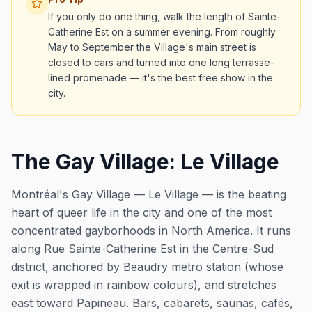
If you only do one thing, walk the length of Sainte-
Catherine Est on a summer evening. From roughly
May to September the Village's main street is
closed to cars and turned into one long terrasse-
lined promenade — it's the best free show in the
city.
The Gay Village: Le Village
Montréal's Gay Village —
Le Village
— is the beating
heart of queer life in the city and one of the most
concentrated gayborhoods in North America. It runs
along Rue Sainte-Catherine Est in the Centre-Sud
district, anchored by Beaudry metro station (whose
exit is wrapped in rainbow colours), and stretches
east toward Papineau. Bars, cabarets, saunas, cafés,