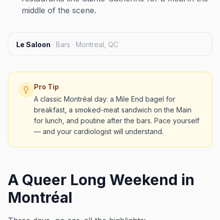
middle of the scene.
Le Saloon
·
Bars · Montreal, QC
Pro Tip
A classic Montréal day: a Mile End bagel for
breakfast, a smoked-meat sandwich on the Main
for lunch, and poutine after the bars. Pace yourself
— and your cardiologist will understand.
A Queer Long Weekend in
Montréal