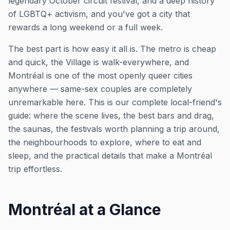
legendary October circuit festival, and a deep history
of LGBTQ+ activism, and you've got a city that
rewards a long weekend or a full week.
The best part is how easy it all is. The metro is cheap
and quick, the Village is walk-everywhere, and
Montréal is one of the most openly queer cities
anywhere — same-sex couples are completely
unremarkable here. This is our complete local-friend's
guide: where the scene lives, the best bars and drag,
the saunas, the festivals worth planning a trip around,
the neighbourhoods to explore, where to eat and
sleep, and the practical details that make a Montréal
trip effortless.
Montréal at a Glance