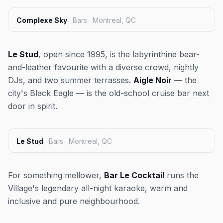
Complexe Sky
·
Bars · Montreal, QC
Le Stud
, open since 1995, is the labyrinthine bear-
and-leather favourite with a diverse crowd, nightly
DJs, and two summer terrasses.
Aigle Noir
— the
city's Black Eagle — is the old-school cruise bar next
door in spirit.
Le Stud
·
Bars · Montreal, QC
For something mellower,
Bar Le Cocktail
runs the
Village's legendary all-night karaoke, warm and
inclusive and pure neighbourhood.