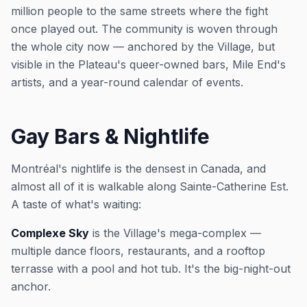
million people to the same streets where the fight
once played out. The community is woven through
the whole city now — anchored by the Village, but
visible in the Plateau's queer-owned bars, Mile End's
artists, and a year-round calendar of events.
Gay Bars & Nightlife
Montréal's nightlife is the densest in Canada, and
almost all of it is walkable along Sainte-Catherine Est.
A taste of what's waiting:
Complexe Sky
is the Village's mega-complex —
multiple dance floors, restaurants, and a rooftop
terrasse with a pool and hot tub. It's the big-night-out
anchor.