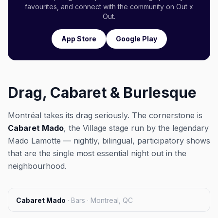
favourites, and connect with the community on Out x
Out.
App Store
Google Play
Drag, Cabaret & Burlesque
Montréal takes its drag seriously. The cornerstone is
Cabaret Mado
, the Village stage run by the legendary
Mado Lamotte — nightly, bilingual, participatory shows
that are the single most essential night out in the
neighbourhood.
Cabaret Mado
·
Bars · Montreal, QC