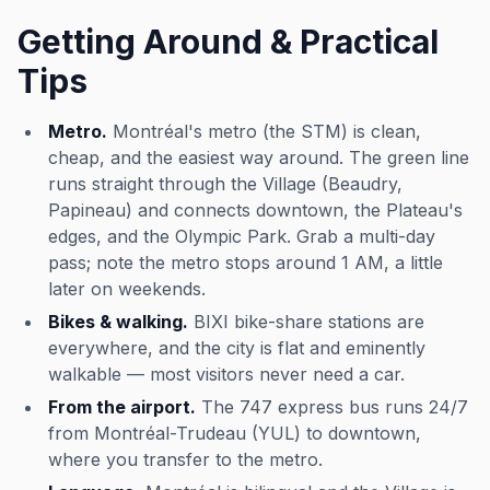
Getting Around & Practical
Tips
Metro.
Montréal's metro (the STM) is clean,
cheap, and the easiest way around. The green line
runs straight through the Village (Beaudry,
Papineau) and connects downtown, the Plateau's
edges, and the Olympic Park. Grab a multi-day
pass; note the metro stops around 1 AM, a little
later on weekends.
Bikes & walking.
BIXI bike-share stations are
everywhere, and the city is flat and eminently
walkable — most visitors never need a car.
From the airport.
The 747 express bus runs 24/7
from Montréal-Trudeau (YUL) to downtown,
where you transfer to the metro.