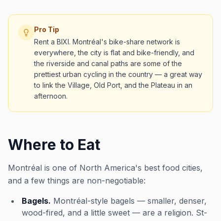
Pro Tip
Rent a BIXI. Montréal's bike-share network is
everywhere, the city is flat and bike-friendly, and
the riverside and canal paths are some of the
prettiest urban cycling in the country — a great way
to link the Village, Old Port, and the Plateau in an
afternoon.
Where to Eat
Montréal is one of North America's best food cities,
and a few things are non-negotiable:
Bagels.
Montréal-style bagels — smaller, denser,
wood-fired, and a little sweet — are a religion. St-