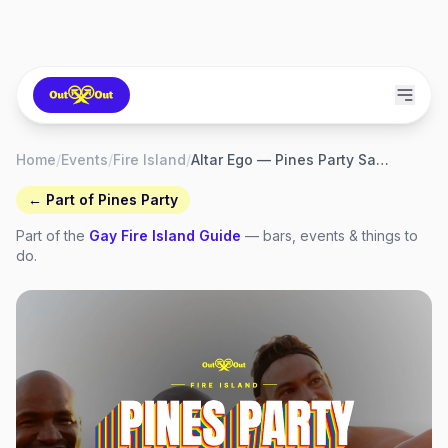
Home
/
Events
/
Fire Island
/
Altar Ego — Pines Party Saturday Beach Party
← Part of
Pines Party
Part of the
Gay
Fire Island
Guide
— bars, events & things to
do.