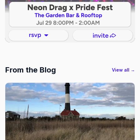
From the Blog
View all →