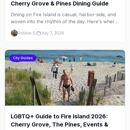
Cherry Grove & Pines Dining Guide
Dining on Fire Island is casual, harbor-side, and
woven into the rhythm of the day. Here's where
to eat across Cherry Grove and the Pines — the
Robbie S.
July 7, 2026
sit-down dinners, the coffee-and-provisions
spots, the late-night slice, plus how to provision
a share house.
City Guides
LGBTQ+ Guide to Fire Island 2026:
Cherry Grove, The Pines, Events &