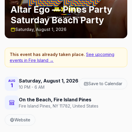
Altar Ego — Pines Party
Saturday Beach Party
Saturday, August 1, 2026
This event has already taken place.
See upcoming
events in
Fire Island
→
Saturday, August 1, 2026
AUG
Save to Calendar
1
10 PM - 6 AM
On the Beach, Fire Island Pines
Fire Island Pines, NY 11782, United States
Website