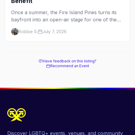
Benefit
Once a summer, the Fire Island Pines turns its
bayfront into an open-air stage for one of the
dance world's most beloved benefits. Here's the
Robbie S.
July 7, 2026
full guide to the Fire Island Dance Festival — the
2026 lineup, the cause behind it, and how to be
there.
Have feedback on this listing?
Recommend an Event
Discover LGBTQ+ events, venues, and community