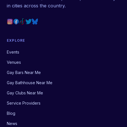
in cities across the country.
EXPLORE
Events
Venues
Gay Bars Near Me
Gay Bathhouse Near Me
Gay Clubs Near Me
Service Providers
Blog
News