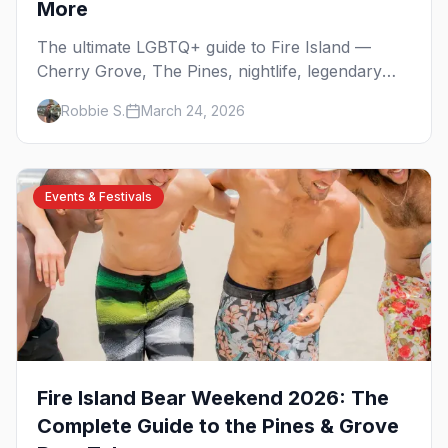
More
The ultimate LGBTQ+ guide to Fire Island —
Cherry Grove, The Pines, nightlife, legendary
events, beaches, and where to stay on
Robbie S.
March 24, 2026
America's original gay paradise.
Events & Festivals
Fire Island Bear Weekend 2026: The
Complete Guide to the Pines & Grove