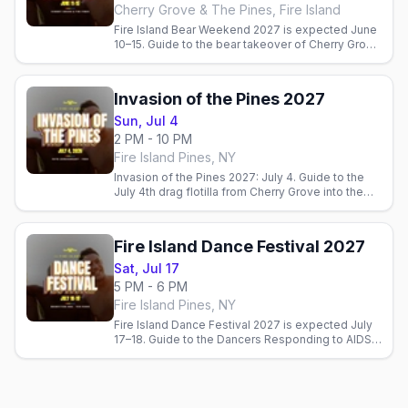
Cherry Grove & The Pines, Fire Island
Fire Island Bear Weekend 2027 is expected June
10–15. Guide to the bear takeover of Cherry Grove
and the Pines. Official dates pending.
Invasion of the Pines 2027
Sun, Jul 4
2 PM - 10 PM
Fire Island Pines, NY
Invasion of the Pines 2027: July 4. Guide to the
July 4th drag flotilla from Cherry Grove into the
Fire Island Pines harbor.
Fire Island Dance Festival 2027
Sat, Jul 17
5 PM - 6 PM
Fire Island Pines, NY
Fire Island Dance Festival 2027 is expected July
17–18. Guide to the Dancers Responding to AIDS
benefit performance on the Pines. Official dates
pending.