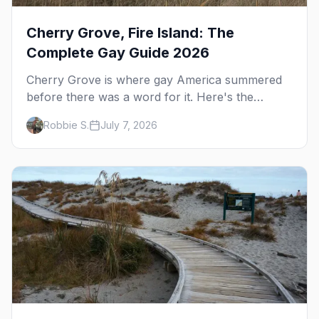
Cherry Grove, Fire Island: The
Complete Gay Guide 2026
Cherry Grove is where gay America summered
before there was a word for it. Here's the
complete guide to Fire Island's original queer
Robbie S.
July 7, 2026
hamlet — its history, its drag-soaked nightlife,
where to stay and eat, the beach, and how it
differs from the Pines next door.