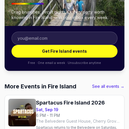
Drag brunches, circuit nights & every party worth
knowing in Fire Island — in your inbox every week.
Get Fire Island events
Free · One email a week · Unsubscribe anytime
More Events in Fire Island
See all events →
Spartacus Fire Island 2026
Sat, Sep 19
6 PM - 11 PM
The Belvedere Guest House, Cherry Grove, Fire Island
Spartacus returns to the Belvedere on Saturday,