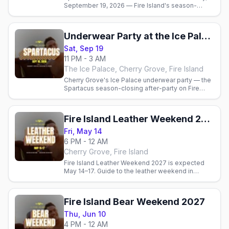
September 19, 2026 — Fire Island's season-
closing Mr. Nude Belvedere contest and Ice
Palace underwear party.
Underwear Party at the Ice Palace (Spartacus)
Sat, Sep 19
11 PM - 3 AM
The Ice Palace, Cherry Grove, Fire Island
Cherry Grove's Ice Palace underwear party — the
Spartacus season-closing after-party on Fire
Island, Sat Sep 19, 2026.
Fire Island Leather Weekend 2027
Fri, May 14
6 PM - 12 AM
Cherry Grove, Fire Island
Fire Island Leather Weekend 2027 is expected
May 14–17. Guide to the leather weekend in
Cherry Grove that opens the Fire Island. Official
dates pending.
Fire Island Bear Weekend 2027
Thu, Jun 10
4 PM - 12 AM