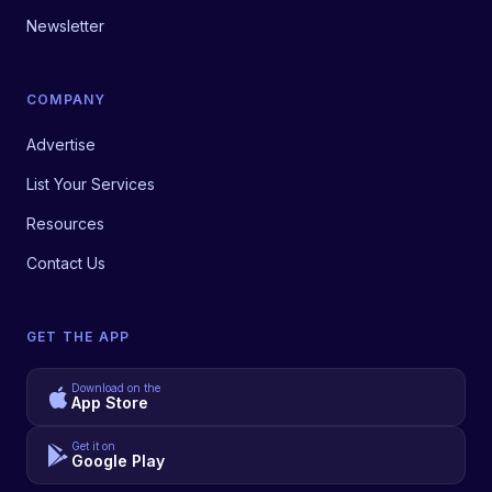
Newsletter
COMPANY
Advertise
List Your Services
Resources
Contact Us
GET THE APP
Download on the
App Store
Get it on
Google Play