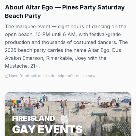
About
Altar Ego — Pines Party Saturday
Beach Party
The marquee event — eight hours of dancing on the
open beach, 10 PM until 6 AM, with festival-grade
production and thousands of costumed dancers. The
2026 beach party carries the name Altar Ego. DJs
Avalon Emerson, Rimarkable, Joey with the
Mustache. 21+.
Have feedback on this description? Let us know
OUT × OUT
FIRE ISLAND
GAY EVENTS