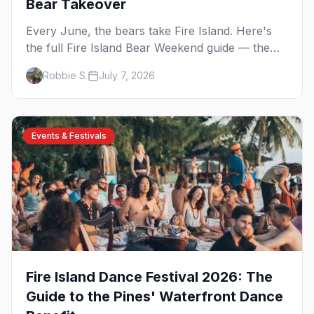
Bear Takeover
Every June, the bears take Fire Island. Here's
the full Fire Island Bear Weekend guide — the
five-day party lineup across Cherry Grove and
Robbie S.
July 7, 2026
the Pines, where to stay, how to get there, and
what to know before you go.
Events & Festivals
Fire Island Dance Festival 2026: The
Guide to the Pines' Waterfront Dance