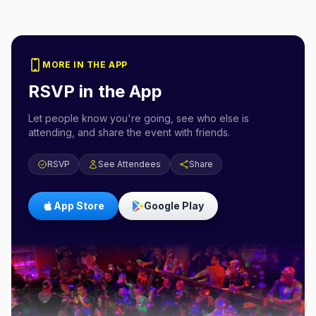
MORE IN THE APP
RSVP in the App
Let people know you're going, see who else is
attending, and share the event with friends.
RSVP
See Attendees
Share
App Store
Google Play