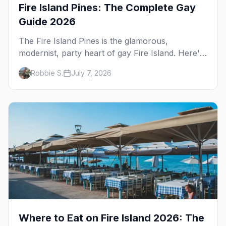
Fire Island Pines: The Complete Gay
Guide 2026
The Fire Island Pines is the glamorous,
modernist, party heart of gay Fire Island. Here's
the complete guide — its architecture and
Robbie S.
July 7, 2026
history, the tea-dance nightlife, where to stay
and eat, the beach, and the marquee events,
plus how it differs from Cherry Grove.
Where to Eat on Fire Island 2026: The