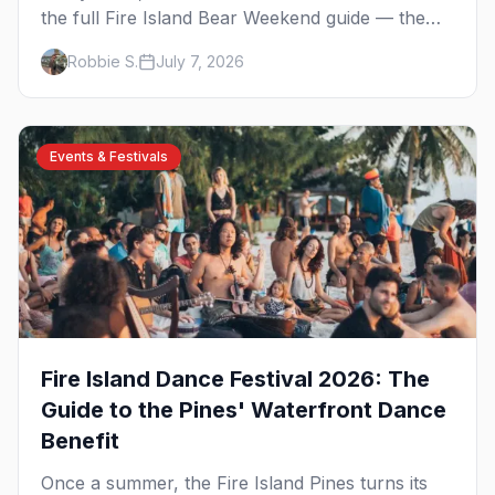
the full Fire Island Bear Weekend guide — the
five-day party lineup across Cherry Grove and
Robbie S.
July 7, 2026
the Pines, where to stay, how to get there, and
what to know before you go.
Events & Festivals
Fire Island Dance Festival 2026: The
Guide to the Pines' Waterfront Dance
Benefit
Once a summer, the Fire Island Pines turns its