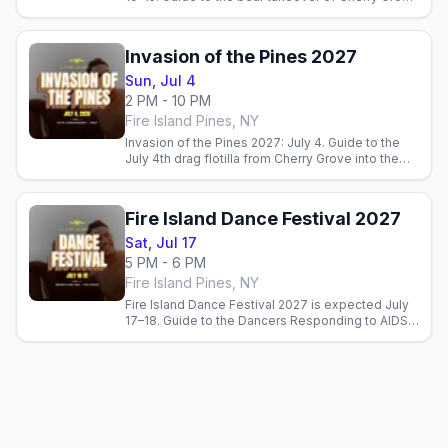
and the Pines. Official dates pending.
Invasion of the Pines 2027
Sun, Jul 4
2 PM - 10 PM
Fire Island Pines, NY
Invasion of the Pines 2027: July 4. Guide to the
July 4th drag flotilla from Cherry Grove into the
Fire Island Pines harbor.
Fire Island Dance Festival 2027
Sat, Jul 17
5 PM - 6 PM
Fire Island Pines, NY
Fire Island Dance Festival 2027 is expected July
17–18. Guide to the Dancers Responding to AIDS
benefit performance on the Pines. Official dates
pending.