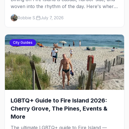
woven into the rhythm of the day. Here's where
to eat across Cherry Grove and the Pines — the
Robbie S.
July 7, 2026
sit-down dinners, the coffee-and-provisions
spots, the late-night slice, plus how to provision
a share house.
City Guides
LGBTQ+ Guide to Fire Island 2026:
Cherry Grove, The Pines, Events &
More
The ultimate LGBTQ+ guide to Fire Island —