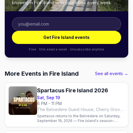
knowing in Fire Island — in your inbox every week.
Get Fire Island events
Free · One email a week · Unsubscribe anytime
More Events in Fire Island
See all events →
Spartacus Fire Island 2026
Sat, Sep 19
6 PM - 11 PM
The Belvedere Guest House, Cherry Grove, Fire Island
Spartacus returns to the Belvedere on Saturday,
September 19, 2026 — Fire Island's season-
closing Mr. Nude Belvedere contest and Ice
Palace underwear party.