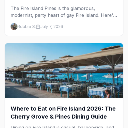
The Fire Island Pines is the glamorous,
modernist, party heart of gay Fire Island. Here's
the complete guide — its architecture and
Robbie S.
July 7, 2026
history, the tea-dance nightlife, where to stay
and eat, the beach, and the marquee events,
plus how it differs from Cherry Grove.
Where to Eat on Fire Island 2026: The
Cherry Grove & Pines Dining Guide
Dining on Fire Island is casual, harbor-side, and