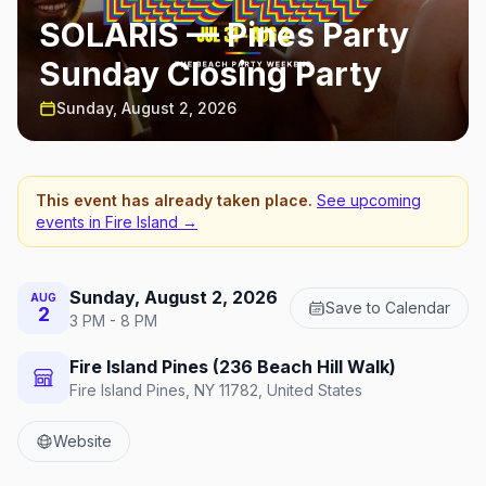
SOLARIS — Pines Party
Sunday Closing Party
Sunday, August 2, 2026
This event has already taken place.
See upcoming
events in
Fire Island
→
Sunday, August 2, 2026
AUG
Save to Calendar
2
3 PM - 8 PM
Fire Island Pines (236 Beach Hill Walk)
Fire Island Pines, NY 11782, United States
Website