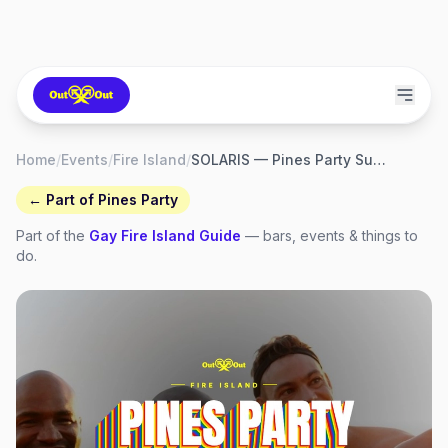
Home
/
Events
/
Fire Island
/
SOLARIS — Pines Party Sunday Closing Party
← Part of
Pines Party
Part of the
Gay
Fire Island
Guide
— bars, events & things to
do.