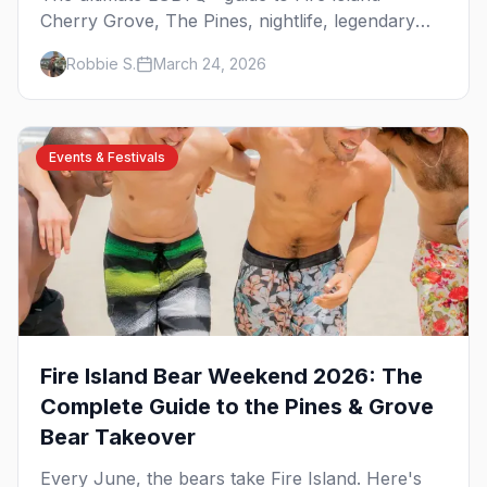
Cherry Grove, The Pines, nightlife, legendary
events, beaches, and where to stay on
Robbie S.
March 24, 2026
America's original gay paradise.
Events & Festivals
Fire Island Bear Weekend 2026: The
Complete Guide to the Pines & Grove
Bear Takeover
Every June, the bears take Fire Island. Here's