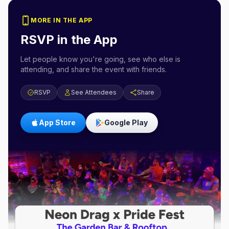
MORE IN THE APP
RSVP in the App
Let people know you're going, see who else is
attending, and share the event with friends.
RSVP
See Attendees
Share
App Store
Google Play