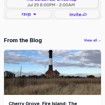
From the Blog
View all →
Cherry Grove, Fire Island: The