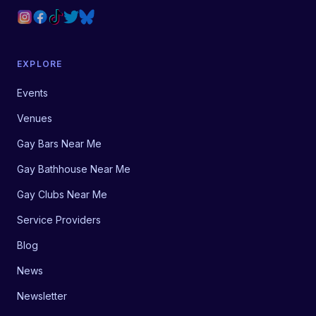
EXPLORE
Events
Venues
Gay Bars Near Me
Gay Bathhouse Near Me
Gay Clubs Near Me
Service Providers
Blog
News
Newsletter