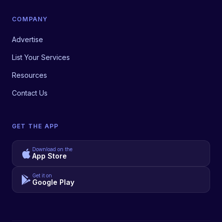
COMPANY
Advertise
List Your Services
Resources
Contact Us
GET THE APP
Download on the
App Store
Get it on
Google Play