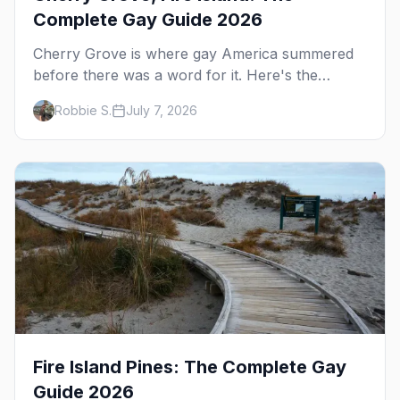
Complete Gay Guide 2026
Cherry Grove is where gay America summered
before there was a word for it. Here's the
complete guide to Fire Island's original queer
Robbie S.
July 7, 2026
hamlet — its history, its drag-soaked nightlife,
where to stay and eat, the beach, and how it
differs from the Pines next door.
Fire Island Pines: The Complete Gay
Guide 2026