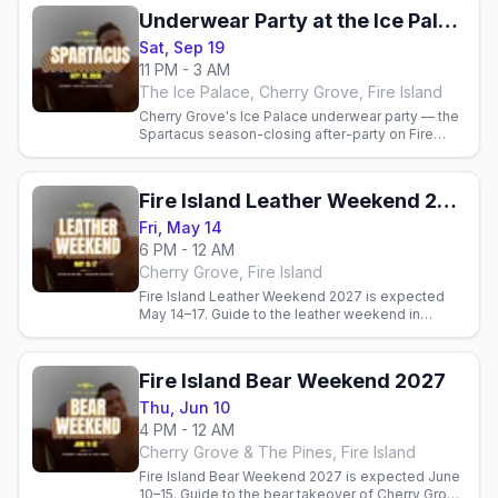
Underwear Party at the Ice Palace (Spartacus)
Sat, Sep 19
11 PM - 3 AM
The Ice Palace, Cherry Grove, Fire Island
Cherry Grove's Ice Palace underwear party — the
Spartacus season-closing after-party on Fire
Island, Sat Sep 19, 2026.
Fire Island Leather Weekend 2027
Fri, May 14
6 PM - 12 AM
Cherry Grove, Fire Island
Fire Island Leather Weekend 2027 is expected
May 14–17. Guide to the leather weekend in
Cherry Grove that opens the Fire Island. Official
dates pending.
Fire Island Bear Weekend 2027
Thu, Jun 10
4 PM - 12 AM
Cherry Grove & The Pines, Fire Island
Fire Island Bear Weekend 2027 is expected June
10–15. Guide to the bear takeover of Cherry Grove