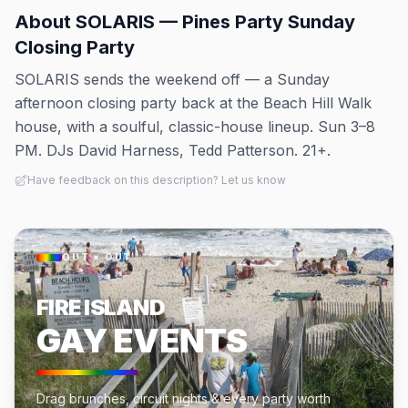
About
SOLARIS — Pines Party Sunday
Closing Party
SOLARIS sends the weekend off — a Sunday
afternoon closing party back at the Beach Hill Walk
house, with a soulful, classic-house lineup. Sun 3–8
PM. DJs David Harness, Tedd Patterson. 21+.
Have feedback on this description? Let us know
OUT × OUT
FIRE ISLAND
GAY EVENTS
Drag brunches, circuit nights & every party worth