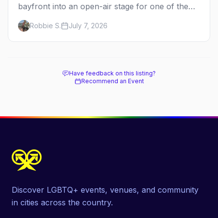
bayfront into an open-air stage for one of the
dance world's most beloved benefits. Here's the
Robbie S.
July 7, 2026
full guide to the Fire Island Dance Festival — the
2026 lineup, the cause behind it, and how to be
there.
Have feedback on this listing?
Recommend an Event
Discover LGBTQ+ events, venues, and community
in cities across the country.