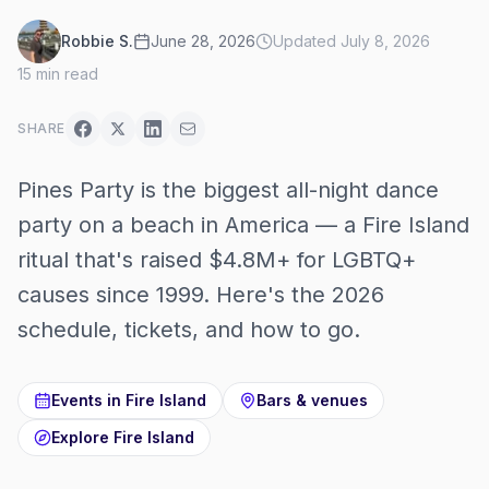
Robbie S.
June 28, 2026
Updated
July 8, 2026
15
min read
SHARE
Pines Party is the biggest all-night dance
party on a beach in America — a Fire Island
ritual that's raised $4.8M+ for LGBTQ+
causes since 1999. Here's the 2026
schedule, tickets, and how to go.
Events in
Fire Island
Bars & venues
Explore
Fire Island