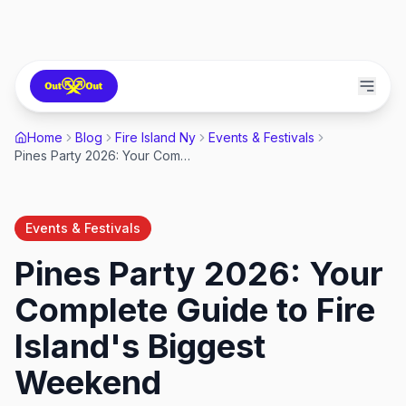
Home
Blog
Fire Island Ny
Events & Festivals
Pines Party 2026: Your Complete Guide to Fire Island's Biggest Weekend
Events & Festivals
Pines Party 2026: Your
Complete Guide to Fire
Island's Biggest
Weekend