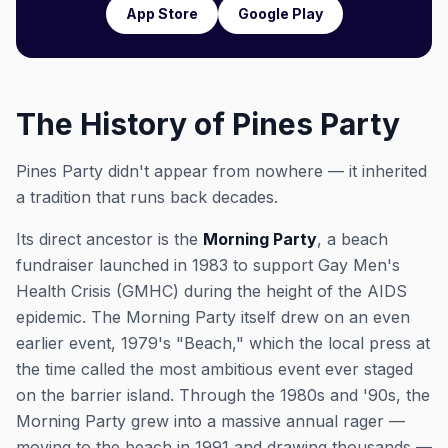
App Store
Google Play
The History of Pines Party
Pines Party didn't appear from nowhere — it inherited
a tradition that runs back decades.
Its direct ancestor is the
Morning Party
, a beach
fundraiser launched in 1983 to support Gay Men's
Health Crisis (GMHC) during the height of the AIDS
epidemic. The Morning Party itself drew on an even
earlier event, 1979's "Beach," which the local press at
the time called the most ambitious event ever staged
on the barrier island. Through the 1980s and '90s, the
Morning Party grew into a massive annual rager —
moving to the beach in 1991 and drawing thousands —