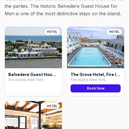
the parties. The historic Belvedere Guest House for
Men is one of the most distinctive stays on the island.
HOTEL
HOTEL
Belvedere Guest House for Men, Fire Island
The Grove Hotel, Fire Island
Fire Island, New York
Fire Island, New York
Book Now
HOTEL