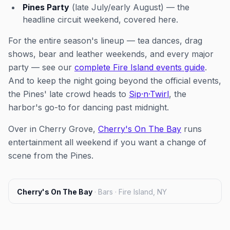
Pines Party
(late July/early August) — the
headline circuit weekend, covered here.
For the entire season's lineup — tea dances, drag
shows, bear and leather weekends, and every major
party — see our
complete Fire Island events guide
.
And to keep the night going beyond the official events,
the Pines' late crowd heads to
Sip·n·Twirl
, the
harbor's go-to for dancing past midnight.
Over in Cherry Grove,
Cherry's On The Bay
runs
entertainment all weekend if you want a change of
scene from the Pines.
Cherry's On The Bay
·
Bars · Fire Island, NY