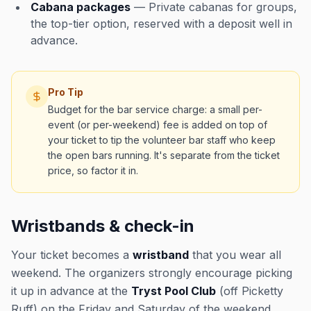
Cabana packages
— Private cabanas for groups,
the top-tier option, reserved with a deposit well in
advance.
Pro Tip
Budget for the bar service charge: a small per-
event (or per-weekend) fee is added on top of
your ticket to tip the volunteer bar staff who keep
the open bars running. It's separate from the ticket
price, so factor it in.
Wristbands & check-in
Your ticket becomes a
wristband
that you wear all
weekend. The organizers strongly encourage picking
it up in advance at the
Tryst Pool Club
(off Picketty
Ruff) on the Friday and Saturday of the weekend,