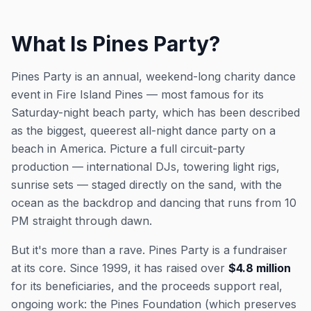
What Is Pines Party?
Pines Party is an annual, weekend-long charity dance
event in Fire Island Pines — most famous for its
Saturday-night beach party, which has been described
as the biggest, queerest all-night dance party on a
beach in America. Picture a full circuit-party
production — international DJs, towering light rigs,
sunrise sets — staged directly on the sand, with the
ocean as the backdrop and dancing that runs from 10
PM straight through dawn.
But it's more than a rave. Pines Party is a fundraiser
at its core. Since 1999, it has raised over
$4.8 million
for its beneficiaries, and the proceeds support real,
ongoing work: the Pines Foundation (which preserves