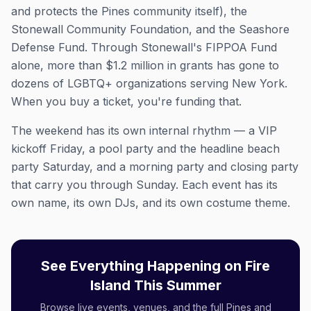
and protects the Pines community itself), the
Stonewall Community Foundation, and the Seashore
Defense Fund. Through Stonewall's FIPPOA Fund
alone, more than $1.2 million in grants has gone to
dozens of LGBTQ+ organizations serving New York.
When you buy a ticket, you're funding that.
The weekend has its own internal rhythm — a VIP
kickoff Friday, a pool party and the headline beach
party Saturday, and a morning party and closing party
that carry you through Sunday. Each event has its
own name, its own DJs, and its own costume theme.
See Everything Happening on Fire
Island This Summer
Browse live events, venues, and the full Pines and