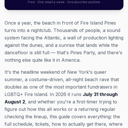
Free · One email a week · Unsubscribe anytime
Once a year, the beach in front of Fire Island Pines
turns into a nightclub. Thousands of people, a sound
system facing the Atlantic, a wall of production lighting
against the dunes, and a sunrise that lands while the
dancefloor is still full — that's Pines Party, and there's
nothing else quite like it in America.
It's the headline weekend of New York's queer
summer, a costume-driven, all-night beach rave that
doubles as one of the most important fundraisers in
LGBTQ+ Fire Island. In 2026 it runs
July 31 through
August 2
, and whether you're a first-timer trying to
figure out how this all works or a returning regular
checking the lineup, this guide covers everything: the
full schedule, tickets, how to actually get there, where