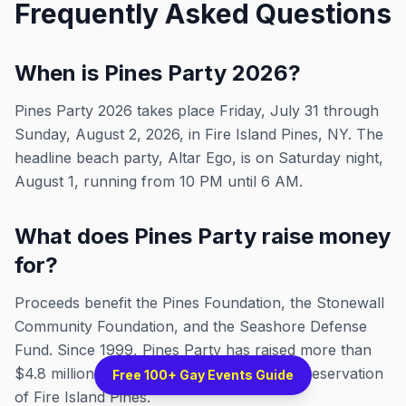
Frequently Asked Questions
When is Pines Party 2026?
Pines Party 2026 takes place Friday, July 31 through
Sunday, August 2, 2026, in Fire Island Pines, NY. The
headline beach party, Altar Ego, is on Saturday night,
August 1, running from 10 PM until 6 AM.
What does Pines Party raise money
for?
Proceeds benefit the Pines Foundation, the Stonewall
Community Foundation, and the Seashore Defense
Fund. Since 1999, Pines Party has raised more than
$4.8 million for LGBTQ+ causes and the preservation
Free 100+ Gay Events Guide
of Fire Island Pines.