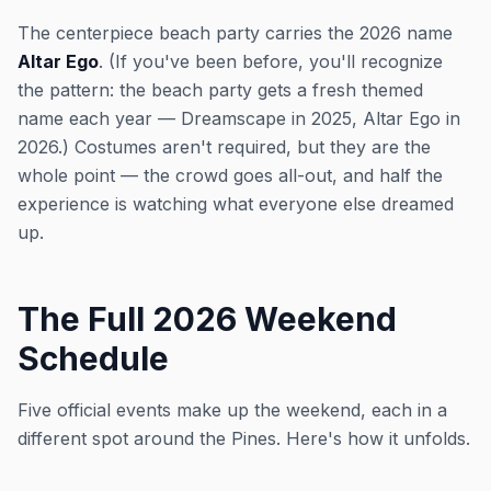
The centerpiece beach party carries the 2026 name
Altar Ego
. (If you've been before, you'll recognize
the pattern: the beach party gets a fresh themed
name each year — Dreamscape in 2025, Altar Ego in
2026.) Costumes aren't required, but they are the
whole point — the crowd goes all-out, and half the
experience is watching what everyone else dreamed
up.
The Full 2026 Weekend
Schedule
Five official events make up the weekend, each in a
different spot around the Pines. Here's how it unfolds.