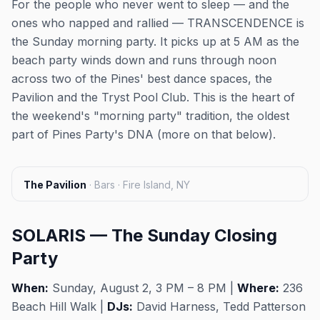
For the people who never went to sleep — and the
ones who napped and rallied — TRANSCENDENCE is
the Sunday morning party. It picks up at 5 AM as the
beach party winds down and runs through noon
across two of the Pines' best dance spaces, the
Pavilion and the Tryst Pool Club. This is the heart of
the weekend's "morning party" tradition, the oldest
part of Pines Party's DNA (more on that below).
The Pavilion
·
Bars · Fire Island, NY
SOLARIS — The Sunday Closing
Party
When:
Sunday, August 2, 3 PM – 8 PM |
Where:
236
Beach Hill Walk |
DJs:
David Harness, Tedd Patterson