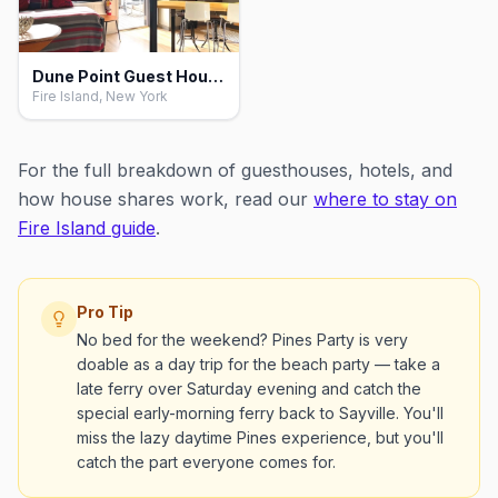
Dune Point Guest House, Fire Island
Fire Island, New York
For the full breakdown of guesthouses, hotels, and
how house shares work, read our
where to stay on
Fire Island guide
.
Pro Tip
No bed for the weekend? Pines Party is very
doable as a day trip for the beach party — take a
late ferry over Saturday evening and catch the
special early-morning ferry back to Sayville. You'll
miss the lazy daytime Pines experience, but you'll
catch the part everyone comes for.