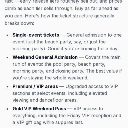
fast — early-release tiers routinely sell out, and prices
climb as each tier sells through. Buy as far ahead as
you can. Here's how the ticket structure generally
breaks down:
Single-event tickets
— General admission to one
event (just the beach party, say, or just the
morning party). Good if you're coming for a day.
Weekend General Admission
— Covers the main
run of events: the pool party, beach party,
morning party, and closing party. The best value if
you're staying the whole weekend.
Premium / VIP areas
— Upgraded access to VIP
sections at select events, including elevated
viewing and dancefloor areas.
Gold VIP Weekend Pass
— VIP access to
everything, including the Friday VIP reception and
a VIP gift bag while supplies last.