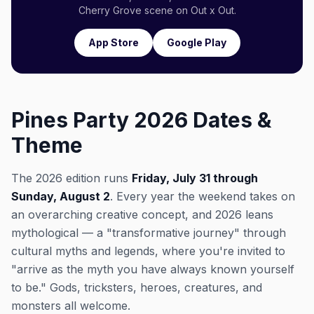
Cherry Grove scene on Out x Out.
App Store
Google Play
Pines Party 2026 Dates &
Theme
The 2026 edition runs
Friday, July 31 through
Sunday, August 2
. Every year the weekend takes on
an overarching creative concept, and 2026 leans
mythological — a "transformative journey" through
cultural myths and legends, where you're invited to
"arrive as the myth you have always known yourself
to be." Gods, tricksters, heroes, creatures, and
monsters all welcome.