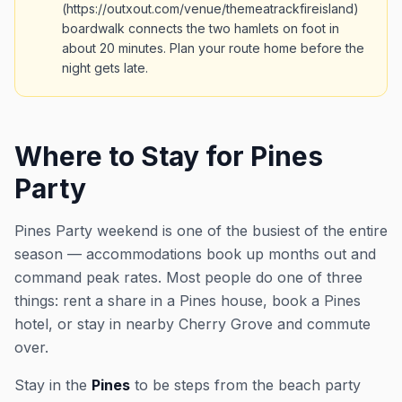
(https://outxout.com/venue/themeatrackfireisland)
boardwalk connects the two hamlets on foot in
about 20 minutes. Plan your route home before the
night gets late.
Where to Stay for Pines
Party
Pines Party weekend is one of the busiest of the entire
season — accommodations book up months out and
command peak rates. Most people do one of three
things: rent a share in a Pines house, book a Pines
hotel, or stay in nearby Cherry Grove and commute
over.
Stay in the
Pines
to be steps from the beach party