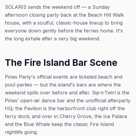
SOLARIS sends the weekend off — a Sunday
afternoon closing party back at the Beach Hill Walk
house, with a soulful, classic-house lineup to bring
everyone down gently before the ferries home. It's
the long exhale after a very big weekend.
The Fire Island Bar Scene
Pines Party's official events are ticketed beach and
pool parties — but the island's bars are where the
weekend spills over before and after. Sip·n·Twirl is the
Pines' open-air dance bar and the unofficial afterparty
HQ; the Pavilion is the harborfront club right off the
ferry dock; and over in Cherry Grove, the Ice Palace
and the Blue Whale keep the classic Fire Island
nightlife going.