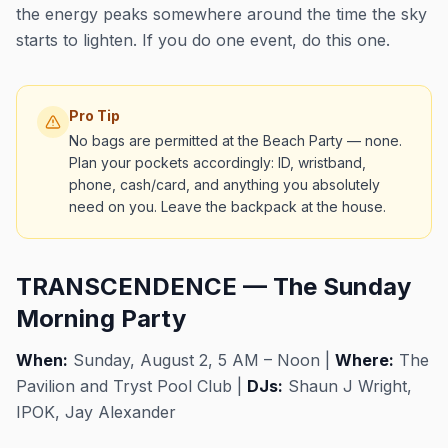
the energy peaks somewhere around the time the sky
starts to lighten. If you do one event, do this one.
Pro Tip
No bags are permitted at the Beach Party — none.
Plan your pockets accordingly: ID, wristband,
phone, cash/card, and anything you absolutely
need on you. Leave the backpack at the house.
TRANSCENDENCE — The Sunday
Morning Party
When:
Sunday, August 2, 5 AM – Noon |
Where:
The
Pavilion and Tryst Pool Club |
DJs:
Shaun J Wright,
IPOK, Jay Alexander