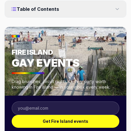
Table of Contents
OUT × OUT
FIRE ISLAND
GAY EVENTS
Drag brunches, circuit nights & every party worth
knowing in Fire Island — in your inbox every week.
Get Fire Island events