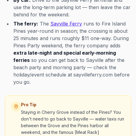
By car:
Drive to the Sayville Ferry terminal and
use the long-term parking lot — then leave the car
behind for the weekend.
The ferry:
The
Sayville Ferry
runs to Fire Island
Pines year-round in season; the crossing is about
25 minutes and runs roughly $11 one-way. During
Pines Party weekend, the ferry company adds
extra late-night and special early-morning
ferries
so you can get back to Sayville after the
beach party and morning party — check the
holiday/event schedule at sayvilleferry.com before
you go.
Pro Tip
Staying in Cherry Grove instead of the Pines? You
don't need to go back to Sayville — water taxis run
between the Grove and the Pines harbor all
weekend, and the famous [Meat Rack]