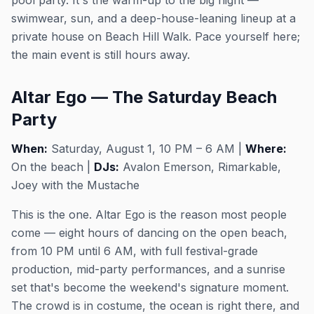
pool party. It's the warm-up to the big night —
swimwear, sun, and a deep-house-leaning lineup at a
private house on Beach Hill Walk. Pace yourself here;
the main event is still hours away.
Altar Ego — The Saturday Beach
Party
When:
Saturday, August 1, 10 PM – 6 AM |
Where:
On the beach |
DJs:
Avalon Emerson, Rimarkable,
Joey with the Mustache
This is the one. Altar Ego is the reason most people
come — eight hours of dancing on the open beach,
from 10 PM until 6 AM, with full festival-grade
production, mid-party performances, and a sunrise
set that's become the weekend's signature moment.
The crowd is in costume, the ocean is right there, and