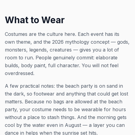
What to Wear
Costumes are the culture here. Each event has its
own theme, and the 2026 mythology concept — gods,
monsters, legends, creatures — gives you a lot of
room to run. People genuinely commit: elaborate
builds, body paint, full character. You will not feel
overdressed.
A few practical notes: the beach party is on sand in
the dark, so footwear and anything that could get lost
matters. Because no bags are allowed at the beach
party, your costume needs to be wearable for hours
without a place to stash things. And the morning gets
cool by the water even in August — a layer you can
dance in helps when the sunrise set hits.