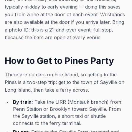
typically midday to early evening — doing this saves
you from a line at the door of each event. Wristbands
are also available at the door if you arrive later. Bring
a photo ID: this is a 21-and-over event, full stop,
because the bars are open at every venue.
How to Get to Pines Party
There are no cars on Fire Island, so getting to the
Pines is a two-step trip: get to the town of Sayville on
Long Island, then take a ferry across.
By train:
Take the LIRR (Montauk branch) from
Penn Station or Brooklyn toward Sayville. From
the Sayville station, a short taxi or shuttle
connects to the ferry terminal.