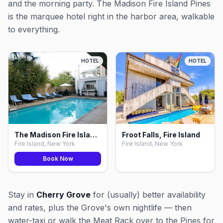
and the morning party. The Madison Fire Island Pines
is the marquee hotel right in the harbor area, walkable
to everything.
HOTEL
HOTEL
The Madison Fire Island Pines, Fire Island
Froot Falls, Fire Island
Fire Island, New York
Fire Island, New York
Book Now
Stay in
Cherry Grove
for (usually) better availability
and rates, plus the Grove's own nightlife — then
water-taxi or walk the Meat Rack over to the Pines for