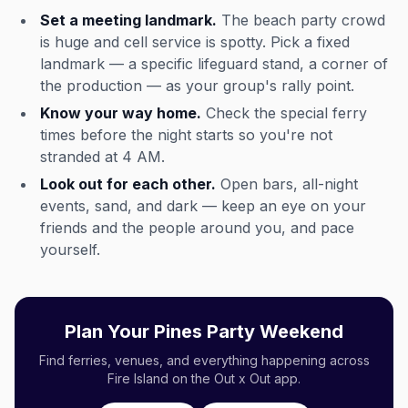
Set a meeting landmark.
The beach party crowd
is huge and cell service is spotty. Pick a fixed
landmark — a specific lifeguard stand, a corner of
the production — as your group's rally point.
Know your way home.
Check the special ferry
times before the night starts so you're not
stranded at 4 AM.
Look out for each other.
Open bars, all-night
events, sand, and dark — keep an eye on your
friends and the people around you, and pace
yourself.
Plan Your Pines Party Weekend
Find ferries, venues, and everything happening across
Fire Island on the Out x Out app.