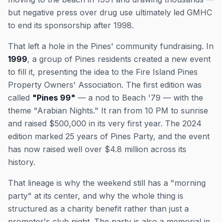
but negative press over drug use ultimately led GMHC
to end its sponsorship after 1998.
That left a hole in the Pines' community fundraising. In
1999
, a group of Pines residents created a new event
to fill it, presenting the idea to the Fire Island Pines
Property Owners' Association. The first edition was
called
"Pines 99"
— a nod to Beach '79 — with the
theme "Arabian Nights." It ran from 10 PM to sunrise
and raised $500,000 in its very first year. The 2024
edition marked 25 years of Pines Party, and the event
has now raised well over $4.8 million across its
history.
That lineage is why the weekend still has a "morning
party" at its center, and why the whole thing is
structured as a charity benefit rather than just a
promoter's club night. The party is also a memorial in