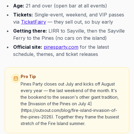
Age:
21 and over (open bar at all events)
Tickets:
Single-event, weekend, and VIP passes
via
TicketFairy
— they sell out, so buy early
Getting there:
LIRR to Sayville, then the Sayville
Ferry to the Pines (no cars on the island)
Official site:
pinesparty.com
for the latest
schedule, themes, and ticket releases
Pro Tip
Pines Party closes out July and kicks off August
every year — the last weekend of the month. It's
the bookend to the season's other giant tradition,
the [Invasion of the Pines on July 4]
(https://outxout.com/blog/fire-island-invasion-of-
the-pines-2026). Together they frame the busiest
stretch of the Fire Island summer.