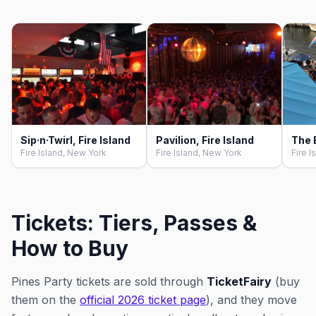
Sip·n·Twirl, Fire Island
Pavilion, Fire Island
Fire Island, New York
Fire Island, New York
Fire I
Tickets: Tiers, Passes &
How to Buy
Pines Party tickets are sold through
TicketFairy
(buy
them on the
official 2026 ticket page
), and they move