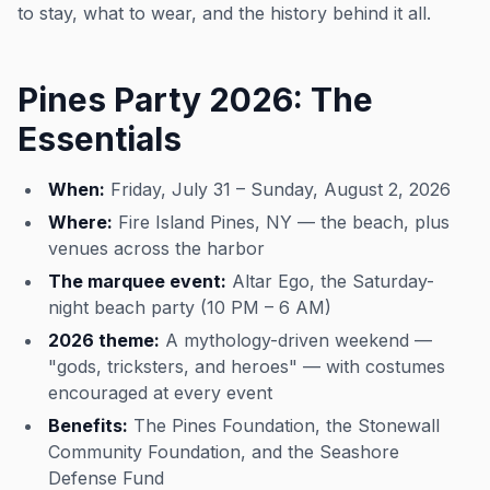
to stay, what to wear, and the history behind it all.
Pines Party 2026: The
Essentials
When:
Friday, July 31 – Sunday, August 2, 2026
Where:
Fire Island Pines, NY — the beach, plus
venues across the harbor
The marquee event:
Altar Ego, the Saturday-
night beach party (10 PM – 6 AM)
2026 theme:
A mythology-driven weekend —
"gods, tricksters, and heroes" — with costumes
encouraged at every event
Benefits:
The Pines Foundation, the Stonewall
Community Foundation, and the Seashore
Defense Fund