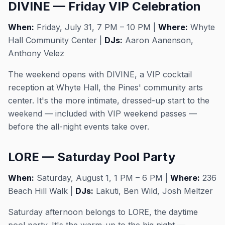
DIVINE — Friday VIP Celebration
When:
Friday, July 31, 7 PM – 10 PM |
Where:
Whyte
Hall Community Center |
DJs:
Aaron Aanenson,
Anthony Velez
The weekend opens with DIVINE, a VIP cocktail
reception at Whyte Hall, the Pines' community arts
center. It's the more intimate, dressed-up start to the
weekend — included with VIP weekend passes —
before the all-night events take over.
LORE — Saturday Pool Party
When:
Saturday, August 1, 1 PM – 6 PM |
Where:
236
Beach Hill Walk |
DJs:
Lakuti, Ben Wild, Josh Meltzer
Saturday afternoon belongs to LORE, the daytime