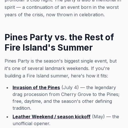
spirit — a continuation of an event born in the worst
years of the crisis, now thrown in celebration.
Pines Party vs. the Rest of
Fire Island's Summer
Pines Party is the season's biggest single event, but
it's one of several landmark weekends. If you're
building a Fire Island summer, here's how it fits:
Invasion of the Pines
(July 4) — the legendary
drag procession from Cherry Grove to the Pines;
free, daytime, and the season's other defining
tradition.
Leather Weekend / season kickoff
(May) — the
unofficial opener.