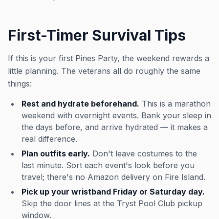
First-Timer Survival Tips
If this is your first Pines Party, the weekend rewards a
little planning. The veterans all do roughly the same
things:
Rest and hydrate beforehand.
This is a marathon
weekend with overnight events. Bank your sleep in
the days before, and arrive hydrated — it makes a
real difference.
Plan outfits early.
Don't leave costumes to the
last minute. Sort each event's look before you
travel; there's no Amazon delivery on Fire Island.
Pick up your wristband Friday or Saturday day.
Skip the door lines at the Tryst Pool Club pickup
window.