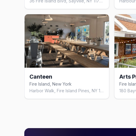
36 Fire Island Blvd, Sayville, NY 11782, United States
Canteen
Fire Island, New York
Fire Isl
Harbor Walk, Fire Island Pines, NY 11782, United States