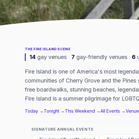
THE
FIRE ISLAND
SCENE
14
gay venues
·
7
gay-friendly venues
·
6
Fire Island is one of America's most legend
communities of Cherry Grove and the Pines 
free boardwalks, stunning beaches, legendar
Fire Island is a summer pilgrimage for LGBTQ
Today →
Tonight →
This Weekend →
All Events →
Venue
SIGNATURE ANNUAL EVENTS