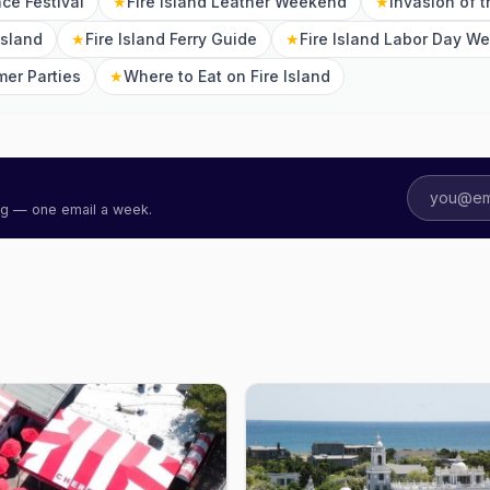
nce Festival
★
Fire Island Leather Weekend
★
Invasion of 
Island
★
Fire Island Ferry Guide
★
Fire Island Labor Day W
mer Parties
★
Where to Eat on Fire Island
ing — one email a week.