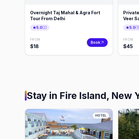
Overnight Taj Mahal & Agra Fort
Private
Tour From Delhi
Veer Sa
5.0
(
2
)
5.0
(
1
FROM
FROM
Book
$
18
$
45
Stay in
Fire Island, New 
HOTEL