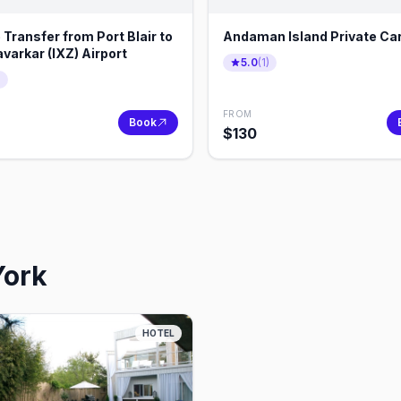
 Transfer from Port Blair to
Andaman Island Private Car
varkar (IXZ) Airport
5.0
(
1
)
)
FROM
Book
$
130
York
HOTEL