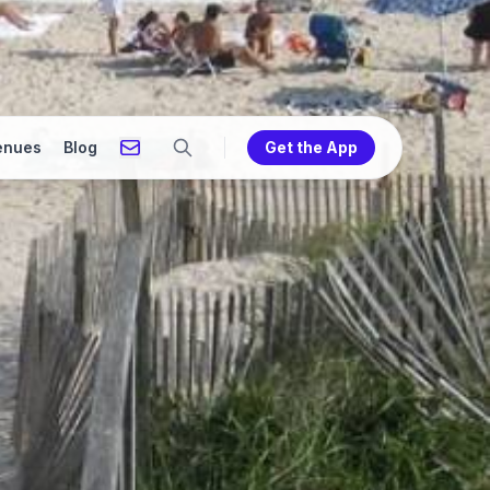
enues
Blog
Get the App