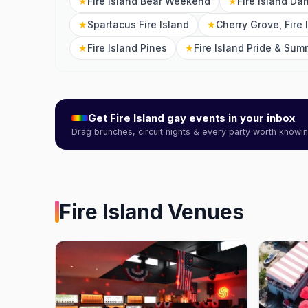
★
Fire Island Bear Weekend
★
Fire Island Da
★
Spartacus Fire Island
★
Cherry Grove, Fire 
★
Fire Island Pines
★
Fire Island Pride & Sum
Get
Fire Island
gay events in your inbox
Drag brunches, circuit nights & every party worth know
Fire Island
Venues