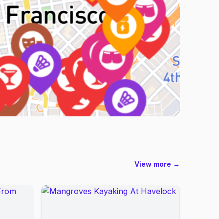
View more →