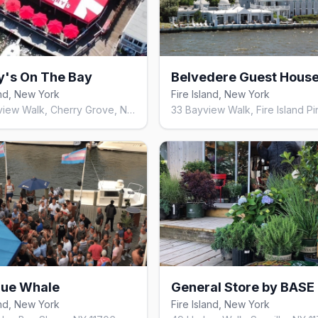
y's On The Bay
and, New York
Fire Island, New York
158 Bayview Walk, Cherry Grove, NY 11782, United States
lue Whale
General Store by BASE
and, New York
Fire Island, New York