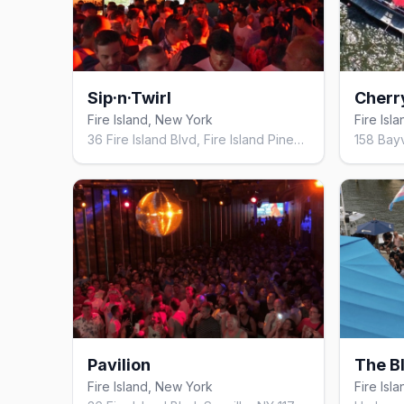
Sip·n·Twirl
Cherr
Fire Island, New York
Fire Isl
36 Fire Island Blvd, Fire Island Pines, NY 11782, United States
Pavilion
The B
Fire Island, New York
Fire Isl