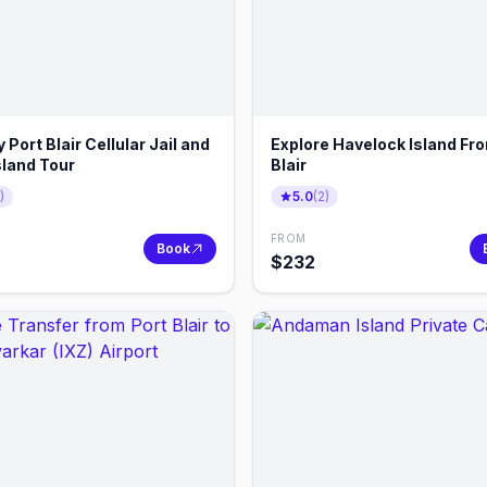
y Port Blair Cellular Jail and
Explore Havelock Island Fr
sland Tour
Blair
)
5.0
(
2
)
FROM
Book
$
232