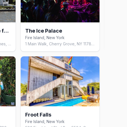
Belvedere Guest House for Men
The Ice Palace
Loa
Fire Island, New York
9
mor
33 Bayview Walk, Fire Island Pines, NY 11782, United States
1 Main Walk, Cherry Grove, NY 11782, United States
Froot Falls
Fire Island, New York