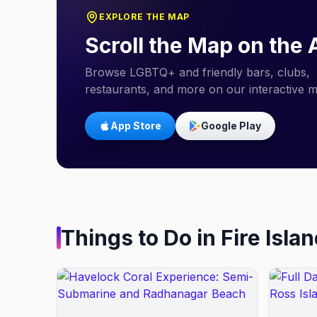
EXPLORE THE MAP
Scroll the Map on the
Browse LGBTQ+ and friendly bars, clubs,
restaurants, and more on our interactive 
App Store
Google Play
Things to Do in
Fire Isla