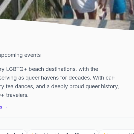
upcoming events
ary LGBTQ+ beach destinations, with the
serving as queer havens for decades. With car-
y tea dances, and a deeply proud queer history,
+ travelers.
s →