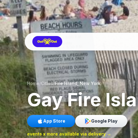
Home
/
Cities
/
Fire Island, New York
Gay
Fire Isl
App Store
Google Play
events x more available via delivery →