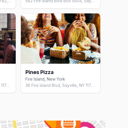
49 Harbor Walk, Sayville, NY 11782, United States
582 Fire Island Blvd Box 5504, Sayville, NY 11782, United States
Pines Pizza
Fire Island, New York
36 Fire Island Blvd, Sayville, NY 11782, United States
36 Fire Island Blvd, Sayville, NY 11782, United States