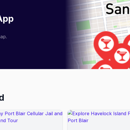
 App
map.
nd