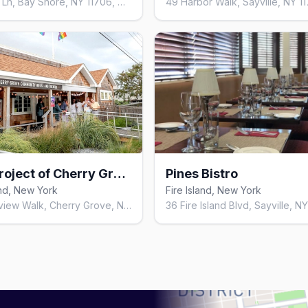
Harbour Ln, Bay Shore, NY 11706, United States
Arts Project of Cherry Grove
Pines Bistro
and, New York
Fire Island, New York
180 Bayview Walk, Cherry Grove, NY 11782, United States