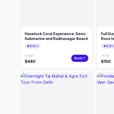
Havelock Coral Experience: Semi-
Full Da
Submarine and Radhanagar Beach
Ross I
5.0
(
4
)
5.0
(
4
FROM
FROM
Book
$
440
$
150