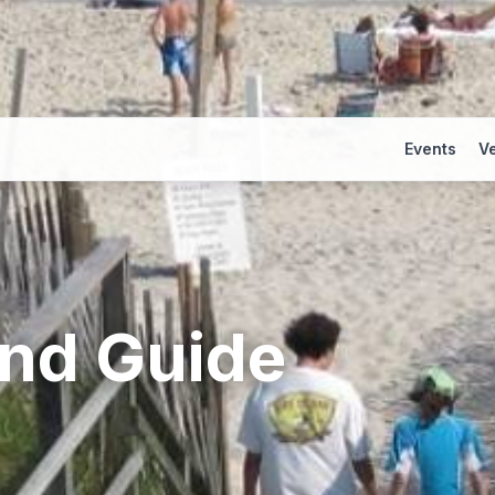
Events
V
and
Guide