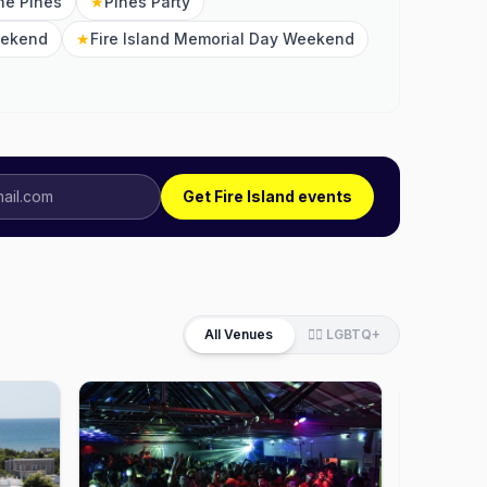
the Pines
★
Pines Party
eekend
★
Fire Island Memorial Day Weekend
Get Fire Island events
All Venues
🏳️‍🌈 LGBTQ+