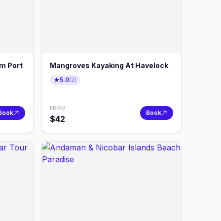
om Port
Mangroves Kayaking At Havelock
5.0
(
2
)
FROM
Book
Book
$
42