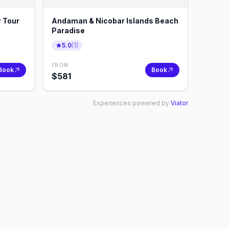
 Tour
Andaman & Nicobar Islands Beach
Paradise
5.0
(
1
)
FROM
Book
Book
$
581
Experiences powered by
Viator