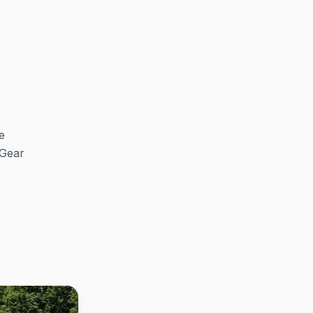
e
 Gear