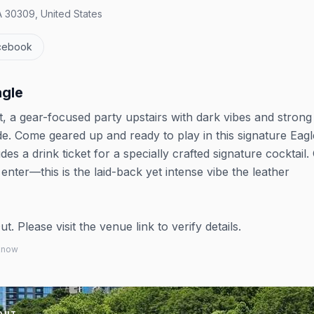
A 30309, United States
cebook
agle
, a gear-focused party upstairs with dark vibes and strong
. Come geared up and ready to play in this signature Eagl
des a drink ticket for a specially crafted signature cocktail.
enter—this is the laid-back yet intense vibe the leather
 Please visit the venue link to verify details.
 know