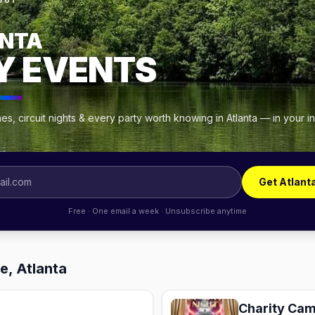
OUT
NTA
Y EVENTS
s, circuit nights & every party worth knowing in Atlanta — in your 
Get Atlant
Free · One email a week · Unsubscribe anytime
e, Atlanta