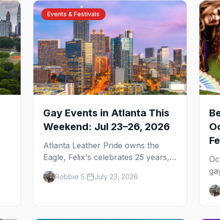
Events & Festivals
Gay Events in Atlanta This
Be
Weekend: Jul 23–26, 2026
Oc
Fe
Atlanta Leather Pride owns the
Eagle, Felix's celebrates 25 years,
Oc
and Joining Hearts kicks off — plus
ga
Robbie S.
July 23, 2026
our SF Dore Alley guide.
,
Pr
u
We
We
ga