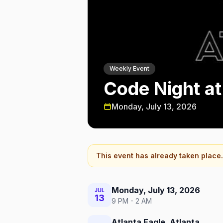
Weekly Event
Code Night at
Monday, July 13, 2026
This event has already taken place.
Monday, July 13, 2026
JUL
13
9 PM - 2 AM
Atlanta Eagle, Atlanta