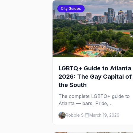
City Guides
LGBTQ+ Guide to Atlanta
2026: The Gay Capital of
the South
The complete LGBTQ+ guide to
Atlanta — bars, Pride,
neighborhoods, ballroom culture
Robbie S.
March 19, 2026
drag brunch, and everything yo
need to plan your trip to the Gay
Capital of the South.