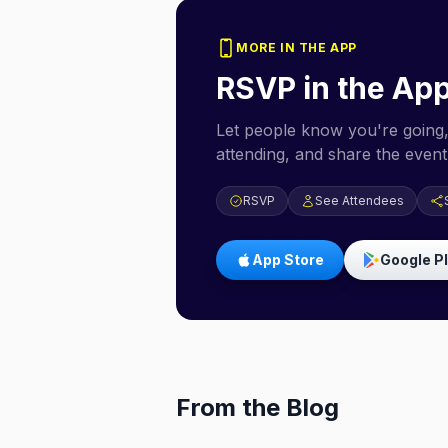
MORE IN THE APP
RSVP in the Ap
Let people know you're going,
attending, and share the event 
RSVP
See Attendees
App Store
Google P
From the Blog