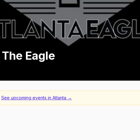
 The Eagle
See upcoming events in
Atlanta
→