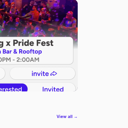
View all →