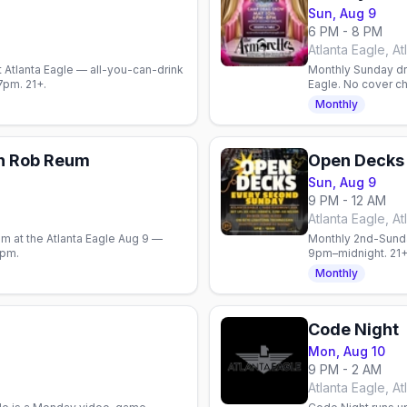
Sun, Aug 9
6 PM - 8 PM
Atlanta Eagle, At
 Atlanta Eagle — all-you-can-drink
Monthly Sunday dr
–7pm. 21+.
Eagle. No cover c
community giving i
Monthly
h Rob Reum
Open Decks
Sun, Aug 9
9 PM - 12 AM
Atlanta Eagle, At
 at the Atlanta Eagle Aug 9 —
Monthly 2nd-Sunda
0pm.
9pm–midnight. 21+
Monthly
Code Night
Mon, Aug 10
9 PM - 2 AM
Atlanta Eagle, At