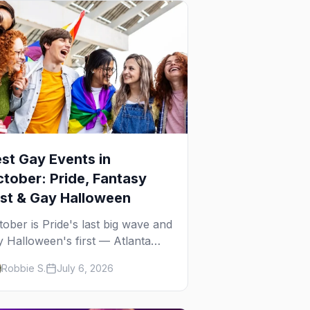
st Gay Events in
tober: Pride, Fantasy
st & Gay Halloween
tober is Pride's last big wave and
y Halloween's first — Atlanta
ide, Fantasy Fest, Women's
Robbie S.
July 6, 2026
ek, and costume parties from
Ho to New Orleans. The best
y events in October.