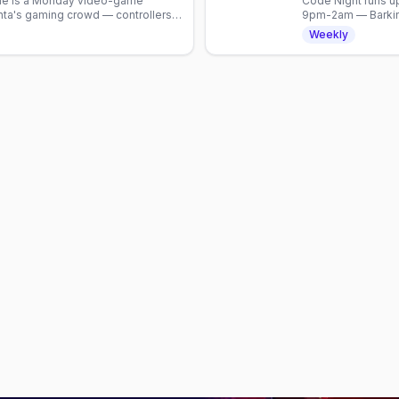
gle is a Monday video-game
Code Night runs up
nta's gaming crowd — controllers,
9pm-2am — Barking
tion.
Weekly