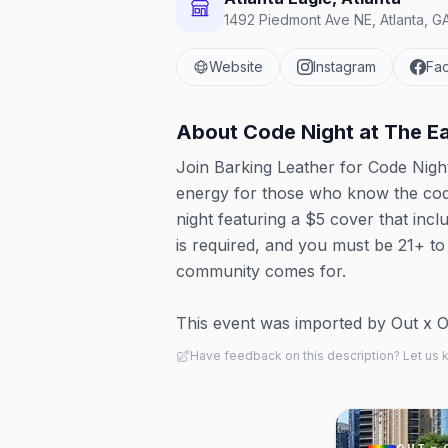
1492 Piedmont Ave NE, Atlanta, G
Website
Instagram
Fa
About
Code Night at The E
Join Barking Leather for Code Night
energy for those who know the code
night featuring a $5 cover that inclu
is required, and you must be 21+ to 
community comes for.
This event was imported by Out x Out.
Have feedback on this description? Let us