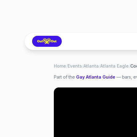
Home
/
Events
/
Atlanta
/
Atlanta Eagle
/
Co
Part of the
Gay
Atlanta
Guide
— bars, ev