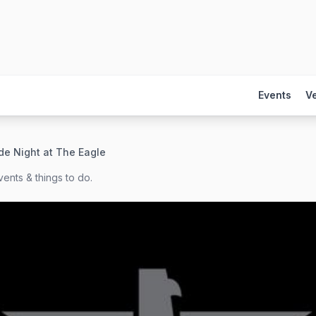
Events
V
de Night at The Eagle
ents & things to do.