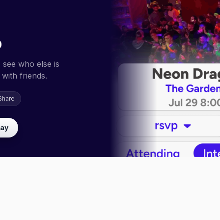
p
 see who else is
with friends.
Share
lay