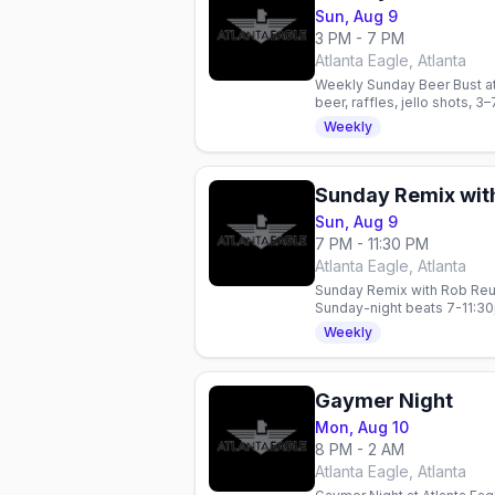
Sun, Aug 9
3 PM - 7 PM
Atlanta Eagle, Atlanta
Weekly Sunday Beer Bust at
beer, raffles, jello shots, 3
Weekly
Sunday Remix wit
Sun, Aug 9
7 PM - 11:30 PM
Atlanta Eagle, Atlanta
Sunday Remix with Rob Reum
Sunday-night beats 7-11:3
Weekly
Gaymer Night
Mon, Aug 10
8 PM - 2 AM
Atlanta Eagle, Atlanta