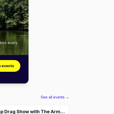
inbox every
a events
See all events →
Charity Camp Drag Show with The Armorettes