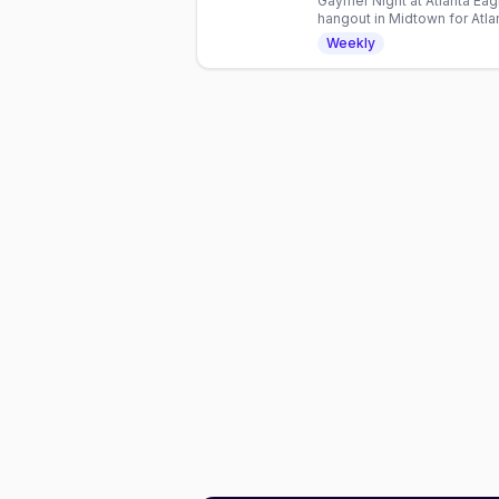
Gaymer Night at Atlanta Ea
hangout in Midtown for Atla
drinks, and friendly competi
Weekly