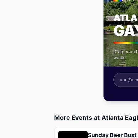
OUT × 
ATLA
GA
Drag brunche
week.
More Events at Atlanta Eagl
Sunday Beer Bust