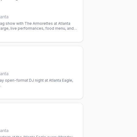
lanta
ag show with The Armorettes at Atlanta
harge, live performances, food menu, and
n a gay nightlife space.
lanta
y open-format DJ night at Atlanta Eagle,
.
lanta