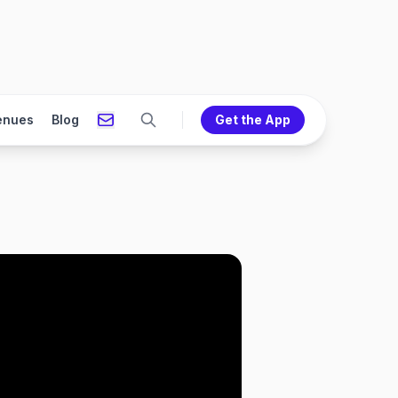
enues
Blog
Get the App