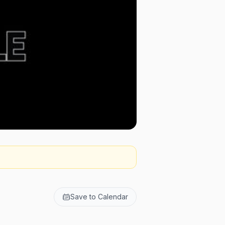
Save to Calendar