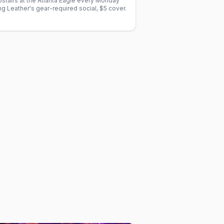
stairs at the Atlanta Eagle every Monday
 Leather's gear-required social, $5 cover.