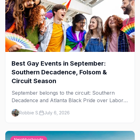
Best Gay Events in September:
Southern Decadence, Folsom &
Circuit Season
September belongs to the circuit: Southern
Decadence and Atlanta Black Pride over Labor
Day, then leather season crests with Folsom
Robbie S.
July 6, 2026
Street Fair. The best gay events in September.
Neighborhoods