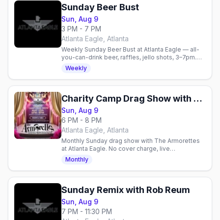
Sunday Beer Bust
Sun, Aug 9
3 PM - 7 PM
Atlanta Eagle, Atlanta
Weekly Sunday Beer Bust at Atlanta Eagle — all-
you-can-drink beer, raffles, jello shots, 3–7pm.
21+.
Weekly
Charity Camp Drag Show with The Armorettes
Sun, Aug 9
6 PM - 8 PM
Atlanta Eagle, Atlanta
Monthly Sunday drag show with The Armorettes
at Atlanta Eagle. No cover charge, live
performances, food menu, and community giving
Monthly
in a gay nightlife space.
Sunday Remix with Rob Reum
Sun, Aug 9
7 PM - 11:30 PM