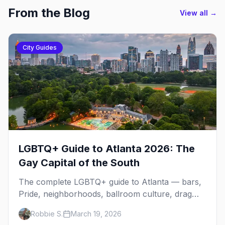
From the Blog
View all →
City Guides
LGBTQ+ Guide to Atlanta 2026: The
Gay Capital of the South
The complete LGBTQ+ guide to Atlanta — bars,
Pride, neighborhoods, ballroom culture, drag
brunch, and everything you need to plan your
Robbie S.
March 19, 2026
trip to the Gay Capital of the South.