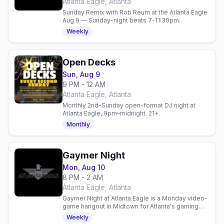
Atlanta Eagle, Atlanta
Sunday Remix with Rob Reum at the Atlanta Eagle
Aug 9 — Sunday-night beats 7-11:30pm.
Weekly
Open Decks
Sun, Aug 9
9 PM - 12 AM
Atlanta Eagle, Atlanta
Monthly 2nd-Sunday open-format DJ night at
Atlanta Eagle, 9pm–midnight. 21+.
Monthly
Gaymer Night
Mon, Aug 10
8 PM - 2 AM
Atlanta Eagle, Atlanta
Gaymer Night at Atlanta Eagle is a Monday video-
game hangout in Midtown for Atlanta's gaming
crowd — controllers, drinks, and friendly
Weekly
competition.