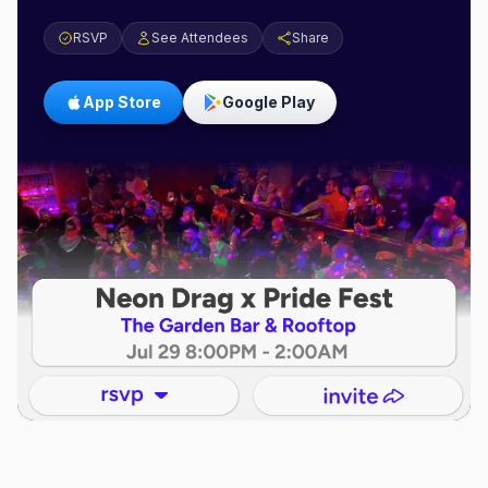
RSVP
See Attendees
Share
App Store
Google Play