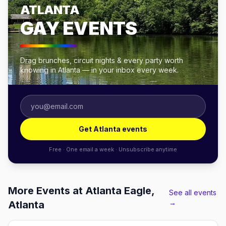
ATLANTA
GAY EVENTS
Drag brunches, circuit nights & every party worth
knowing in Atlanta — in your inbox every week.
Get Atlanta events
Free · One email a week · Unsubscribe anytime
More Events at Atlanta Eagle,
See all events
→
Atlanta