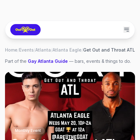
Home
/
Events
/
Atlanta
/
Atlanta Eagle
/
Get Out and Throat ATL
Part of the
Gay
Atlanta
Guide
— bars, events & things to do.
Monthly Event