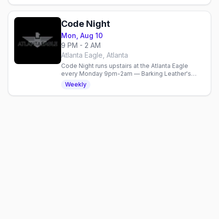
Code Night
Mon, Aug 10
9 PM - 2 AM
Atlanta Eagle, Atlanta
Code Night runs upstairs at the Atlanta Eagle
every Monday 9pm-2am — Barking Leather's
gear-required social, $5 cover.
Weekly