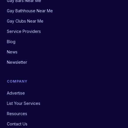
Gay Bars Near Me
Gay Bathhouse Near Me
Gay Clubs Near Me
Service Providers
Blog
News
Newsletter
COMPANY
Advertise
List Your Services
Resources
Contact Us