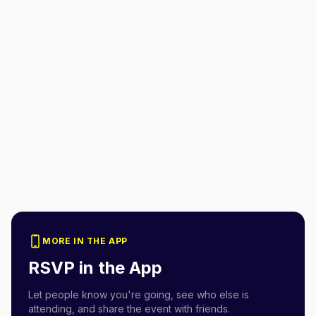
MORE IN THE APP
RSVP in the App
Let people know you're going, see who else is
attending, and share the event with friends.