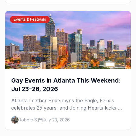
Events & Festivals
Gay Events in Atlanta This Weekend:
Jul 23–26, 2026
Atlanta Leather Pride owns the Eagle, Felix's
celebrates 25 years, and Joining Hearts kicks off
— plus our SF Dore Alley guide.
Robbie S.
July 23, 2026