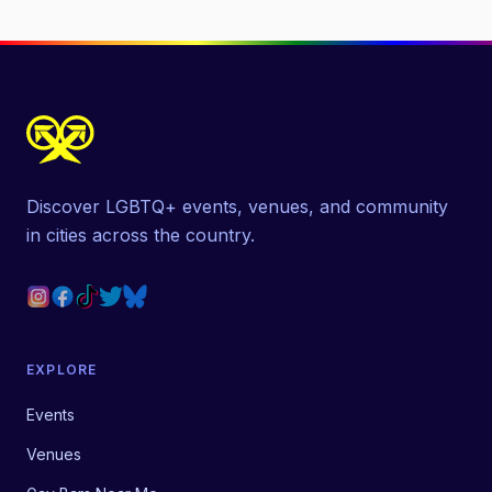
Discover LGBTQ+ events, venues, and community
in cities across the country.
EXPLORE
Events
Venues