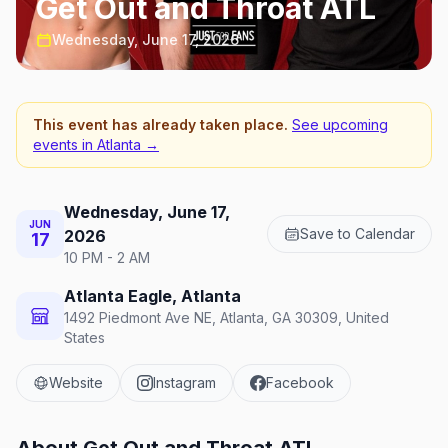
Get Out and Throat ATL
Wednesday, June 17, 2026
This event has already taken place.
See upcoming
events in
Atlanta
→
Wednesday, June 17,
JUN
Save to Calendar
2026
17
10 PM - 2 AM
Atlanta Eagle, Atlanta
1492 Piedmont Ave NE, Atlanta, GA 30309, United
States
Website
Instagram
Facebook