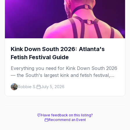
Kink Down South 2026: Atlanta's
Fetish Festival Guide
Everything you need for Kink Down South 2026
— the South's largest kink and fetish festival,
three days of parties, classes, and gear in
Robbie S.
July 5, 2026
Atlanta. Plus the best leather bars and where to
stay.
Have feedback on this listing?
Recommend an Event