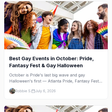
Best Gay Events in October: Pride,
Fantasy Fest & Gay Halloween
October is Pride's last big wave and gay
Halloween's first — Atlanta Pride, Fantasy Fest,
Women's Week, and costume parties from
Robbie S.
July 6, 2026
WeHo to New Orleans. The best gay events in
October.