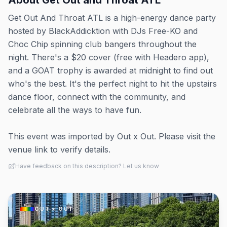
About
Get Out and Throat ATL
Get Out And Throat ATL is a high-energy dance party
hosted by BlackAddicktion with DJs Free-KO and
Choc Chip spinning club bangers throughout the
night. There's a $20 cover (free with Headero app),
and a GOAT trophy is awarded at midnight to find out
who's the best. It's the perfect night to hit the upstairs
dance floor, connect with the community, and
celebrate all the ways to have fun.
This event was imported by Out x Out. Please visit the
venue link to verify details.
Have feedback on this description? Let us know
OUT × OUT