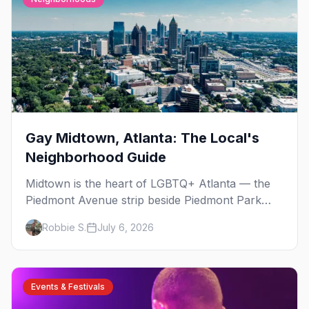
Gay Midtown, Atlanta: The Local's
Neighborhood Guide
Midtown is the heart of LGBTQ+ Atlanta — the
Piedmont Avenue strip beside Piedmont Park
where the city's gay bars, Pride, and community
Robbie S.
July 6, 2026
have been rooted for decades. Here's the local's
guide.
Events & Festivals