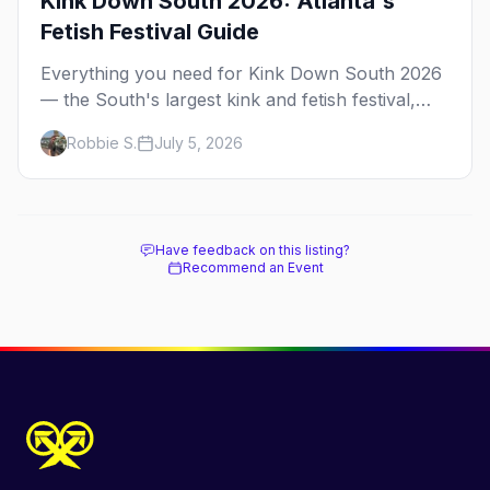
Kink Down South 2026: Atlanta's
Fetish Festival Guide
Everything you need for Kink Down South 2026
— the South's largest kink and fetish festival,
three days of parties, classes, and gear in
Robbie S.
July 5, 2026
Atlanta. Plus the best leather bars and where to
stay.
Have feedback on this listing?
Recommend an Event