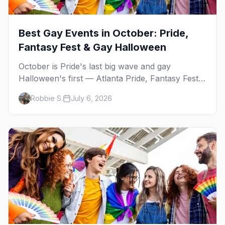
Best Gay Events in October: Pride,
Fantasy Fest & Gay Halloween
October is Pride's last big wave and gay
Halloween's first — Atlanta Pride, Fantasy Fest,
Women's Week, and costume parties from
Robbie S.
July 6, 2026
WeHo to New Orleans. The best gay events in
October.