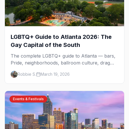
LGBTQ+ Guide to Atlanta 2026: The
Gay Capital of the South
The complete LGBTQ+ guide to Atlanta — bars,
Pride, neighborhoods, ballroom culture, drag
brunch, and everything you need to plan your
Robbie S.
March 19, 2026
trip to the Gay Capital of the South.
Events & Festivals