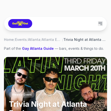
Home
/
Events
/
Atlanta
/
Atlanta Eagle
/
Trivia Night at Atlanta Eagle
Part of the
Gay
Atlanta
Guide
— bars, events & things to do.
Weekly Event
Trivia Night at Atlanta