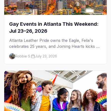
Gay Events in Atlanta This Weekend:
Jul 23–26, 2026
Atlanta Leather Pride owns the Eagle, Felix's
celebrates 25 years, and Joining Hearts kicks off
— plus our SF Dore Alley guide.
Robbie S.
July 23, 2026