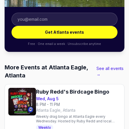
Get Atlanta events
Free · One email a week · Unsubscribe anytime
More Events at Atlanta Eagle,
See all events
→
Atlanta
Ruby Redd's Birdcage Bingo
Wed, Aug 5
8 PM - 11 PM
Atlanta Eagle, Atlanta
Weekly drag bingo at Atlanta Eagle every
Wednesday. Hosted by Ruby Redd and local
queens with DJ Sugarbaker. 21+, charity
Weekly