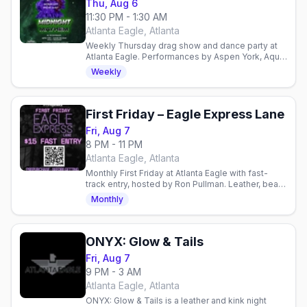
Thu, Aug 6
11:30 PM - 1:30 AM
Atlanta Eagle, Atlanta
Weekly Thursday drag show and dance party at
Atlanta Eagle. Performances by Aspen York, Aqua,
Raquel Rea Heart, and Ran Diosa with DJ
Weekly
JustInFace.
First Friday – Eagle Express Lane
Fri, Aug 7
8 PM - 11 PM
Atlanta Eagle, Atlanta
Monthly First Friday at Atlanta Eagle with fast-
track entry, hosted by Ron Pullman. Leather, bear,
and community vibes—dance upstairs, pool
Monthly
downstairs.
ONYX: Glow & Tails
Fri, Aug 7
9 PM - 3 AM
Atlanta Eagle, Atlanta
ONYX: Glow & Tails is a leather and kink night