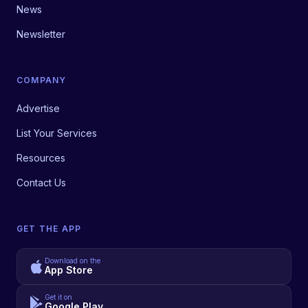
News
Newsletter
COMPANY
Advertise
List Your Services
Resources
Contact Us
GET THE APP
Download on the
App Store
Get it on
Google Play