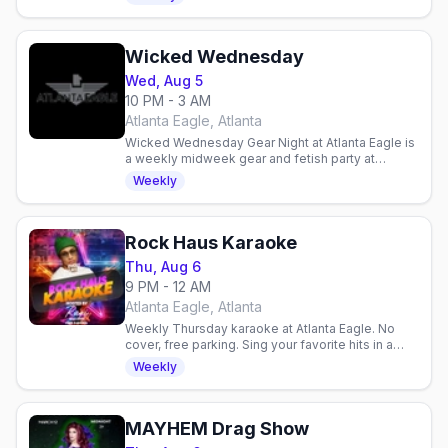
proceeds, food available.
Wicked Wednesday
Wed, Aug 5
10 PM - 3 AM
Atlanta Eagle, Atlanta
Wicked Wednesday Gear Night at Atlanta Eagle is
a weekly midweek gear and fetish party at
Midtown's Levi and leather bar.
Weekly
Rock Haus Karaoke
Thu, Aug 6
9 PM - 12 AM
Atlanta Eagle, Atlanta
Weekly Thursday karaoke at Atlanta Eagle. No
cover, free parking. Sing your favorite hits in a
welcoming gay bar atmosphere with host Raqi.
Weekly
MAYHEM Drag Show