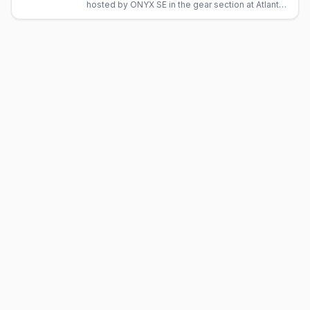
hosted by ONYX SE in the gear section at Atlanta
Eagle, Midtown's Levi and leather bar.