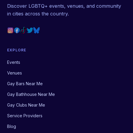
Discover LGBTQ+ events, venues, and community
in cities across the country.
EXPLORE
Events
Venues
Gay Bars Near Me
Gay Bathhouse Near Me
Gay Clubs Near Me
Service Providers
Blog