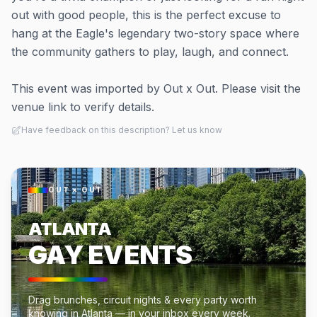
out with good people, this is the perfect excuse to
hang at the Eagle's legendary two-story space where
the community gathers to play, laugh, and connect.
This event was imported by Out x Out. Please visit the
venue link to verify details.
Have feedback on this description? Let us know
OUT × OUT
ATLANTA
GAY EVENTS
Drag brunches, circuit nights & every party worth
knowing in Atlanta — in your inbox every week.