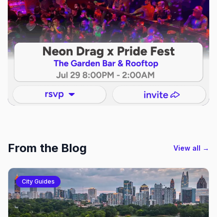
From the Blog
View all →
City Guides