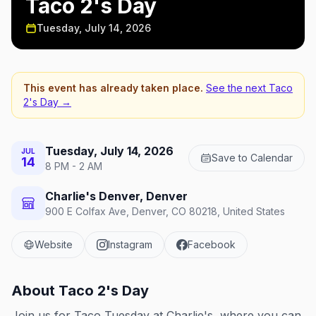
Taco 2's Day
Tuesday, July 14, 2026
This event has already taken place.
See the next
Taco
2's Day
→
Tuesday, July 14, 2026
JUL
Save to Calendar
14
8 PM - 2 AM
Charlie's Denver, Denver
900 E Colfax Ave, Denver, CO 80218, United States
Website
Instagram
Facebook
About
Taco 2's Day
Join us for Taco Tuesday at Charlie's, where you can