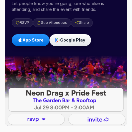
Let people know you're going, see who else is
attending, and share the event with friends.
RSVP
See Attendees
Share
App Store
Google Play