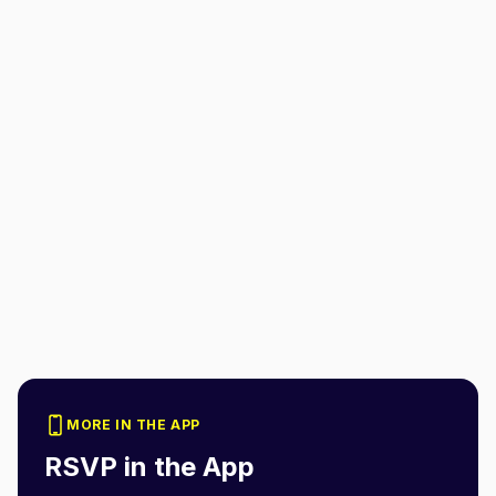
MORE IN THE APP
RSVP in the App