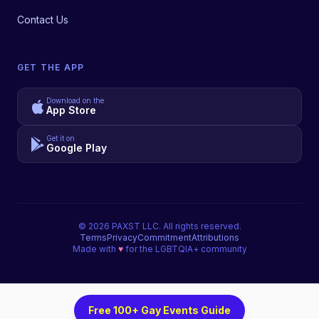
Contact Us
GET THE APP
Download on the
App Store
Get it on
Google Play
©
2026
PAXST LLC. All rights reserved.
Terms
Privacy
Commitment
Attributions
Made with
♥
for the LGBTQIA+ community
Free 100+ Gay Events Guide