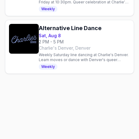
Friday at 10:30pm. Queer celebration at Charlie's
Denver with drink specials: $5 Fireball, $6 Ketel
Weekly
One 7pm–midnight.
Alternative Line Dance
Sat, Aug 8
2 PM - 5 PM
Charlie's Denver, Denver
Weekly Saturday line dancing at Charlie's Denver.
Learn moves or dance with Denver's queer
community in a three-hour inclusive gathering.
Weekly