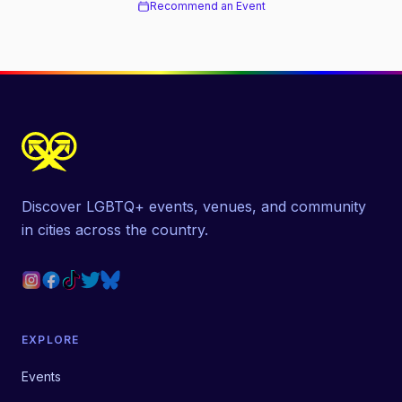
Recommend an Event
Discover LGBTQ+ events, venues, and community
in cities across the country.
EXPLORE
Events