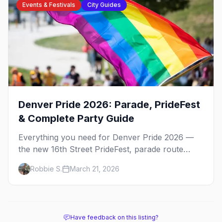
Events & Festivals
City Guides
Denver Pride 2026: Parade, PrideFest
& Complete Party Guide
Everything you need for Denver Pride 2026 —
the new 16th Street PrideFest, parade route
through Capitol Hill, best parties, where to stay,
Robbie S.
March 21, 2026
and insider tips.
Have feedback on this listing?