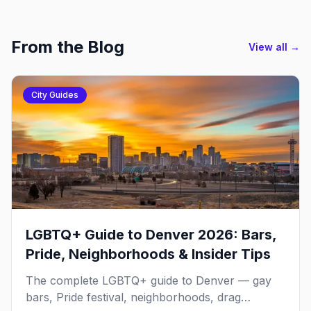
From the Blog
View all →
City Guides
LGBTQ+ Guide to Denver 2026: Bars,
Pride, Neighborhoods & Insider Tips
The complete LGBTQ+ guide to Denver — gay
bars, Pride festival, neighborhoods, drag