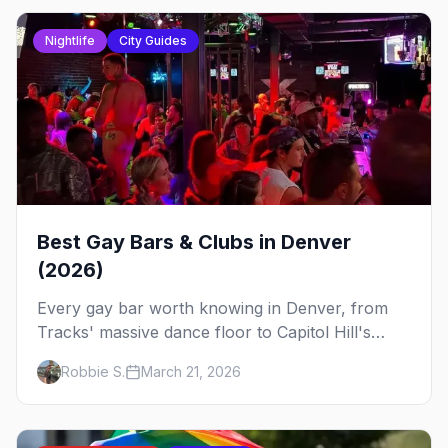
Nightlife
City Guides
Best Gay Bars & Clubs in Denver
(2026)
Every gay bar worth knowing in Denver, from
Tracks' massive dance floor to Capitol Hill's
Colfax strip, leather bars, and the city's new
Robbie S.
March 21, 2026
sapphic scene.