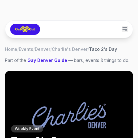
Home
/
Events
/
Denver
/
Charlie's Denver
/
Taco 2's Day
Part of the
Gay
Denver
Guide
— bars, events & things to do.
Weekly Event