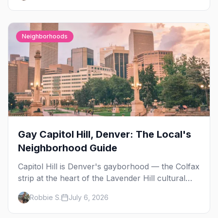
Neighborhoods
Gay Capitol Hill, Denver: The Local's
Neighborhood Guide
Capitol Hill is Denver's gayborhood — the Colfax
strip at the heart of the Lavender Hill cultural
district, where line dancing, drag brunch, and
Robbie S.
July 6, 2026
patio Fridays all sit a few blocks apart. Here's
the local's guide.