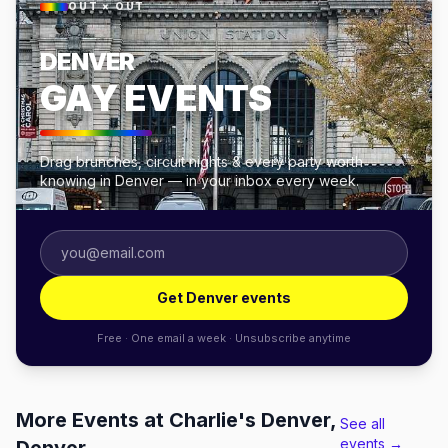
OUT × OUT
DENVER
GAY EVENTS
Drag brunches, circuit nights & every party worth
knowing in Denver — in your inbox every week.
Get Denver events
Free · One email a week · Unsubscribe anytime
More Events at Charlie's Denver,
See all
events →