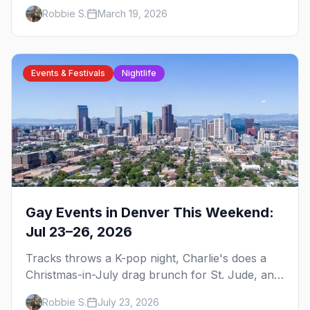
brunch, events, hotels, and everything you need
Robbie S.
March 19, 2026
to plan your trip.
Events & Festivals
Nightlife
Gay Events in Denver This Weekend:
Jul 23–26, 2026
Tracks throws a K-pop night, Charlie's does a
Christmas-in-July drag brunch for St. Jude, and
Perreo Sundays brings the reggaeton — plus
Robbie S.
July 23, 2026
our SF Dore Alley guide.