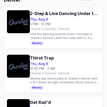
Denver
2-Step & Line Dancing Under the Disco Boots
Thu, Aug 6
5 PM - 10 PM
Charlie's Denver, Denver
Free line dancing lessons every Thursday at
Charlie's Denver. Learn two-step with DJ AJ,
enjoy 2-for-1 drinks, and dance with Denver's
Weekly
mixed gay crowd.
Thirst Trap
Thu, Aug 6
10:30 PM - 2 AM
Charlie's Denver, Denver
Weekly gay dance party at Charlie's Denver with
2-4-1 drinks all night. Hosted by Alysia Staxxx on
the boot-shaped dance floor.
Weekly
Get Rail'd