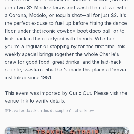
grab two $2 Mestiza tacos and wash them down with
a Corona, Modelo, or tequila shot—all for just $2. It's
the perfect excuse to fuel up before hitting the dance
floor under that iconic cowboy-boot disco ball, or to
kick back in the courtyard with friends. Whether
you're a regular or stopping by for the first time, this
weekly special brings together the whole Charlie's
crew for good food, great drinks, and the laid-back
country-western vibe that's made this place a Denver
institution since 1981.
This event was imported by Out x Out. Please visit the
venue link to verify details.
Have feedback on this description? Let us know