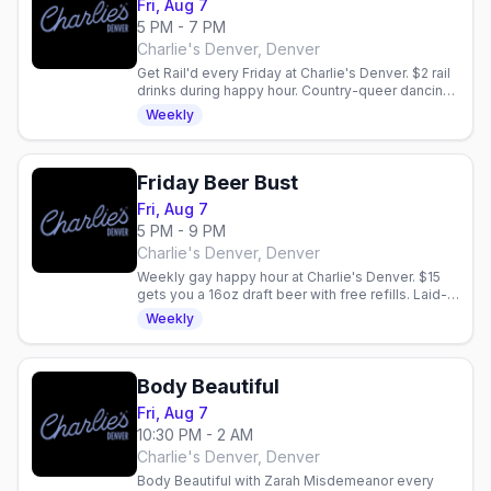
Fri, Aug 7
5 PM - 7 PM
Charlie's Denver, Denver
Get Rail'd every Friday at Charlie's Denver. $2 rail
drinks during happy hour. Country-queer dancing
and vibes in Denver.
Weekly
Friday Beer Bust
Fri, Aug 7
5 PM - 9 PM
Charlie's Denver, Denver
Weekly gay happy hour at Charlie's Denver. $15
gets you a 16oz draft beer with free refills. Laid-
back community vibe every Friday night.
Weekly
Body Beautiful
Fri, Aug 7
10:30 PM - 2 AM
Charlie's Denver, Denver
Body Beautiful with Zarah Misdemeanor every