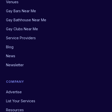
Venues
Gay Bars Near Me
Gay Bathhouse Near Me
Gay Clubs Near Me
Service Providers
Blog
News
Newsletter
COMPANY
Advertise
List Your Services
Resources