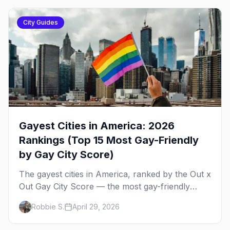
City Guides
Gayest Cities in America: 2026
Rankings (Top 15 Most Gay-Friendly
by Gay City Score)
The gayest cities in America, ranked by the Out x
Out Gay City Score — the most gay-friendly
places for nightlife, safety, community, events,
Robbie S.
April 29, 2026
and more, with the top gay bars in each.