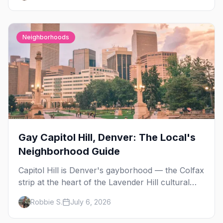
Neighborhoods
Gay Capitol Hill, Denver: The Local's
Neighborhood Guide
Capitol Hill is Denver's gayborhood — the Colfax
strip at the heart of the Lavender Hill cultural
district, where line dancing, drag brunch, and
Robbie S.
July 6, 2026
patio Fridays all sit a few blocks apart. Here's
the local's guide.