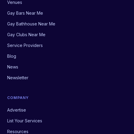
Venues
Gay Bars Near Me
Gay Bathhouse Near Me
Gay Clubs Near Me
Service Providers
Blog
News
Newsletter
COMPANY
Advertise
List Your Services
Resources