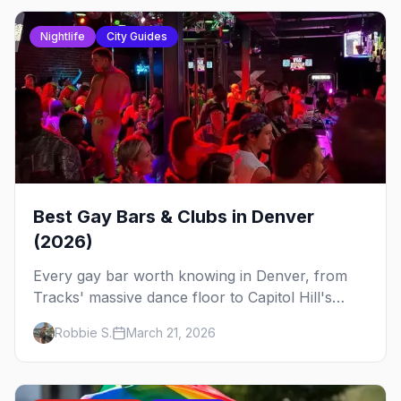
Nightlife
City Guides
Best Gay Bars & Clubs in Denver
(2026)
Every gay bar worth knowing in Denver, from
Tracks' massive dance floor to Capitol Hill's
Colfax strip, leather bars, and the city's new
Robbie S.
March 21, 2026
sapphic scene.