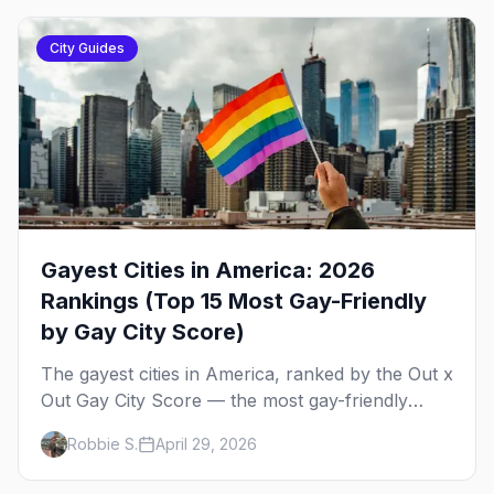
City Guides
Gayest Cities in America: 2026
Rankings (Top 15 Most Gay-Friendly
by Gay City Score)
The gayest cities in America, ranked by the Out x
Out Gay City Score — the most gay-friendly
places for nightlife, safety, community, events,
Robbie S.
April 29, 2026
and more, with the top gay bars in each.