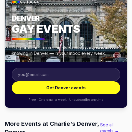
OUT × OUT
DENVER
GAY EVENTS
Drag brunches, circuit nights & every party worth
knowing in Denver — in your inbox every week.
Get Denver events
Free · One email a week · Unsubscribe anytime
More Events at Charlie's Denver,
See all
events →