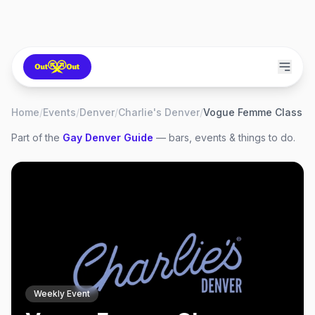
Home
/
Events
/
Denver
/
Charlie's Denver
/
Vogue Femme Class
Part of the
Gay
Denver
Guide
— bars, events & things to do.
Weekly Event