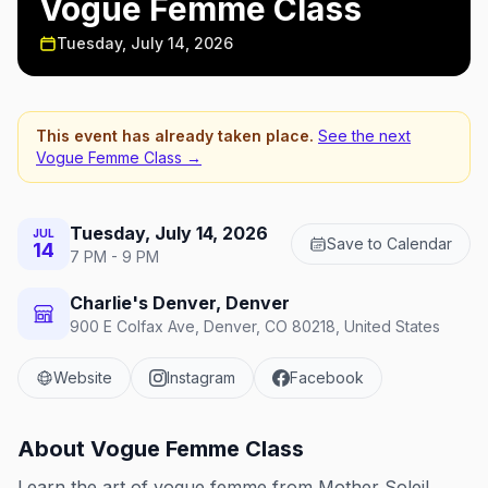
Vogue Femme Class
Tuesday, July 14, 2026
This event has already taken place.
See the next
Vogue Femme Class
→
Tuesday, July 14, 2026
JUL
Save to Calendar
14
7 PM - 9 PM
Charlie's Denver, Denver
900 E Colfax Ave, Denver, CO 80218, United States
Website
Instagram
Facebook
About
Vogue Femme Class
Learn the art of vogue femme from Mother Soleil