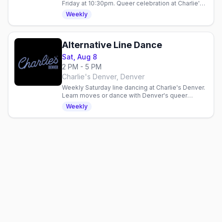
Friday at 10:30pm. Queer celebration at Charlie's
Denver with drink specials: $5 Fireball, $6 Ketel
Weekly
One 7pm–midnight.
Alternative Line Dance
Sat, Aug 8
2 PM - 5 PM
Charlie's Denver, Denver
Weekly Saturday line dancing at Charlie's Denver.
Learn moves or dance with Denver's queer
community in a three-hour inclusive gathering.
Weekly