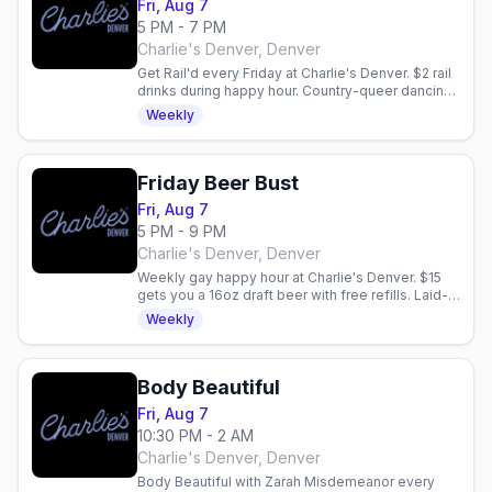
Fri, Aug 7
5 PM - 7 PM
Charlie's Denver, Denver
Get Rail'd every Friday at Charlie's Denver. $2 rail
drinks during happy hour. Country-queer dancing
and vibes in Denver.
Weekly
Friday Beer Bust
Fri, Aug 7
5 PM - 9 PM
Charlie's Denver, Denver
Weekly gay happy hour at Charlie's Denver. $15
gets you a 16oz draft beer with free refills. Laid-
back community vibe every Friday night.
Weekly
Body Beautiful
Fri, Aug 7
10:30 PM - 2 AM
Charlie's Denver, Denver
Body Beautiful with Zarah Misdemeanor every