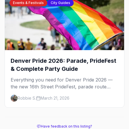
Events & Festivals
City Guides
Denver Pride 2026: Parade, PrideFest
& Complete Party Guide
Everything you need for Denver Pride 2026 —
the new 16th Street PrideFest, parade route
through Capitol Hill, best parties, where to stay,
Robbie S.
March 21, 2026
and insider tips.
Have feedback on this listing?