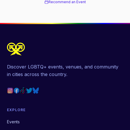
Recommend an Event
Discover LGBTQ+ events, venues, and community
in cities across the country.
EXPLORE
Events