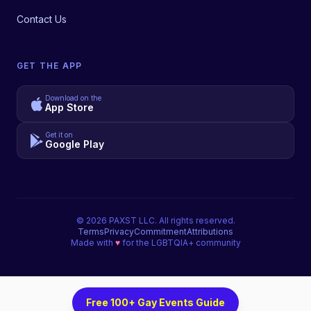
Contact Us
GET THE APP
Download on the
App Store
Get it on
Google Play
©
2026
PAXST LLC. All rights reserved.
Terms
Privacy
Commitment
Attributions
Made with
♥
for the LGBTQIA+ community
Free 100+ Gay Events Guide