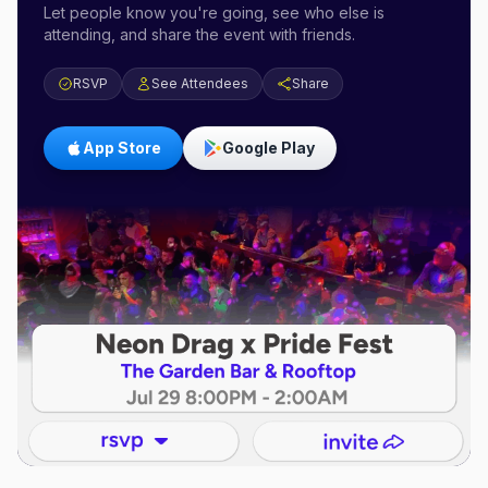
Let people know you're going, see who else is
attending, and share the event with friends.
RSVP
See Attendees
Share
App Store
Google Play