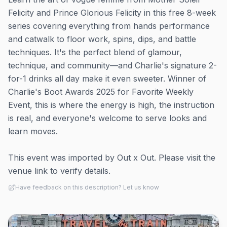
Felicity and Prince Glorious Felicity in this free 8-week
series covering everything from hands performance
and catwalk to floor work, spins, dips, and battle
techniques. It's the perfect blend of glamour,
technique, and community—and Charlie's signature 2-
for-1 drinks all day make it even sweeter. Winner of
Charlie's Boot Awards 2025 for Favorite Weekly
Event, this is where the energy is high, the instruction
is real, and everyone's welcome to serve looks and
learn moves.
This event was imported by Out x Out. Please visit the
venue link to verify details.
Have feedback on this description? Let us know