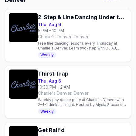
Denver
2-Step & Line Dancing Under the Disco Boots
Thu, Aug 6
5 PM - 10 PM
Charlie's Denver, Denver
Free line dancing lessons every Thursday at
Charlie's Denver. Learn two-step with DJ AJ,
enjoy 2-for-1 drinks, and dance with Denver's
Weekly
mixed gay crowd.
Thirst Trap
Thu, Aug 6
10:30 PM - 2 AM
Charlie's Denver, Denver
Weekly gay dance party at Charlie's Denver with
2-4-1 drinks all night. Hosted by Alysia Staxxx on
the boot-shaped dance floor.
Weekly
Get Rail'd