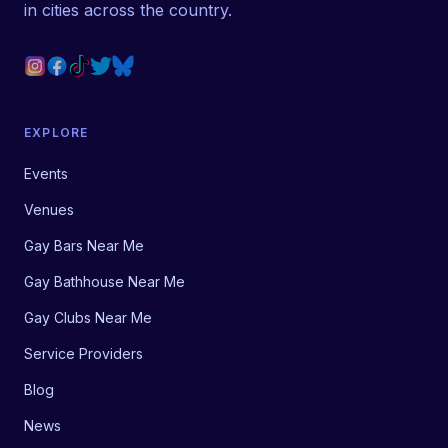
in cities across the country.
EXPLORE
Events
Venues
Gay Bars Near Me
Gay Bathhouse Near Me
Gay Clubs Near Me
Service Providers
Blog
News