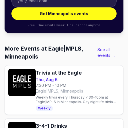
Get Minneapolis events
Free · One email a week · Unsubscribe anytime
More Events at Eagle|MPLS,
See all
events →
Minneapolis
Trivia at the Eagle
Thu, Aug 6
7:30 PM - 10 PM
Eagle|MPLS, Minneapolis
Weekly trivia every Thursday 7:30–10pm at
Eagle|MPLS in Minneapolis. Gay nightlife trivia
night in the heart of the city.
Weekly
3-4-1 Drinks