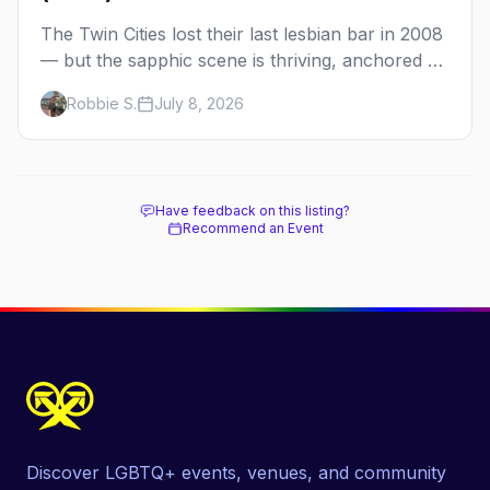
The Twin Cities lost their last lesbian bar in 2008
— but the sapphic scene is thriving, anchored by
a women's sports bar, a queer community
Robbie S.
July 8, 2026
center, and a growing roster of roving parties.
Here's where to go.
Have feedback on this listing?
Recommend an Event
Discover LGBTQ+ events, venues, and community