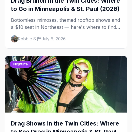
Drag Brunch in the Twin Cities: Where
to Go in Minneapolis & St. Paul (2026)
Bottomless mimosas, themed rooftop shows and
a $10 seat in Northeast — here's where to find
drag brunch in Minneapolis and St. Paul, and
Robbie S.
July 8, 2026
how to book the good ones.
Nightlife
Drag Shows in the Twin Cities: Where
to See Drag in Minneapolis & St. Paul