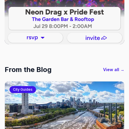
From the Blog
View all →
City Guides