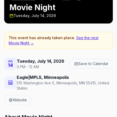
Movie Night
Tuesday, July 14, 2026
This event has already taken place.
See the next
Movie Night
→
Tuesday, July 14, 2026
JUL
Save to Calendar
14
3 PM - 12 AM
Eagle|MPLS, Minneapolis
515 Washington Ave S, Minneapolis, MN 55415, United
States
Website