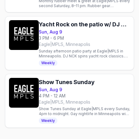
Monthly rubber meet & greet at Eagle|MPLS every
second Saturday, 8–11 pm. Rubber gear
encouraged. Gay nightlife in Minneapolis.
Yacht Rock on the patio w/ DJ NCK
Sun, Aug 9
3 PM - 6 PM
Eagle|MPLS, Minneapolis
Sunday afternoon patio party at Eagle|MPLS in
Minneapolis. DJ NCK spins yacht rock classics.
Gay bar event every Sunday.
Weekly
Show Tunes Sunday
Sun, Aug 9
4 PM - 12 AM
Eagle|MPLS, Minneapolis
Show Tunes Sunday at Eagle|MPLS every Sunday,
4pm to midnight. Gay nightlife in Minneapolis with
live entertainment weekly.
Weekly