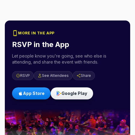
MORE IN THE APP
RSVP in the App
Let people know you're going, see who else is
attending, and share the event with friends.
RSVP
See Attendees
Share
App Store
Google Play