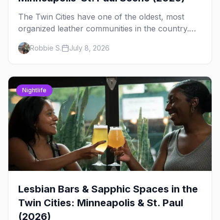
The Twin Cities have one of the oldest, most
organized leather communities in the country.
Here's how the scene actually works — the
Robbie S.
July 8, 2026
clubs, the bars, and the space that ties it
together.
Nightlife
Lesbian Bars & Sapphic Spaces in the
Twin Cities: Minneapolis & St. Paul
(2026)