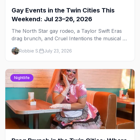
Gay Events in the Twin Cities This
Weekend: Jul 23–26, 2026
The North Star gay rodeo, a Taylor Swift Eras
drag brunch, and Cruel Intentions the musical at
LUSH — plus the week's queer pop-culture
Robbie S.
July 23, 2026
briefing.
Nightlife