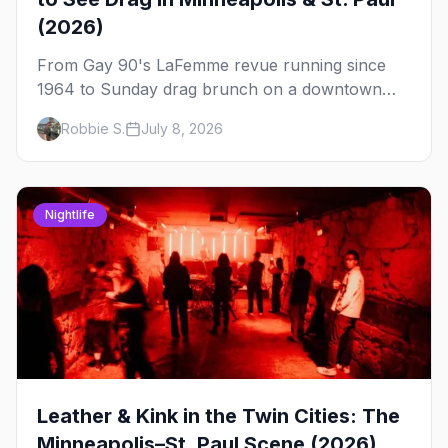
(2026)
From Gay 90's LaFemme revue running since
1964 to Sunday drag brunch on a downtown
rooftop, here's where to see drag in Minneapolis
Robbie S.
July 8, 2026
and St. Paul — and which night to go.
Nightlife
Leather & Kink in the Twin Cities: The
Minneapolis–St. Paul Scene (2026)