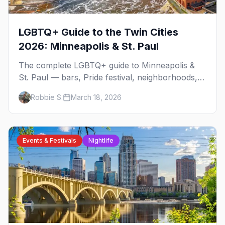
LGBTQ+ Guide to the Twin Cities
2026: Minneapolis & St. Paul
The complete LGBTQ+ guide to Minneapolis &
St. Paul — bars, Pride festival, neighborhoods,
events, and everything you need to plan your
Robbie S.
March 18, 2026
trip.
Events & Festivals
Nightlife