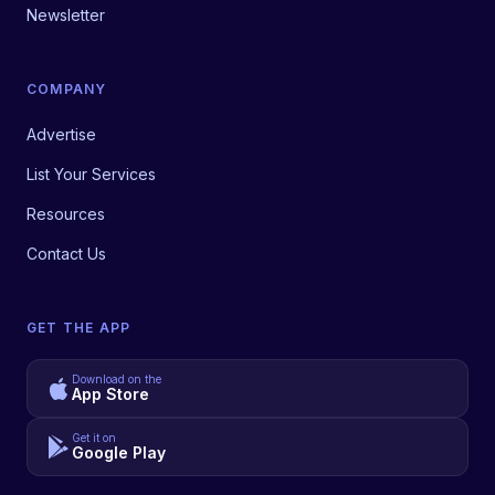
Newsletter
COMPANY
Advertise
List Your Services
Resources
Contact Us
GET THE APP
Download on the
App Store
Get it on
Google Play