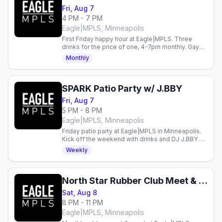
Fri, Aug 7
4 PM - 7 PM
Eagle|MPLS, Minneapolis
First Friday happy hour at Eagle|MPLS. Three
drinks for the price of one, 4-7pm monthly. Gay
bar in Minneapolis.
Monthly
SPARK Patio Party w/ J.BBY
Fri, Aug 7
5 PM - 8 PM
Eagle|MPLS, Minneapolis
Friday patio party at Eagle|MPLS in Minneapolis.
Kick off the weekend with drinks and DJ J.BBY on
the patio.
Weekly
North Star Rubber Club Meet & Greet
Sat, Aug 8
8 PM - 11 PM
Eagle|MPLS, Minneapolis