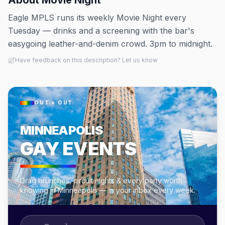
About
Movie Night
Eagle MPLS runs its weekly Movie Night every
Tuesday — drinks and a screening with the bar's
easygoing leather-and-denim crowd. 3pm to midnight.
Have feedback on this description? Let us know
OUT × OUT
MINNEAPOLIS
GAY EVENTS
Drag brunches, circuit nights & every party worth
knowing in Minneapolis — in your inbox every week.