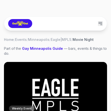
Home
/
Events
/
Minneapolis
/
Eagle|MPLS
/
Movie Night
Part of the
Gay
Minneapolis
Guide
— bars, events & things to
do.
Weekly Event