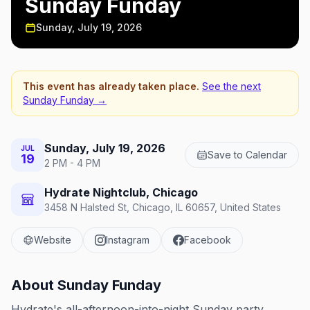
Sunday Funday
Sunday, July 19, 2026
This event has already taken place.
See the next
Sunday Funday
→
Sunday, July 19, 2026
JUL
Save to Calendar
19
2 PM - 4 PM
Hydrate Nightclub, Chicago
3458 N Halsted St, Chicago, IL 60657, United States
Website
Instagram
Facebook
About
Sunday Funday
Hydrate's all-afternoon-into-night Sunday party