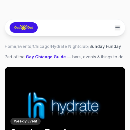
Home
/
Events
/
Chicago
/
Hydrate Nightclub
/
Sunday Funday
Part of the
Gay
Chicago
Guide
— bars, events & things to do.
Weekly Event