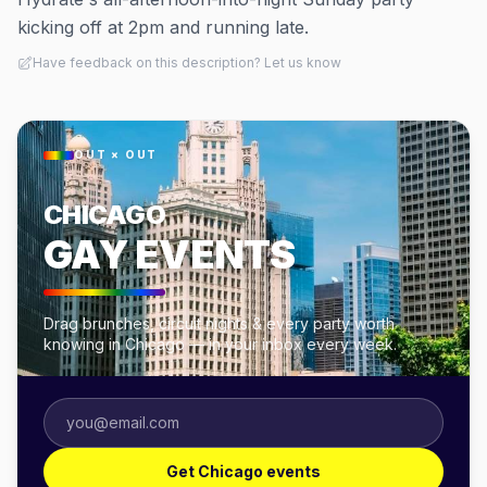
kicking off at 2pm and running late.
Have feedback on this description? Let us know
OUT × OUT
CHICAGO
GAY EVENTS
Drag brunches, circuit nights & every party worth
knowing in Chicago — in your inbox every week.
Get Chicago events