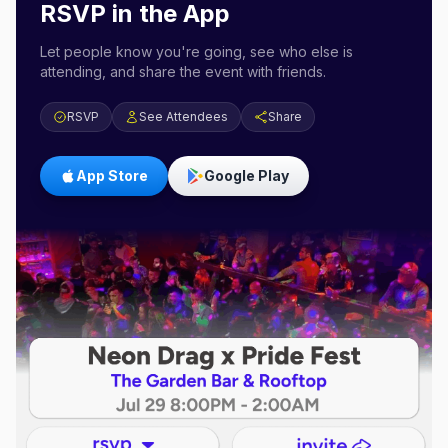
RSVP in the App
Let people know you're going, see who else is
attending, and share the event with friends.
RSVP
See Attendees
Share
App Store
Google Play