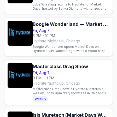
Lube Wrestling returns to Hydrate for Market
Days, hosted by Sativa Diamond with prizes and
DJs until 4am.
Boogie Wonderland — Market Days Chicago 2026 (Friday)
Fri, Aug 7
5 PM - 10 PM
Hydrate Nightclub, Chicago
Boogie Wonderland opens Market Days on
Hydrate's ViiV Dance Stage, with Ed Wood at 5pm
and Deanne from 7:30pm.
Masterclass Drag Show
Fri, Aug 7
9 PM - 11 PM
Hydrate Nightclub, Chicago
Masterclass Drag Show is Hydrate Nightclub's
weekly Friday 9pm drag showcase in Chicago's
Boystown, no cover, before the late-night dance
Weekly
party.
Isis Muretech (Market Days Weekend)