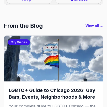
From the Blog
View all →
City Guides
LGBTQ+ Guide to Chicago 2026: Gay
Bars, Events, Neighborhoods & More
Your complete guide to LGBTQ+ Chicago — the