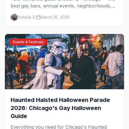
best gay bars, annual events, neighborhoods,
hotels, and things to do in the Windy City.
Robbie S.
March 16, 2026
Events & Festivals
Haunted Halsted Halloween Parade
2026: Chicago's Gay Halloween
Guide
Everything you need for Chicago's Haunted