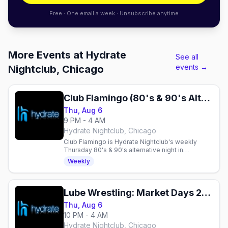
Free · One email a week · Unsubscribe anytime
More Events at Hydrate
See all
events →
Nightclub, Chicago
Club Flamingo (80's & 90's Alternative Night)
Thu, Aug 6
9 PM - 4 AM
Hydrate Nightclub, Chicago
Club Flamingo is Hydrate Nightclub's weekly
Thursday 80's & 90's alternative night in
Chicago's Boystown, with drag, DJs and dancing
Weekly
until 4am.
Lube Wrestling: Market Days 2026 Edition
Thu, Aug 6
10 PM - 4 AM
Hydrate Nightclub, Chicago