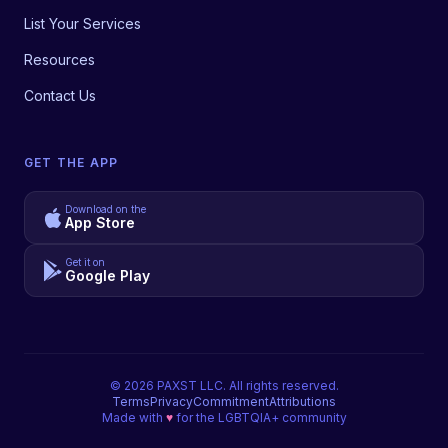
List Your Services
Resources
Contact Us
GET THE APP
Download on the
App Store
Get it on
Google Play
©
2026
PAXST LLC. All rights reserved.
Terms
Privacy
Commitment
Attributions
Made with
♥
for the LGBTQIA+ community