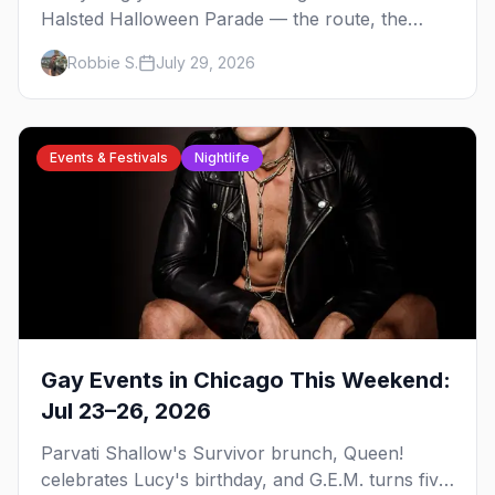
Halsted Halloween Parade — the route, the
costume contest, the Northalsted bars that go all
Robbie S.
July 29, 2026
out, and where to stay that's gay.
Events & Festivals
Nightlife
Gay Events in Chicago This Weekend:
Jul 23–26, 2026
Parvati Shallow's Survivor brunch, Queen!
celebrates Lucy's birthday, and G.E.M. turns five