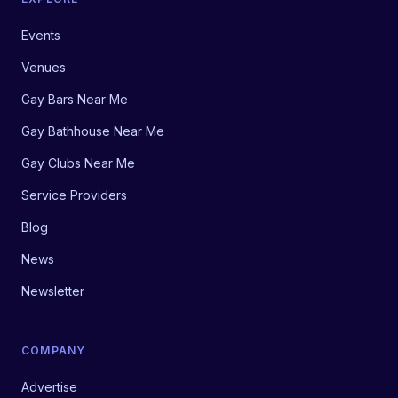
Events
Venues
Gay Bars Near Me
Gay Bathhouse Near Me
Gay Clubs Near Me
Service Providers
Blog
News
Newsletter
COMPANY
Advertise