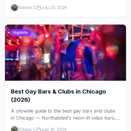
at Jackhammer — plus 92 ways to fill your
Robbie S.
July 23, 2026
weekend.
Nightlife
Best Gay Bars & Clubs in Chicago
(2026)
A citywide guide to the best gay bars and clubs
in Chicago — Northalsted's neon-lit video bars,
Andersonville's laid-back locals, historic South
Robbie S.
July 16, 2026