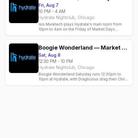
Fri, Aug 7
10 PM - 4 AM
Hydrate Nightclub, Chicago
Isis Muretech plays Hydrate's main room from
10pm to 4am on the Friday of Market Days
weekend in Chicago.
Boogie Wonderland — Market Days Chicago 2026 (Saturday)
Sat, Aug 8
12:30 PM - 10 PM
Hydrate Nightclub, Chicago
Boogie Wonderland Saturday runs 12:30pm to
10pm at Hydrate, with Draglicious drag then Chris
Cox, Jeremy Dava and Orel Sabag.