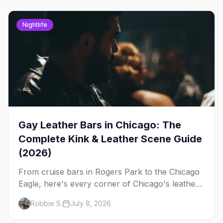
Nightlife
Gay Leather Bars in Chicago: The
Complete Kink & Leather Scene Guide
(2026)
From cruise bars in Rogers Park to the Chicago
Eagle, here's every corner of Chicago's leather
and kink scene — the birthplace of IML.
Robbie S.
July 8, 2026