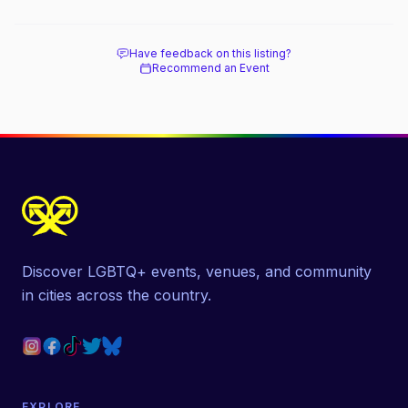
Have feedback on this listing?
Recommend an Event
Discover LGBTQ+ events, venues, and community
in cities across the country.
EXPLORE