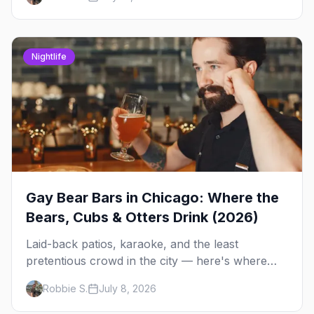
Side spots and everything between.
Nightlife
Gay Bear Bars in Chicago: Where the
Bears, Cubs & Otters Drink (2026)
Laid-back patios, karaoke, and the least
pretentious crowd in the city — here's where
Chicago's bears, cubs, and otters actually hang
Robbie S.
July 8, 2026
out, night by night.