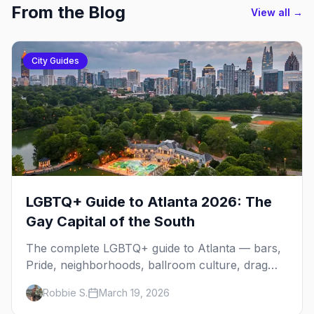
From the Blog
View all →
City Guides
LGBTQ+ Guide to Atlanta 2026: The
Gay Capital of the South
The complete LGBTQ+ guide to Atlanta — bars,
Pride, neighborhoods, ballroom culture, drag
brunch, and everything you need to plan your
Robbie S.
March 19, 2026
trip to the Gay Capital of the South.