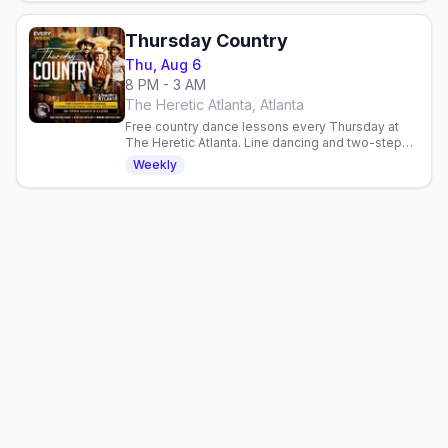
Thursday Country
Thu, Aug 6
8 PM - 3 AM
The Heretic Atlanta, Atlanta
Free country dance lessons every Thursday at
The Heretic Atlanta. Line dancing and two-step
from 8-9 PM, no cover charge. All skill levels
Weekly
welcome.