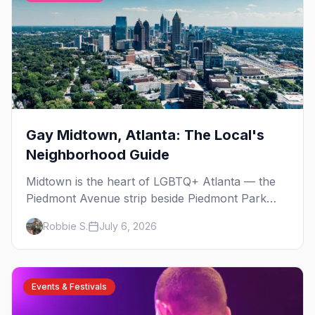
Gay Midtown, Atlanta: The Local's
Neighborhood Guide
Midtown is the heart of LGBTQ+ Atlanta — the
Piedmont Avenue strip beside Piedmont Park
where the city's gay bars, Pride, and community
Robbie S.
July 6, 2026
have been rooted for decades. Here's the local's
guide.
Events & Festivals