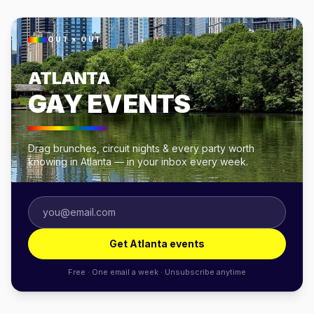
OUT × OUT
ATLANTA
GAY EVENTS
Drag brunches, circuit nights & every party worth
knowing in Atlanta — in your inbox every week.
Get Atlanta events
Free · One email a week · Unsubscribe anytime