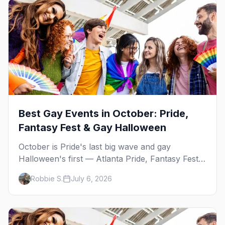
Best Gay Events in October: Pride,
Fantasy Fest & Gay Halloween
October is Pride's last big wave and gay
Halloween's first — Atlanta Pride, Fantasy Fest,
Women's Week, and costume parties from
Robbie S.
July 6, 2026
WeHo to New Orleans. The best gay events in
October.