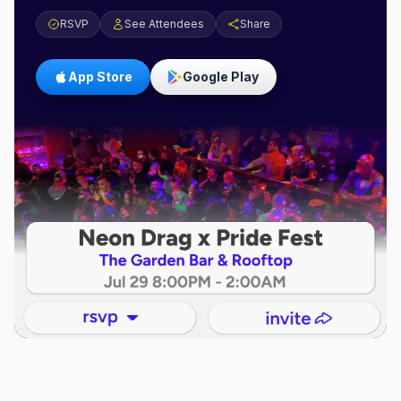
RSVP
See Attendees
Share
App Store
Google Play