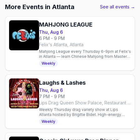
More Events in Atlanta
See all events →
MAHJONG LEAGUE
Thu, Aug 6
6 PM - 9 PM
Felix's Atlanta, Atlanta
Mahjong League every Thursday 6-9pm at Felix's
in Atlanta — learn Chinese Mahjong from Master
Mitch, 21+, no cover, free parking.
Weekly
Laughs & Lashes
Thu, Aug 6
7 PM - 9 PM
Lips Drag Queen Show Palace, Restaurant & Bar, Atlanta
Weekly Thursday drag variety show at Lips
Atlanta hosted by Brigitte Bidet. High-energy
performances, surprises & comedy. Reservations
Weekly
required.