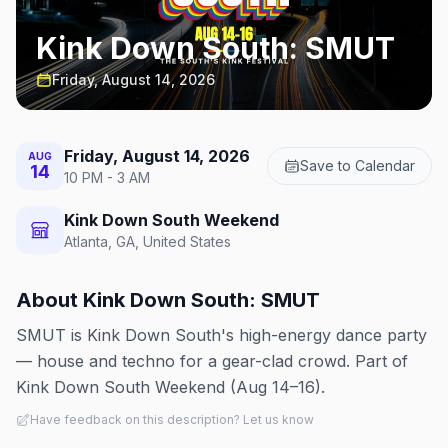
Kink Down South: SMUT
Friday, August 14, 2026
Friday, August 14, 2026
AUG
Save to Calendar
14
10 PM - 3 AM
Kink Down South Weekend
Atlanta, GA, United States
About
Kink Down South: SMUT
SMUT is Kink Down South's high-energy dance party
— house and techno for a gear-clad crowd. Part of
Kink Down South Weekend (Aug 14–16).
Have feedback on this description? Let us know