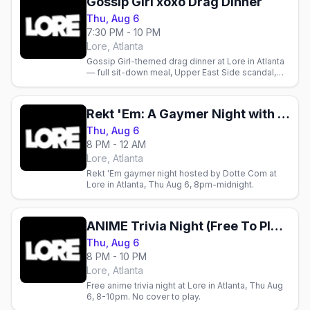
Gossip Girl xoxo Drag Dinner
Thu, Aug 6
7:30 PM - 10 PM
Lore, Atlanta
Gossip Girl-themed drag dinner at Lore in Atlanta
— full sit-down meal, Upper East Side scandal,
and drag performances in the spirit of the show.
August 6.
Rekt 'Em: A Gaymer Night with Dotte Com
Thu, Aug 6
8 PM - 12 AM
Lore, Atlanta
Rekt 'Em gaymer night hosted by Dotte Com at
Lore in Atlanta, Thu Aug 6, 8pm-midnight.
ANIME Trivia Night (Free To Play)
Thu, Aug 6
8 PM - 10 PM
Lore, Atlanta
Free anime trivia night at Lore in Atlanta, Thu Aug
6, 8-10pm. No cover to play.