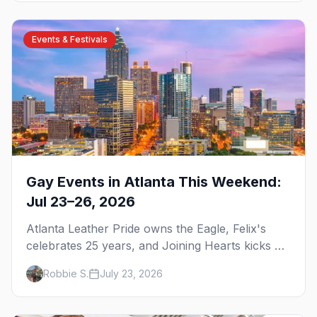
Events & Festivals
Gay Events in Atlanta This Weekend:
Jul 23–26, 2026
Atlanta Leather Pride owns the Eagle, Felix's
celebrates 25 years, and Joining Hearts kicks off
— plus our SF Dore Alley guide.
Robbie S.
July 23, 2026