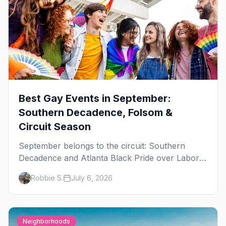
Best Gay Events in September:
Southern Decadence, Folsom &
Circuit Season
September belongs to the circuit: Southern
Decadence and Atlanta Black Pride over Labor
Day, then leather season crests with Folsom
Robbie S.
July 6, 2026
Street Fair. The best gay events in September.
Neighborhoods