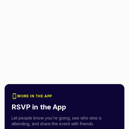
MORE IN THE APP
RSVP in the App
Let people know you're going, see who else is
attending, and share the event with friends.