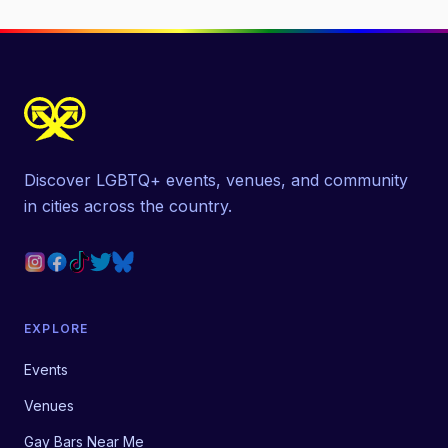
Discover LGBTQ+ events, venues, and community
in cities across the country.
EXPLORE
Events
Venues
Gay Bars Near Me