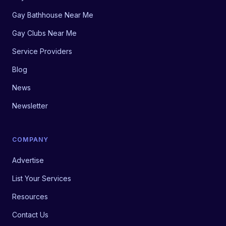
Gay Bathhouse Near Me
Gay Clubs Near Me
Service Providers
Blog
News
Newsletter
COMPANY
Advertise
List Your Services
Resources
Contact Us