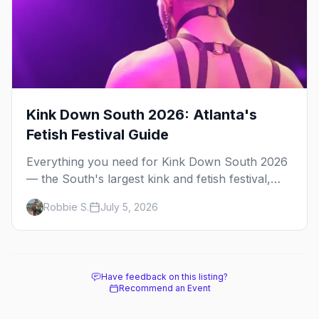
Kink Down South 2026: Atlanta's
Fetish Festival Guide
Everything you need for Kink Down South 2026
— the South's largest kink and fetish festival,
three days of parties, classes, and gear in
Robbie S.
July 5, 2026
Atlanta. Plus the best leather bars and where to
stay.
Have feedback on this listing?
Recommend an Event