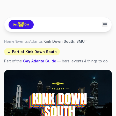
Home
/
Events
/
Atlanta
/
Kink Down South: SMUT
← Part of
Kink Down South
Part of the
Gay
Atlanta
Guide
— bars, events & things to do.