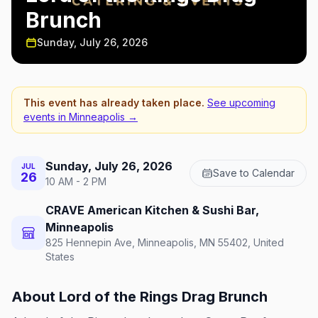
Brunch
Sunday, July 26, 2026
This event has already taken place.
See upcoming
events in
Minneapolis
→
Sunday, July 26, 2026
JUL
Save to Calendar
26
10 AM - 2 PM
CRAVE American Kitchen & Sushi Bar,
Minneapolis
825 Hennepin Ave, Minneapolis, MN 55402, United
States
About
Lord of the Rings Drag Brunch