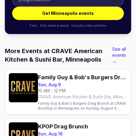
Get Minneapolis events
Free · One email a week · Unsubscribe anytime
See all
More Events at CRAVE American
events
Kitchen & Sushi Bar, Minneapolis
→
Family Guy & Bob's Burgers Drag Brunch
Sun, Aug 9
10 AM - 12 PM
CRAVE American Kitchen & Sushi Bar, Minneapolis
Family Guy & Bob's Burgers Drag Brunch at CRAVE
Rooftop in Minneapolis on Sunday, August 9,
hosted by Sasha Cassadine with three seatings.
KPOP Drag Brunch
Sun, Aug 16