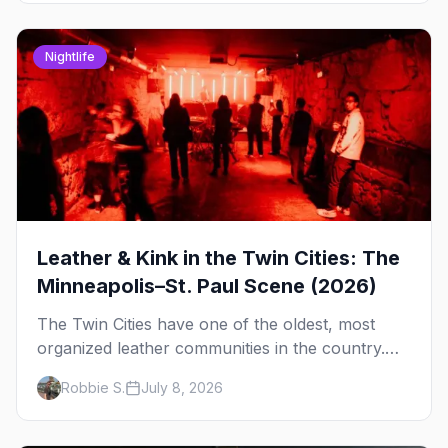
Nightlife
Leather & Kink in the Twin Cities: The
Minneapolis–St. Paul Scene (2026)
The Twin Cities have one of the oldest, most
organized leather communities in the country.
Here's how the scene actually works — the
Robbie S.
July 8, 2026
clubs, the bars, and the space that ties it
together.