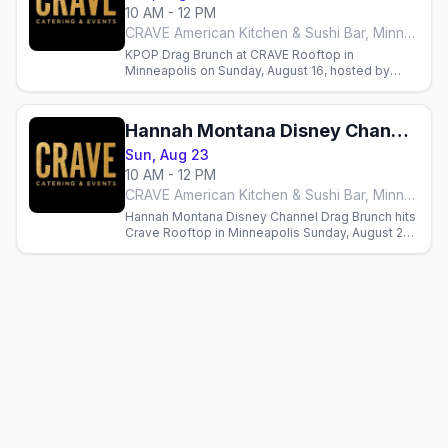
10 AM - 12 PM
CRAVE American Kitchen & Sushi Bar, Minneapolis
KPOP Drag Brunch at CRAVE Rooftop in
Minneapolis on Sunday, August 16, hosted by
Sasha Cassadine with three seatings from Flip
Phone Events.
Hannah Montana Disney Channel Drag Brunch
Sun, Aug 23
10 AM - 12 PM
CRAVE American Kitchen & Sushi Bar, Minneapolis
Hannah Montana Disney Channel Drag Brunch hits
Crave Rooftop in Minneapolis Sunday, August 23,
hosted by Sasha Cassadine. Seatings at 10am,
12:30pm, 3pm.