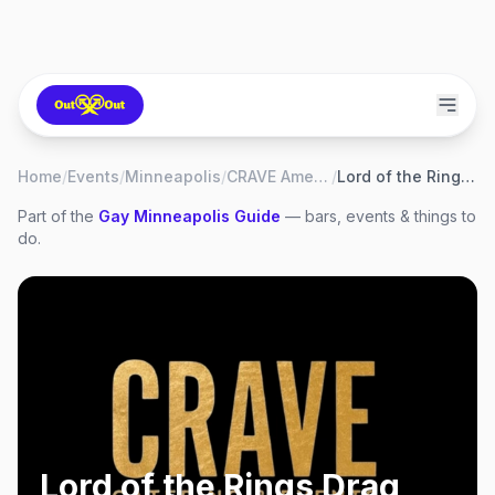
Home
/
Events
/
Minneapolis
/
CRAVE American Kitchen & Sushi Bar
/
Lord of the Rings Drag Brunch
Part of the
Gay
Minneapolis
Guide
— bars, events & things to
do.
Lord of the Rings Drag