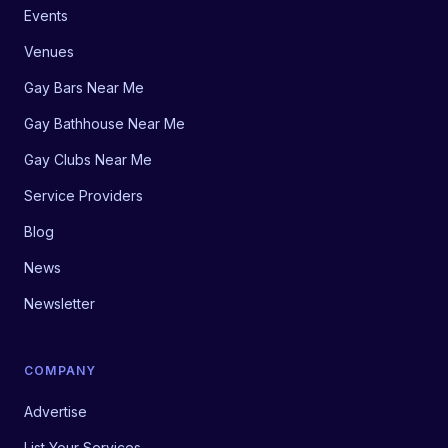
Events
Venues
Gay Bars Near Me
Gay Bathhouse Near Me
Gay Clubs Near Me
Service Providers
Blog
News
Newsletter
COMPANY
Advertise
List Your Services