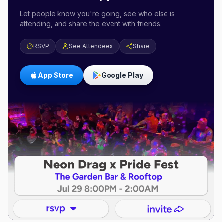
Let people know you're going, see who else is
attending, and share the event with friends.
RSVP
See Attendees
Share
App Store
Google Play