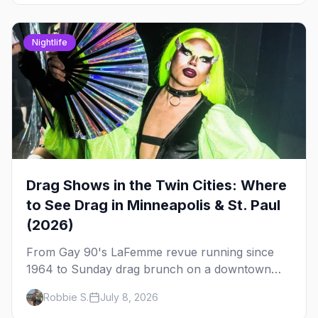
Nightlife
Drag Shows in the Twin Cities: Where
to See Drag in Minneapolis & St. Paul
(2026)
From Gay 90's LaFemme revue running since
1964 to Sunday drag brunch on a downtown
rooftop, here's where to see drag in Minneapolis
Robbie S.
July 8, 2026
and St. Paul — and which night to go.