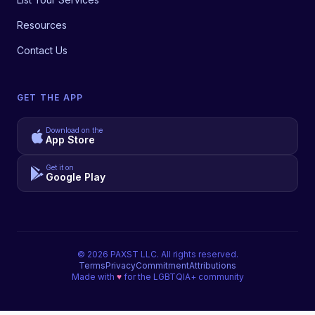
Resources
Contact Us
GET THE APP
Download on the
App Store
Get it on
Google Play
©
2026
PAXST LLC. All rights reserved.
Terms
Privacy
Commitment
Attributions
Made with
♥
for the LGBTQIA+ community