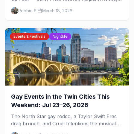
events, and everything you need to plan your
Robbie S.
March 18, 2026
trip.
Events & Festivals
Nightlife
Gay Events in the Twin Cities This
Weekend: Jul 23–26, 2026
The North Star gay rodeo, a Taylor Swift Eras
drag brunch, and Cruel Intentions the musical at
LUSH — plus the week's queer pop-culture