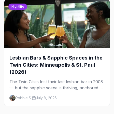
Nightlife
Lesbian Bars & Sapphic Spaces in the
Twin Cities: Minneapolis & St. Paul
(2026)
The Twin Cities lost their last lesbian bar in 2008
— but the sapphic scene is thriving, anchored by
a women's sports bar, a queer community
Robbie S.
July 8, 2026
center, and a growing roster of roving parties.
Here's where to go.