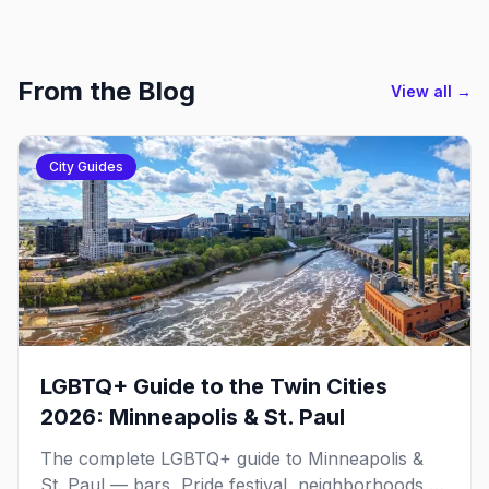
From the Blog
View all →
City Guides
LGBTQ+ Guide to the Twin Cities
2026: Minneapolis & St. Paul
The complete LGBTQ+ guide to Minneapolis &
St. Paul — bars, Pride festival, neighborhoods,