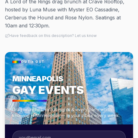
A Lord of the Rings drag brunch at Crave Rooftop,
hosted by Luna Muse with Myster EO Cassadine,
Cerberus the Hound and Rose Nylon. Seatings at
10am and 12:30pm.
Have feedback on this description? Let us know
OUT × OUT
MINNEAPOLIS
GAY EVENTS
Drag brunches, circuit nights & every party worth
knowing in Minneapolis — in your inbox every week.