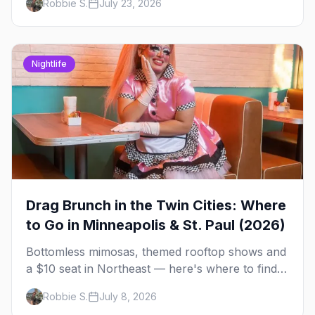
Robbie S.
July 23, 2026
briefing.
Nightlife
Drag Brunch in the Twin Cities: Where
to Go in Minneapolis & St. Paul (2026)
Bottomless mimosas, themed rooftop shows and
a $10 seat in Northeast — here's where to find
drag brunch in Minneapolis and St. Paul, and
Robbie S.
July 8, 2026
how to book the good ones.