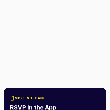
MORE IN THE APP
RSVP in the App