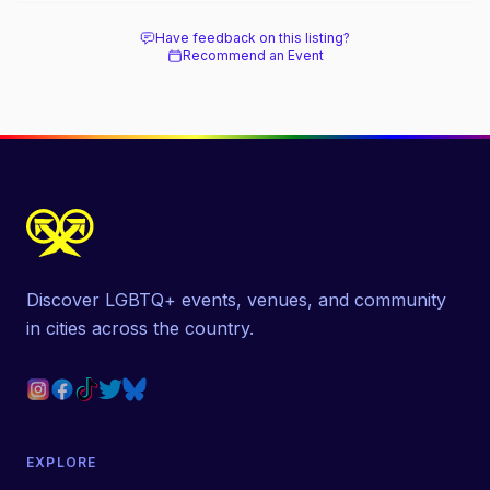
Have feedback on this listing?
Recommend an Event
Discover LGBTQ+ events, venues, and community
in cities across the country.
EXPLORE