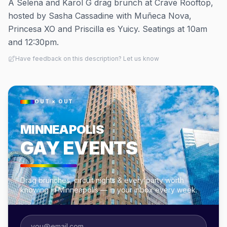
A Selena and Karol G drag brunch at Crave Rooftop,
hosted by Sasha Cassadine with Muñeca Nova,
Princesa XO and Priscilla es Yuicy. Seatings at 10am
and 12:30pm.
Have feedback on this description? Let us know
OUT × OUT
MINNEAPOLIS
GAY EVENTS
Drag brunches, circuit nights & every party worth
knowing in Minneapolis — in your inbox every week.