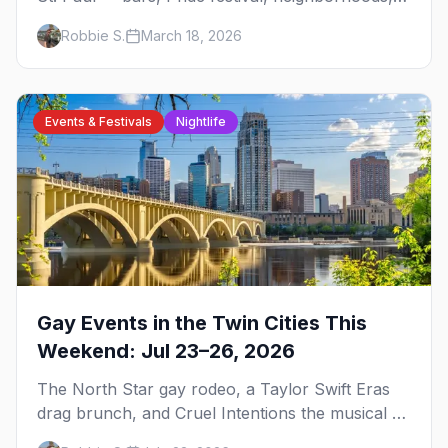
events, and everything you need to plan your
Robbie S.
March 18, 2026
trip.
Events & Festivals
Nightlife
Gay Events in the Twin Cities This
Weekend: Jul 23–26, 2026
The North Star gay rodeo, a Taylor Swift Eras
drag brunch, and Cruel Intentions the musical at
LUSH — plus the week's queer pop-culture