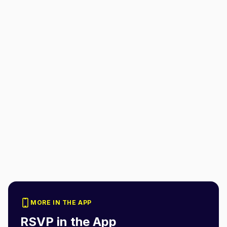
MORE IN THE APP
RSVP in the App