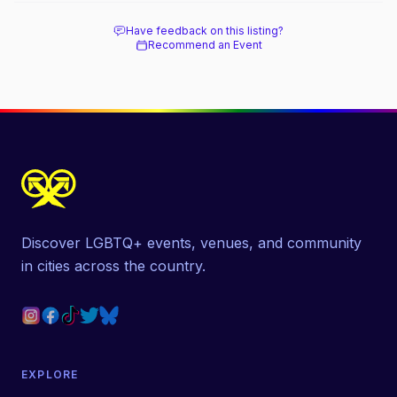
Have feedback on this listing?
Recommend an Event
Discover LGBTQ+ events, venues, and community
in cities across the country.
EXPLORE