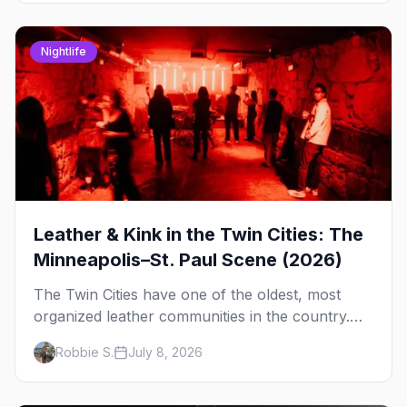
Nightlife
Leather & Kink in the Twin Cities: The
Minneapolis–St. Paul Scene (2026)
The Twin Cities have one of the oldest, most
organized leather communities in the country.
Here's how the scene actually works — the
Robbie S.
July 8, 2026
clubs, the bars, and the space that ties it
together.