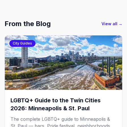
From the Blog
View all →
City Guides
LGBTQ+ Guide to the Twin Cities
2026: Minneapolis & St. Paul
The complete LGBTQ+ guide to Minneapolis &
St. Paul — bars, Pride festival, neighborhoods,