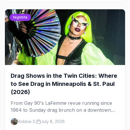
Nightlife
Drag Shows in the Twin Cities: Where
to See Drag in Minneapolis & St. Paul
(2026)
From Gay 90's LaFemme revue running since
1964 to Sunday drag brunch on a downtown
rooftop, here's where to see drag in Minneapolis
Robbie S.
July 8, 2026
and St. Paul — and which night to go.