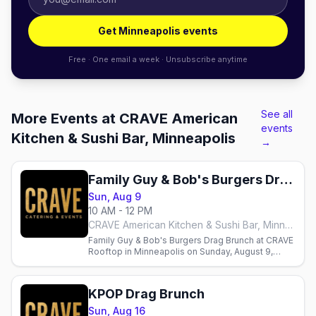
Get Minneapolis events
Free · One email a week · Unsubscribe anytime
See all
More Events at CRAVE American
events
Kitchen & Sushi Bar, Minneapolis
→
Family Guy & Bob's Burgers Drag Brunch
Sun, Aug 9
10 AM - 12 PM
CRAVE American Kitchen & Sushi Bar, Minneapolis
Family Guy & Bob's Burgers Drag Brunch at CRAVE
Rooftop in Minneapolis on Sunday, August 9,
hosted by Sasha Cassadine with three seatings.
KPOP Drag Brunch
Sun, Aug 16