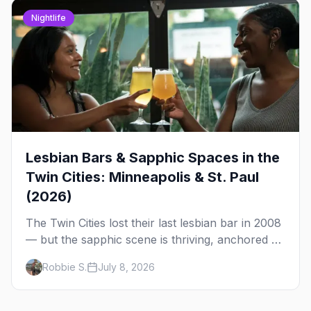
Nightlife
Lesbian Bars & Sapphic Spaces in the
Twin Cities: Minneapolis & St. Paul
(2026)
The Twin Cities lost their last lesbian bar in 2008
— but the sapphic scene is thriving, anchored by
a women's sports bar, a queer community
Robbie S.
July 8, 2026
center, and a growing roster of roving parties.
Here's where to go.