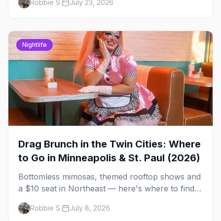
Robbie S.
July 23, 2026
briefing.
Nightlife
Drag Brunch in the Twin Cities: Where
to Go in Minneapolis & St. Paul (2026)
Bottomless mimosas, themed rooftop shows and
a $10 seat in Northeast — here's where to find
drag brunch in Minneapolis and St. Paul, and
Robbie S.
July 8, 2026
how to book the good ones.