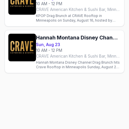
10 AM - 12 PM
CRAVE American Kitchen & Sushi Bar, Minneapolis
KPOP Drag Brunch at CRAVE Rooftop in
Minneapolis on Sunday, August 16, hosted by
Sasha Cassadine with three seatings from Flip
Phone Events.
Hannah Montana Disney Channel Drag Brunch
Sun, Aug 23
10 AM - 12 PM
CRAVE American Kitchen & Sushi Bar, Minneapolis
Hannah Montana Disney Channel Drag Brunch hits
Crave Rooftop in Minneapolis Sunday, August 23,
hosted by Sasha Cassadine. Seatings at 10am,
12:30pm, 3pm.