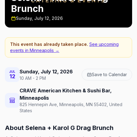
Brunch
Sunday, July 12, 2026
This event has already taken place.
See upcoming
events in
Minneapolis
→
Sunday, July 12, 2026
JUL
Save to Calendar
12
10 AM - 2 PM
CRAVE American Kitchen & Sushi Bar,
Minneapolis
825 Hennepin Ave, Minneapolis, MN 55402, United
States
About
Selena + Karol G Drag Brunch