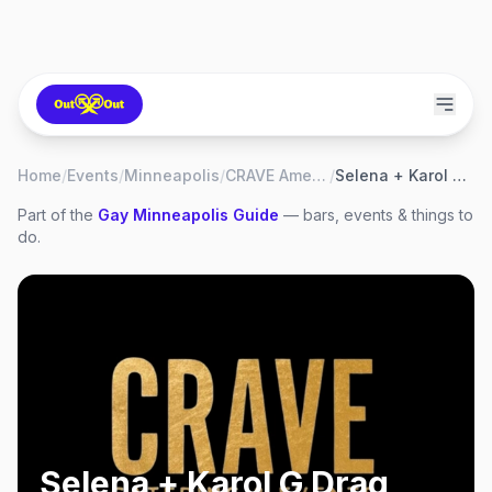
Home
/
Events
/
Minneapolis
/
CRAVE American Kitchen & Sushi Bar
/
Selena + Karol G Drag Brunch
Part of the
Gay
Minneapolis
Guide
— bars, events & things to
do.
Selena + Karol G Drag