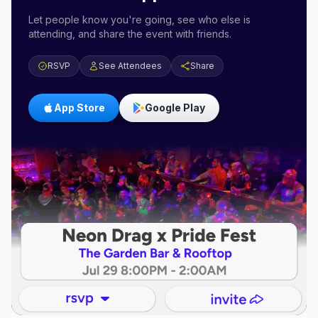
Let people know you're going, see who else is
attending, and share the event with friends.
RSVP
See Attendees
Share
App Store
Google Play