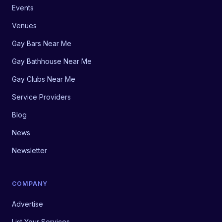
Events
Venues
Gay Bars Near Me
Gay Bathhouse Near Me
Gay Clubs Near Me
Service Providers
Blog
News
Newsletter
COMPANY
Advertise
List Your Services