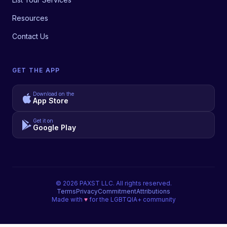
Resources
Contact Us
GET THE APP
Download on the
App Store
Get it on
Google Play
©
2026
PAXST LLC. All rights reserved.
Terms
Privacy
Commitment
Attributions
Made with
♥
for the LGBTQIA+ community