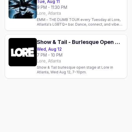
Tue, Aug 11
9 PM - 11:30 PM
Lore, Atlanta
EMM - THE DUMB TOUR every Tuesday at Lore,
Atlanta's LGBTQ+ bar. Dance, connect, and vibe
with the community in an eclectic, inclusive
space.
Show & Tail - Burlesque Open Stage Show
Wed, Aug 12
7 PM - 10 PM
Lore, Atlanta
Show & Tail burlesque open stage at Lore in
Atlanta, Wed Aug 12, 7-10pm.