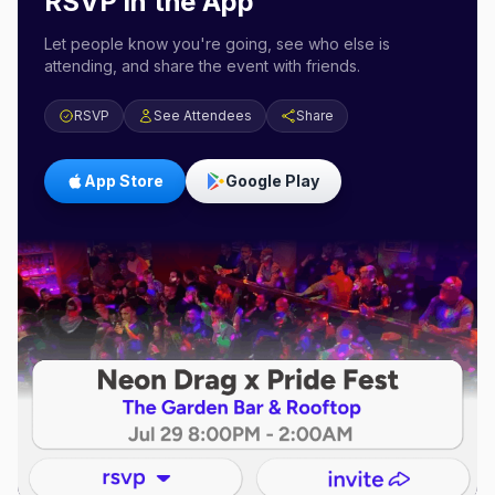
RSVP in the App
Let people know you're going, see who else is
attending, and share the event with friends.
RSVP
See Attendees
Share
App Store
Google Play