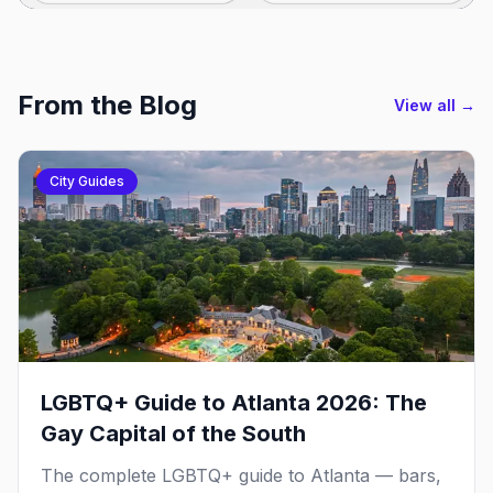
From the Blog
View all →
City Guides
LGBTQ+ Guide to Atlanta 2026: The
Gay Capital of the South
The complete LGBTQ+ guide to Atlanta — bars,