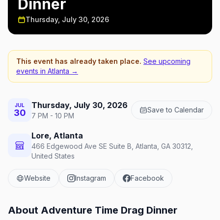
Dinner
Thursday, July 30, 2026
This event has already taken place.
See upcoming
events in
Atlanta
→
Thursday, July 30, 2026
JUL
Save to Calendar
30
7 PM - 10 PM
Lore, Atlanta
466 Edgewood Ave SE Suite B, Atlanta, GA 30312,
United States
Website
Instagram
Facebook
About
Adventure Time Drag Dinner