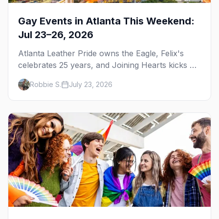
Gay Events in Atlanta This Weekend:
Jul 23–26, 2026
Atlanta Leather Pride owns the Eagle, Felix's
celebrates 25 years, and Joining Hearts kicks off
— plus our SF Dore Alley guide.
Robbie S.
July 23, 2026