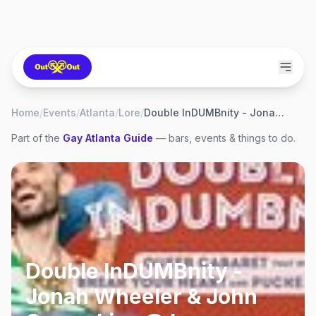
Home
/
Events
/
Atlanta
/
Lore
/
Double InDUMBnity - Jonah Wheeler & John Coons Live @ Lore
Part of the
Gay
Atlanta
Guide
— bars, events & things to do.
Double InDUMBnity -
Jonah Wheeler & John