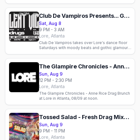
Club De Vampiros Presents... Goth Night With Violent Vickie
Sat, Aug 8
9 PM - 3 AM
Lore, Atlanta
Club De Vampiros takes over Lore's dance floor
Saturdays with moody beats and gothic glamour.
Join Atlanta's queer and alternative community for
goth night.
The Glampire Chronicles - Anne Rice Drag Brunch
Sun, Aug 9
12 PM - 2:30 PM
Lore, Atlanta
The Glampire Chronicles - Anne Rice Drag Brunch
at Lore in Atlanta, 08/09 at noon.
Tossed Salad - Fresh Drag Mixed Weekly!
Sun, Aug 9
9 PM - 11 PM
Lore, Atlanta