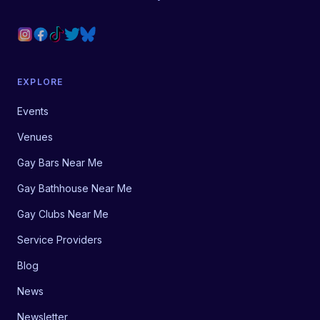
EXPLORE
Events
Venues
Gay Bars Near Me
Gay Bathhouse Near Me
Gay Clubs Near Me
Service Providers
Blog
News
Newsletter