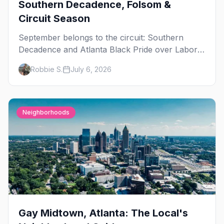
Southern Decadence, Folsom &
Circuit Season
September belongs to the circuit: Southern
Decadence and Atlanta Black Pride over Labor
Day, then leather season crests with Folsom
Robbie S.
July 6, 2026
Street Fair. The best gay events in September.
Neighborhoods
Gay Midtown, Atlanta: The Local's