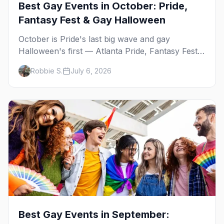
Best Gay Events in October: Pride,
Fantasy Fest & Gay Halloween
October is Pride's last big wave and gay
Halloween's first — Atlanta Pride, Fantasy Fest,
Women's Week, and costume parties from
Robbie S.
July 6, 2026
WeHo to New Orleans. The best gay events in
October.
Best Gay Events in September: