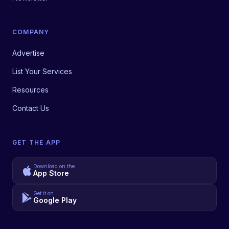
COMPANY
Advertise
List Your Services
Resources
Contact Us
GET THE APP
Download on the
App Store
Get it on
Google Play