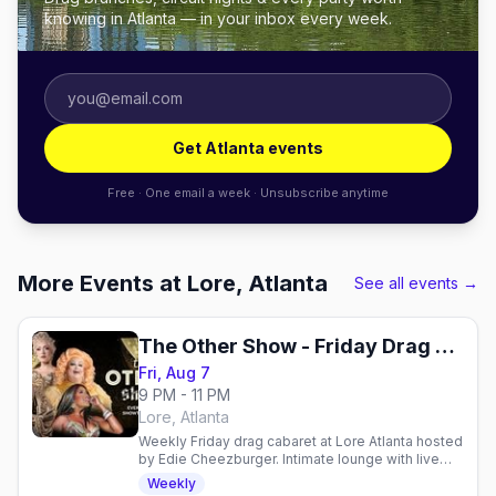
knowing in Atlanta — in your inbox every week.
Get Atlanta events
Free · One email a week · Unsubscribe anytime
More Events at Lore, Atlanta
See all events →
The Other Show - Friday Drag Cabaret
Fri, Aug 7
9 PM - 11 PM
Lore, Atlanta
Weekly Friday drag cabaret at Lore Atlanta hosted
by Edie Cheezburger. Intimate lounge with live
performances, craft cocktails, and sass.
Weekly