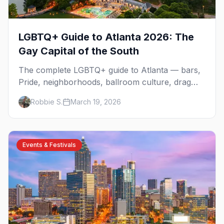
LGBTQ+ Guide to Atlanta 2026: The
Gay Capital of the South
The complete LGBTQ+ guide to Atlanta — bars,
Pride, neighborhoods, ballroom culture, drag
brunch, and everything you need to plan your
Robbie S.
March 19, 2026
trip to the Gay Capital of the South.
Events & Festivals