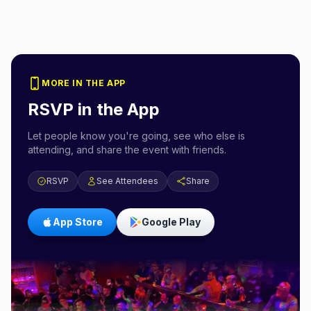
MORE IN THE APP
RSVP in the App
Let people know you're going, see who else is
attending, and share the event with friends.
RSVP
See Attendees
Share
App Store
Google Play