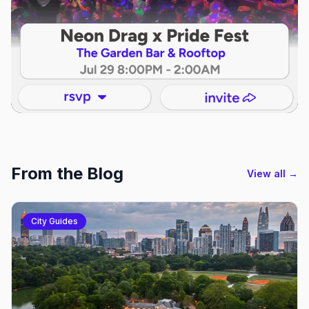
From the Blog
View all →
City Guides