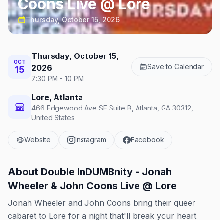
Coons Live @ Lore
Thursday, October 15, 2026
Thursday, October 15,
OCT
Save to Calendar
2026
15
7:30 PM - 10 PM
Lore, Atlanta
466 Edgewood Ave SE Suite B, Atlanta, GA 30312,
United States
Website
Instagram
Facebook
About
Double InDUMBnity - Jonah
Wheeler & John Coons Live @ Lore
Jonah Wheeler and John Coons bring their queer
cabaret to Lore for a night that'll break your heart