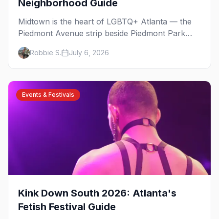
Neighborhood Guide
Midtown is the heart of LGBTQ+ Atlanta — the
Piedmont Avenue strip beside Piedmont Park
where the city's gay bars, Pride, and community
Robbie S.
July 6, 2026
have been rooted for decades. Here's the local's
guide.
Events & Festivals
Kink Down South 2026: Atlanta's
Fetish Festival Guide