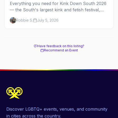
Everything you need for Kink Down South 2026
— the South's largest kink and fetish festival,
three days of parties, classes, and gear in
Robbie S.
July 5, 2026
Atlanta. Plus the best leather bars and where to
stay.
Have feedback on this listing?
Recommend an Event
Discover LGBTQ+ events, venues, and community
in cities across the country.