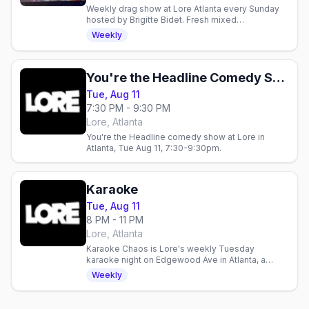
Weekly drag show at Lore Atlanta every Sunday
hosted by Brigitte Bidet. Fresh mixed
performances celebrating queer artistry in a safe
Weekly
space for trans and.
You're the Headline Comedy Show
Tue, Aug 11
7:30 PM - 9:30 PM
Lore, Atlanta
You're the Headline comedy show at Lore in
Atlanta, Tue Aug 11, 7:30-9:30pm.
Karaoke
Tue, Aug 11
8 PM - 11 PM
Lore, Atlanta
Karaoke Chaos is Lore's weekly Tuesday
karaoke night on Edgewood Ave in Atlanta, a
rowdy queer sing-along in the heart of the city's
Weekly
nightlife.