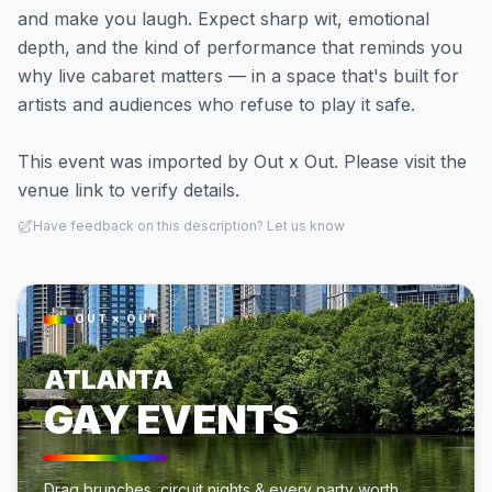
and make you laugh. Expect sharp wit, emotional
depth, and the kind of performance that reminds you
why live cabaret matters — in a space that's built for
artists and audiences who refuse to play it safe.
This event was imported by Out x Out. Please visit the
venue link to verify details.
Have feedback on this description? Let us know
OUT × OUT
ATLANTA
GAY EVENTS
Drag brunches, circuit nights & every party worth