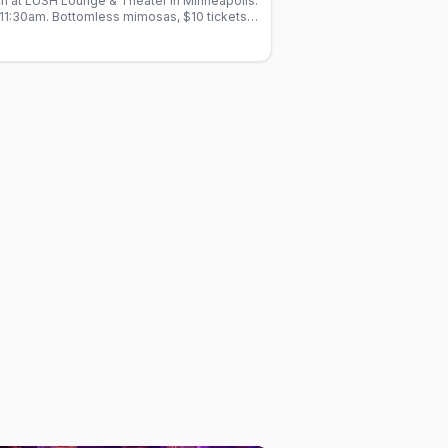
h at LUSH Lounge & Theater in Minneapolis.
11:30am. Bottomless mimosas, $10 tickets