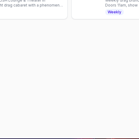
 LUSH Lounge & Theater in
Weekly drag brunc
ght drag cabaret with a phenomenal
Doors 11am, show 
0pm, RSVP appreciated.
all year.
Weekly