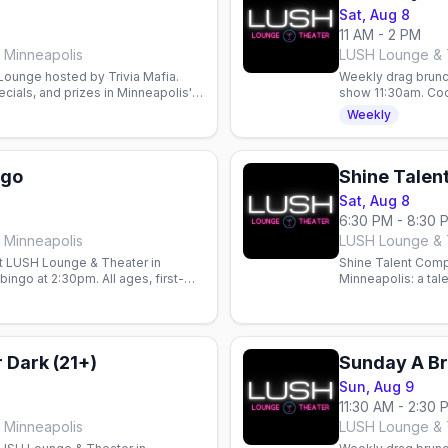
Sat, Aug 8
11 AM - 2 PM
 Minneapolis
LUSH Lounge & T
 Lounge hosted by Trivia Mafia.
Weekly drag brunc
cials, and prizes in Minneapolis'
show 11:30am. Cock
Weekly
ngo
Shine Talen
Sat, Aug 8
6:30 PM - 8:30 
 Minneapolis
LUSH Lounge & T
t LUSH Lounge & Theater in
Shine Talent Comp
ingo at 2:30pm. All ages, first-
Minneapolis: a tal
ahead.
hosted by Justice
 Dark (21+)
Sunday A Br
Sun, Aug 9
11:30 AM - 2:30 
 Minneapolis
LUSH Lounge & T