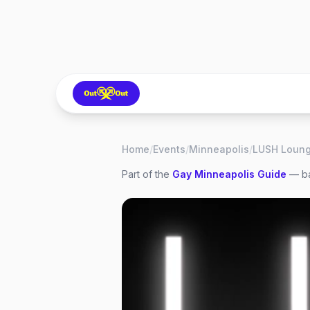
Home
/
Events
/
Minneapolis
/
Part of the
Gay
Minneapolis
Guide
— ba