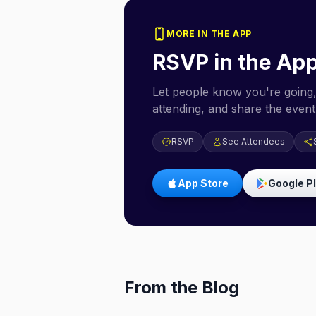
MORE IN THE APP
RSVP in the Ap
Let people know you're going,
attending, and share the event 
RSVP
See Attendees
App Store
Google P
From the Blog