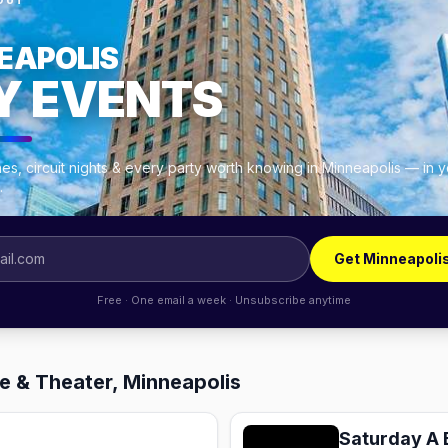
OUT
EAPOLIS
Y EVENTS
es, circuit nights & every party worth knowing in Minneapolis — in 
.
Get Minneapoli
Free · One email a week · Unsubscribe anytime
e & Theater, Minneapolis
Saturday A 