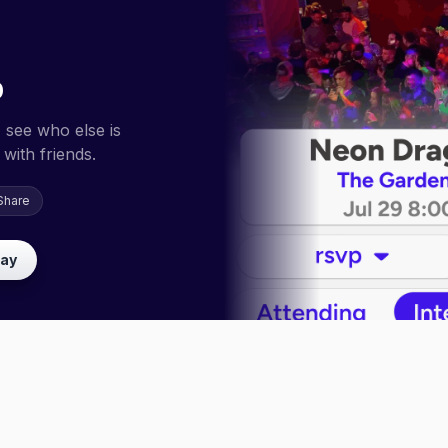
p
 see who else is
with friends.
Share
lay