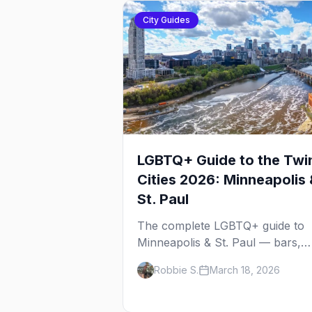
City Guides
LGBTQ+ Guide to the Twi
Cities 2026: Minneapolis 
St. Paul
The complete LGBTQ+ guide to
Minneapolis & St. Paul — bars,
Pride festival, neighborhoods,
Robbie S.
March 18, 2026
events, and everything you need
plan your trip.