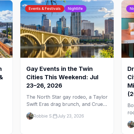
Events & Festivals
Nightlife
Ni
n
Gay Events in the Twin
Dr
&
Cities This Weekend: Jul
Ci
23–26, 2026
Mi
(
The North Star gay rodeo, a Taylor
Swift Eras drag brunch, and Cruel
Bo
Intentions the musical at LUSH —
ro
Robbie S.
July 23, 2026
 to
plus the week's queer pop-culture
No
briefing.
dr