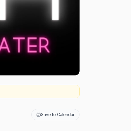
Save to Calendar