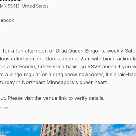
 MN 55413, United States
cebook
er for a fun afternoon of Drag Queen Bingo—a weekly Satu
bulous entertainment. Doors open at 2pm with bingo action k
t on a first-come, first-served basis, so RSVP ahead if you 
 a bingo regular or a drag show newcomer, it's a laid-back
turday in Northeast Minneapolis's queer heart.
 Please visit the venue link to verify details.
 know