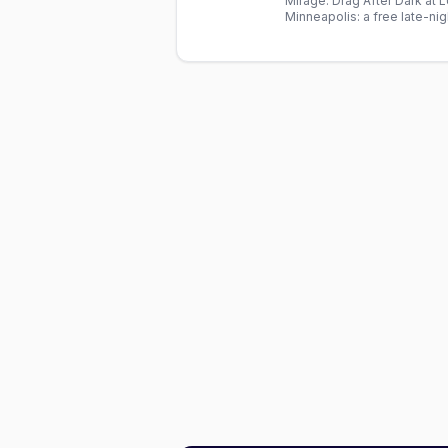
Mirage: Drag After Dark at
Minneapolis: a free late-ni
cast. Doors 9pm, show 9:3