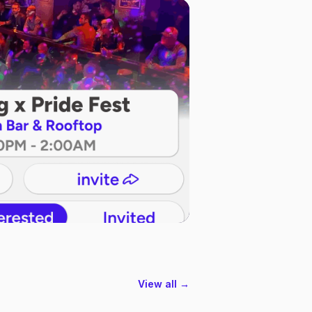
View all →