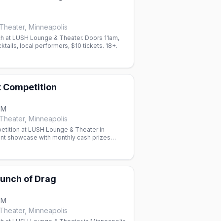
heater, Minneapolis
h at LUSH Lounge & Theater. Doors 11am,
tails, local performers, $10 tickets. 18+.
t Competition
PM
heater, Minneapolis
etition at LUSH Lounge & Theater in
ent showcase with monthly cash prizes
 Paige Counce.
unch of Drag
PM
heater, Minneapolis