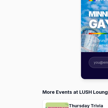
OUT × 
MINN
GA
Drag brunch
every week
More Events at LUSH Loung
Thursday Trivia