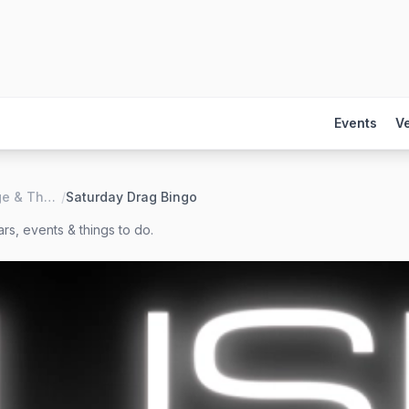
Events
V
LUSH Lounge & Theater
/
Saturday Drag Bingo
rs, events & things to do.