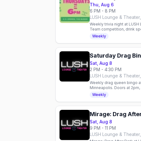
Thu, Aug 6
6 PM - 8 PM
LUSH Lounge & Theater,
Weekly trivia night at LUSH
Team competition, drink spe
queer nightlife hub.
Weekly
Saturday Drag Bi
Sat, Aug 8
2 PM - 4:30 PM
LUSH Lounge & Theater,
Weekly drag queen bingo a
Minneapolis. Doors at 2pm, b
come, first-served—RSVP 
Weekly
Mirage: Drag After
Sat, Aug 8
9 PM - 11 PM
LUSH Lounge & Theater,