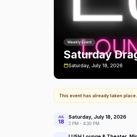
Weekly Event
Saturday Dra
Saturday, July 18, 2026
This event has already taken place.
Saturday, July 18, 2026
JUL
18
2 PM - 4:30 PM
LUSH Lounge & Theater, Mi