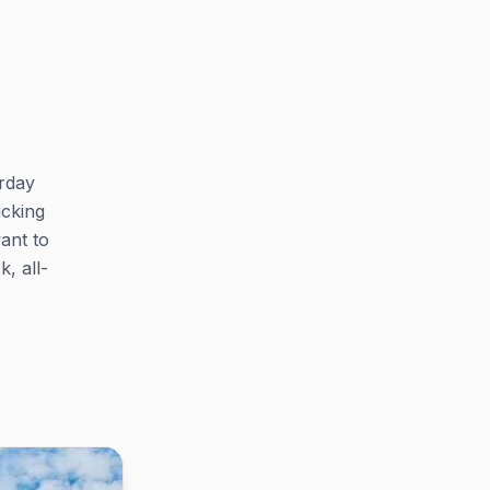
rday
icking
want to
, all-