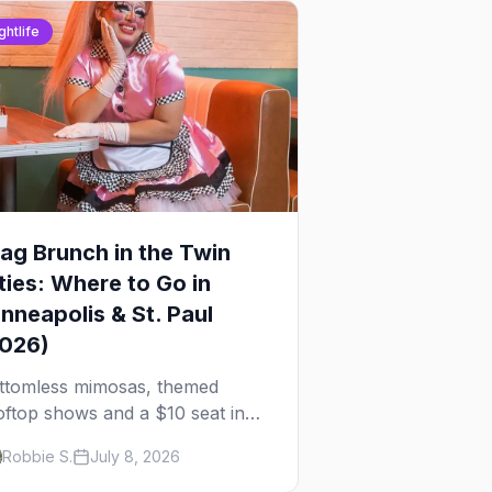
ghtlife
ag Brunch in the Twin
ties: Where to Go in
nneapolis & St. Paul
2026)
ttomless mimosas, themed
oftop shows and a $10 seat in
rtheast — here's where to find
Robbie S.
July 8, 2026
ag brunch in Minneapolis and St.