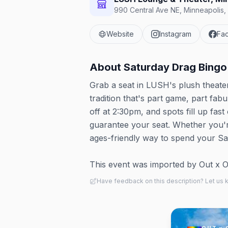
990 Central Ave NE, Minneapolis,
Website
Instagram
Fa
About
Saturday Drag Bingo
Grab a seat in LUSH's plush theat
tradition that's part game, part fa
off at 2:30pm, and spots fill up fas
guarantee your seat. Whether you're
ages-friendly way to spend your Sa
This event was imported by Out x Out.
Have feedback on this description? Let us