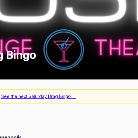
g Bingo
See the next
Saturday Drag Bingo
→
nneapolis