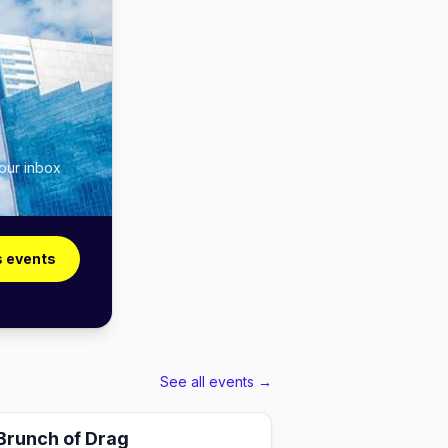
your inbox
s events
See all events →
Brunch of Drag