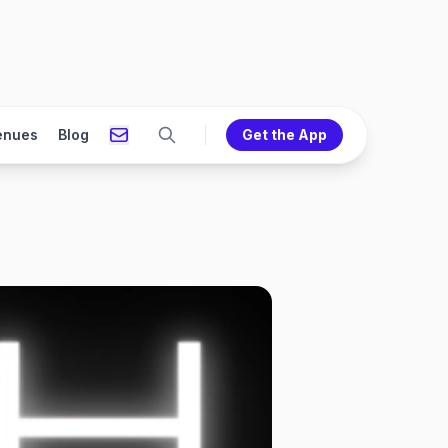
enues
Blog
Get the App