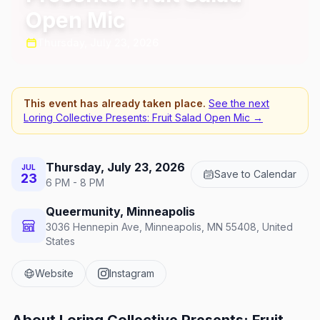
Open Mic
Thursday, July 23, 2026
This event has already taken place.
See the next
Loring Collective Presents: Fruit Salad Open Mic
→
Thursday, July 23, 2026
JUL
Save to Calendar
23
6 PM - 8 PM
Queermunity, Minneapolis
3036 Hennepin Ave, Minneapolis, MN 55408, United
States
Website
Instagram