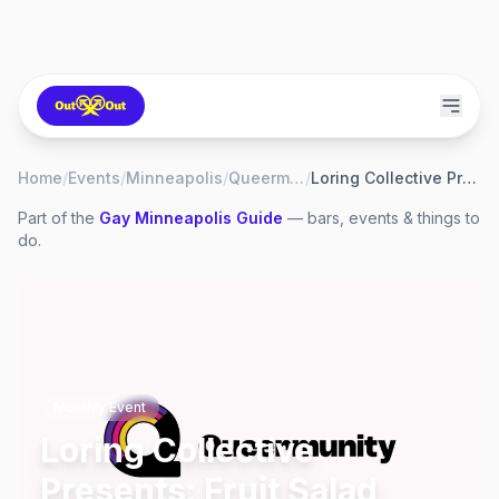
Home
/
Events
/
Minneapolis
/
Queermunity
/
Loring Collective Presents: Fruit Salad Open Mic
Part of the
Gay
Minneapolis
Guide
— bars, events & things to
do.
Monthly Event
Loring Collective
Presents: Fruit Salad