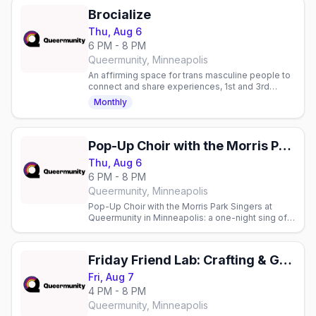
Brocialize
Thu, Aug 6
6 PM - 8 PM
Queermunity, Minneapolis
An affirming space for trans masculine people to
connect and share experiences, 1st and 3rd
Thursdays. 18+.
Monthly
Pop-Up Choir with the Morris Park Singers
Thu, Aug 6
6 PM - 8 PM
Queermunity, Minneapolis
Pop-Up Choir with the Morris Park Singers at
Queermunity in Minneapolis: a one-night sing of
Light from Next to Normal, no choral experience
needed.
Friday Friend Lab: Crafting & Game Night
Fri, Aug 7
4 PM - 8 PM
Queermunity, Minneapolis