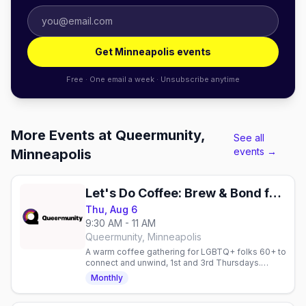
Get Minneapolis events
Free · One email a week · Unsubscribe anytime
More Events at Queermunity,
See all
events →
Minneapolis
Let's Do Coffee: Brew & Bond for 60+
Thu, Aug 6
9:30 AM - 11 AM
Queermunity, Minneapolis
A warm coffee gathering for LGBTQ+ folks 60+ to
connect and unwind, 1st and 3rd Thursdays.
Hosted by The Q Connect with Queermunity and
Monthly
Friends & Co.