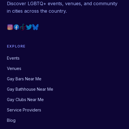
Discover LGBTQ+ events, venues, and community
in cities across the country.
EXPLORE
Events
Venues
Gay Bars Near Me
Gay Bathhouse Near Me
Gay Clubs Near Me
Service Providers
Blog