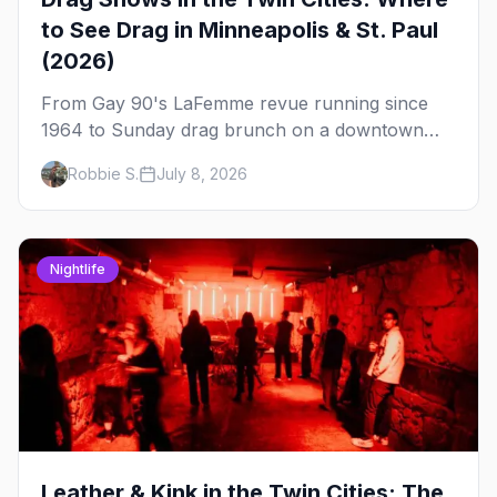
to See Drag in Minneapolis & St. Paul
(2026)
From Gay 90's LaFemme revue running since
1964 to Sunday drag brunch on a downtown
rooftop, here's where to see drag in Minneapolis
Robbie S.
July 8, 2026
and St. Paul — and which night to go.
Nightlife
Leather & Kink in the Twin Cities: The