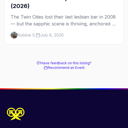
(2026)
The Twin Cities lost their last lesbian bar in 2008
— but the sapphic scene is thriving, anchored by
a women's sports bar, a queer community
Robbie S.
July 8, 2026
center, and a growing roster of roving parties.
Here's where to go.
Have feedback on this listing?
Recommend an Event