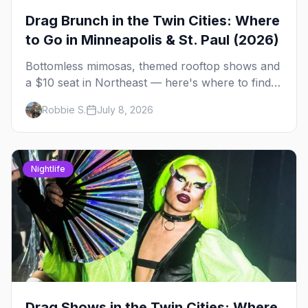
Drag Brunch in the Twin Cities: Where
to Go in Minneapolis & St. Paul (2026)
Bottomless mimosas, themed rooftop shows and
a $10 seat in Northeast — here's where to find
drag brunch in Minneapolis and St. Paul, and
Robbie S.
July 8, 2026
how to book the good ones.
Nightlife
Drag Shows in the Twin Cities: Where