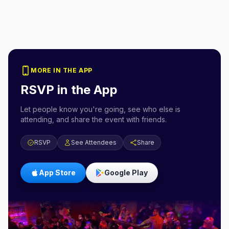
MORE IN THE APP
RSVP in the App
Let people know you're going, see who else is
attending, and share the event with friends.
RSVP
See Attendees
Share
App Store
Google Play