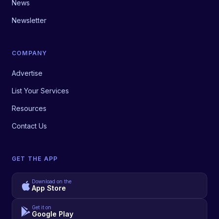
News
Newsletter
COMPANY
Advertise
List Your Services
Resources
Contact Us
GET THE APP
Download on the
App Store
Get it on
Google Play