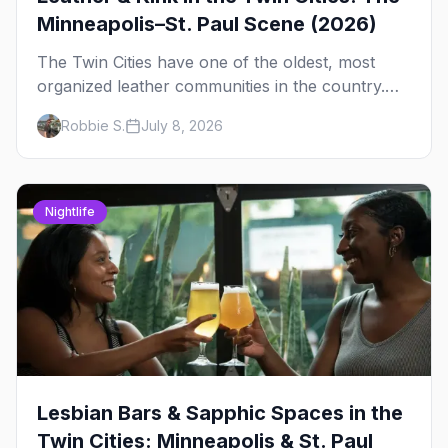
Minneapolis–St. Paul Scene (2026)
The Twin Cities have one of the oldest, most
organized leather communities in the country.
Here's how the scene actually works — the
Robbie S.
July 8, 2026
clubs, the bars, and the space that ties it
together.
Nightlife
Lesbian Bars & Sapphic Spaces in the
Twin Cities: Minneapolis & St. Paul