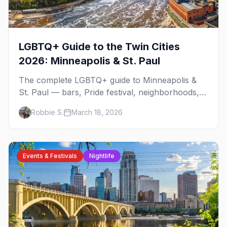
LGBTQ+ Guide to the Twin Cities
2026: Minneapolis & St. Paul
The complete LGBTQ+ guide to Minneapolis &
St. Paul — bars, Pride festival, neighborhoods,
events, and everything you need to plan your
Robbie S.
March 18, 2026
trip.
Events & Festivals
Nightlife