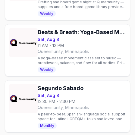
Crafting and board game night at Queermunity —
supplies and a free board-game library provided,
or bring your own. Free to attend.
Weekly
Beats & Breath: Yoga-Based Movement Class
Sat, Aug 8
11 AM - 12 PM
Queermunity, Minneapolis
A yoga-based movement class set to music —
breathwork, balance, and flow for all bodies. Bring
a mat and water. Sliding scale $10-15.
Weekly
Segundo Sabado
Sat, Aug 8
12:30 PM - 2:30 PM
Queermunity, Minneapolis
A peer-to-peer, Spanish-language social support
space for Latine LGBTQIA+ folks and loved ones,
second Saturdays. Join in person or virtually.
Monthly