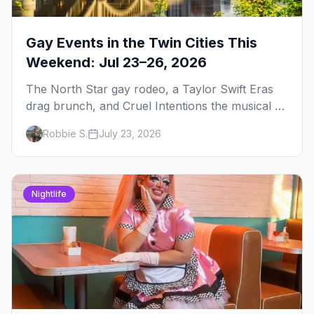
Gay Events in the Twin Cities This
Weekend: Jul 23–26, 2026
The North Star gay rodeo, a Taylor Swift Eras
drag brunch, and Cruel Intentions the musical at
LUSH — plus the week's queer pop-culture
Robbie S.
July 23, 2026
briefing.
Nightlife