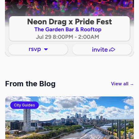
From the Blog
View all →
City Guides