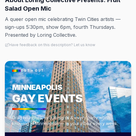
About
Loring Collective Presents: Fruit
Salad Open Mic
A queer open mic celebrating Twin Cities artists —
sign-ups 5:30pm, show 6pm, fourth Thursdays.
Presented by Loring Collective.
Have feedback on this description? Let us know
OUT × OUT
MINNEAPOLIS
GAY EVENTS
Drag brunches, circuit nights & every party worth
knowing in Minneapolis — in your inbox every week.