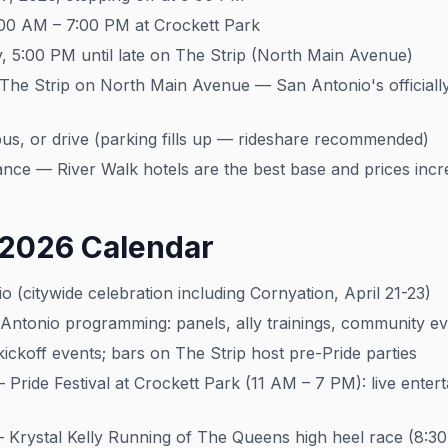
:00 AM – 7:00 PM at Crockett Park
 5:00 PM until late on The Strip (North Main Avenue)
 The Strip on North Main Avenue — San Antonio's officially
us, or drive (parking fills up — rideshare recommended)
ce — River Walk hotels are the best base and prices incr
 2026 Calendar
 (citywide celebration including Cornyation, April 21-23)
ntonio programming: panels, ally trainings, community ev
ckoff events; bars on The Strip host pre-Pride parties
Pride Festival at Crockett Park (11 AM – 7 PM): live entert
Krystal Kelly Running of The Queens high heel race (8:30