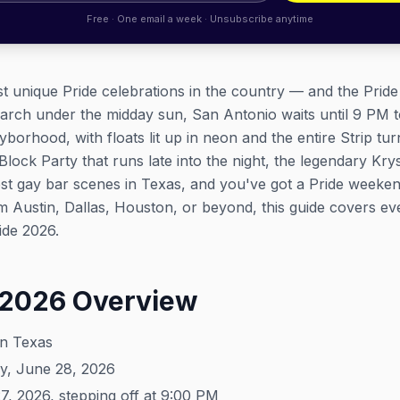
Free · One email a week · Unsubscribe anytime
t unique Pride celebrations in the country — and the Prid
march under the midday sun, San Antonio waits until 9 PM 
orhood, with floats lit up in neon and the entire Strip turn
 Block Party that runs late into the night, the legendary K
est gay bar scenes in Texas, and you've got a Pride weeken
Austin, Dallas, Houston, or beyond, this guide covers every
ide 2026.
 2026 Overview
an Texas
y, June 28, 2026
, 2026, stepping off at 9:00 PM