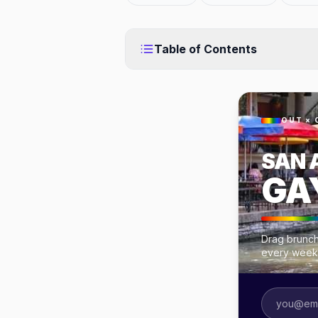
Table of Contents
OUT × 
SAN 
GA
Drag brunch
every week