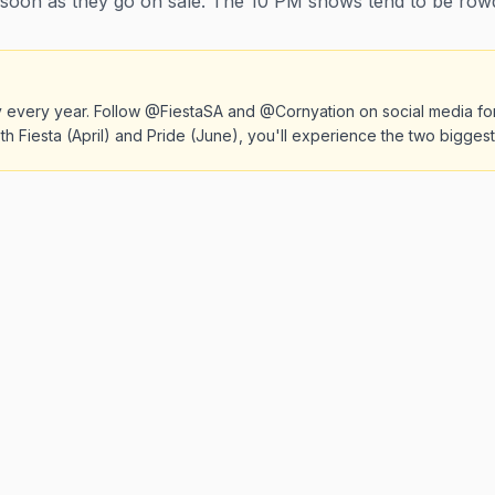
 soon as they go on sale. The 10 PM shows tend to be row
kly every year. Follow @FiestaSA and @Cornyation on social media fo
th Fiesta (April) and Pride (June), you'll experience the two bigges