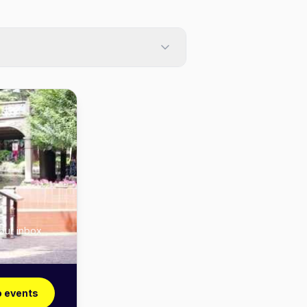
your inbox
o events