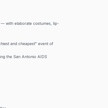
 — with elaborate costumes, lip-
chiest and cheapest" event of
uding the San Antonio AIDS