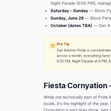
Night Parade (9:00 PM); midnigh
Saturday – Sunday
— Block Part
Sunday, June 28
— Block Party
October (dates TBA)
— San Ant
Pro Tip
San Antonio Pride is concentrate
across a month, everything here h
8:30 PM, Night Parade at 9 PM, Bl
Fiesta Cornyation 
While not technically part of Prid
locals, it's the highlight of the yea
Cornyation is part drag show, part s