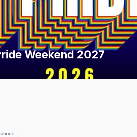
Pride Weekend 2027
cebook