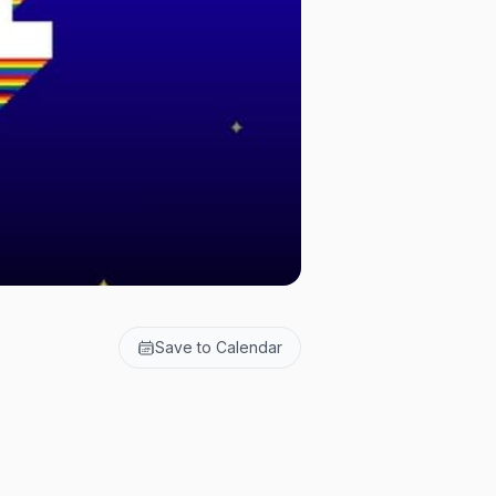
Save to Calendar