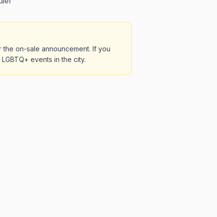
dier
r the on-sale announcement. If you
t LGBTQ+ events in the city.