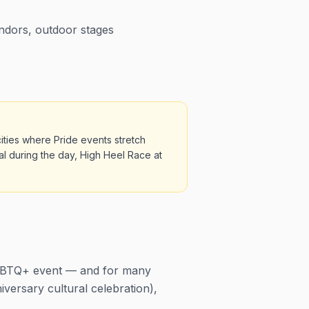
endors, outdoor stages
ities where Pride events stretch
al during the day, High Heel Race at
 LGBTQ+ event — and for many
niversary cultural celebration),