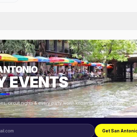
OUT
ANTONIO
Y EVENTS
es, circuit nights & every party worth knowing in San Antonio — in 
.
Get San Antoni