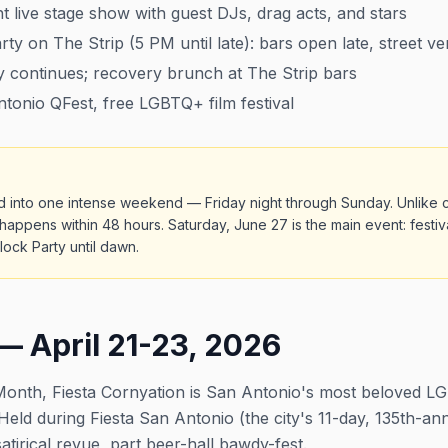
t live stage show with guest DJs, drag acts, and stars
y on The Strip (5 PM until late): bars open late, street v
 continues; recovery brunch at The Strip bars
onio QFest, free LGBTQ+ film festival
d into one intense weekend — Friday night through Sunday. Unlike c
appens within 48 hours. Saturday, June 27 is the main event: festiv
ock Party until dawn.
— April 21-23, 2026
e Month, Fiesta Cornyation is San Antonio's most beloved
r. Held during Fiesta San Antonio (the city's 11-day, 135th-an
atirical revue, part beer-hall bawdy-fest.