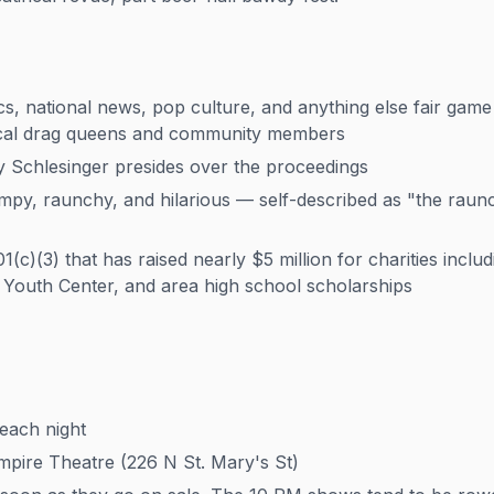
cs, national news, pop culture, and anything else fair game
ocal drag queens and community members
 Schlesinger presides over the proceedings
ampy, raunchy, and hilarious — self-described as "the raun
(c)(3) that has raised nearly $5 million for charities incl
Youth Center, and area high school scholarships
each night
ire Theatre (226 N St. Mary's St)