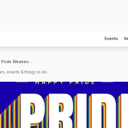
Events
V
San Antonio Pride Weekend 2027
rs, events & things to do.