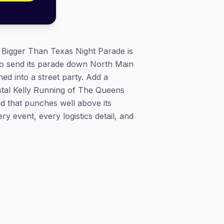
e Bigger Than Texas Night Parade is
to send its parade down North Main
ed into a street party. Add a
rystal Kelly Running of The Queens
d that punches well above its
 event, every logistics detail, and