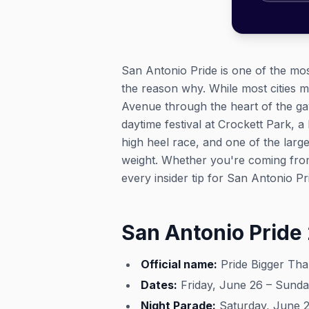
San Antonio Pride is one of the mos
the reason why. While most cities 
Avenue through the heart of the gayb
daytime festival at Crockett Park, a
high heel race, and one of the larg
weight. Whether you're coming from 
every insider tip for San Antonio Pr
San Antonio Pride
Official name:
Pride Bigger Th
Dates:
Friday, June 26 – Sunda
Night Parade:
Saturday, June 27