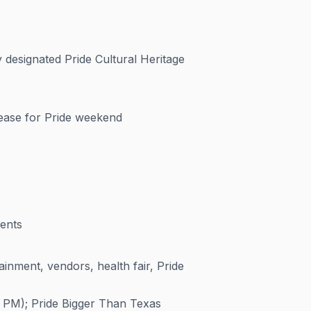
 designated Pride Cultural Heritage
ease for Pride weekend
ents
ainment, vendors, health fair, Pride
 PM); Pride Bigger Than Texas