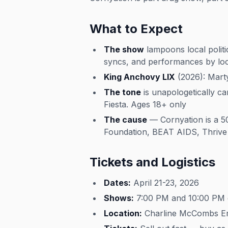
What to Expect
The show
lampoons local politi
syncs, and performances by l
King Anchovy LIX
(2026): Marty
The tone
is unapologetically c
Fiesta. Ages 18+ only
The cause
— Cornyation is a 501
Foundation, BEAT AIDS, Thrive 
Tickets and Logistics
Dates:
April 21-23, 2026
Shows:
7:00 PM and 10:00 PM 
Location:
Charline McCombs Emp