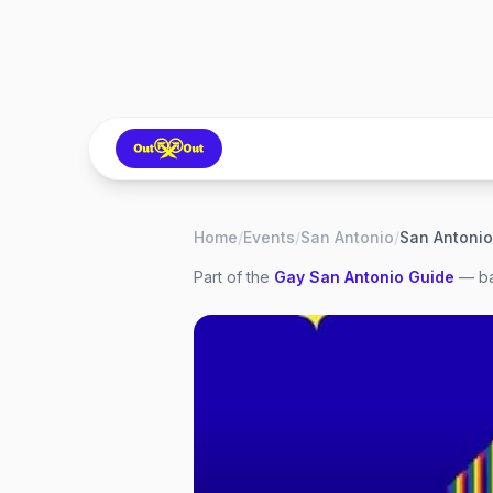
Home
/
Events
/
San Antonio
/
Part of the
Gay
San Antonio
Guide
— ba