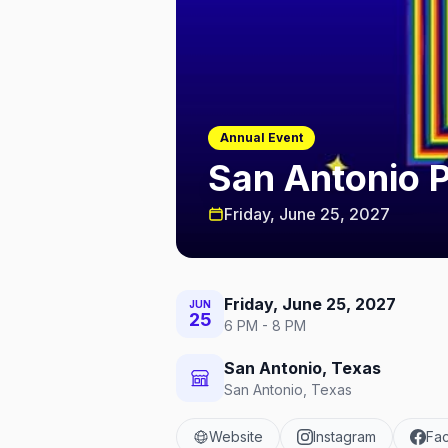
Annual Event
San Antonio 
Friday, June 25, 2027
Friday, June 25, 2027
JUN
25
6 PM - 8 PM
San Antonio, Texas
San Antonio, Texas
Website
Instagram
Fa