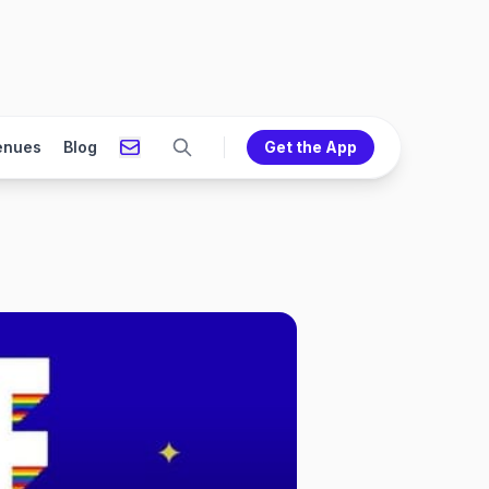
enues
Blog
Get the App