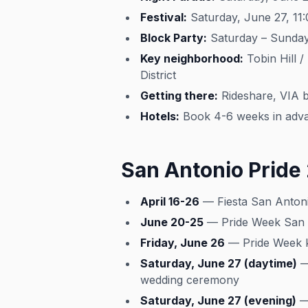
Festival:
Saturday, June 27, 11
Block Party:
Saturday – Sunday,
Key neighborhood:
Tobin Hill /
District
Getting there:
Rideshare, VIA b
Hotels:
Book 4-6 weeks in advan
San Antonio Pride
April 16-26
— Fiesta San Antonio
June 20-25
— Pride Week San A
Friday, June 26
— Pride Week ki
Saturday, June 27 (daytime)
— 
wedding ceremony
Saturday, June 27 (evening)
— 