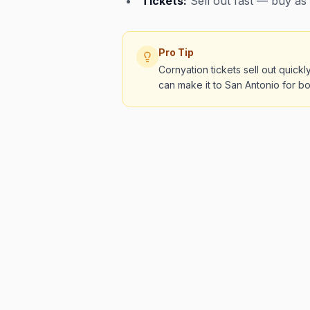
Tickets:
Sell out fast — buy as
Pro Tip
Cornyation tickets sell out quic
can make it to San Antonio for bo