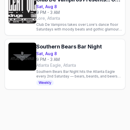
Sat, Aug 8
9 PM - 3 AM
Lore, Atlanta
Club De Vampiros takes over Lore's dance floor
Saturdays with moody beats and gothic glamour.
Join Atlanta's queer and alternative community for
goth night.
Southern Bears Bar Night
Sat, Aug 8
9 PM - 3 AM
Atlanta Eagle, Atlanta
Southern Bears Bar Night hits the Atlanta Eagle
every 2nd Saturday — bears, beards, and beers
from 9pm.
Weekly