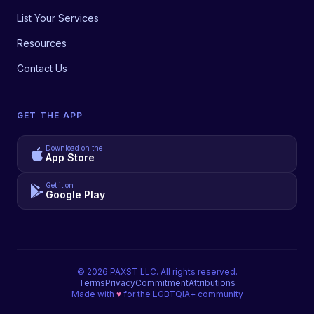
List Your Services
Resources
Contact Us
GET THE APP
Download on the
App Store
Get it on
Google Play
©
2026
PAXST LLC. All rights reserved.
Terms
Privacy
Commitment
Attributions
Made with
♥
for the LGBTQIA+ community