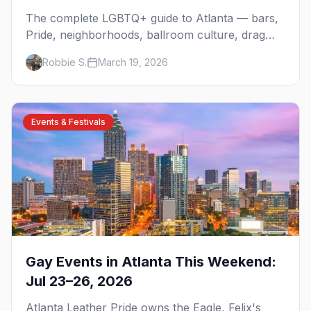
The complete LGBTQ+ guide to Atlanta — bars,
Pride, neighborhoods, ballroom culture, drag
brunch, and everything you need to plan your
Robbie S.
March 19, 2026
trip to the Gay Capital of the South.
Events & Festivals
Gay Events in Atlanta This Weekend:
Jul 23–26, 2026
Atlanta Leather Pride owns the Eagle, Felix's