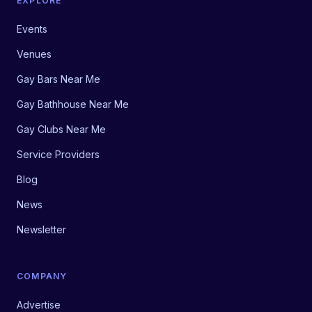
EXPLORE
Events
Venues
Gay Bars Near Me
Gay Bathhouse Near Me
Gay Clubs Near Me
Service Providers
Blog
News
Newsletter
COMPANY
Advertise