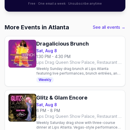
Free · One email a week · Unsubscribe anytime
More Events in Atlanta
See all events →
Dragalicious Brunch
Sat, Aug 8
1:30 PM - 4:30 PM
Lips Drag Queen Show Palace, Restaurant & Bar, Atlanta
Weekly Sunday drag brunch at Lips Atlanta
featuring live performances, brunch entrées, and
all-you-can-drink mimosas or bloody marys.
Weekly
Reservations required.
Glitz & Glam Encore
Sat, Aug 8
6 PM - 8 PM
Lips Drag Queen Show Palace, Restaurant & Bar, Atlanta
Weekly Saturday drag show with three-course
dinner at Lips Atlanta. Vegas-style performances