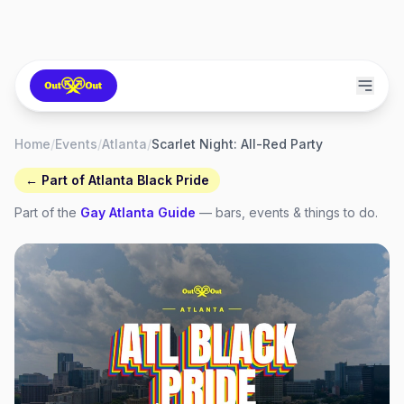
Home
/
Events
/
Atlanta
/
Scarlet Night: All-Red Party
← Part of
Atlanta Black Pride
Part of the
Gay
Atlanta
Guide
— bars, events & things to do.