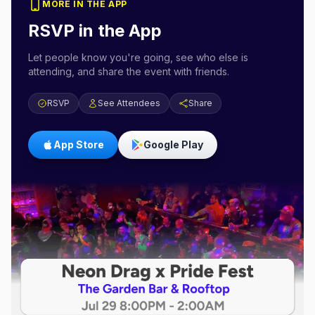
MORE IN THE APP
RSVP in the App
Let people know you're going, see who else is
attending, and share the event with friends.
RSVP
See Attendees
Share
App Store
Google Play