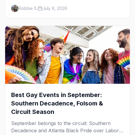
Women's Week, and costume parties from
Robbie S.
July 6, 2026
WeHo to New Orleans. The best gay events in
October.
Best Gay Events in September:
Southern Decadence, Folsom &
Circuit Season
September belongs to the circuit: Southern
Decadence and Atlanta Black Pride over Labor