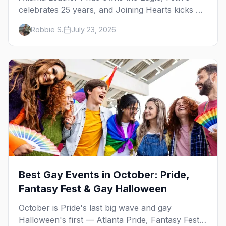
celebrates 25 years, and Joining Hearts kicks off
— plus our SF Dore Alley guide.
Robbie S.
July 23, 2026
Best Gay Events in October: Pride,
Fantasy Fest & Gay Halloween
October is Pride's last big wave and gay
Halloween's first — Atlanta Pride, Fantasy Fest,