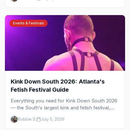
have been rooted for decades. Here's the local's
guide.
Events & Festivals
Kink Down South 2026: Atlanta's
Fetish Festival Guide
Everything you need for Kink Down South 2026
— the South's largest kink and fetish festival,
three days of parties, classes, and gear in
Robbie S.
July 5, 2026
Atlanta. Plus the best leather bars and where to
stay.