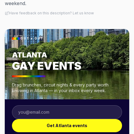
weekend.
Have feedback on this description? Let us know
OUT × OUT
ATLANTA
GAY EVENTS
Drag brunches, circuit nights & every party worth
knowing in Atlanta — in your inbox every week.
Get Atlanta events