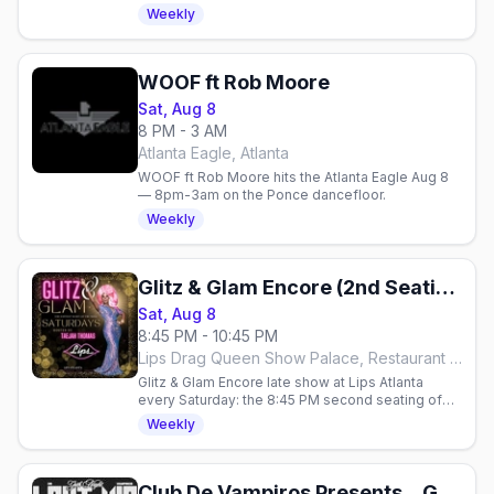
hosted by Taejah Thomas. Reservations
Weekly
required.
WOOF ft Rob Moore
Sat, Aug 8
8 PM - 3 AM
Atlanta Eagle, Atlanta
WOOF ft Rob Moore hits the Atlanta Eagle Aug 8
— 8pm-3am on the Ponce dancefloor.
Weekly
Glitz & Glam Encore (2nd Seating)
Sat, Aug 8
8:45 PM - 10:45 PM
Lips Drag Queen Show Palace, Restaurant & Bar, Atlanta
Glitz & Glam Encore late show at Lips Atlanta
every Saturday: the 8:45 PM second seating of
the over-the-top glamour drag show, hosted by
Weekly
Taejah Thomas.
Club De Vampiros Presents... Goth Night With Violent Vickie