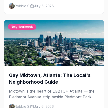
Day, then leather season crests with Folsom
Robbie S.
July 6, 2026
Street Fair. The best gay events in September.
Neighborhoods
Gay Midtown, Atlanta: The Local's
Neighborhood Guide
Midtown is the heart of LGBTQ+ Atlanta — the
Piedmont Avenue strip beside Piedmont Park
where the city's gay bars, Pride, and community
Robbie S.
July 6, 2026