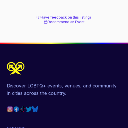
Have feedback on this listing?
Recommend an Event
Discover LGBTQ+ events, venues, and community
in cities across the country.