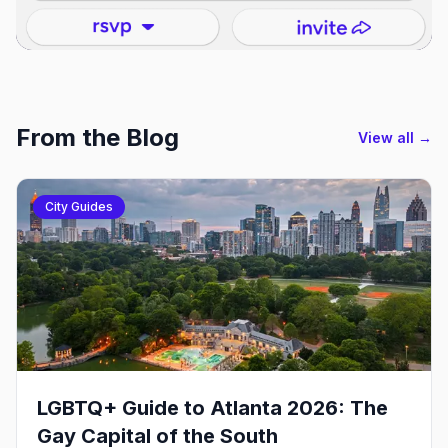
From the Blog
View all →
City Guides
LGBTQ+ Guide to Atlanta 2026: The
Gay Capital of the South