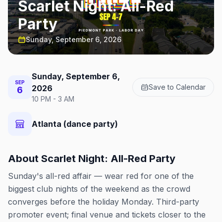
Scarlet Night: All-Red
Party
Sunday, September 6, 2026
Sunday, September 6,
SEP
Save to Calendar
2026
6
10 PM - 3 AM
Atlanta (dance party)
About
Scarlet Night: All-Red Party
Sunday's all-red affair — wear red for one of the
biggest club nights of the weekend as the crowd
converges before the holiday Monday. Third-party
promoter event; final venue and tickets closer to the