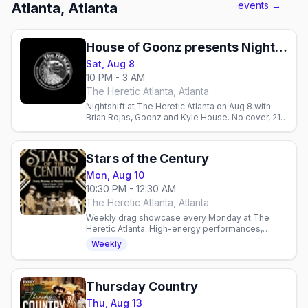
events →
Atlanta, Atlanta
House of Goonz presents Nightshift w/ Brian Rojas, Goonz, & Kyle House
Sat, Aug 8
10 PM - 3 AM
The Heretic Atlanta, Atlanta
Nightshift at The Heretic Atlanta on Aug 8 with
Brian Rojas, Goonz and Kyle House. No cover, 21+,
10pm–3am.
Stars of the Century
Mon, Aug 10
10:30 PM - 12:30 AM
The Heretic Atlanta, Atlanta
Weekly drag showcase every Monday at The
Heretic Atlanta. High-energy performances,
packed dance floor, and community spirit in one
Weekly
of Atlanta's gay venues.
Thursday Country
Thu, Aug 13