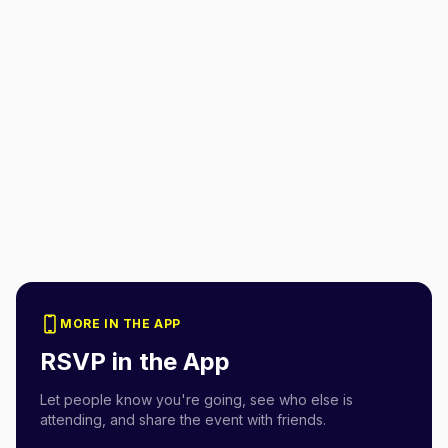
MORE IN THE APP
RSVP in the App
Let people know you're going, see who else is
attending, and share the event with friends.