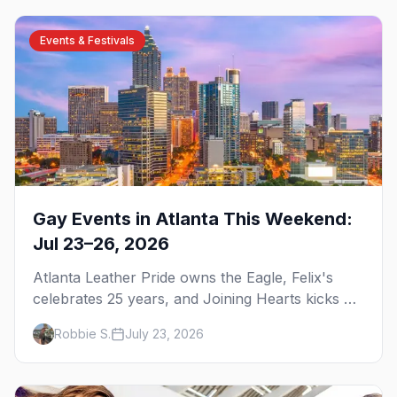
Events & Festivals
Gay Events in Atlanta This Weekend:
Jul 23–26, 2026
Atlanta Leather Pride owns the Eagle, Felix's
celebrates 25 years, and Joining Hearts kicks off
— plus our SF Dore Alley guide.
Robbie S.
July 23, 2026