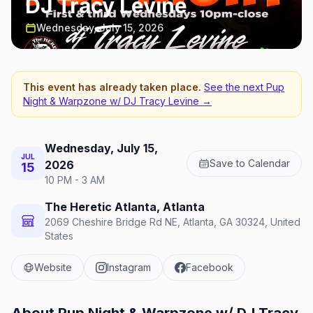
DJ Tracy Levine
Wednesday, July 15, 2026
This event has already taken place.
See the next
Pup
Night & Warpzone w/ DJ Tracy Levine
→
Wednesday, July 15,
JUL
Save to Calendar
2026
15
10 PM - 3 AM
The Heretic Atlanta, Atlanta
2069 Cheshire Bridge Rd NE, Atlanta, GA 30324, United
States
Website
Instagram
Facebook