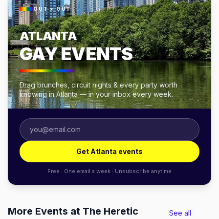
OUT × OUT
ATLANTA
GAY EVENTS
Drag brunches, circuit nights & every party worth
knowing in Atlanta — in your inbox every week.
Get Atlanta events
Free · One email a week · Unsubscribe anytime
More Events at The Heretic
See all