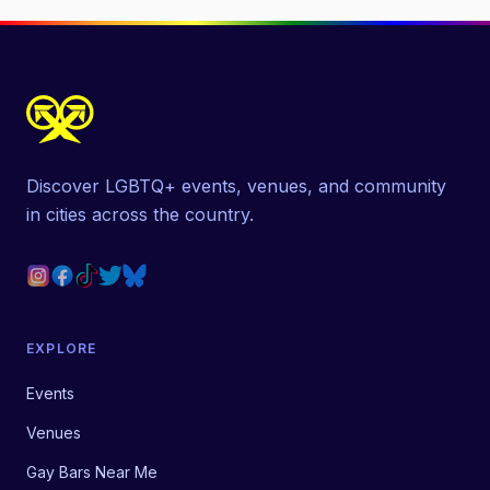
Discover LGBTQ+ events, venues, and community
in cities across the country.
EXPLORE
Events
Venues
Gay Bars Near Me