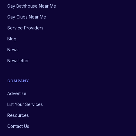
Gay Bathhouse Near Me
Gay Clubs Near Me
Service Providers
Blog
News
Newsletter
COMPANY
Advertise
List Your Services
Resources
Contact Us