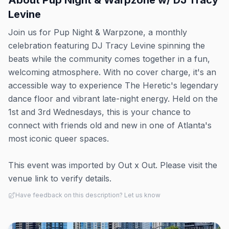
About
Pup Night & Warpzone w/ DJ Tracy
Levine
Join us for Pup Night & Warpzone, a monthly
celebration featuring DJ Tracy Levine spinning the
beats while the community comes together in a fun,
welcoming atmosphere. With no cover charge, it's an
accessible way to experience The Heretic's legendary
dance floor and vibrant late-night energy. Held on the
1st and 3rd Wednesdays, this is your chance to
connect with friends old and new in one of Atlanta's
most iconic queer spaces.
This event was imported by Out x Out. Please visit the
venue link to verify details.
Have feedback on this description? Let us know