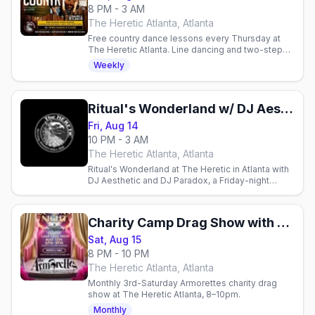
8 PM - 3 AM
The Heretic Atlanta, Atlanta
Free country dance lessons every Thursday at
The Heretic Atlanta. Line dancing and two-step
from 8-9 PM, no cover charge. All skill levels
Weekly
welcome.
Ritual's Wonderland w/ DJ Aesthetic & DJ Paradox
Fri, Aug 14
10 PM - 3 AM
The Heretic Atlanta, Atlanta
Ritual's Wonderland at The Heretic in Atlanta with
DJ Aesthetic and DJ Paradox, a Friday-night
dance party.
Charity Camp Drag Show with The Armorettes
Sat, Aug 15
8 PM - 10 PM
The Heretic Atlanta, Atlanta
Monthly 3rd-Saturday Armorettes charity drag
show at The Heretic Atlanta, 8–10pm.
Monthly