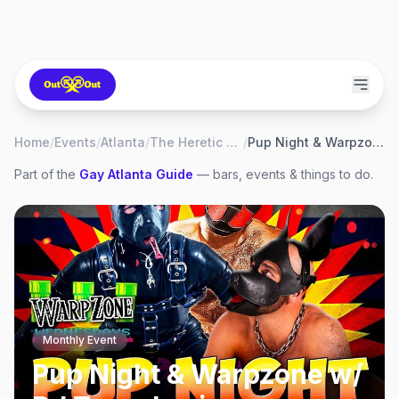
Home
/
Events
/
Atlanta
/
The Heretic Atlanta
/
Pup Night & Warpzone w/ DJ Tracy Levine
Part of the
Gay
Atlanta
Guide
— bars, events & things to do.
Monthly Event
Pup Night & Warpzone w/