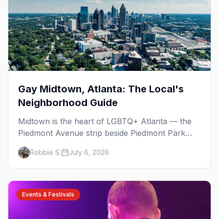
Gay Midtown, Atlanta: The Local's
Neighborhood Guide
Midtown is the heart of LGBTQ+ Atlanta — the
Piedmont Avenue strip beside Piedmont Park
where the city's gay bars, Pride, and community
Robbie S.
July 6, 2026
have been rooted for decades. Here's the local's
guide.
Events & Festivals