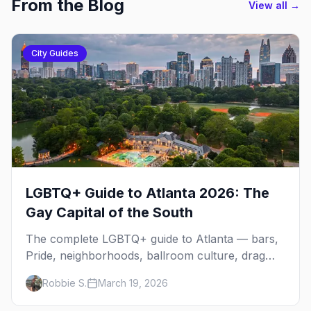
From the Blog
View all →
City Guides
LGBTQ+ Guide to Atlanta 2026: The
Gay Capital of the South
The complete LGBTQ+ guide to Atlanta — bars,
Pride, neighborhoods, ballroom culture, drag
brunch, and everything you need to plan your
Robbie S.
March 19, 2026
trip to the Gay Capital of the South.