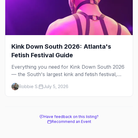
Kink Down South 2026: Atlanta's
Fetish Festival Guide
Everything you need for Kink Down South 2026
— the South's largest kink and fetish festival,
three days of parties, classes, and gear in
Robbie S.
July 5, 2026
Atlanta. Plus the best leather bars and where to
stay.
Have feedback on this listing?
Recommend an Event