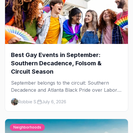
Best Gay Events in September:
Southern Decadence, Folsom &
Circuit Season
September belongs to the circuit: Southern
Decadence and Atlanta Black Pride over Labor
Day, then leather season crests with Folsom
Robbie S.
July 6, 2026
Street Fair. The best gay events in September.
Neighborhoods