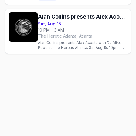
Alan Collins presents Alex Acosta w/ DJ Mike Pope
Sat, Aug 15
10 PM - 3 AM
The Heretic Atlanta, Atlanta
Alan Collins presents Alex Acosta with DJ Mike
Pope at The Heretic Atlanta, Sat Aug 15, 10pm–
3am.