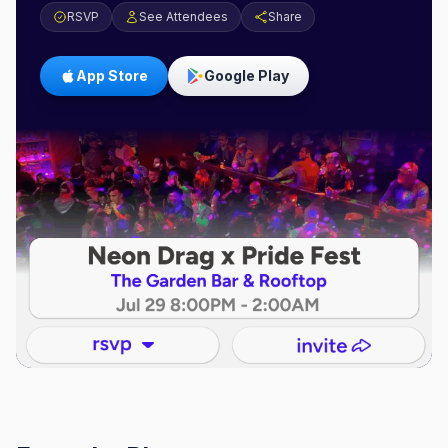
RSVP
See Attendees
Share
App Store
Google Play