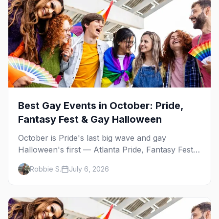
Best Gay Events in October: Pride,
Fantasy Fest & Gay Halloween
October is Pride's last big wave and gay
Halloween's first — Atlanta Pride, Fantasy Fest,
Women's Week, and costume parties from
Robbie S.
July 6, 2026
WeHo to New Orleans. The best gay events in
October.