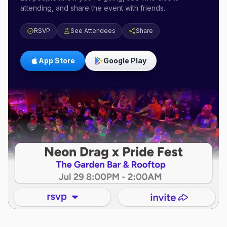
attending, and share the event with friends.
RSVP
See Attendees
Share
App Store
Google Play