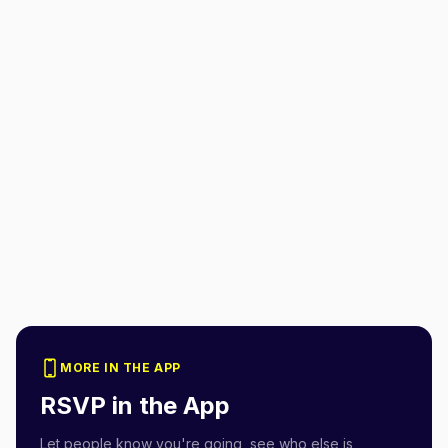
MORE IN THE APP
RSVP in the App
Let people know you're going, see who else is