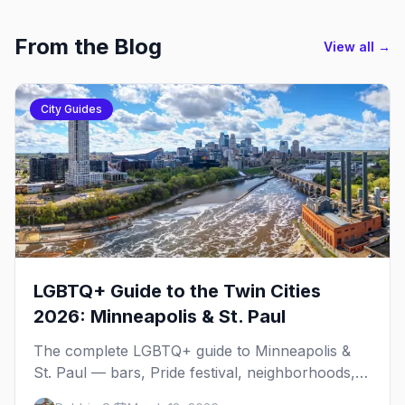
From the Blog
View all →
City Guides
LGBTQ+ Guide to the Twin Cities
2026: Minneapolis & St. Paul
The complete LGBTQ+ guide to Minneapolis &
St. Paul — bars, Pride festival, neighborhoods,
events, and everything you need to plan your