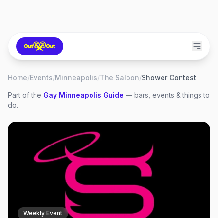
Home
/
Events
/
Minneapolis
/
The Saloon
/
Shower Contest
Part of the
Gay
Minneapolis
Guide
— bars, events & things to
do.
Weekly Event