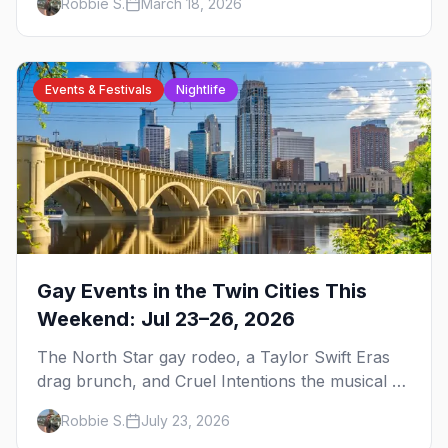
Robbie S.
March 18, 2026
trip.
Events & Festivals
Nightlife
Gay Events in the Twin Cities This
Weekend: Jul 23–26, 2026
The North Star gay rodeo, a Taylor Swift Eras
drag brunch, and Cruel Intentions the musical at
LUSH — plus the week's queer pop-culture
Robbie S.
July 23, 2026
briefing.