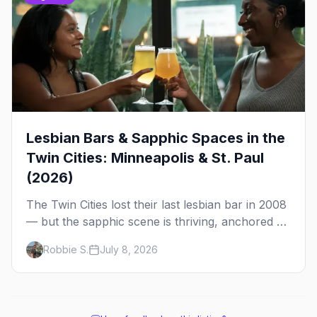
Lesbian Bars & Sapphic Spaces in the
Twin Cities: Minneapolis & St. Paul
(2026)
The Twin Cities lost their last lesbian bar in 2008
— but the sapphic scene is thriving, anchored by
a women's sports bar, a queer community
Robbie S.
July 8, 2026
center, and a growing roster of roving parties.
Here's where to go.