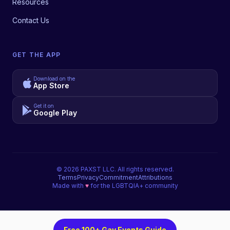
Resources
Contact Us
GET THE APP
Download on the
App Store
Get it on
Google Play
©
2026
PAXST LLC. All rights reserved.
Terms
Privacy
Commitment
Attributions
Made with
♥
for the LGBTQIA+ community
Free 100+ Gay Events Guide