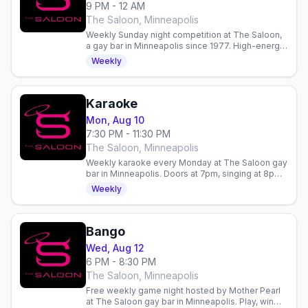
9 PM - 12 AM
The Saloon, Minneapolis
Weekly Sunday night competition at The Saloon,
a gay bar in Minneapolis since 1977. High-energy
entertainment and community gathering.
Weekly
Karaoke
Mon, Aug 10
7:30 PM - 11:30 PM
The Saloon, Minneapolis
Weekly karaoke every Monday at The Saloon gay
bar in Minneapolis. Doors at 7pm, singing at 8pm.
Hosted by Mia Dorr's Premier Entertainment.
Weekly
Bango
Wed, Aug 12
6 PM - 8:30 PM
The Saloon, Minneapolis
Free weekly game night hosted by Mother Pearl
at The Saloon gay bar in Minneapolis. Play, win