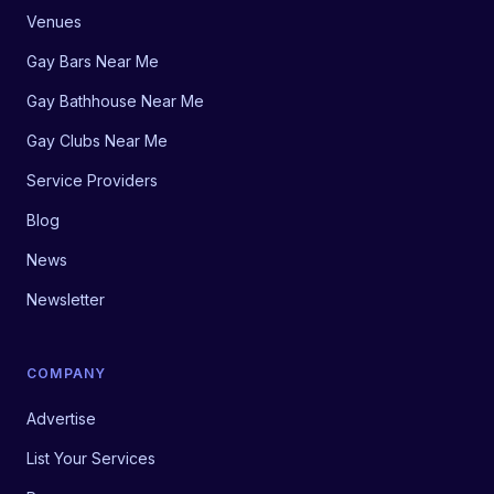
Venues
Gay Bars Near Me
Gay Bathhouse Near Me
Gay Clubs Near Me
Service Providers
Blog
News
Newsletter
COMPANY
Advertise
List Your Services