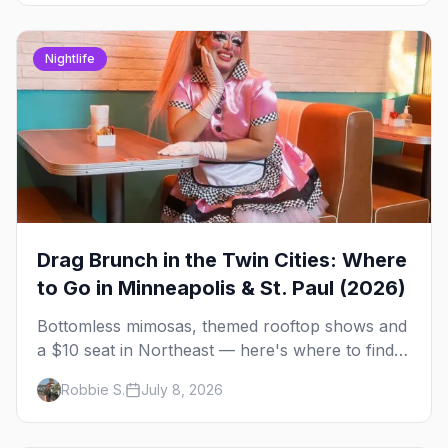
Nightlife
Drag Brunch in the Twin Cities: Where
to Go in Minneapolis & St. Paul (2026)
Bottomless mimosas, themed rooftop shows and
a $10 seat in Northeast — here's where to find
drag brunch in Minneapolis and St. Paul, and
Robbie S.
July 8, 2026
how to book the good ones.