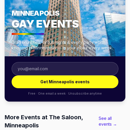
MINNEAPOLIS
GAY EVENTS
Drag brunches, circuit nights & every party worth
knowing in Minneapolis — in your inbox every week.
Get Minneapolis events
Free · One email a week · Unsubscribe anytime
More Events at The Saloon,
See all
events →
Minneapolis