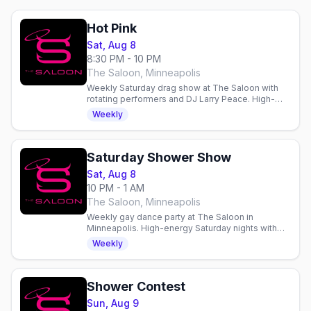
Hot Pink
Sat, Aug 8
8:30 PM - 10 PM
The Saloon, Minneapolis
Weekly Saturday drag show at The Saloon with
rotating performers and DJ Larry Peace. High-
energy entertainment and dancing in Minneapolis.
Weekly
Saturday Shower Show
Sat, Aug 8
10 PM - 1 AM
The Saloon, Minneapolis
Weekly gay dance party at The Saloon in
Minneapolis. High-energy Saturday nights with
dancing, drinks, and community in a welcoming
Weekly
gay bar since 1977.
Shower Contest
Sun, Aug 9