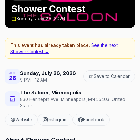
Shower Contest
Sunday, July 26, 2026
This event has already taken place.
See the next
Shower Contest
→
Sunday, July 26, 2026
JUL
Save to Calendar
26
9 PM - 12 AM
The Saloon, Minneapolis
830 Hennepin Ave, Minneapolis, MN 55403, United
States
Website
Instagram
Facebook