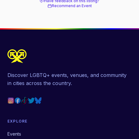
Have feedback on this listing?
Recommend an Event
Discover LGBTQ+ events, venues, and community
in cities across the country.
EXPLORE
Events