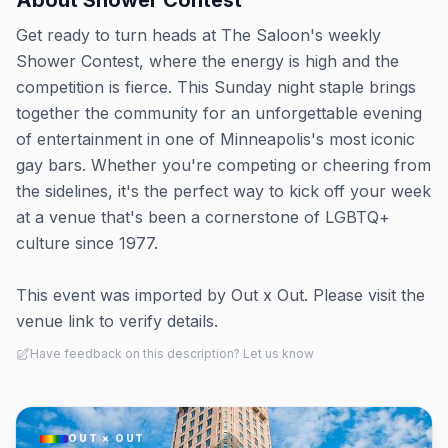
About
Shower Contest
Get ready to turn heads at The Saloon's weekly
Shower Contest, where the energy is high and the
competition is fierce. This Sunday night staple brings
together the community for an unforgettable evening
of entertainment in one of Minneapolis's most iconic
gay bars. Whether you're competing or cheering from
the sidelines, it's the perfect way to kick off your week
at a venue that's been a cornerstone of LGBTQ+
culture since 1977.
This event was imported by Out x Out. Please visit the
venue link to verify details.
Have feedback on this description? Let us know
OUT × OUT