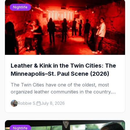
Nightlife
Leather & Kink in the Twin Cities: The
Minneapolis–St. Paul Scene (2026)
The Twin Cities have one of the oldest, most
organized leather communities in the country.
Here's how the scene actually works — the
Robbie S.
July 8, 2026
clubs, the bars, and the space that ties it
together.
Nightlife