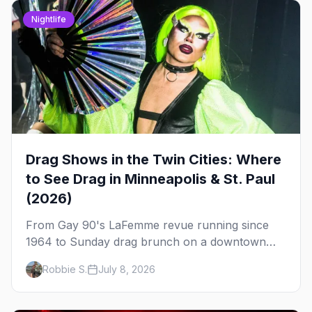
Nightlife
Drag Shows in the Twin Cities: Where
to See Drag in Minneapolis & St. Paul
(2026)
From Gay 90's LaFemme revue running since
1964 to Sunday drag brunch on a downtown
rooftop, here's where to see drag in Minneapolis
Robbie S.
July 8, 2026
and St. Paul — and which night to go.