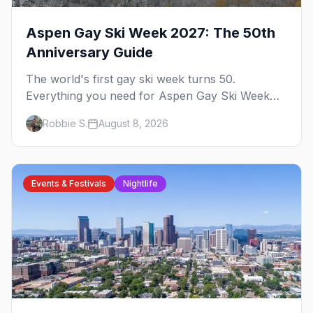
Aspen Gay Ski Week 2027: The 50th
Anniversary Guide
The world's first gay ski week turns 50.
Everything you need for Aspen Gay Ski Week
2027 — the Golden Jubilee schedule, parties,
Robbie S.
August 8, 2026
hotels, skiing, and the remarkable history behind
it.
Events & Festivals
Nightlife