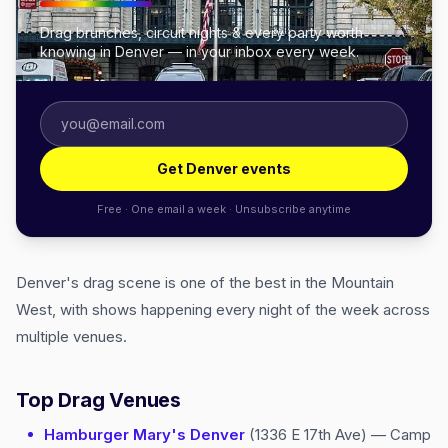
Drag brunches, circuit nights & every party worth
knowing in Denver — in your inbox every week.
Get Denver events
Free · One email a week · Unsubscribe anytime
Denver's drag scene is one of the best in the Mountain
West, with shows happening every night of the week across
multiple venues.
Top Drag Venues
Hamburger Mary's Denver
(1336 E 17th Ave) — Camp