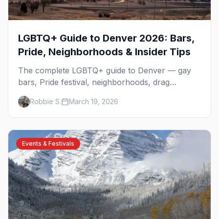
LGBTQ+ Guide to Denver 2026: Bars,
Pride, Neighborhoods & Insider Tips
The complete LGBTQ+ guide to Denver — gay
bars, Pride festival, neighborhoods, drag
brunch, events, hotels, and everything you need
Robbie S.
March 19, 2026
to plan your trip.
Events & Festivals