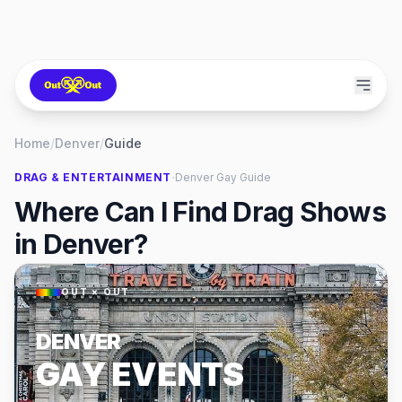
Home
/
Denver
/
Guide
·
DRAG & ENTERTAINMENT
Denver
Gay Guide
Where Can I Find Drag Shows
in Denver?
OUT × OUT
DENVER
GAY EVENTS