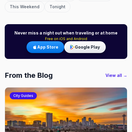
This Weekend
Tonight
Never miss a night out when traveling or at home
Free on iOS and Android
App Store
Google Play
From the Blog
View all →
City Guides