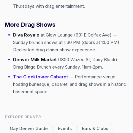
Thursdays with drag entertainment.
More Drag Shows
Diva Royale
at Glow Lounge (631 E Colfax Ave) —
Sunday brunch shows at 1:30 PM (doors at 1:00 PM).
Dedicated drag dinner show experience.
Denver Milk Market
(1800 Wazee St, Dairy Block) —
Drag Bingo Brunch every Sunday, 11am-2pm.
The Clocktower Cabaret
— Performance venue
hosting burlesque, cabaret, and drag shows in a historic
basement space.
EXPLORE
DENVER
Gay
Denver
Guide
Events
Bars & Clubs