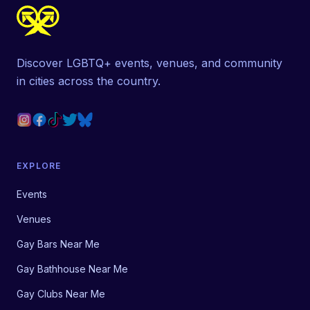
Discover LGBTQ+ events, venues, and community
in cities across the country.
EXPLORE
Events
Venues
Gay Bars Near Me
Gay Bathhouse Near Me
Gay Clubs Near Me