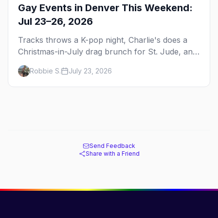
Gay Events in Denver This Weekend:
Jul 23–26, 2026
Tracks throws a K-pop night, Charlie's does a
Christmas-in-July drag brunch for St. Jude, and
Perreo Sundays brings the reggaeton — plus
Robbie S.
July 23, 2026
our SF Dore Alley guide.
Send Feedback
Share with a Friend