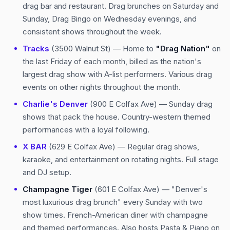
drag bar and restaurant. Drag brunches on Saturday and
Sunday, Drag Bingo on Wednesday evenings, and
consistent shows throughout the week.
Tracks
(3500 Walnut St) — Home to
"Drag Nation"
on
the last Friday of each month, billed as the nation's
largest drag show with A-list performers. Various drag
events on other nights throughout the month.
Charlie's Denver
(900 E Colfax Ave) — Sunday drag
shows that pack the house. Country-western themed
performances with a loyal following.
X BAR
(629 E Colfax Ave) — Regular drag shows,
karaoke, and entertainment on rotating nights. Full stage
and DJ setup.
Champagne Tiger
(601 E Colfax Ave) — "Denver's
most luxurious drag brunch" every Sunday with two
show times. French-American diner with champagne
and themed performances. Also hosts Pasta & Piano on