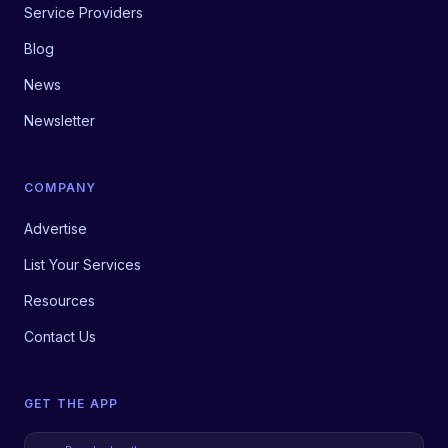
Service Providers
Blog
News
Newsletter
COMPANY
Advertise
List Your Services
Resources
Contact Us
GET THE APP