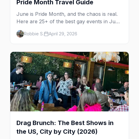
Pride Month Travel Guide
June is Pride Month, and the chaos is real.
Here are 25+ of the best gay events in June
2026 across North America, organized by
Robbie S.
April 29, 2026
week so you can actually plan your travel.
Drag Brunch: The Best Shows in
the US, City by City (2026)