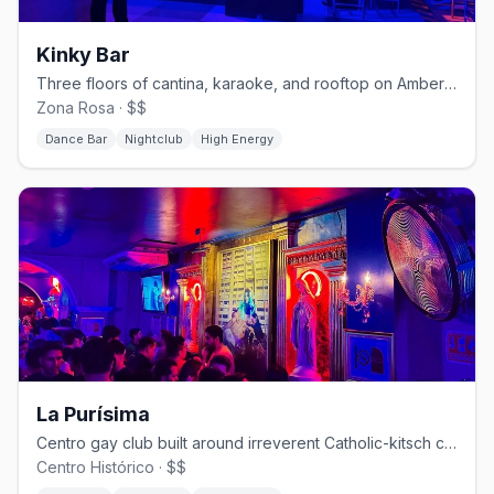
Kinky Bar
Three floors of cantina, karaoke, and rooftop on Amberes in Zona Rosa.
Zona Rosa · $$
Dance Bar
Nightclub
High Energy
La Purísima
Centro gay club built around irreverent Catholic-kitsch camp.
Centro Histórico · $$