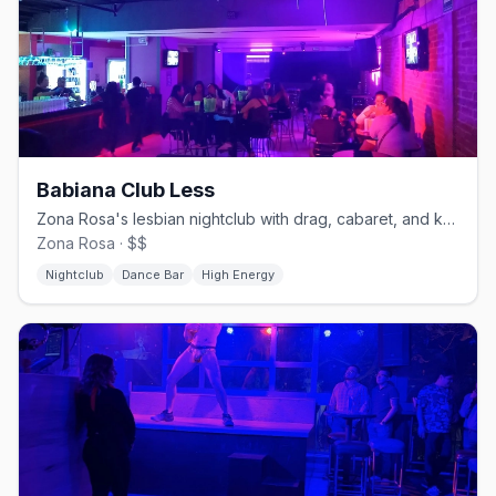
Babiana Club Less
Zona Rosa's lesbian nightclub with drag, cabaret, and karaoke.
Zona Rosa · $$
Nightclub
Dance Bar
High Energy