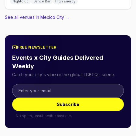
Nightclub
Dance Bar
High Energy
See all venues in Mexico City
→
FREE NEWSLETTER
Events x City Guides Delivered
Weekly
Catch your city's vibe or the global LGBTQ+ scene.
Subscribe
No spam, unsubscribe anytime.