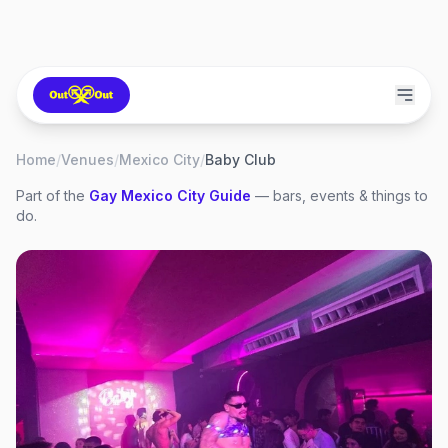
Home
/
Venues
/
Mexico City
/
Baby Club
Part of the
Gay
Mexico City
Guide
— bars, events & things to
do.