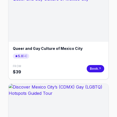
Queer and Gay Culture of Mexico City
5.0
(
4
)
FROM
Book
$
39