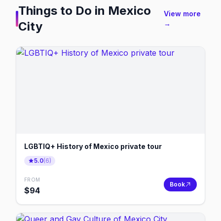
Things to Do in
Mexico
View more
City
→
LGBTIQ+ History of Mexico private tour
5.0
(
6
)
FROM
Book
$
94