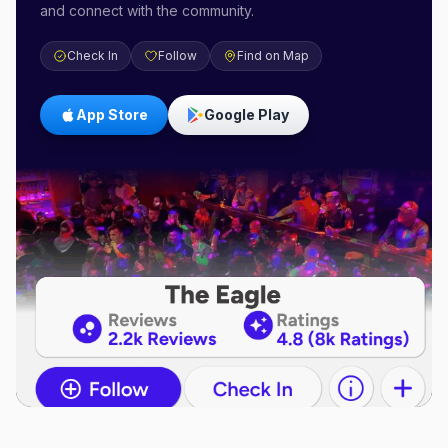
and connect with the community.
Check In
Follow
Find on Map
App Store
Google Play