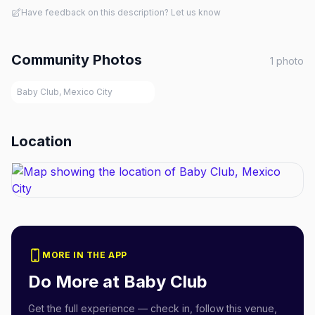
Have feedback on this description? Let us know
Community Photos
1
photo
Baby Club, Mexico City
Location
MORE IN THE APP
Do More at
Baby Club
Get the full experience — check in, follow this venue,