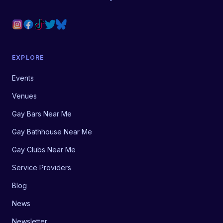
EXPLORE
Events
Venues
Gay Bars Near Me
Gay Bathhouse Near Me
Gay Clubs Near Me
Service Providers
Blog
News
Newsletter