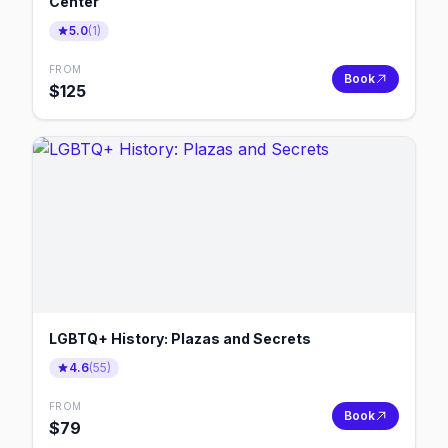
Center
5.0
(
1
)
FROM
Book
$
125
LGBTQ+ History: Plazas and Secrets
4.6
(
55
)
FROM
Book
$
79