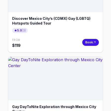
Discover Mexico City’s (CDMX) Gay (LGBTQ)
Hotspots Guided Tour
5.0
(
3
)
FROM
Book
$
119
Gay DayToNite Exploration through Mexico City