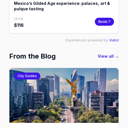
Mexico’s Gilded Age experience: palaces, art &
pulque tasting
FROM
Book
$
116
Experiences powered by
Viator
From the Blog
View all →
City Guides