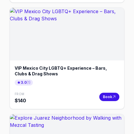
VIP Mexico City LGBTQ+ Experience – Bars,
Clubs & Drag Shows
3.0
(
1
)
FROM
Book
$
140