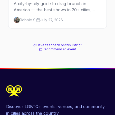
A city-by-city guide to drag brunch in
America — the best shows in 20+ cities,
which day each runs, what to expect, and
Robbie S.
July 27, 2026
how far ahead to book.
Have feedback on this listing?
Recommend an event
Discover LGBTQ+ events, venues, and community
in cities across the country.