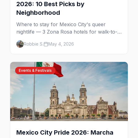
2026: 10 Best Picks by
Neighborhood
Where to stay for Mexico City's queer
nightlife — 3 Zona Rosa hotels for walk-to-
the-bars, 3 Reforma luxury picks, 4
Robbie S.
May 4, 2026
Condesa and Roma boutique stays (one gay-
owned, all queer-welcoming). Plus tips for
booking during World Cup 2026.
Events & Festivals
Mexico City Pride 2026: Marcha