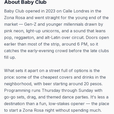
About
Baby Club
Baby Club opened in 2023 on Calle Londres in the
Zona Rosa and went straight for the young end of the
market — Gen-Z and younger millennials drawn by
pink neon, light-up unicorns, and a sound that leans
pop, reggaeton, and alt-Latin over circuit. Doors open
earlier than most of the strip, around 6 PM, so it
catches the early-evening crowd before the late clubs
fill up.
What sets it apart on a street full of options is the
price: some of the cheapest covers and drinks in the
neighborhood, with beer starting around 20 pesos.
Programming runs Thursday through Sunday with
go-go sets, drag, and themed dance parties. It's less a
destination than a fun, low-stakes opener — the place
to start a Zona Rosa night without spending much.