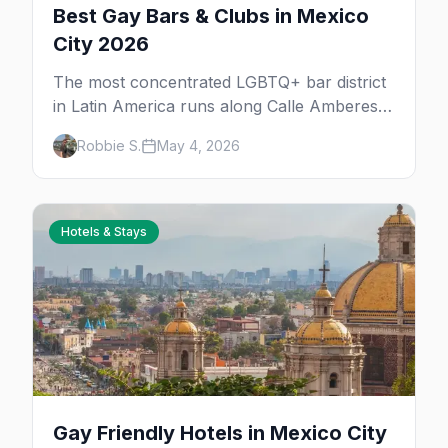
Best Gay Bars & Clubs in Mexico
City 2026
The most concentrated LGBTQ+ bar district
in Latin America runs along Calle Amberes
in Zona Rosa, with a deeper scene in Roma,
Robbie S.
May 4, 2026
Condesa, and Centro. 30+ bars, clubs, drag
rooms, and after-hours floors.
Hotels & Stays
Gay Friendly Hotels in Mexico City