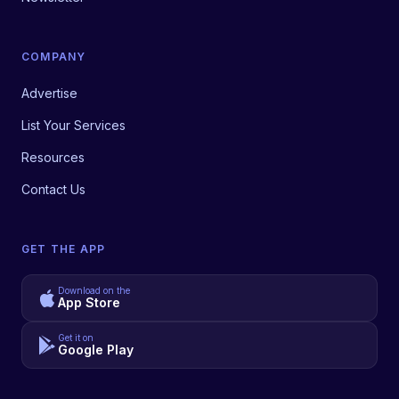
COMPANY
Advertise
List Your Services
Resources
Contact Us
GET THE APP
Download on the
App Store
Get it on
Google Play