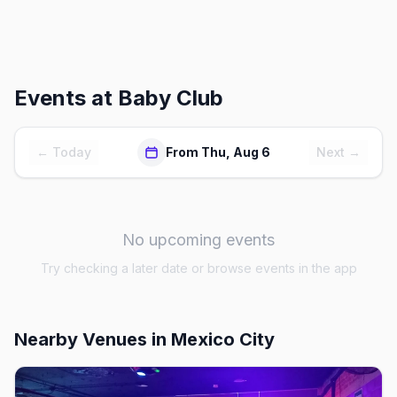
Events at
Baby Club
← Today
From Thu, Aug 6
Next →
No upcoming events
Try checking a later date or browse events in the app
Nearby Venues
in Mexico City