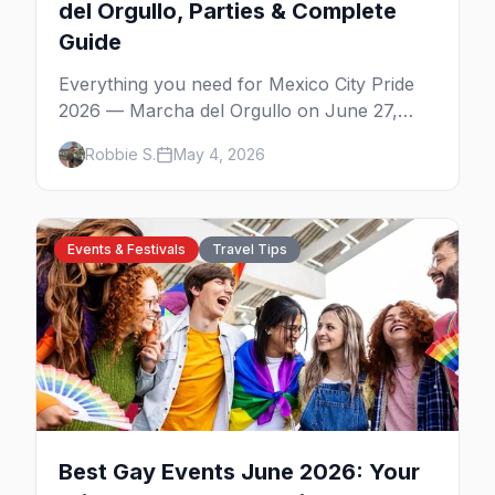
del Orgullo, Parties & Complete
Guide
Everything you need for Mexico City Pride
2026 — Marcha del Orgullo on June 27,
Zona Rosa parties, WE Party's CDMX debut,
Robbie S.
May 4, 2026
Bearmex, where to stay, and insider tips.
Events & Festivals
Travel Tips
Best Gay Events June 2026: Your