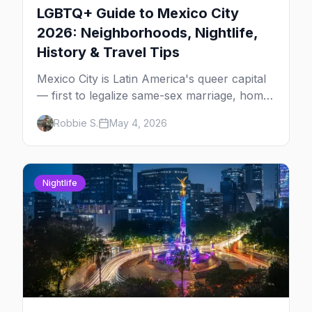
LGBTQ+ Guide to Mexico City
2026: Neighborhoods, Nightlife,
History & Travel Tips
Mexico City is Latin America's queer capital
— first to legalize same-sex marriage, home
to one of the largest Pride marches in the
Robbie S.
May 4, 2026
region, and the most concentrated LGBTQ+
bar district south of the US. The complete
2026 guide for queer travelers.
Nightlife