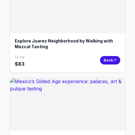
Explore Juarez Neighborhood by Walking with
Mezcal Tasting
FROM
Book
$
83