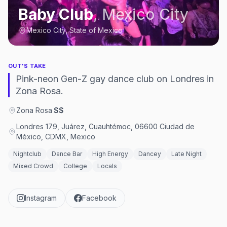
Baby Club
,
Mexico City
Mexico City, State of Mexico
OUT'S TAKE
Pink-neon Gen-Z gay dance club on Londres in
Zona Rosa.
Zona Rosa
·
$$
Londres 179, Juárez, Cuauhtémoc, 06600 Ciudad de
México, CDMX, Mexico
Nightclub
Dance Bar
High Energy
Dancey
Late Night
Mixed Crowd
College
Locals
Instagram
Facebook