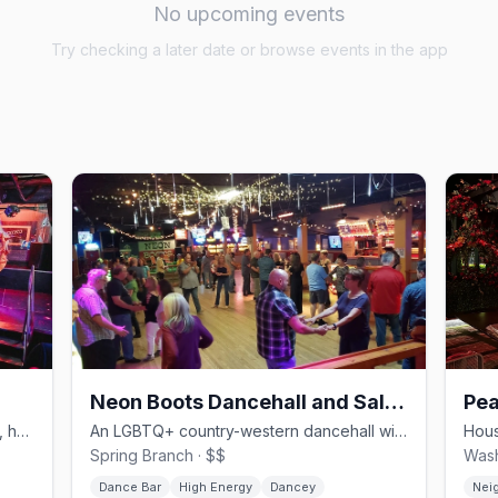
No upcoming events
Try checking a later date or browse events in the app
Neon Boots Dancehall and Saloon
Pea
Houston's gay leather bar in Montrose, holding court since 1982.
An LGBTQ+ country-western dancehall with two-stepping and line dancing.
Spring Branch · $$
Wash
Dance Bar
High Energy
Dancey
Nei