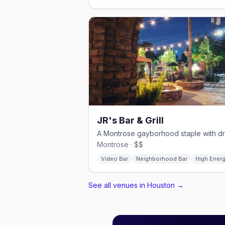
JR's Bar & Grill
Montrose · $$
Video Bar
Neighborhood Bar
High Ener
See all venues in Houston
→