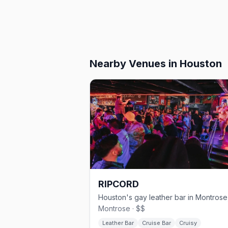
Nearby Venues
in Houston
RIPCORD
Montrose · $$
Leather Bar
Cruise Bar
Cruisy