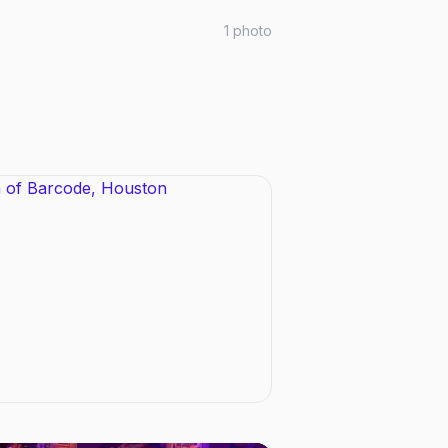
1
photo