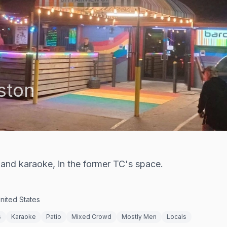
ston
and karaoke, in the former TC's space.
nited States
s
Karaoke
Patio
Mixed Crowd
Mostly Men
Locals