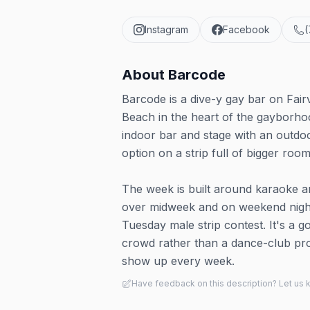
Instagram
Facebook
(
About
Barcode
Barcode is a dive-y gay bar on Fair
Beach in the heart of the gayborho
indoor bar and stage with an outdoo
option on a strip full of bigger room
The week is built around karaoke an
over midweek and on weekend nights
Tuesday male strip contest. It's a
crowd rather than a dance-club pr
show up every week.
Have feedback on this description? Let us