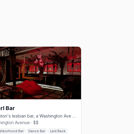
rl Bar
Houston's lesbian bar, a Washington Ave staple since 2013.
ington Avenue · $$
ghborhood Bar
Dance Bar
Laid Back