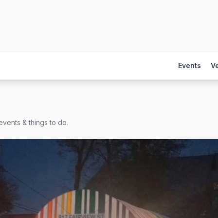
Events
V
events & things to do.