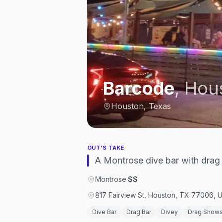
Barcode
,
Hou
Houston, Texas
OUT'S TAKE
A Montrose dive bar with drag 
Montrose
·
$$
817 Fairview St, Houston, TX 77006, U
Dive Bar
Drag Bar
Divey
Drag Show