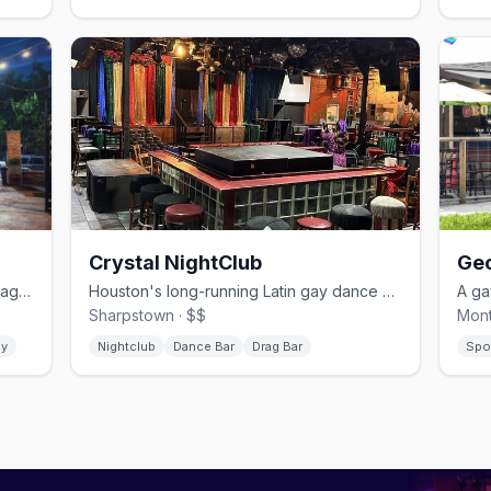
Crystal NightClub
Geo
A Montrose gayborhood staple with drag, a patio, and no cover.
Houston's long-running Latin gay dance club on the Southwest Freeway.
Sharpstown · $$
Mont
gy
Nightclub
Dance Bar
Drag Bar
Spo