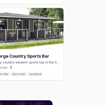
rge Country Sports Bar
A gay country-western sports bar in the heart of Montrose.
rose · $
rts Bar
Dance Bar
Laid Back