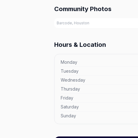
Community Photos
Barcode, Houston
Hours & Location
Monday
Tuesday
Wednesday
Thursday
Friday
Saturday
Sunday