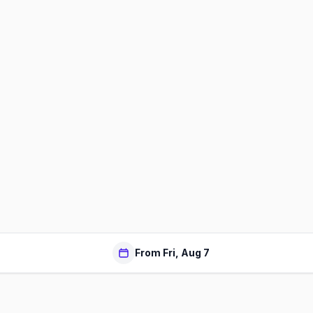
From Fri, Aug 7