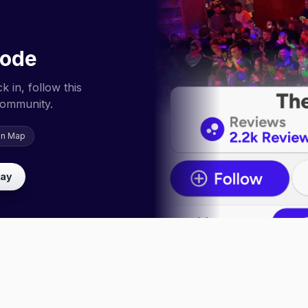
code
 in, follow this
community.
on Map
lay