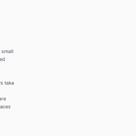
 small
hed
ws take
are
faces