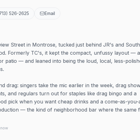
713) 526-2625
Email
view Street in Montrose, tucked just behind JR's and South
od. Formerly TC's, it kept the compact, unfussy layout — a
r patio — and leaned into being the loud, local, less-polis
s.
d drag: singers take the mic earlier in the week, drag sho
, and regulars turn out for staples like drag bingo and a
 good pick when you want cheap drinks and a come-as-you-
oduction — the kind of neighborhood bar where the same 
 know