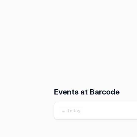
Events at
Barcode
← Today