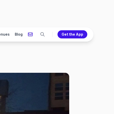
enues
Blog
Get the App