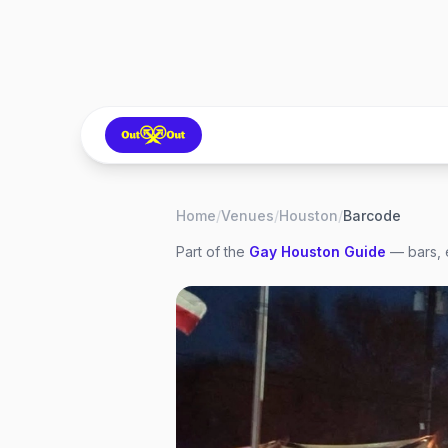
Home
/
Venues
/
Houston
/
Barcode
Part of the
Gay
Houston
Guide
— bars, 