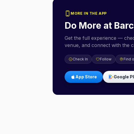
MORE IN THE APP
Do More at
Bar
Get the full experience — check
venue, and connect with the 
Check In
Follow
Find 
App Store
Google P