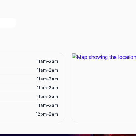
11am–2am
11am–2am
11am–2am
11am–2am
11am–2am
11am–2am
12pm–2am