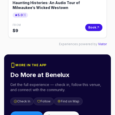
Haunting Histories: An Audio Tour of
Milwaukee‘s Wicked Westown
5.0
(
1
)
FROM
Book
$
9
Experiences powered by
Viator
MORE IN THE APP
Do More at
Benelux
Get the full experience — check in, follow this venue,
and connect with the community.
Check In
Follow
Find on Map