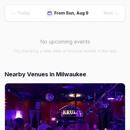
← Today
From Sun, Aug 9
Next →
No upcoming events
Try checking a later date or browse events in the app
Nearby Venues
in Milwaukee