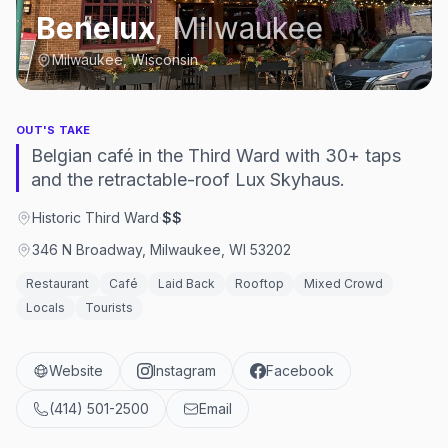
Benelux
,
Milwaukee
Milwaukee, Wisconsin
OUT'S TAKE
Belgian café in the Third Ward with 30+ taps
and the retractable-roof Lux Skyhaus.
Historic Third Ward
·
$$
346 N Broadway, Milwaukee, WI 53202
Restaurant
Café
Laid Back
Rooftop
Mixed Crowd
Locals
Tourists
Website
Instagram
Facebook
(414) 501-2500
Email