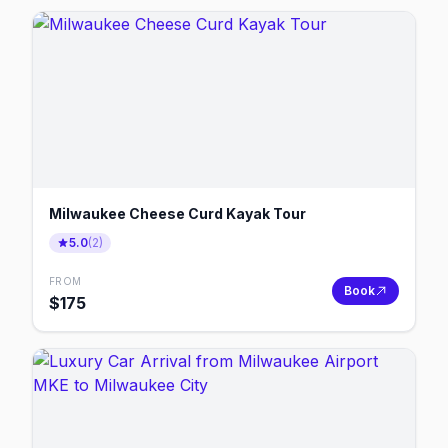
Milwaukee Cheese Curd Kayak Tour
5.0
(
2
)
FROM
Book
$
175