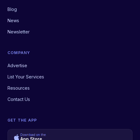
Blog
News
Newsletter
COMPANY
Advertise
List Your Services
Resources
Contact Us
GET THE APP
Download on the
App Store