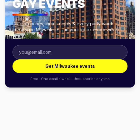
GAY EVENTS
Drag brunches, circuit nights & every party worth
knowing in Milwaukee — in your inbox every week.
Get Milwaukee events
Free · One email a week · Unsubscribe anytime