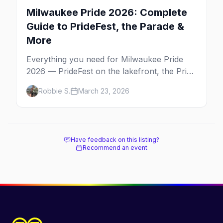
Milwaukee Pride 2026: Complete
Guide to PrideFest, the Parade &
More
Everything you need for Milwaukee Pride
2026 — PrideFest on the lakefront, the Pride
Parade through Walker's Point, afterparties,
Robbie S.
March 23, 2026
and more.
Have feedback on this listing?
Recommend an event