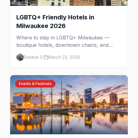
LGBTQ+ Friendly Hotels in
Milwaukee 2026
Where to stay in LGBTQ+ Milwaukee —
boutique hotels, downtown chains, and
neighborhood tips near Walker's Point and
Robbie S.
March 23, 2026
the lakefront.
Events & Festivals