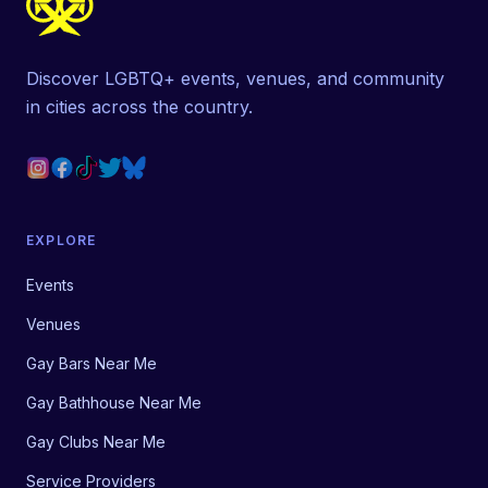
Discover LGBTQ+ events, venues, and community
in cities across the country.
EXPLORE
Events
Venues
Gay Bars Near Me
Gay Bathhouse Near Me
Gay Clubs Near Me
Service Providers