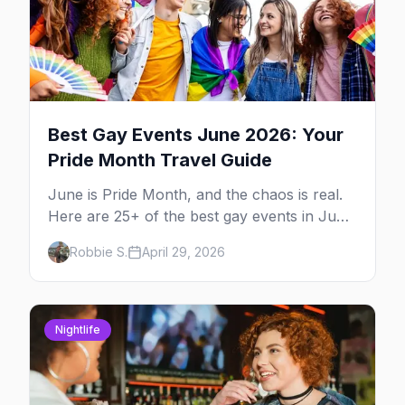
Best Gay Events June 2026: Your
Pride Month Travel Guide
June is Pride Month, and the chaos is real.
Here are 25+ of the best gay events in June
2026 across North America, organized by
Robbie S.
April 29, 2026
week so you can actually plan your travel.
Nightlife