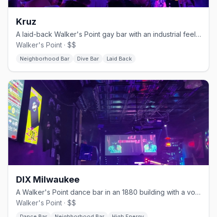
Kruz
A laid-back Walker's Point gay bar with an industrial feel and a patio.
Walker's Point · $$
Neighborhood Bar
Dive Bar
Laid Back
DIX Milwaukee
A Walker's Point dance bar in an 1880 building with a volleyball court.
Walker's Point · $$
Dance Bar
Neighborhood Bar
High Energy