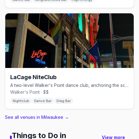
LaCage NiteClub
A two-level Walker's Point dance club, anchoring the scene since 1984.
Walker's Point · $$
Nightclub
Dance Bar
Drag Bar
See all venues in Milwaukee
→
Things to Do in
View more