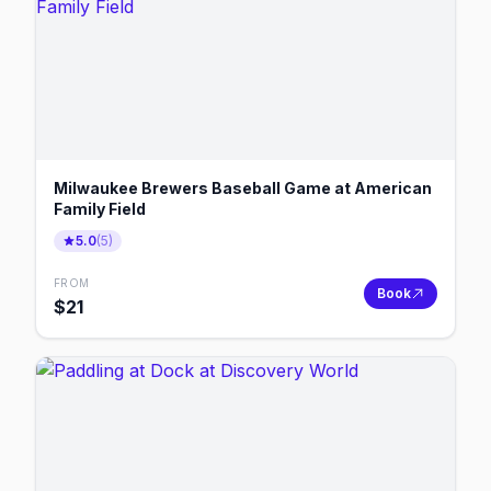
Milwaukee Brewers Baseball Game at American
Family Field
5.0
(
5
)
FROM
Book
$
21