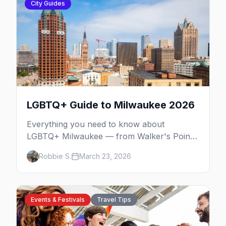
City Guides
LGBTQ+ Guide to Milwaukee 2026
Everything you need to know about
LGBTQ+ Milwaukee — from Walker's Point
nightlife to PrideFest and beyond.
Robbie S.
March 23, 2026
Events & Festivals
Travel Tips