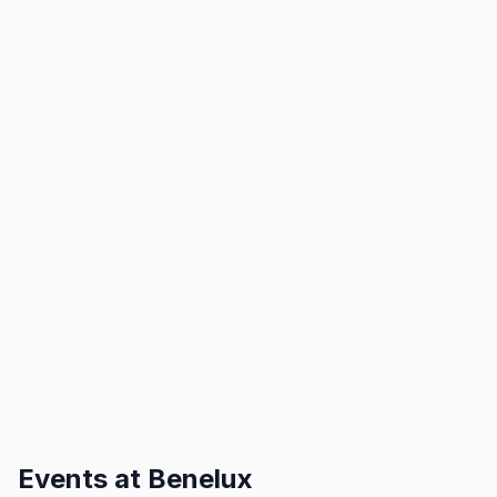
Events at
Benelux