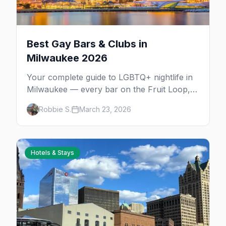
Best Gay Bars & Clubs in
Milwaukee 2026
Your complete guide to LGBTQ+ nightlife in
Milwaukee — every bar on the Fruit Loop,
drag shows, lesbian bars, and queer-friendly
Robbie S.
March 23, 2026
spots.
Hotels & Stays