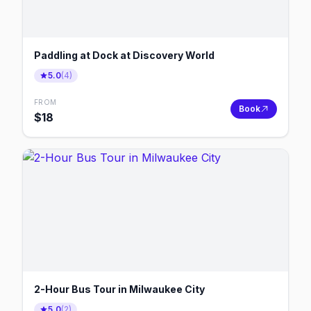
Paddling at Dock at Discovery World
5.0
(
4
)
FROM
Book
$
18
2-Hour Bus Tour in Milwaukee City
5.0
(
2
)