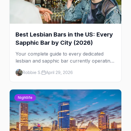
Best Lesbian Bars in the US: Every
Sapphic Bar by City (2026)
Your complete guide to every dedicated
lesbian and sapphic bar currently operating
in the US, mapped by city, with what makes
Robbie S.
April 29, 2026
each one worth the trip.
Nightlife