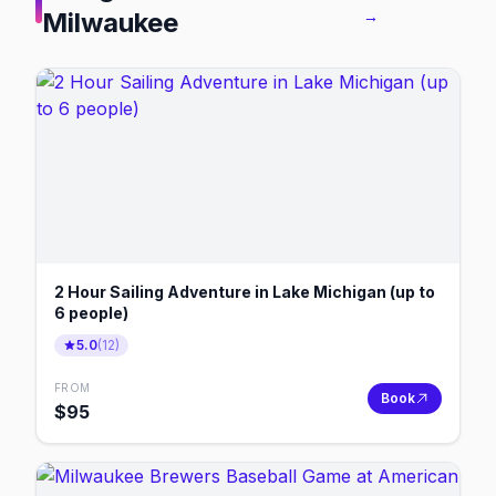
Milwaukee
→
2 Hour Sailing Adventure in Lake Michigan (up to
6 people)
5.0
(
12
)
FROM
Book
$
95