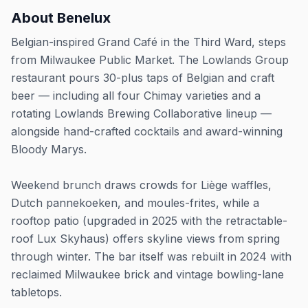
About
Benelux
Belgian-inspired Grand Café in the Third Ward, steps
from Milwaukee Public Market. The Lowlands Group
restaurant pours 30-plus taps of Belgian and craft
beer — including all four Chimay varieties and a
rotating Lowlands Brewing Collaborative lineup —
alongside hand-crafted cocktails and award-winning
Bloody Marys.
Weekend brunch draws crowds for Liège waffles,
Dutch pannekoeken, and moules-frites, while a
rooftop patio (upgraded in 2025 with the retractable-
roof Lux Skyhaus) offers skyline views from spring
through winter. The bar itself was rebuilt in 2024 with
reclaimed Milwaukee brick and vintage bowling-lane
tabletops.