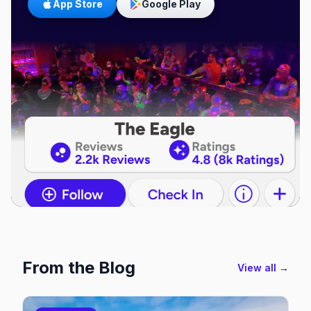
App Store
Google Play
From the Blog
View all →