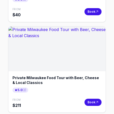
FROM
Book
$
40
Private Milwaukee Food Tour with Beer, Cheese
& Local Classics
5.0
(
2
)
FROM
Book
$
211