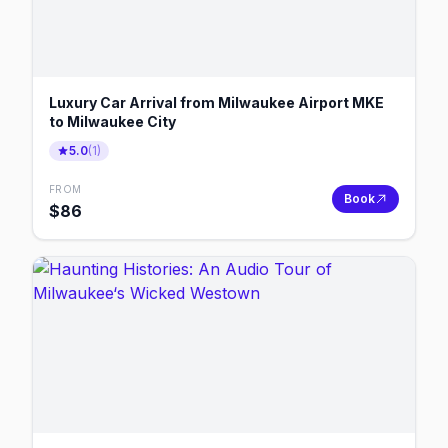
Luxury Car Arrival from Milwaukee Airport MKE
to Milwaukee City
5.0
(
1
)
FROM
Book
$
86