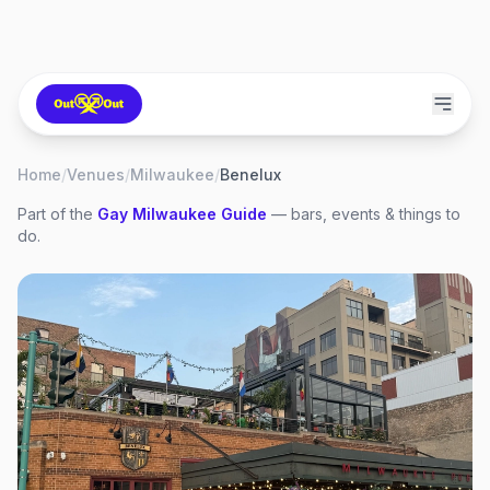
Home
/
Venues
/
Milwaukee
/
Benelux
Part of the
Gay
Milwaukee
Guide
— bars, events & things to
do.