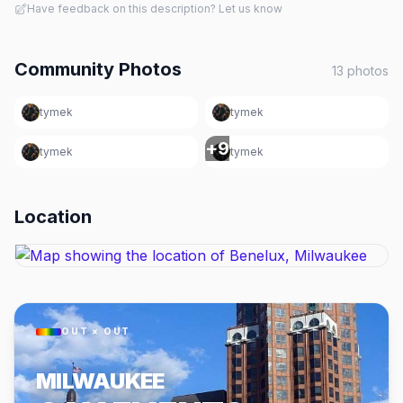
Have feedback on this description? Let us know
Community Photos
13
photos
tymek
tymek
+
9
tymek
tymek
Location
OUT × OUT
MILWAUKEE