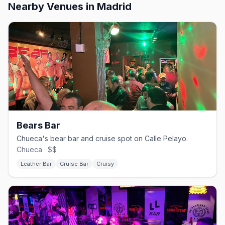
Nearby Venues
in Madrid
Bears Bar
Chueca's bear bar and cruise spot on Calle Pelayo.
Chueca · $$
Leather Bar
Cruise Bar
Cruisy