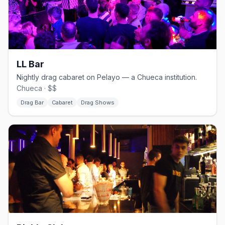
LL Bar
Nightly drag cabaret on Pelayo — a Chueca institution.
Chueca · $$
Drag Bar
Cabaret
Drag Shows