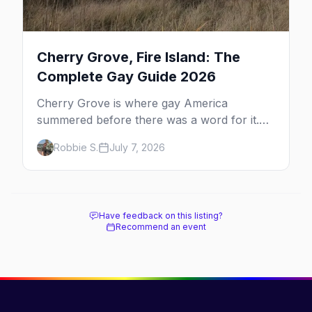
Cherry Grove, Fire Island: The
Complete Gay Guide 2026
Cherry Grove is where gay America
summered before there was a word for it.
Here's the complete guide to Fire Island's
Robbie S.
July 7, 2026
original queer hamlet — its history, its drag-
soaked nightlife, where to stay and eat, the
beach, and how it differs from the Pines
next door.
Have feedback on this listing?
Recommend an event