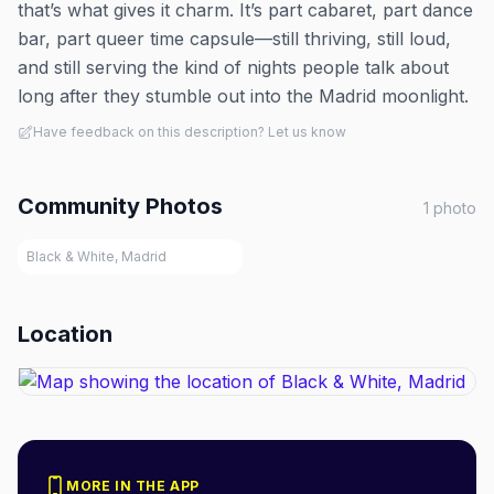
that’s what gives it charm. It’s part cabaret, part dance
bar, part queer time capsule—still thriving, still loud,
and still serving the kind of nights people talk about
long after they stumble out into the Madrid moonlight.
Have feedback on this description? Let us know
Community Photos
1
photo
Black & White, Madrid
Location
MORE IN THE APP