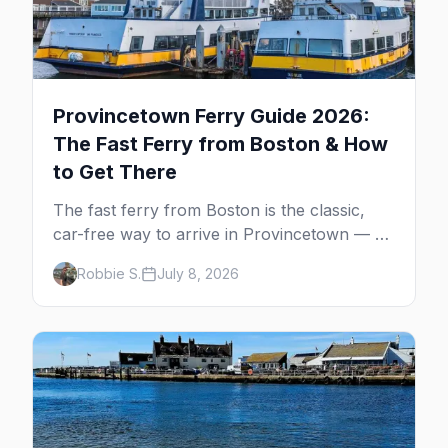
Provincetown Ferry Guide 2026:
The Fast Ferry from Boston & How
to Get There
The fast ferry from Boston is the classic,
car-free way to arrive in Provincetown — 90
minutes across the bay, straight to
Robbie S.
July 8, 2026
MacMillan Wharf. Here's the complete
guide: operators, schedules, tickets, plus the
Plymouth boat, driving and flying.