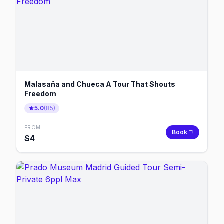
Malasaña and Chueca A Tour That Shouts
Freedom
5.0
(
85
)
FROM
Book
$
4