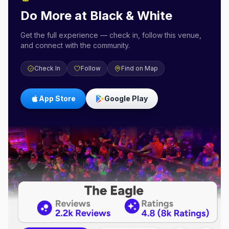
Do More at
Black & White
Get the full experience — check in, follow this venue,
and connect with the community.
Check In
Follow
Find on Map
App Store
Google Play