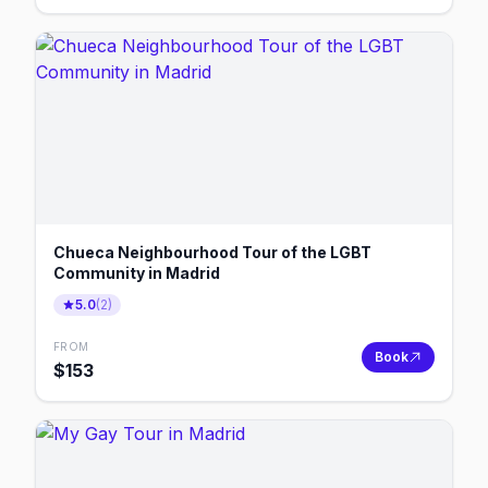
Chueca Neighbourhood Tour of the LGBT
Community in Madrid
5.0
(
2
)
FROM
Book
$
153