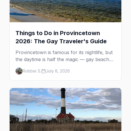
Things to Do in Provincetown
2026: The Gay Traveler's Guide
Provincetown is famous for its nightlife, but
the daytime is half the magic — gay beaches,
whale watching, the Pilgrim Monument,
Robbie S.
July 8, 2026
dune tours and a historic art colony. Here's
the complete guide to what to do in P-town
beyond the bars.