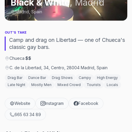
Black & White
,
Madrid
Madrid, Spain
OUT'S TAKE
Camp and drag on Libertad — one of Chueca's
classic gay bars.
Chueca
·
$$
C. de la Libertad, 34, Centro, 28004 Madrid, Spain
Drag Bar
Dance Bar
Drag Shows
Campy
High Energy
Late Night
Mostly Men
Mixed Crowd
Tourists
Locals
Website
Instagram
Facebook
665 63 34 89