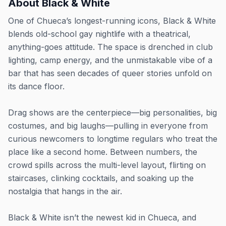
About
Black & White
One of Chueca’s longest-running icons, Black & White
blends old-school gay nightlife with a theatrical,
anything-goes attitude. The space is drenched in club
lighting, camp energy, and the unmistakable vibe of a
bar that has seen decades of queer stories unfold on
its dance floor.
Drag shows are the centerpiece—big personalities, big
costumes, and big laughs—pulling in everyone from
curious newcomers to longtime regulars who treat the
place like a second home. Between numbers, the
crowd spills across the multi-level layout, flirting on
staircases, clinking cocktails, and soaking up the
nostalgia that hangs in the air.
Black & White isn’t the newest kid in Chueca, and