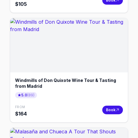
Book
$
105
Windmills of Don Quixote Wine Tour & Tasting
from Madrid
5.0
(
89
)
FROM
Book
$
164