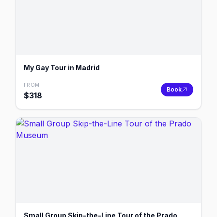
My Gay Tour in Madrid
FROM
Book
$
318
Small Group Skip-the-Line Tour of the Prado