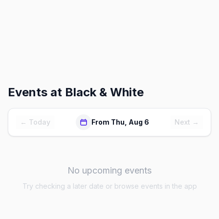
Events at
Black & White
← Today
From Thu, Aug 6
Next →
No upcoming events
Try checking a later date or browse events in the app