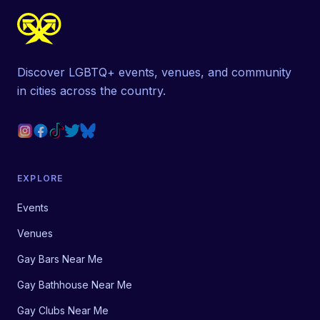
Discover LGBTQ+ events, venues, and community
in cities across the country.
EXPLORE
Events
Venues
Gay Bars Near Me
Gay Bathhouse Near Me
Gay Clubs Near Me