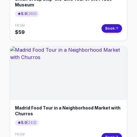
Museum
5.0
(
360
)
FROM
Book
$
59
Madrid Food Tour in a Neighborhood Market with
Churros
5.0
(
243
)
FROM