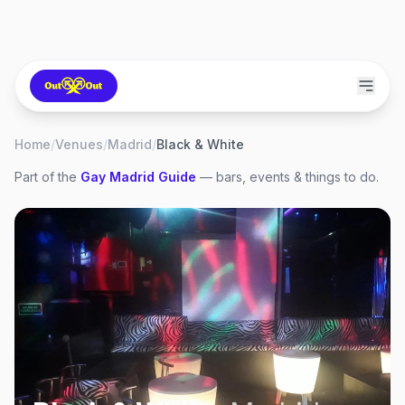
Home
/
Venues
/
Madrid
/
Black & White
Part of the
Gay
Madrid
Guide
— bars, events & things to do.