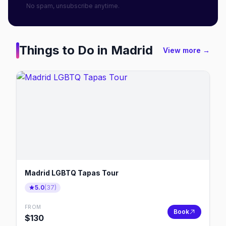
No spam, unsubscribe anytime.
Things to Do in
Madrid
View more →
Madrid LGBTQ Tapas Tour
5.0
(
37
)
FROM
Book
$
130