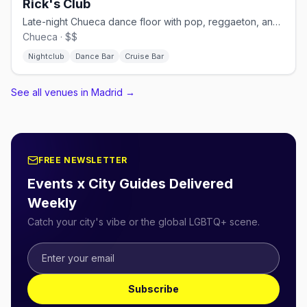
Rick's Club
Late-night Chueca dance floor with pop, reggaeton, and cruisy energy.
Chueca · $$
Nightclub
Dance Bar
Cruise Bar
See all venues in Madrid
→
FREE NEWSLETTER
Events x City Guides Delivered
Weekly
Catch your city's vibe or the global LGBTQ+ scene.
Subscribe