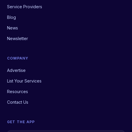
Service Providers
Blog
News
Newsletter
COMPANY
Advertise
List Your Services
Resources
Contact Us
GET THE APP