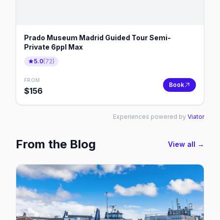
Prado Museum Madrid Guided Tour Semi-
Private 6ppl Max
5.0
(
72
)
FROM
Book
$
156
Experiences powered by
Viator
From the Blog
View all →