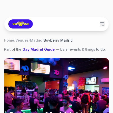
Home
/
Venues
/
Madrid
/
Boyberry Madrid
Part of the
Gay
Madrid
Guide
— bars, events & things to do.