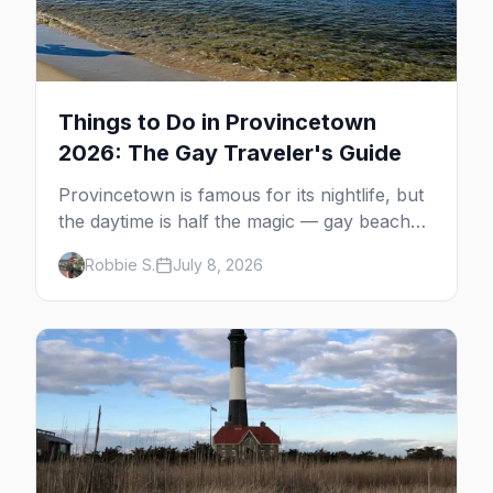
Things to Do in Provincetown
2026: The Gay Traveler's Guide
Provincetown is famous for its nightlife, but
the daytime is half the magic — gay beaches,
whale watching, the Pilgrim Monument,
Robbie S.
July 8, 2026
dune tours and a historic art colony. Here's
the complete guide to what to do in P-town
beyond the bars.