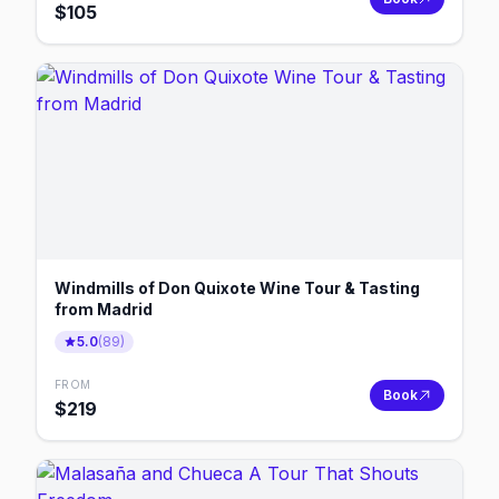
$
105
Windmills of Don Quixote Wine Tour & Tasting
from Madrid
5.0
(
89
)
FROM
Book
$
219