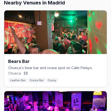
Nearby Venues
in Madrid
Bears Bar
Chueca's bear bar and cruise spot on Calle Pelayo.
Chueca · $$
Leather Bar
Cruise Bar
Cruisy