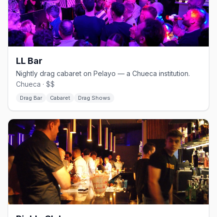
LL Bar
Nightly drag cabaret on Pelayo — a Chueca institution.
Chueca · $$
Drag Bar
Cabaret
Drag Shows