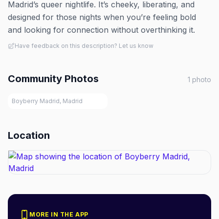
Madrid’s queer nightlife. It’s cheeky, liberating, and
designed for those nights when you’re feeling bold
and looking for connection without overthinking it.
Have feedback on this description? Let us know
Community Photos
1
photo
Boyberry Madrid, Madrid
Location
MORE IN THE APP