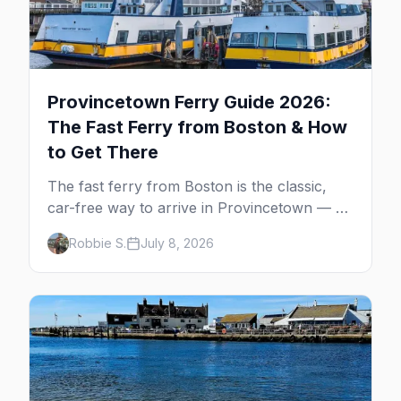
Provincetown Ferry Guide 2026:
The Fast Ferry from Boston & How
to Get There
The fast ferry from Boston is the classic,
car-free way to arrive in Provincetown — 90
minutes across the bay, straight to
Robbie S.
July 8, 2026
MacMillan Wharf. Here's the complete
guide: operators, schedules, tickets, plus the
Plymouth boat, driving and flying.