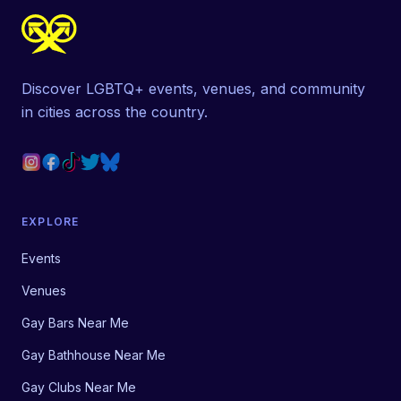
Discover LGBTQ+ events, venues, and community
in cities across the country.
EXPLORE
Events
Venues
Gay Bars Near Me
Gay Bathhouse Near Me
Gay Clubs Near Me