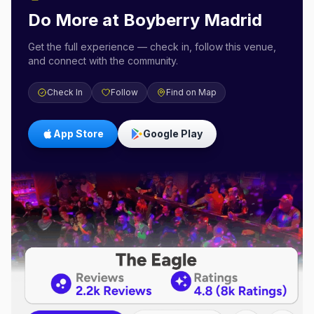
Do More at
Boyberry Madrid
Get the full experience — check in, follow this venue,
and connect with the community.
Check In
Follow
Find on Map
App Store
Google Play