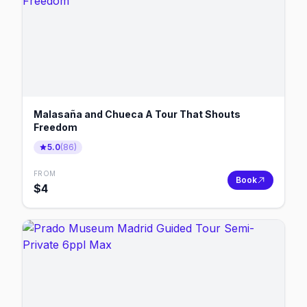
Malasaña and Chueca A Tour That Shouts
Freedom
5.0
(
86
)
FROM
Book
$
4