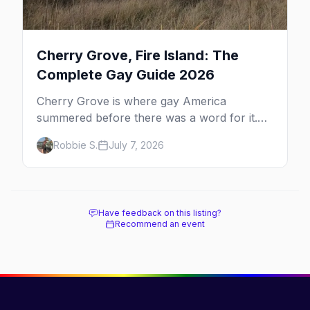
Cherry Grove, Fire Island: The
Complete Gay Guide 2026
Cherry Grove is where gay America
summered before there was a word for it.
Here's the complete guide to Fire Island's
Robbie S.
July 7, 2026
original queer hamlet — its history, its drag-
soaked nightlife, where to stay and eat, the
beach, and how it differs from the Pines
next door.
Have feedback on this listing?
Recommend an event