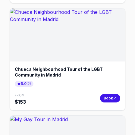
Chueca Neighbourhood Tour of the LGBT
Community in Madrid
5.0
(
2
)
FROM
Book
$
153