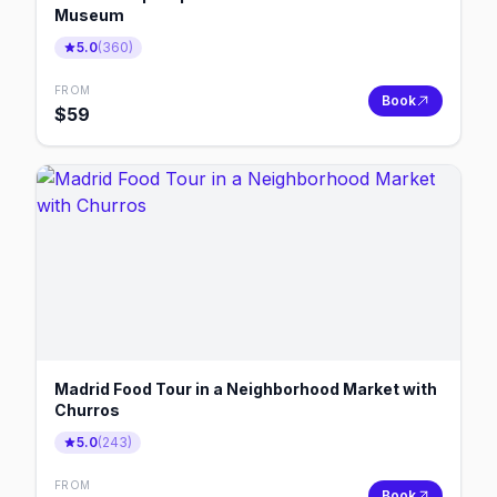
Museum
5.0
(
360
)
FROM
Book
$
59
Madrid Food Tour in a Neighborhood Market with
Churros
5.0
(
243
)
FROM
Book