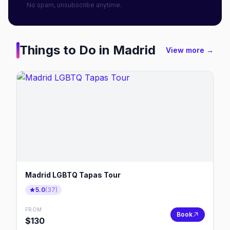
No spam, unsubscribe anytime.
Things to Do in
Madrid
View more →
Madrid LGBTQ Tapas Tour
5.0
(
37
)
FROM
Book
$
130