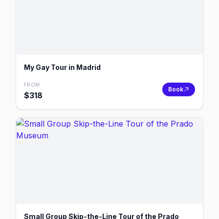
My Gay Tour in Madrid
FROM
Book
$
318
Small Group Skip-the-Line Tour of the Prado