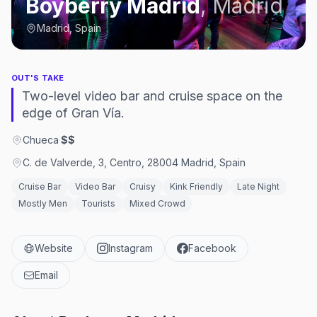
Boyberry Madrid
,
Madrid
Madrid, Spain
OUT'S TAKE
Two-level video bar and cruise space on the
edge of Gran Vía.
Chueca
·
$$
C. de Valverde, 3, Centro, 28004 Madrid, Spain
Cruise Bar
Video Bar
Cruisy
Kink Friendly
Late Night
Mostly Men
Tourists
Mixed Crowd
Website
Instagram
Facebook
Email