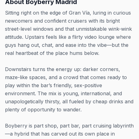
About
Boyberry Madrid
Sitting right on the edge of Gran Vía, luring in curious
newcomers and confident cruisers with its bright
street-level windows and that unmistakable wink-wink
attitude. Upstairs feels like a flirty video lounge where
guys hang out, chat, and ease into the vibe—but the
real heartbeat of the place hums below.
Downstairs turns the energy up: darker corners,
maze-like spaces, and a crowd that comes ready to
play within the bar’s friendly, sex-positive
environment. The mix is young, international, and
unapologetically thirsty, all fueled by cheap drinks and
plenty of opportunity to wander.
Boyberry is part shop, part bar, part cruising labyrinth
—a hybrid that has carved out its own place in