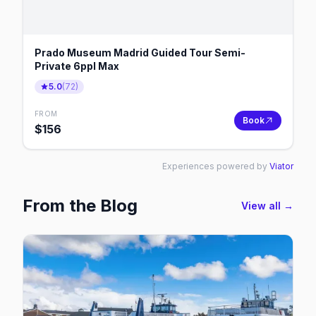
Prado Museum Madrid Guided Tour Semi-
Private 6ppl Max
5.0
(
72
)
FROM
Book
$
156
Experiences powered by
Viator
From the Blog
View all →