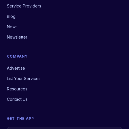
Service Providers
Blog
News
Newsletter
COMPANY
Advertise
List Your Services
Resources
Contact Us
GET THE APP