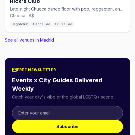
Rick's Club
Late-night Chueca dance floor with pop, reggaeton, and cruisy energy.
Chueca · $$
Nightclub
Dance Bar
Cruise Bar
See all venues in Madrid
→
FREE NEWSLETTER
Events x City Guides Delivered
Weekly
Catch your city's vibe or the global LGBTQ+ scene.
Subscribe