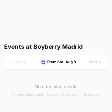
Events at
Boyberry Madrid
← Today
From Sat, Aug 8
Next →
No upcoming events
Try checking a later date or browse events in the app