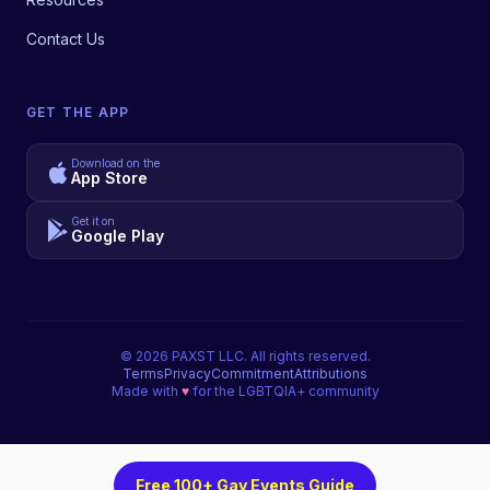
Contact Us
GET THE APP
Download on the
App Store
Get it on
Google Play
©
2026
PAXST LLC. All rights reserved.
Terms
Privacy
Commitment
Attributions
Made with
♥
for the LGBTQIA+ community
Free 100+ Gay Events Guide