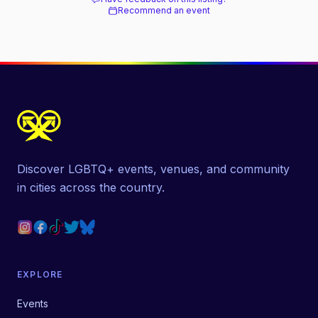
Recommend an event
Discover LGBTQ+ events, venues, and community
in cities across the country.
EXPLORE
Events