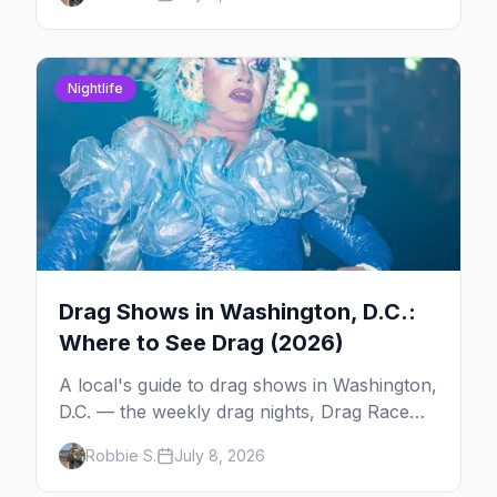
Kiki, and Shaw's Tavern. Days, times, prices,
and how to reserve.
Nightlife
Drag Shows in Washington, D.C.:
Where to See Drag (2026)
A local's guide to drag shows in Washington,
D.C. — the weekly drag nights, Drag Race
viewing parties, drag bingo and karaoke, the
Robbie S.
July 8, 2026
queens to know, and the city's iconic High
Heel Race.