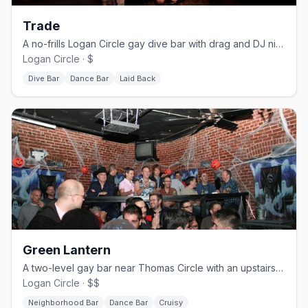
Trade
A no-frills Logan Circle gay dive bar with drag and DJ nights.
Logan Circle · $
Dive Bar
Dance Bar
Laid Back
Green Lantern
A two-level gay bar near Thomas Circle with an upstairs dance floor.
Logan Circle · $$
Neighborhood Bar
Dance Bar
Cruisy