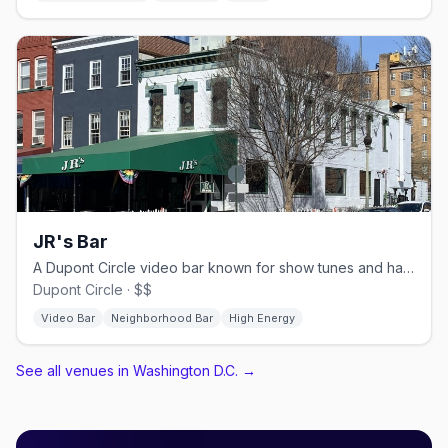
JR's Bar
A Dupont Circle video bar known for show tunes and happy hour.
Dupont Circle · $$
Video Bar
Neighborhood Bar
High Energy
See all venues in Washington D.C.
→