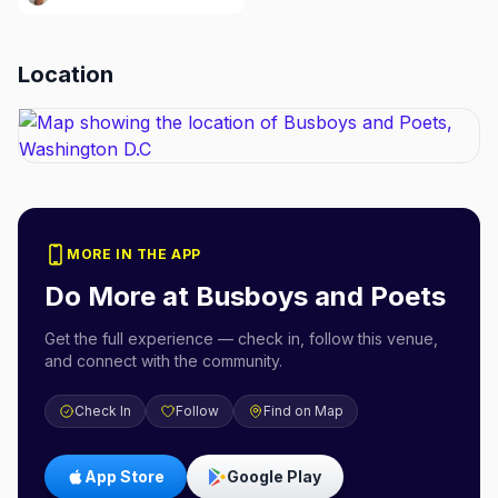
Location
MORE IN THE APP
Do More at
Busboys and Poets
Get the full experience — check in, follow this venue,
and connect with the community.
Check In
Follow
Find on Map
App Store
Google Play