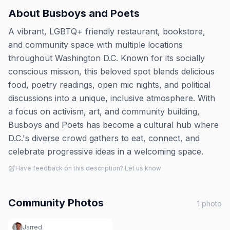
About
Busboys and Poets
A vibrant, LGBTQ+ friendly restaurant, bookstore,
and community space with multiple locations
throughout Washington D.C. Known for its socially
conscious mission, this beloved spot blends delicious
food, poetry readings, open mic nights, and political
discussions into a unique, inclusive atmosphere. With
a focus on activism, art, and community building,
Busboys and Poets has become a cultural hub where
D.C.'s diverse crowd gathers to eat, connect, and
celebrate progressive ideas in a welcoming space.
Have feedback on this description? Let us know
Community Photos
1
photo
Jarred