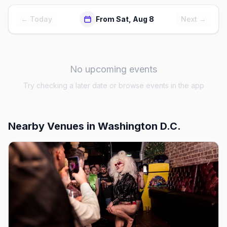
← Today
From Sat, Aug 8
Next →
No upcoming events
Try checking a later date or browse events in the app
Nearby Venues
in Washington D.C.