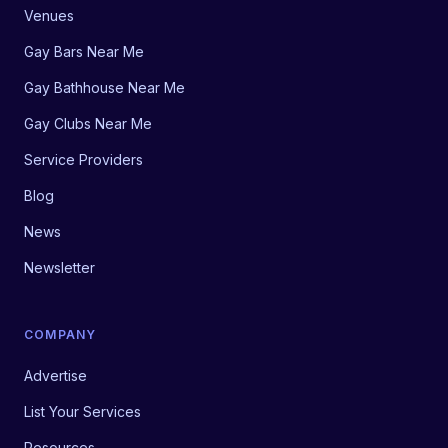
Venues
Gay Bars Near Me
Gay Bathhouse Near Me
Gay Clubs Near Me
Service Providers
Blog
News
Newsletter
COMPANY
Advertise
List Your Services
Resources