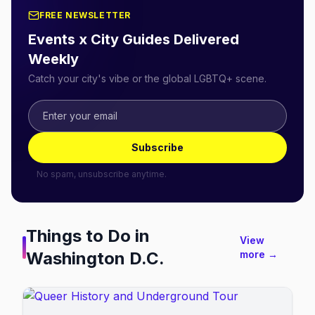
FREE NEWSLETTER
Events x City Guides Delivered
Weekly
Catch your city's vibe or the global LGBTQ+ scene.
Subscribe
No spam, unsubscribe anytime.
Things to Do in
View
Washington D.C.
more →