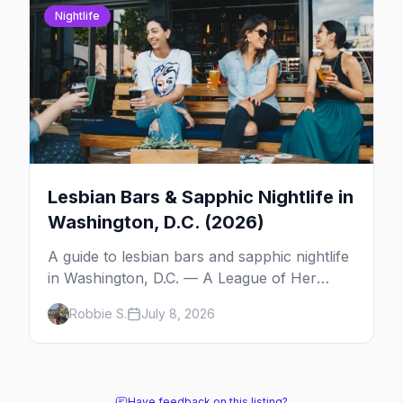
Nightlife
Lesbian Bars & Sapphic Nightlife in
Washington, D.C. (2026)
A guide to lesbian bars and sapphic nightlife
in Washington, D.C. — A League of Her
Own, as you are, the roving queer-women
Robbie S.
July 8, 2026
party scene, and the history behind it all.
Have feedback on this listing?