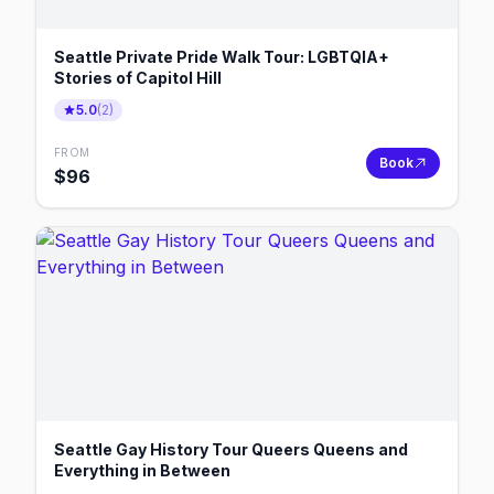
Seattle Private Pride Walk Tour: LGBTQIA+
Stories of Capitol Hill
5.0
(
2
)
FROM
Book
$
96
Seattle Gay History Tour Queers Queens and
Everything in Between