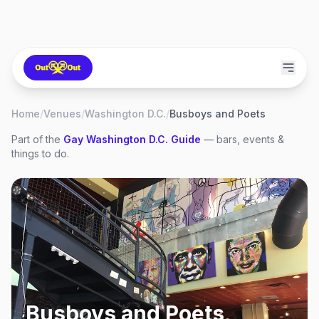
Home
/
Venues
/
Washington D.C.
/
Busboys and Poets
Part of the
Gay
Washington D.C.
Guide
— bars, events &
things to do.
Busboys and Poets
,