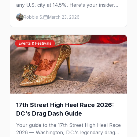
any U.S. city at 14.5%. Here's your insider
guide to the bars, events, neighborhoods,
Robbie S.
March 23, 2026
and culture.
Events & Festivals
17th Street High Heel Race 2026:
DC's Drag Dash Guide
Your guide to the 17th Street High Heel Race
2026 — Washington, D.C.'s legendary drag