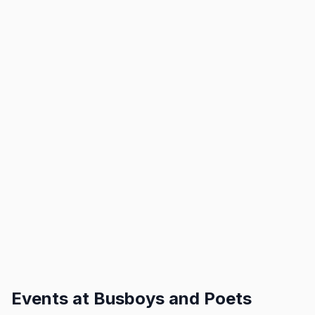
Events at
Busboys and Poets