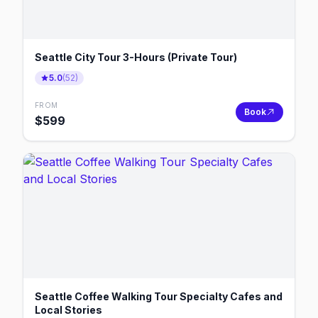
Seattle City Tour 3-Hours (Private Tour)
5.0
(
52
)
FROM
Book
$
599
Seattle Coffee Walking Tour Specialty Cafes and
Local Stories