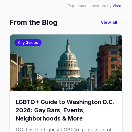
Experiences powered by
Viator
From the Blog
View all →
City Guides
LGBTQ+ Guide to Washington D.C.
2026: Gay Bars, Events,
Neighborhoods & More
D.C. has the highest LGBTQ+ population of