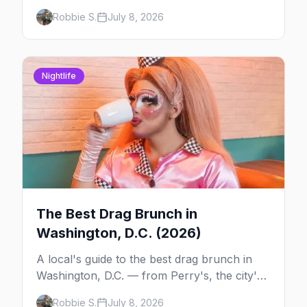
dash down 17th Street NW in Dupont Circle.
Robbie S.
July 8, 2026
The history, the route, where to watch, and
the bars that line it.
Nightlife
The Best Drag Brunch in
Washington, D.C. (2026)
A local's guide to the best drag brunch in
Washington, D.C. — from Perry's, the city's
longest-running Sunday tradition, to Nellie's,
Robbie S.
July 8, 2026