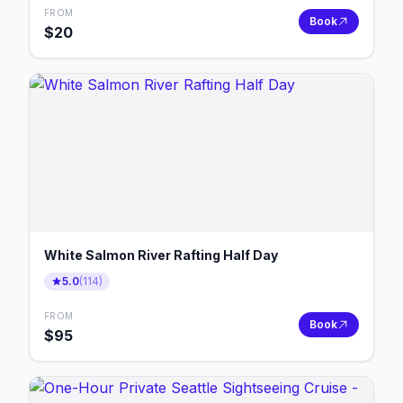
FROM
Book
$
20
White Salmon River Rafting Half Day
5.0
(
114
)
FROM
Book
$
95