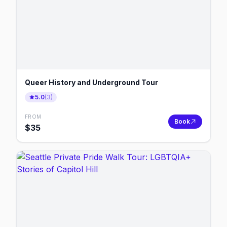
Queer History and Underground Tour
5.0
(
3
)
FROM
Book
$
35