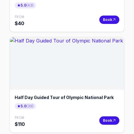
5.0
(
43
)
FROM
Book
$
40
Half Day Guided Tour of Olympic National Park
5.0
(
39
)
FROM
Book
$
110