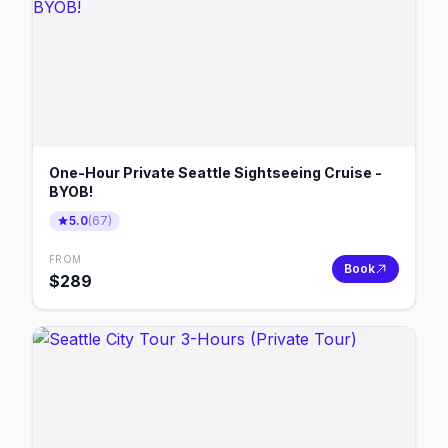
One-Hour Private Seattle Sightseeing Cruise -
BYOB!
5.0
(
67
)
FROM
Book
$
289