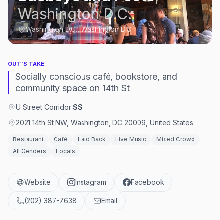
Washington D.C.
Washington D.C., Washington D.C.
OUT'S TAKE
Socially conscious café, bookstore, and
community space on 14th St
U Street Corridor
·
$$
2021 14th St NW, Washington, DC 20009, United States
Restaurant
Café
Laid Back
Live Music
Mixed Crowd
All Genders
Locals
Website
Instagram
Facebook
(202) 387-7638
Email