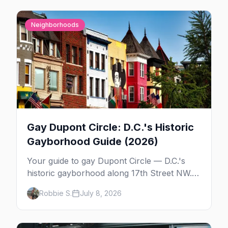
Neighborhoods
Gay Dupont Circle: D.C.'s Historic
Gayborhood Guide (2026)
Your guide to gay Dupont Circle — D.C.'s
historic gayborhood along 17th Street NW.
The bars, the history behind Frank Kameny
Robbie S.
July 8, 2026
Way, the High Heel Race, daytime Dupont,
and where to stay.