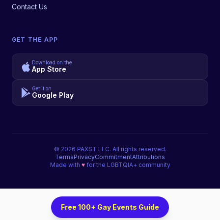
Contact Us
GET THE APP
Download on the
App Store
Get it on
Google Play
©
2026
PAXST LLC. All rights reserved.
Terms
Privacy
Commitment
Attributions
Made with
♥
for the LGBTQIA+ community
Free 100+ Gay Events Guide