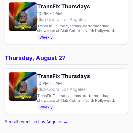
TransFix Thursdays
10 PM - 1 AM
Club Cobra, Los Angeles
TransFix Thursdays trans-performer drag
showcase at Club Cobra in North Hollywood.
Weekly
Thursday, August 27
TransFix Thursdays
10 PM - 1 AM
Club Cobra, Los Angeles
TransFix Thursdays trans-performer drag
showcase at Club Cobra in North Hollywood.
Weekly
See all events in Los Angeles
→