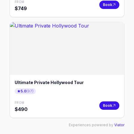
FROM
Book
$
749
Ultimate Private Hollywood Tour
5.0
(
97
)
FROM
Book
$
490
Experiences powered by
Viator