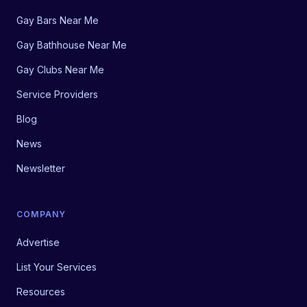
Gay Bars Near Me
Gay Bathhouse Near Me
Gay Clubs Near Me
Service Providers
Blog
News
Newsletter
COMPANY
Advertise
List Your Services
Resources