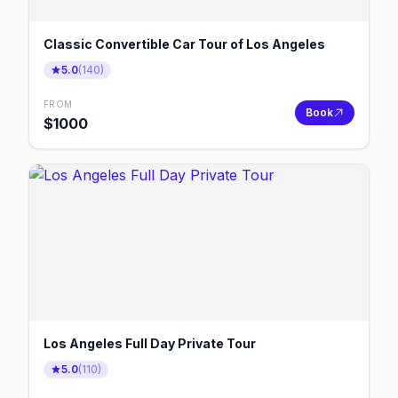
Classic Convertible Car Tour of Los Angeles
5.0
(
140
)
FROM
Book
$
1000
Los Angeles Full Day Private Tour
5.0
(
110
)