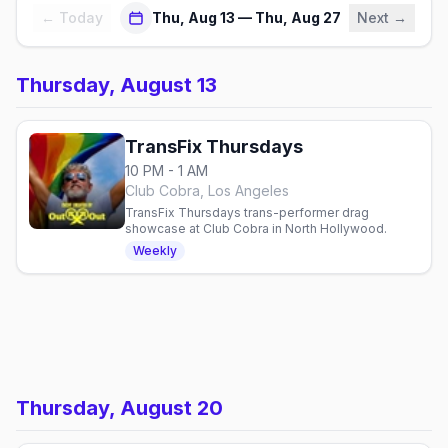
← Today
Thu, Aug 13 — Thu, Aug 27
Next →
Thursday, August 13
TransFix Thursdays
10 PM - 1 AM
Club Cobra, Los Angeles
TransFix Thursdays trans-performer drag
showcase at Club Cobra in North Hollywood.
Weekly
Thursday, August 20