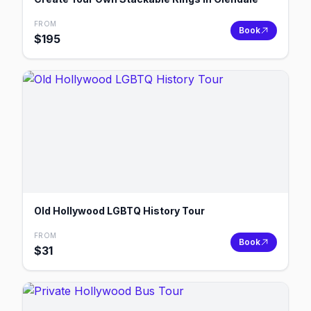
FROM
Book
$
195
Old Hollywood LGBTQ History Tour
FROM
Book
$
31