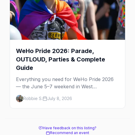
WeHo Pride 2026: Parade,
OUTLOUD, Parties & Complete
Guide
Everything you need for WeHo Pride 2026
— the June 5–7 weekend in West
Hollywood: the parade, OUTLOUD festival,
Robbie S.
July 8, 2026
Dyke March, street fair, best parties, and
where to stay.
Have feedback on this listing?
Recommend an event