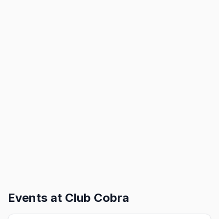
Events at
Club Cobra