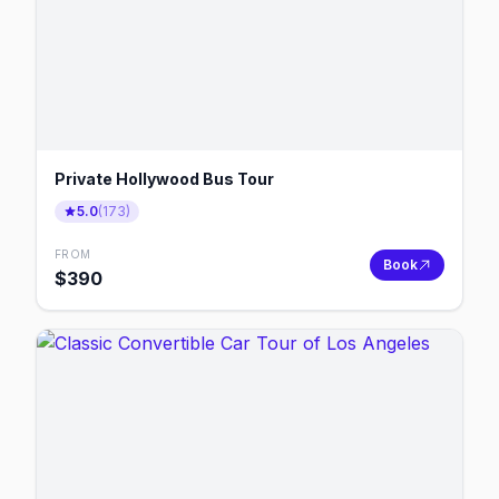
Private Hollywood Bus Tour
5.0
(
173
)
FROM
Book
$
390