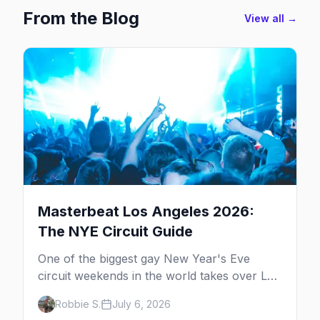
From the Blog
View all →
Masterbeat Los Angeles 2026:
The NYE Circuit Guide
One of the biggest gay New Year's Eve
circuit weekends in the world takes over Los
Angeles. Here's the plan.
Robbie S.
July 6, 2026