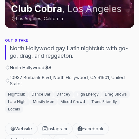
Club Cobra
,
Los Angeles
Los Angeles, California
OUT'S TAKE
North Hollywood gay Latin nightclub with go-
go, drag, and reggaeton.
North Hollywood
·
$$
10937 Burbank Blvd, North Hollywood, CA 91601, United
States
Nightclub
Dance Bar
Dancey
High Energy
Drag Shows
Late Night
Mostly Men
Mixed Crowd
Trans Friendly
Locals
Website
Instagram
Facebook