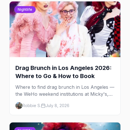
Nightlife
Drag Brunch in Los Angeles 2026:
Where to Go & How to Book
Where to find drag brunch in Los Angeles —
the WeHo weekend institutions at Micky's,
The Abbey, Beaches, and Hamburger
Robbie S.
July 8, 2026
Mary's, with days, prices, and booking tips.