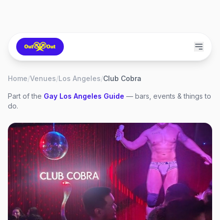
Home
/
Venues
/
Los Angeles
/
Club Cobra
Part of the
Gay
Los Angeles
Guide
— bars, events & things to
do.