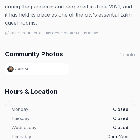
during the pandemic and reopened in June 2021, and
it has held its place as one of the city's essential Latin
queer rooms.
Have feedback on this description? Let us know
Community Photos
1
photo
NoahP4
Hours & Location
Monday
Closed
Tuesday
Closed
Wednesday
Closed
Thursday
10pm–2am