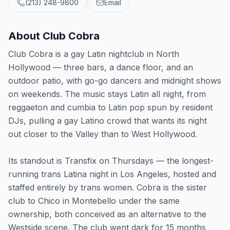
(213) 248-9800
Email
About
Club Cobra
Club Cobra is a gay Latin nightclub in North
Hollywood — three bars, a dance floor, and an
outdoor patio, with go-go dancers and midnight shows
on weekends. The music stays Latin all night, from
reggaeton and cumbia to Latin pop spun by resident
DJs, pulling a gay Latino crowd that wants its night
out closer to the Valley than to West Hollywood.
Its standout is Transfix on Thursdays — the longest-
running trans Latina night in Los Angeles, hosted and
staffed entirely by trans women. Cobra is the sister
club to Chico in Montebello under the same
ownership, both conceived as an alternative to the
Westside scene. The club went dark for 15 months