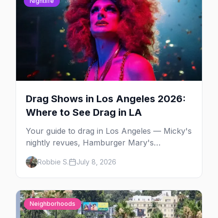
Nightlife
Drag Shows in Los Angeles 2026:
Where to See Drag in LA
Your guide to drag in Los Angeles — Micky's
nightly revues, Hamburger Mary's
Legendary Bingo and Dreamgirls Revue,
Robbie S.
July 8, 2026
WeHo drag brunch, and LA's Latin drag
scene.
Neighborhoods