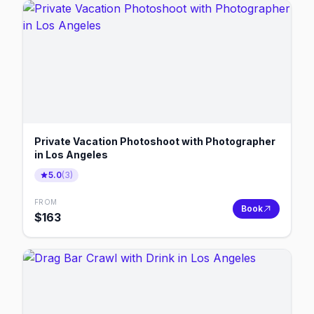
Private Vacation Photoshoot with Photographer
in Los Angeles
5.0
(
3
)
FROM
Book
$
163