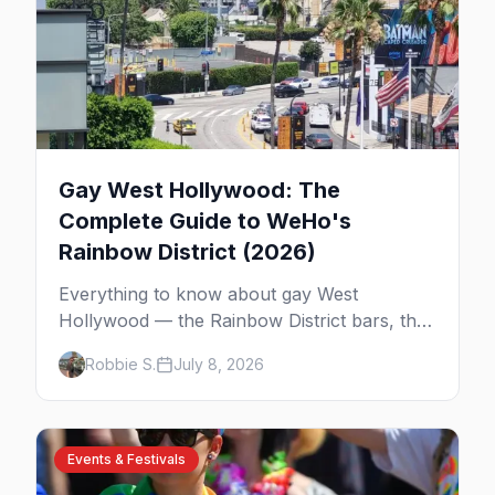
Gay West Hollywood: The
Complete Guide to WeHo's
Rainbow District (2026)
Everything to know about gay West
Hollywood — the Rainbow District bars, the
history of America's first majority-gay city,
Robbie S.
July 8, 2026
where to eat and stay, and how to get
around WeHo.
Events & Festivals