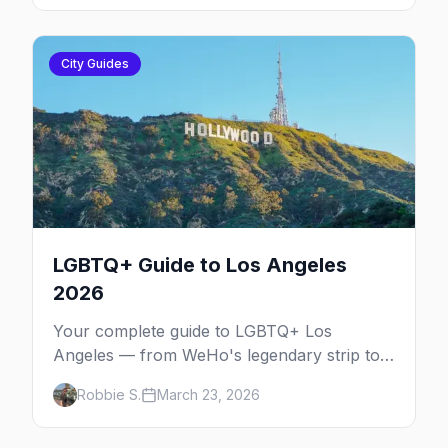
City Guides
LGBTQ+ Guide to Los Angeles
2026
Your complete guide to LGBTQ+ Los
Angeles — from WeHo's legendary strip to
Silver Lake's indie scene, Pride festivals, and
Robbie S.
March 23, 2026
the best queer nightlife in Southern
California.