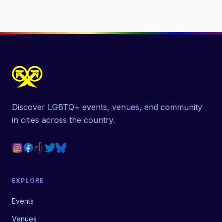
Discover LGBTQ+ events, venues, and community
in cities across the country.
EXPLORE
Events
Venues