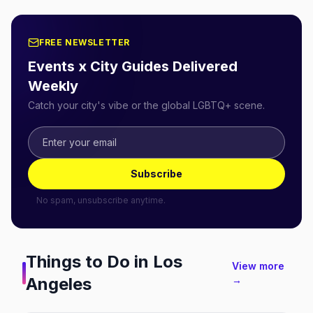
FREE NEWSLETTER
Events x City Guides Delivered
Weekly
Catch your city's vibe or the global LGBTQ+ scene.
Subscribe
No spam, unsubscribe anytime.
Things to Do in
Los
View more
Angeles
→