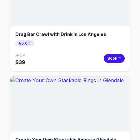
Drag Bar Crawl with Drink in Los Angeles
5.0
(
1
)
FROM
Book
$
39
Create Your Own Stackable Rings in Glendale