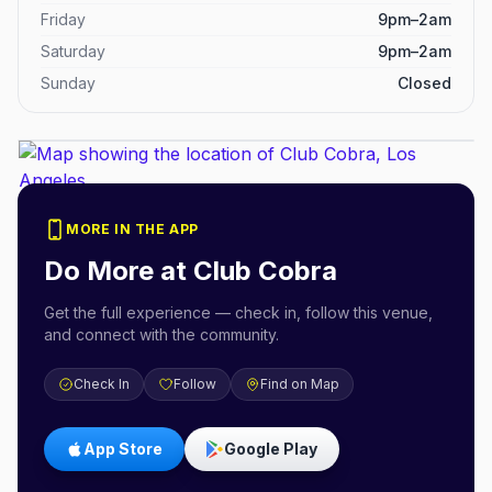
Friday
9pm–2am
Saturday
9pm–2am
Sunday
Closed
MORE IN THE APP
Do More at
Club Cobra
Get the full experience — check in, follow this venue,
and connect with the community.
Check In
Follow
Find on Map
App Store
Google Play