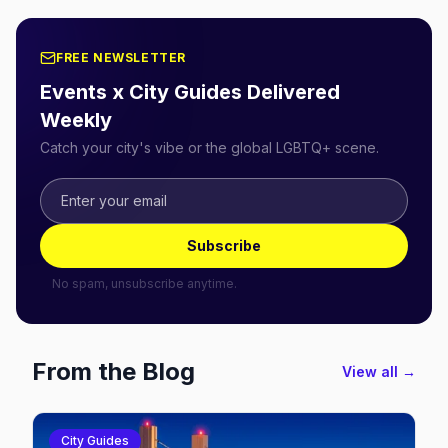
FREE NEWSLETTER
Events x City Guides Delivered
Weekly
Catch your city's vibe or the global LGBTQ+ scene.
Subscribe
No spam, unsubscribe anytime.
From the Blog
View all →
City Guides