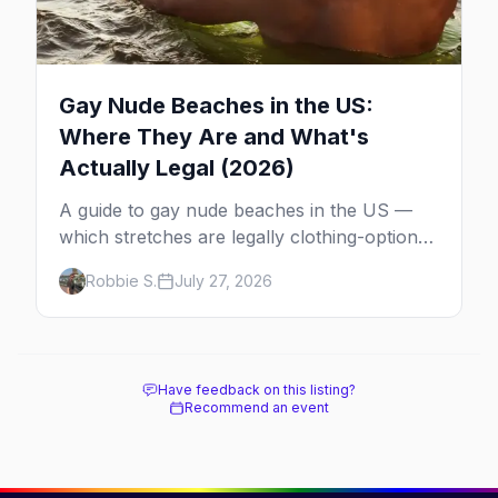
Gay Nude Beaches in the US:
Where They Are and What's
Actually Legal (2026)
A guide to gay nude beaches in the US —
which stretches are legally clothing-optional,
which are gay but not nude, and what
Robbie S.
July 27, 2026
enforcement is actually like.
Have feedback on this listing?
Recommend an event