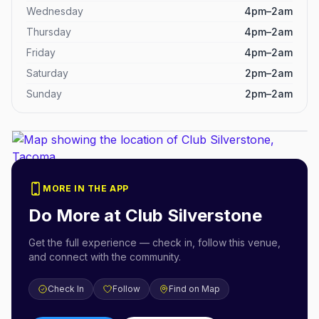
Wednesday
4pm–2am
Thursday
4pm–2am
Friday
4pm–2am
Saturday
2pm–2am
Sunday
2pm–2am
MORE IN THE APP
Do More at
Club Silverstone
Get the full experience — check in, follow this venue,
and connect with the community.
Check In
Follow
Find on Map