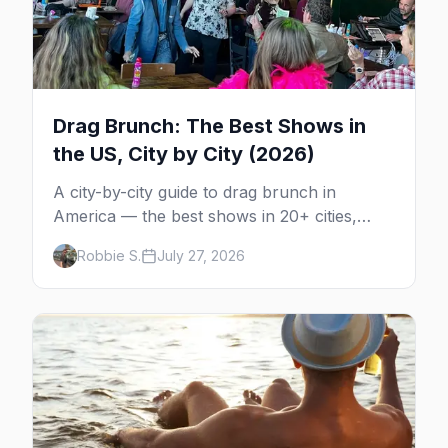
Drag Brunch: The Best Shows in
the US, City by City (2026)
A city-by-city guide to drag brunch in
America — the best shows in 20+ cities,
which day each runs, what to expect, and
Robbie S.
July 27, 2026
how far ahead to book.