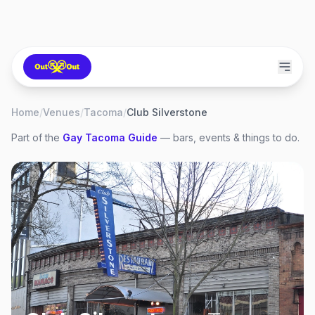
Home
/
Venues
/
Tacoma
/
Club Silverstone
Part of the
Gay
Tacoma
Guide
— bars, events & things to do.