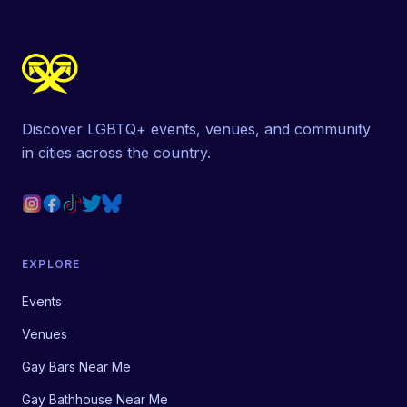
Discover LGBTQ+ events, venues, and community
in cities across the country.
EXPLORE
Events
Venues
Gay Bars Near Me
Gay Bathhouse Near Me