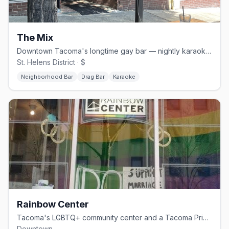
The Mix
Downtown Tacoma's longtime gay bar — nightly karaoke and Saturday drag
St. Helens District · $
Neighborhood Bar
Drag Bar
Karaoke
Rainbow Center
Tacoma's LGBTQ+ community center and a Tacoma Pride producing partner
Downtown