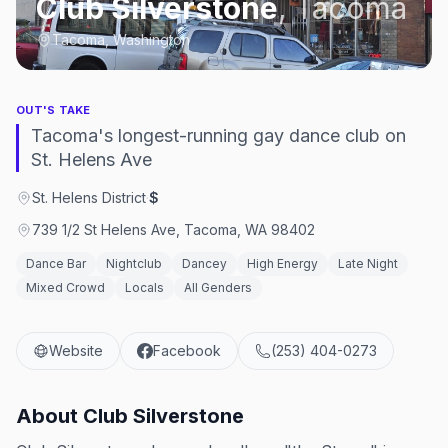
Club Silverstone
,
Tacoma
Tacoma, Washington
OUT'S TAKE
Tacoma's longest-running gay dance club on
St. Helens Ave
St. Helens District
·
$
739 1/2 St Helens Ave, Tacoma, WA 98402
Dance Bar
Nightclub
Dancey
High Energy
Late Night
Mixed Crowd
Locals
All Genders
Website
Facebook
(253) 404-0273
About
Club Silverstone