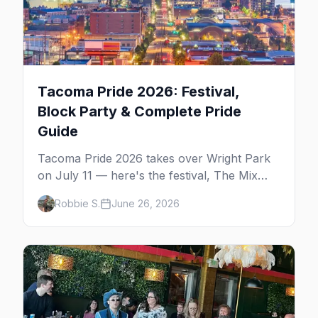
Tacoma Pride 2026: Festival,
Block Party & Complete Pride
Guide
Tacoma Pride 2026 takes over Wright Park
on July 11 — here's the festival, The Mix
block party, the Pride Awards, and the gay
Robbie S.
June 26, 2026
bars that carry the scene all year.