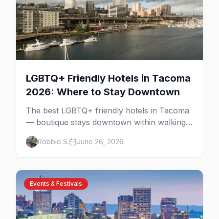
LGBTQ+ Friendly Hotels in Tacoma
2026: Where to Stay Downtown
The best LGBTQ+ friendly hotels in Tacoma
— boutique stays downtown within walking
distance of the gay bars, Wright Park, and
Robbie S.
June 26, 2026
the Museum of Glass.
Events & Festivals