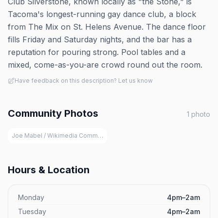
Club Silverstone, known locally as "the Stone," is
Tacoma's longest-running gay dance club, a block
from The Mix on St. Helens Avenue. The dance floor
fills Friday and Saturday nights, and the bar has a
reputation for pouring strong. Pool tables and a
mixed, come-as-you-are crowd round out the room.
Have feedback on this description? Let us know
Community Photos
1
photo
Joe Mabel / Wikimedia Commons (CC BY 3.0)
Hours & Location
Monday
4pm–2am
Tuesday
4pm–2am