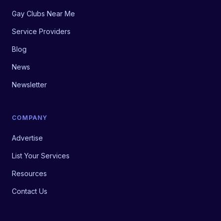
Gay Clubs Near Me
Service Providers
Blog
News
Newsletter
COMPANY
Advertise
List Your Services
Resources
Contact Us