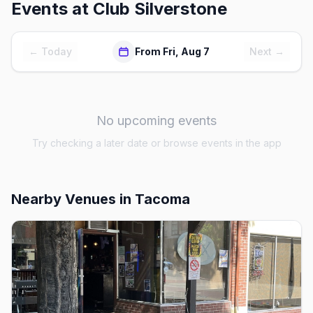
Events at
Club Silverstone
← Today
From Fri, Aug 7
Next →
No upcoming events
Try checking a later date or browse events in the app
Nearby Venues
in Tacoma