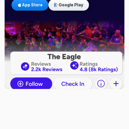
App Store
Google Play