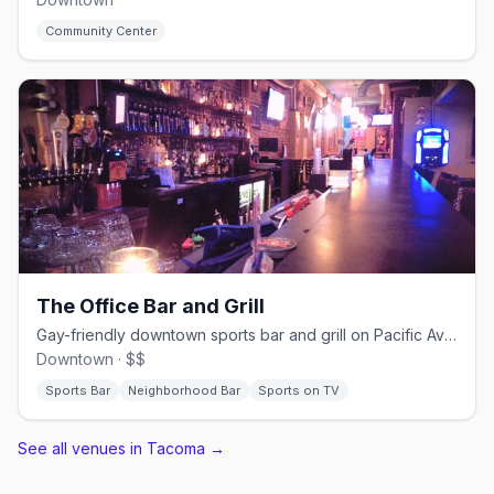
Community Center
The Office Bar and Grill
Gay-friendly downtown sports bar and grill on Pacific Avenue
Downtown · $$
Sports Bar
Neighborhood Bar
Sports on TV
See all venues in Tacoma
→