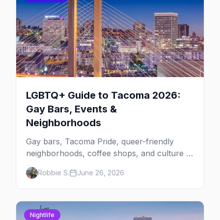
LGBTQ+ Guide to Tacoma 2026:
Gay Bars, Events &
Neighborhoods
Gay bars, Tacoma Pride, queer-friendly
neighborhoods, coffee shops, and culture —
your local's guide to LGBTQ+ Tacoma, the
Robbie S.
June 26, 2026
South Sound's underrated queer city.
Nightlife