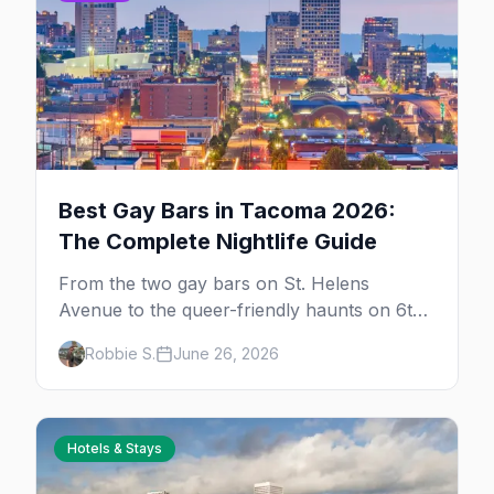
Best Gay Bars in Tacoma 2026:
The Complete Nightlife Guide
From the two gay bars on St. Helens
Avenue to the queer-friendly haunts on 6th
Avenue — your complete guide to going out
Robbie S.
June 26, 2026
in LGBTQ+ Tacoma in 2026.
Hotels & Stays