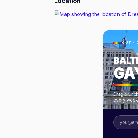
Location
OUT × 
BALT
GA
Drag brunche
every week