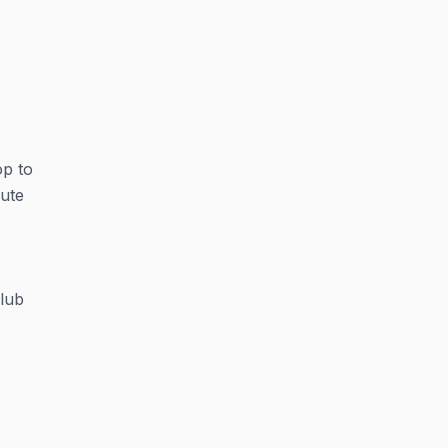
op to
nute
club