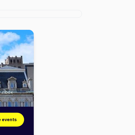
r inbox
e events