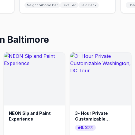
Neighborhood Bar
Dive Bar
Laid Back
The
in
Baltimore
NEON Sip and Paint
3- Hour Private
Experience
Customizable
Washington, DC Tour
5.0
(
22
)