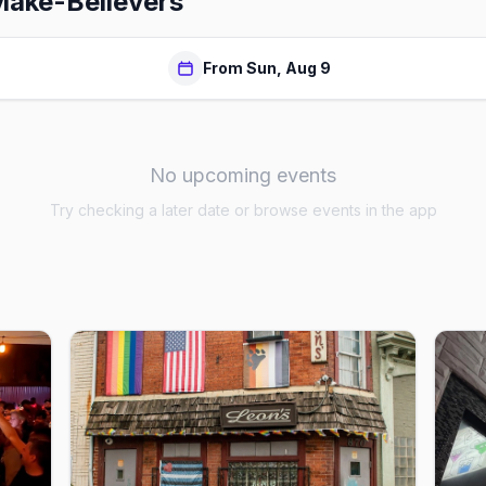
Make-Believers
From Sun, Aug 9
No upcoming events
Try checking a later date or browse events in the app