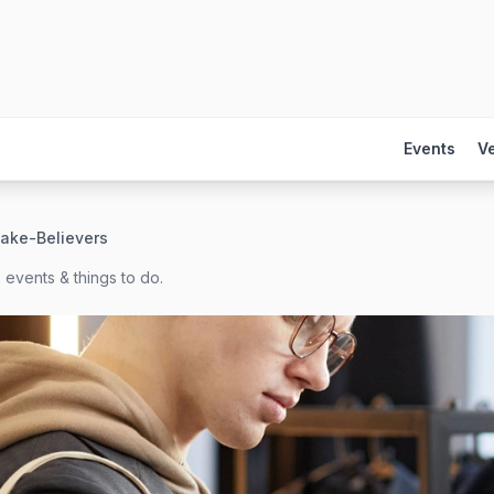
Events
V
ake-Believers
 events & things to do.