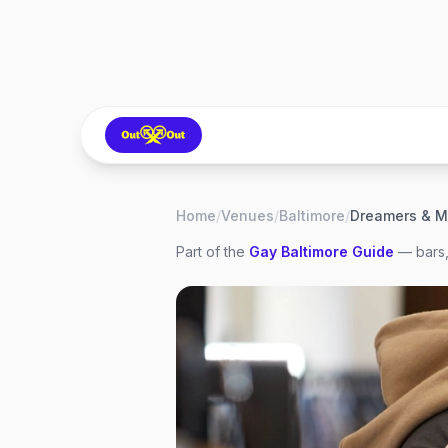
Home
/
Venues
/
Baltimore
/
Dreamers & M
Part of the
Gay
Baltimore
Guide
— bars,