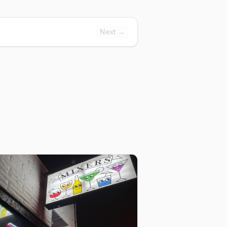
Next →