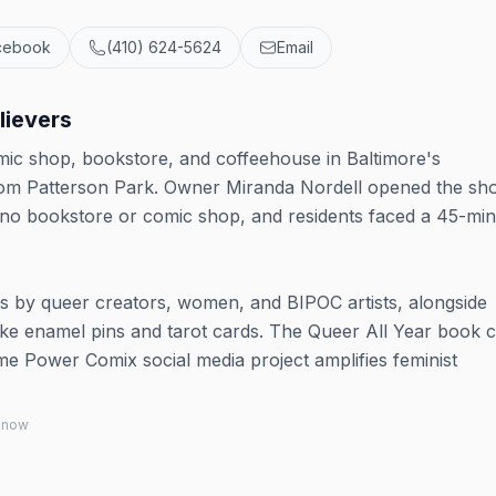
cebook
(410) 624-5624
Email
lievers
ic shop, bookstore, and coffeehouse in Baltimore's
from Patterson Park. Owner Miranda Nordell opened the sh
d no bookstore or comic shop, and residents faced a 45-mi
ls by queer creators, women, and BIPOC artists, alongside
like enamel pins and tarot cards. The Queer All Year book 
me Power Comix social media project amplifies feminist
 know