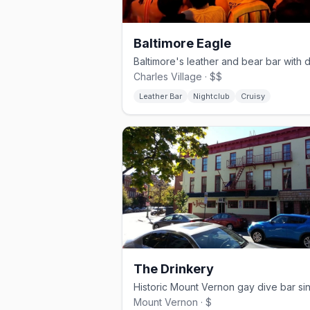
Baltimore Eagle
Charles Village · $$
Leather Bar
Nightclub
Cruisy
The Drinkery
Mount Vernon · $