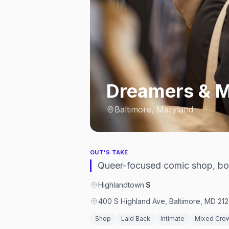
Dreamers & M
Baltimore, Maryland
OUT'S TAKE
Queer-focused comic shop, boo
Highlandtown
·
$
400 S Highland Ave, Baltimore, MD 212
Shop
Laid Back
Intimate
Mixed Cro