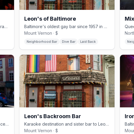
Leon's of Baltimore
Mix
Baltimore's leather and bear bar with drag and themed nights
Baltimore's oldest gay bar since 1957 in Mount Vernon
Mount Vernon · $
Nort
Neighborhood Bar
Dive Bar
Laid Back
Nei
Leon's Backroom Bar
Iro
Historic Mount Vernon gay dive bar since 1972 with 2-for-1 pours
Karaoke destination and sister bar to Leon's with a disco-ball dance floor
Mount Vernon · $
Moun