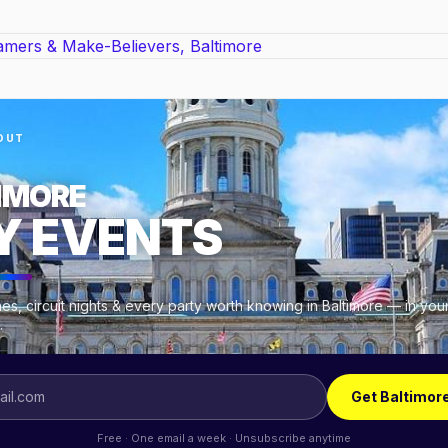
OUT
IMORE
Y EVENTS
s, circuit nights & every party worth knowing in Baltimore — in you
.
Get Baltimor
Free · One email a week · Unsubscribe anytime