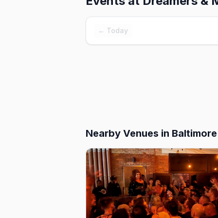
Events at
Dreamers & 
← Today
Nearby Venues
in Baltimore