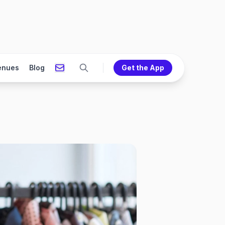
enues
Blog
Get the App