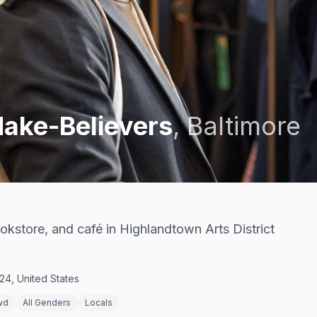
ake-Believers
,
Baltimore
kstore, and café in Highlandtown Arts District
24, United States
wd
All Genders
Locals