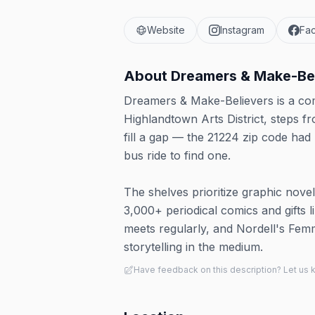
Website
Instagram
Fa
About
Dreamers & Make-Be
Dreamers & Make-Believers is a com
Highlandtown Arts District, steps 
fill a gap — the 21224 zip code ha
bus ride to find one.
The shelves prioritize graphic nove
3,000+ periodical comics and gifts 
meets regularly, and Nordell's Fem
storytelling in the medium.
Have feedback on this description? Let us