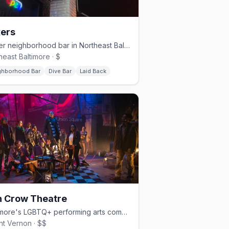
ers
Queer neighborhood bar in Northeast Baltimore with karaoke and drag
heast Baltimore · $
ghborhood Bar
Dive Bar
Laid Back
n Crow Theatre
Baltimore's LGBTQ+ performing arts company in Mount Vernon
t Vernon · $$