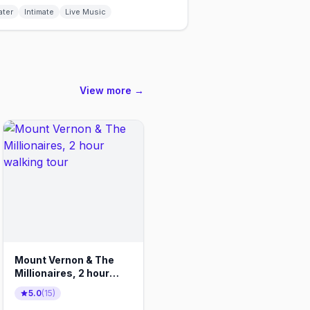
ater
Intimate
Live Music
View more →
Mount Vernon & The
Millionaires, 2 hour
walking tour
5.0
(
15
)