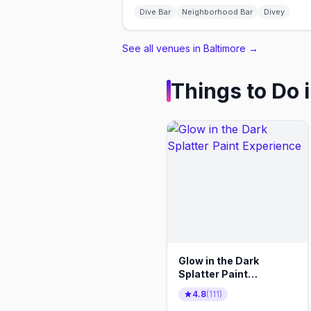
Dive Bar
Neighborhood Bar
Divey
See all venues in Baltimore
→
Things to Do 
Glow in the Dark
Splatter Paint
Experience
4.8
(
111
)