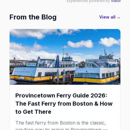
Experiences powered by
Viator
From the Blog
View all →
Provincetown Ferry Guide 2026:
The Fast Ferry from Boston & How
to Get There
The fast ferry from Boston is the classic,
car-free way to arrive in Provincetown — 90