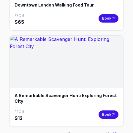
Downtown London Walking Food Tour
FROM
Book
$
65
A Remarkable Scavenger Hunt: Exploring Forest
City
FROM
Book
$
12