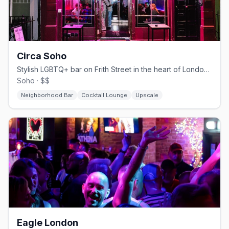
Circa Soho
Stylish LGBTQ+ bar on Frith Street in the heart of London's Soho
Soho · $$
Neighborhood Bar
Cocktail Lounge
Upscale
Eagle London