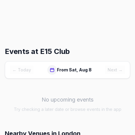
Events at
E15 Club
← Today
From Sat, Aug 8
Next →
No upcoming events
Try checking a later date or browse events in the app
Nearby Venues
in London