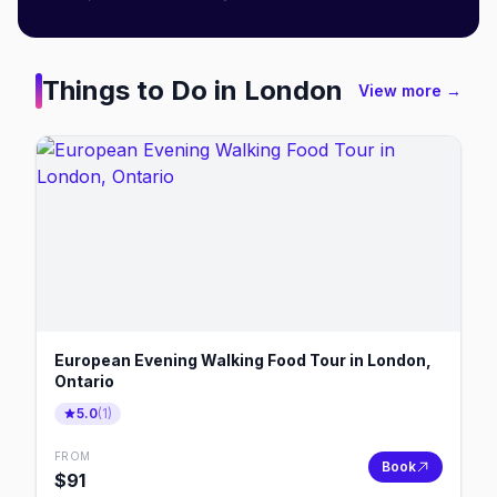
Things to Do in
London
View more →
European Evening Walking Food Tour in London,
Ontario
5.0
(
1
)
FROM
Book
$
91