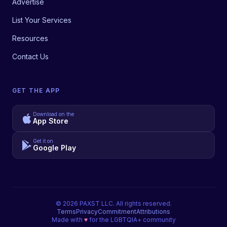
Advertise
List Your Services
Resources
Contact Us
GET THE APP
Download on the
App Store
Get it on
Google Play
©
2026
PAXST LLC. All rights reserved.
Terms
Privacy
Commitment
Attributions
Made with
♥
for the LGBTQIA+ community