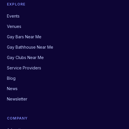
EXPLORE
Events
Venues
Gay Bars Near Me
Gay Bathhouse Near Me
Gay Clubs Near Me
Service Providers
Blog
News
Newsletter
COMPANY