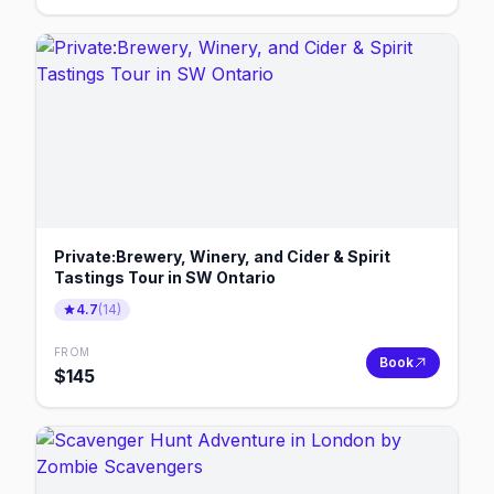
Private:Brewery, Winery, and Cider & Spirit
Tastings Tour in SW Ontario
4.7
(
14
)
FROM
Book
$
145