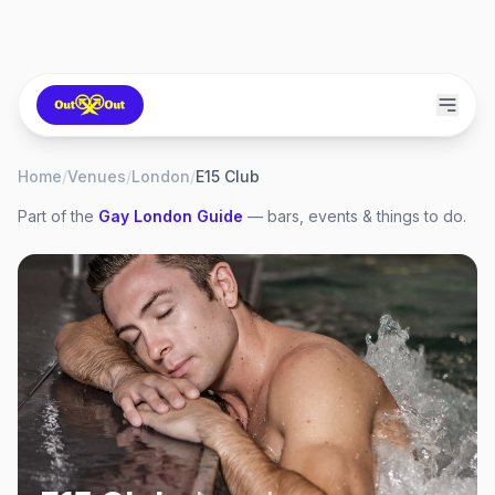
Home
/
Venues
/
London
/
E15 Club
Part of the
Gay
London
Guide
— bars, events & things to do.