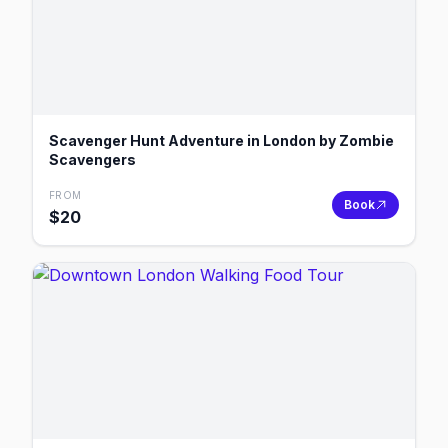
Scavenger Hunt Adventure in London by Zombie
Scavengers
FROM
Book
$
20