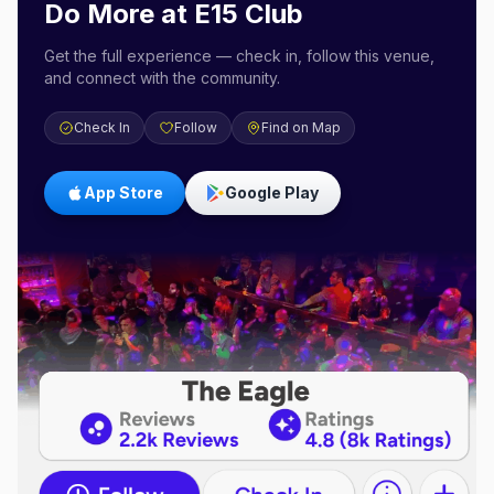
Do More at
E15 Club
Get the full experience — check in, follow this venue,
and connect with the community.
Check In
Follow
Find on Map
App Store
Google Play