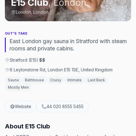
E15 Club
,
London
London, London
OUT'S TAKE
East London gay sauna in Stratford with steam
rooms and private cabins.
Stratford (E15)
·
$$
6 Leytonstone Rd, London E15 1SE, United Kingdom
Sauna
Bathhouse
Cruisy
Intimate
Laid Back
Mostly Men
Website
44 020 8555 5455
About
E15 Club