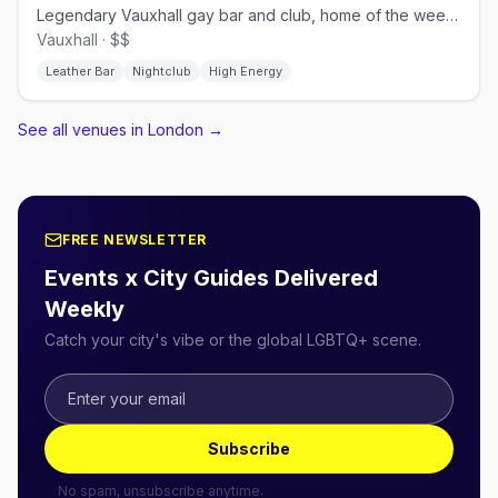
Legendary Vauxhall gay bar and club, home of the weekly Horse Meat Disco
Vauxhall · $$
Leather Bar
Nightclub
High Energy
See all venues in London
→
FREE NEWSLETTER
Events x City Guides Delivered
Weekly
Catch your city's vibe or the global LGBTQ+ scene.
Subscribe
No spam, unsubscribe anytime.