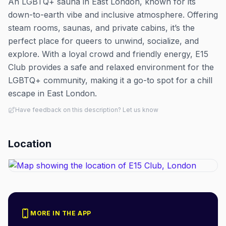
An LGBTQ+ sauna in East London, known for its
down-to-earth vibe and inclusive atmosphere. Offering
steam rooms, saunas, and private cabins, it’s the
perfect place for queers to unwind, socialize, and
explore. With a loyal crowd and friendly energy, E15
Club provides a safe and relaxed environment for the
LGBTQ+ community, making it a go-to spot for a chill
escape in East London.
Have feedback on this description? Let us know
Location
MORE IN THE APP