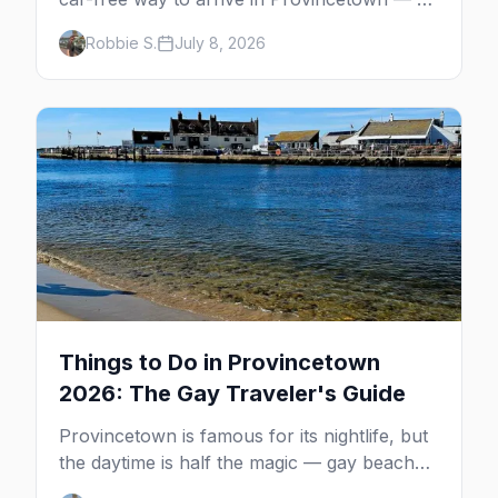
minutes across the bay, straight to
Robbie S.
July 8, 2026
MacMillan Wharf. Here's the complete
guide: operators, schedules, tickets, plus the
Plymouth boat, driving and flying.
Things to Do in Provincetown
2026: The Gay Traveler's Guide
Provincetown is famous for its nightlife, but
the daytime is half the magic — gay beaches,
whale watching, the Pilgrim Monument,