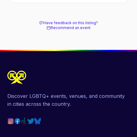
soaked nightlife, where to stay and eat, the
beach, and how it differs from the Pines
next door.
Have feedback on this listing?
Recommend an event
Discover LGBTQ+ events, venues, and community
in cities across the country.