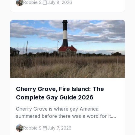
Robbie S.
July 8, 2026
dune tours and a historic art colony. Here's
the complete guide to what to do in P-town
beyond the bars.
Cherry Grove, Fire Island: The
Complete Gay Guide 2026
Cherry Grove is where gay America
summered before there was a word for it.
Here's the complete guide to Fire Island's
Robbie S.
July 7, 2026
original queer hamlet — its history, its drag-