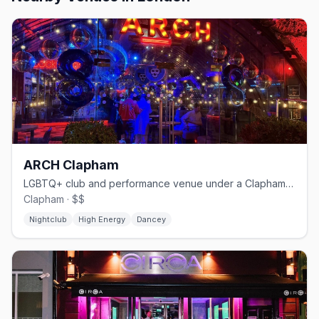
ARCH Clapham
LGBTQ+ club and performance venue under a Clapham railway arch
Clapham · $$
Nightclub
High Energy
Dancey