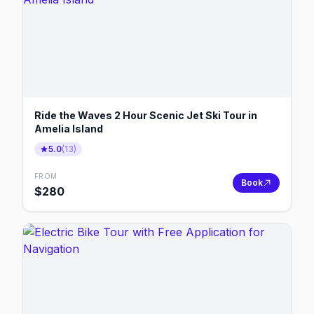
Ride the Waves 2 Hour Scenic Jet Ski Tour in
Amelia Island
5.0
(
13
)
FROM
Book
$
280