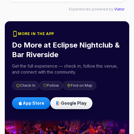
Experiences powered by
Viator
MORE IN THE APP
Do More at
Eclipse Nightclub &
Bar Riverside
Get the full experience — check in, follow this venue,
and connect with the community.
Check In
Follow
Find on Map
App Store
Google Play