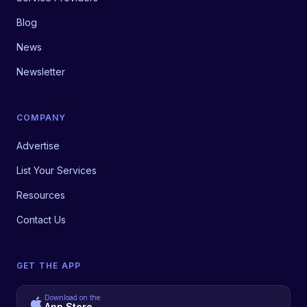
Blog
News
Newsletter
COMPANY
Advertise
List Your Services
Resources
Contact Us
GET THE APP
Download on the
App Store