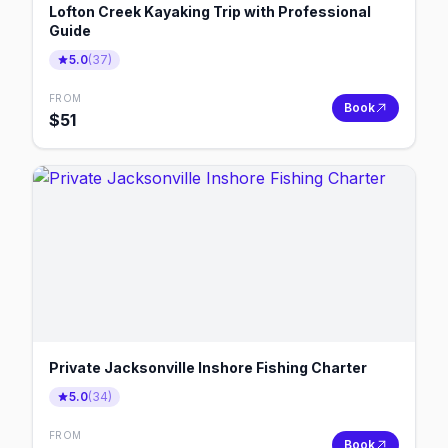
Lofton Creek Kayaking Trip with Professional
Guide
5.0
(
37
)
FROM
Book
$
51
Private Jacksonville Inshore Fishing Charter
5.0
(
34
)
FROM
Book