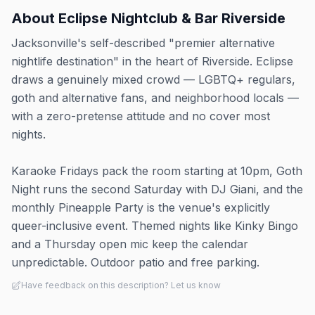
About
Eclipse Nightclub & Bar Riverside
Jacksonville's self-described "premier alternative
nightlife destination" in the heart of Riverside. Eclipse
draws a genuinely mixed crowd — LGBTQ+ regulars,
goth and alternative fans, and neighborhood locals —
with a zero-pretense attitude and no cover most
nights.
Karaoke Fridays pack the room starting at 10pm, Goth
Night runs the second Saturday with DJ Giani, and the
monthly Pineapple Party is the venue's explicitly
queer-inclusive event. Themed nights like Kinky Bingo
and a Thursday open mic keep the calendar
unpredictable. Outdoor patio and free parking.
Have feedback on this description? Let us know