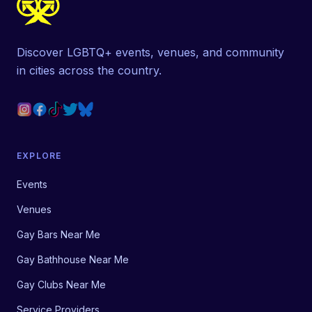
Discover LGBTQ+ events, venues, and community
in cities across the country.
EXPLORE
Events
Venues
Gay Bars Near Me
Gay Bathhouse Near Me
Gay Clubs Near Me
Service Providers