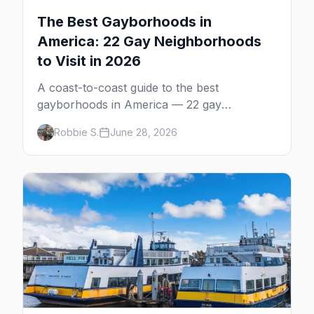
The Best Gayborhoods in
America: 22 Gay Neighborhoods
to Visit in 2026
A coast-to-coast guide to the best
gayborhoods in America — 22 gay
neighborhoods, the bars that define them,
Robbie S.
June 28, 2026
and what makes each one worth the trip in
2026.