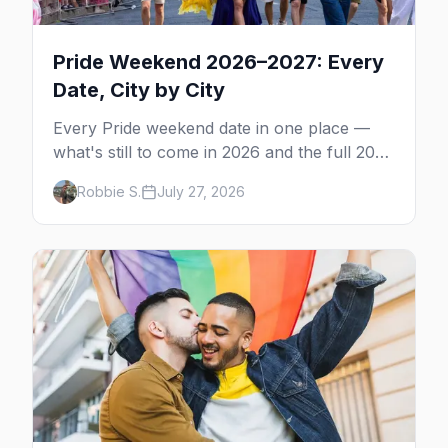
Pride Weekend 2026–2027: Every
Date, City by City
Every Pride weekend date in one place —
what's still to come in 2026 and the full 2027
calendar, city by city, from Tampa in March
Robbie S.
July 27, 2026
to Palm Springs in November.