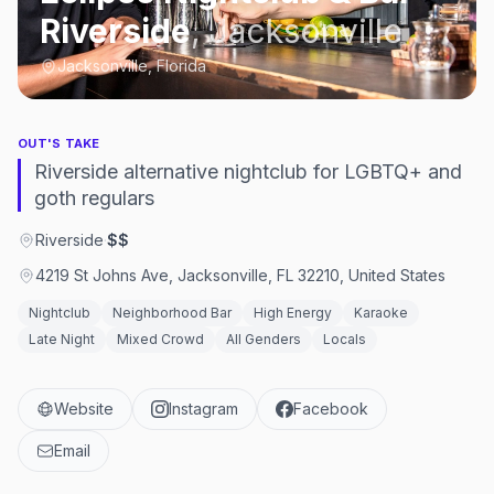
Riverside
,
Jacksonville
Jacksonville, Florida
OUT'S TAKE
Riverside alternative nightclub for LGBTQ+ and
goth regulars
Riverside
·
$$
4219 St Johns Ave, Jacksonville, FL 32210, United States
Nightclub
Neighborhood Bar
High Energy
Karaoke
Late Night
Mixed Crowd
All Genders
Locals
Website
Instagram
Facebook
Email