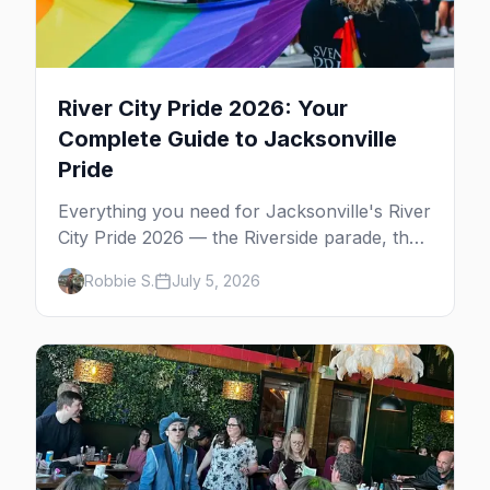
River City Pride 2026: Your
Complete Guide to Jacksonville
Pride
Everything you need for Jacksonville's River
City Pride 2026 — the Riverside parade, the
Five Points festival, the Cabaret, gay
Robbie S.
July 5, 2026
nightlife, where to eat, and where to stay.