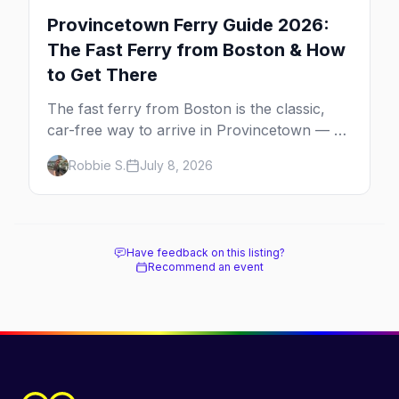
Provincetown Ferry Guide 2026:
The Fast Ferry from Boston & How
to Get There
The fast ferry from Boston is the classic,
car-free way to arrive in Provincetown — 90
minutes across the bay, straight to
Robbie S.
July 8, 2026
MacMillan Wharf. Here's the complete
guide: operators, schedules, tickets, plus the
Plymouth boat, driving and flying.
Have feedback on this listing?
Recommend an event