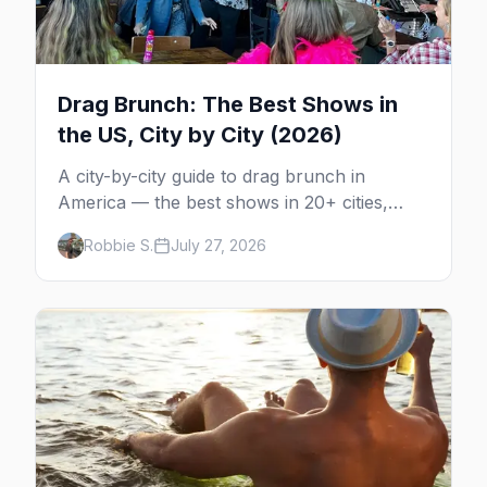
Drag Brunch: The Best Shows in
the US, City by City (2026)
A city-by-city guide to drag brunch in
America — the best shows in 20+ cities,
which day each runs, what to expect, and
Robbie S.
July 27, 2026
how far ahead to book.