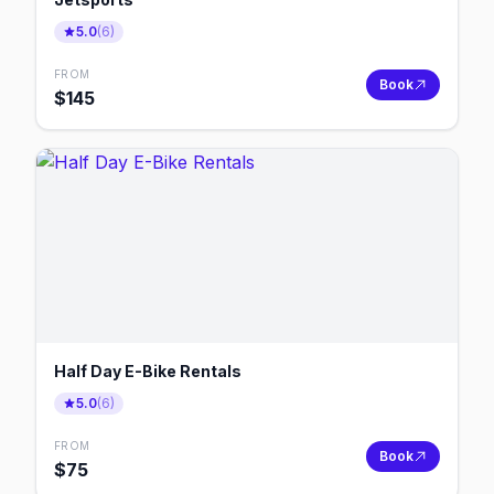
5.0
(
6
)
FROM
Book
$
145
Half Day E-Bike Rentals
5.0
(
6
)
FROM
Book
$
75