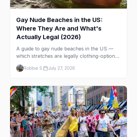
Gay Nude Beaches in the US:
Where They Are and What's
Actually Legal (2026)
A guide to gay nude beaches in the US —
which stretches are legally clothing-optional,
which are gay but not nude, and what
Robbie S.
July 27, 2026
enforcement is actually like.