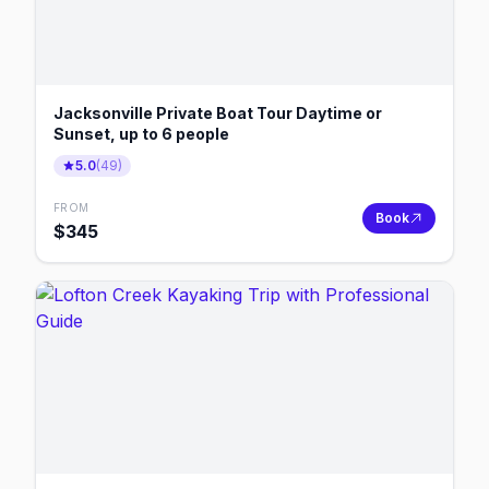
Jacksonville Private Boat Tour Daytime or
Sunset, up to 6 people
5.0
(
49
)
FROM
Book
$
345