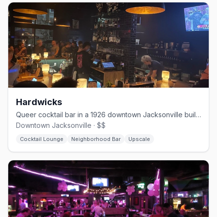
Hardwicks
Queer cocktail bar in a 1926 downtown Jacksonville building, opened 2023
Downtown Jacksonville · $$
Cocktail Lounge
Neighborhood Bar
Upscale