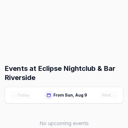
Events at
Eclipse Nightclub & Bar
Riverside
← Today
From Sun, Aug 9
Next →
No upcoming events