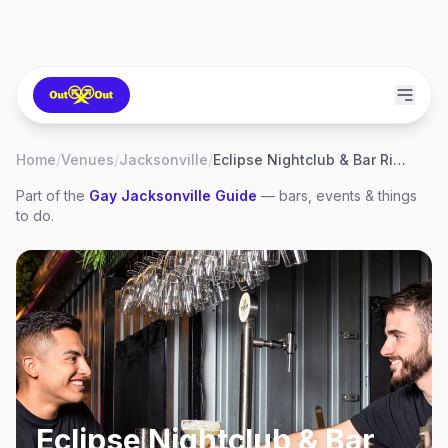
Home
/
Venues
/
Jacksonville
/
Eclipse Nightclub & Bar Riverside
Part of the
Gay
Jacksonville
Guide
— bars, events & things
to do.
Eclipse Nightclub & Bar