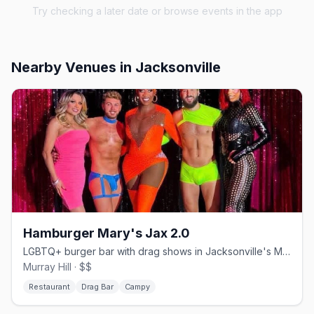
Try checking a later date or browse events in the app
Nearby Venues
in Jacksonville
Hamburger Mary's Jax 2.0
LGBTQ+ burger bar with drag shows in Jacksonville's Murray Hill
Murray Hill · $$
Restaurant
Drag Bar
Campy