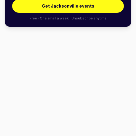
Get Jacksonville events
Free · One email a week · Unsubscribe anytime