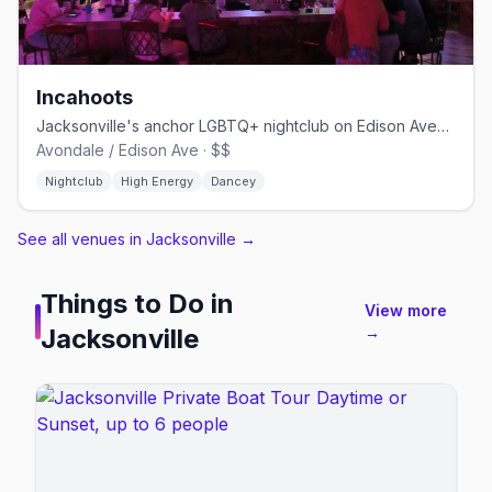
Incahoots
Jacksonville's anchor LGBTQ+ nightclub on Edison Avenue since the 1980s
Avondale / Edison Ave · $$
Nightclub
High Energy
Dancey
See all venues in Jacksonville
→
Things to Do in
View more
Jacksonville
→