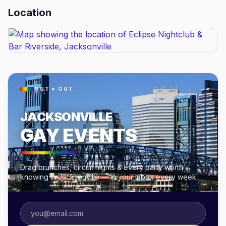
Location
OUT × OUT
JACKSONVILLE
GAY EVENTS
Drag brunches, circuit nights & every party worth
knowing in Jacksonville — in your inbox every week.