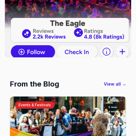
From the Blog
View all →
Events & Festivals