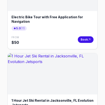
Electric Bike Tour with Free Application for
Navigation
5.0
(
11
)
FROM
Book
$
50
1 Hour Jet Ski Rental in Jacksonville, FL Evolution
Jetsports