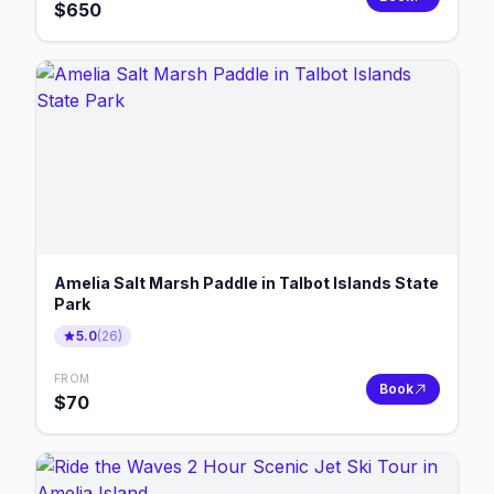
$
650
Amelia Salt Marsh Paddle in Talbot Islands State
Park
5.0
(
26
)
FROM
Book
$
70