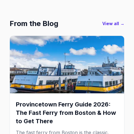
From the Blog
View all →
Provincetown Ferry Guide 2026:
The Fast Ferry from Boston & How
to Get There
The fast ferry from Boston is the classic,