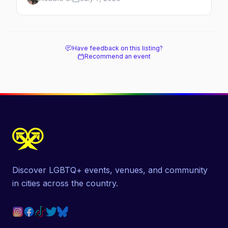
original queer hamlet — its history, its drag-
soaked nightlife, where to stay and eat, the
beach, and how it differs from the Pines
next door.
Have feedback on this listing?
Recommend an event
Discover LGBTQ+ events, venues, and community
in cities across the country.