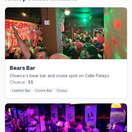
Bears Bar
Chueca's bear bar and cruise spot on Calle Pelayo.
Chueca · $$
Leather Bar
Cruise Bar
Cruisy