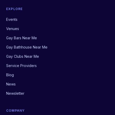
EXPLORE
Events
Venues
Gay Bars Near Me
Gay Bathhouse Near Me
Gay Clubs Near Me
Service Providers
Blog
News
Newsletter
COMPANY