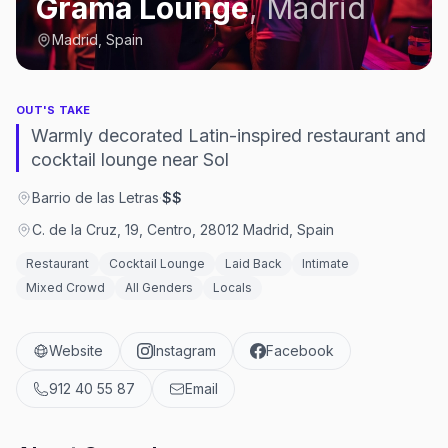
Grama Lounge
,
Madrid
Madrid, Spain
OUT'S TAKE
Warmly decorated Latin-inspired restaurant and
cocktail lounge near Sol
Barrio de las Letras
·
$$
C. de la Cruz, 19, Centro, 28012 Madrid, Spain
Restaurant
Cocktail Lounge
Laid Back
Intimate
Mixed Crowd
All Genders
Locals
Website
Instagram
Facebook
912 40 55 87
Email