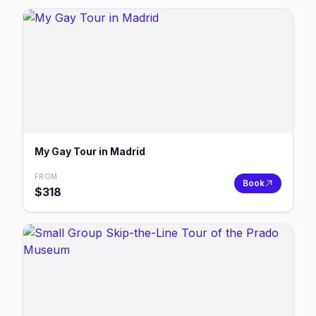
My Gay Tour in Madrid
FROM
Book
$
318