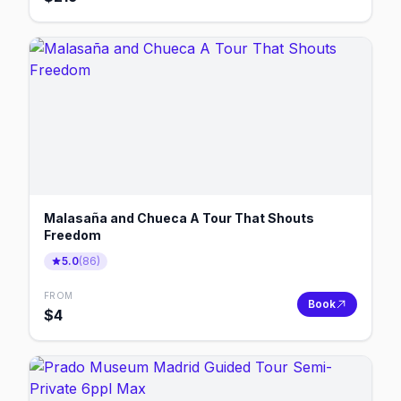
Malasaña and Chueca A Tour That Shouts
Freedom
5.0
(
86
)
FROM
Book
$
4