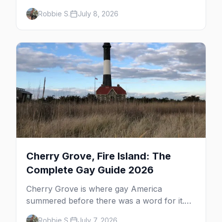
whale watching, the Pilgrim Monument,
Robbie S.
July 8, 2026
dune tours and a historic art colony. Here's
the complete guide to what to do in P-town
beyond the bars.
Cherry Grove, Fire Island: The
Complete Gay Guide 2026
Cherry Grove is where gay America
summered before there was a word for it.
Here's the complete guide to Fire Island's
Robbie S.
July 7, 2026