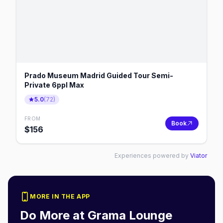
Prado Museum Madrid Guided Tour Semi-
Private 6ppl Max
5.0
(
72
)
FROM
Book
$
156
Experiences powered by
Viator
MORE IN THE APP
Do More at
Grama Lounge