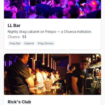
LL Bar
Nightly drag cabaret on Pelayo — a Chueca institution.
Chueca · $$
Drag Bar
Cabaret
Drag Shows
Rick's Club