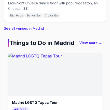
Late-night Chueca dance floor with pop, reggaeton, and cruisy energy.
Chueca · $$
Nightclub
Dance Bar
Cruise Bar
See all venues in Madrid
→
Things to Do in
Madrid
View more →
Madrid LGBTQ Tapas Tour
5.0
(
38
)