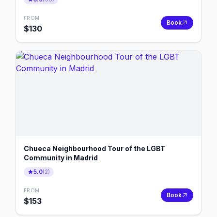
FROM
Book
$
130
Chueca Neighbourhood Tour of the LGBT
Community in Madrid
5.0
(
2
)
FROM
Book
$
153