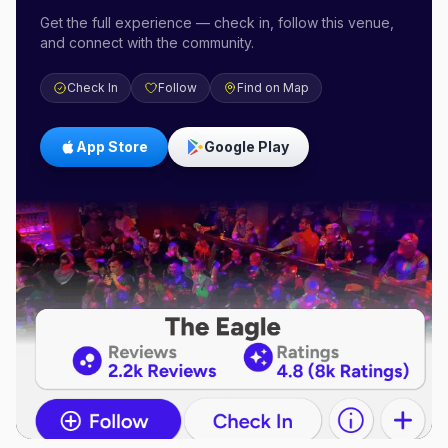
Get the full experience — check in, follow this venue,
and connect with the community.
Check In
Follow
Find on Map
App Store
Google Play