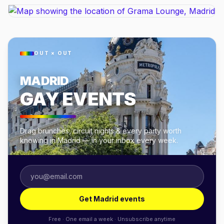
OUT × OUT
MADRID
GAY EVENTS
Drag brunches, circuit nights & every party worth
knowing in Madrid — in your inbox every week.
Get Madrid events
Free · One email a week · Unsubscribe anytime