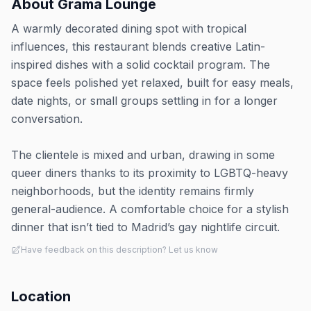
About
Grama Lounge
A warmly decorated dining spot with tropical
influences, this restaurant blends creative Latin-
inspired dishes with a solid cocktail program. The
space feels polished yet relaxed, built for easy meals,
date nights, or small groups settling in for a longer
conversation.
The clientele is mixed and urban, drawing in some
queer diners thanks to its proximity to LGBTQ-heavy
neighborhoods, but the identity remains firmly
general-audience. A comfortable choice for a stylish
dinner that isn’t tied to Madrid’s gay nightlife circuit.
Have feedback on this description? Let us know
Location