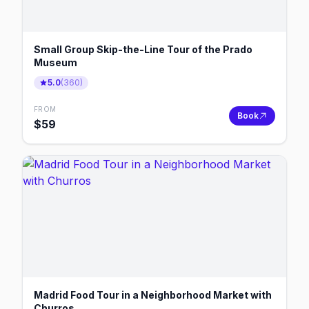
Small Group Skip-the-Line Tour of the Prado
Museum
5.0
(
360
)
FROM
Book
$
59
Madrid Food Tour in a Neighborhood Market with
Churros