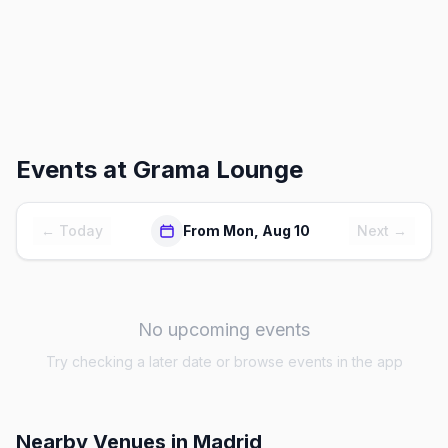
Events at
Grama Lounge
← Today
From Mon, Aug 10
Next →
No upcoming events
Try checking a later date or browse events in the app
Nearby Venues
in Madrid