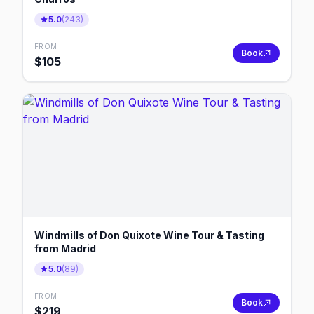
5.0
(
243
)
FROM
Book
$
105
Windmills of Don Quixote Wine Tour & Tasting
from Madrid
5.0
(
89
)
FROM
Book
$
219