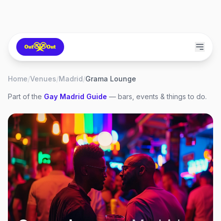
Home
/
Venues
/
Madrid
/
Grama Lounge
Part of the
Gay
Madrid
Guide
— bars, events & things to do.