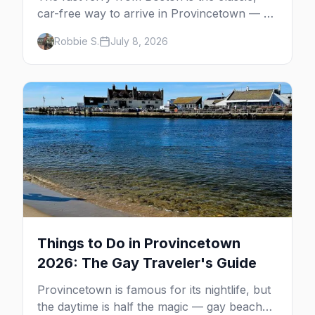
car-free way to arrive in Provincetown — 90
minutes across the bay, straight to
Robbie S.
July 8, 2026
MacMillan Wharf. Here's the complete
guide: operators, schedules, tickets, plus the
Plymouth boat, driving and flying.
Things to Do in Provincetown
2026: The Gay Traveler's Guide
Provincetown is famous for its nightlife, but
the daytime is half the magic — gay beaches,