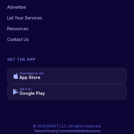
Advertise
List Your Services
Resources
Contact Us
GET THE APP
Download on the
App Store
Get it on
Google Play
©
2026
PAXST LLC. All rights reserved.
Terms
Privacy
Commitment
Attributions