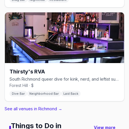
Thirsty's RVA
South Richmond queer dive for kink, nerd, and leftist subcultures
Forest Hill · $
Dive Bar
Neighborhood Bar
Laid Back
See all venues in Richmond
→
Things to Do in
View more