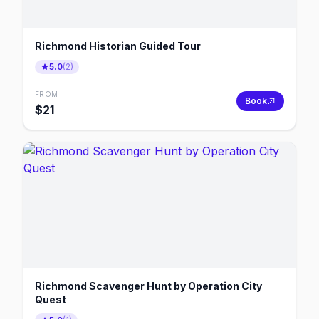
Richmond Historian Guided Tour
5.0
(
2
)
FROM
Book
$
21
Richmond Scavenger Hunt by Operation City
Quest