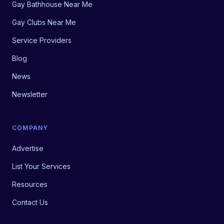
Gay Bathhouse Near Me
Gay Clubs Near Me
Service Providers
Blog
News
Newsletter
COMPANY
Advertise
List Your Services
Resources
Contact Us