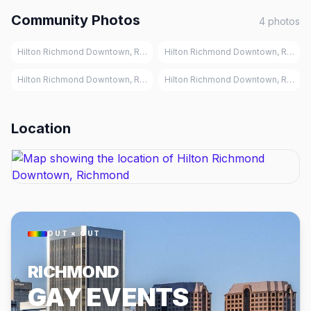
Community Photos
4
photos
Hilton Richmond Downtown, Richmond
Hilton Richmond Downtown, Richm
Hilton Richmond Downtown, Richmond
Hilton Richmond Downtown, Richm
Location
OUT × OUT
RICHMOND
GAY EVENTS