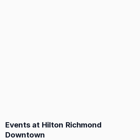
Events at
Hilton Richmond
Downtown