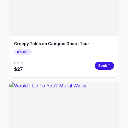
Creepy Tales on Campus Ghost Tour
5.0
(
9
)
FROM
Book
$
27