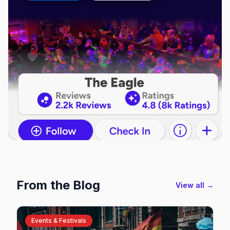
From the Blog
View all →
Events & Festivals