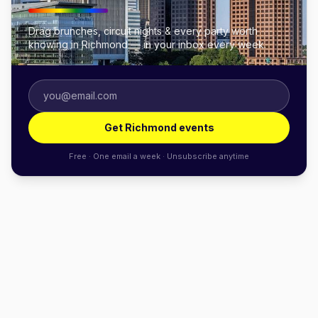
Drag brunches, circuit nights & every party worth
knowing in Richmond — in your inbox every week.
Get Richmond events
Free · One email a week · Unsubscribe anytime