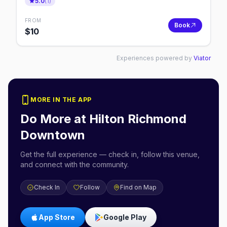
5.0
(
1
)
FROM
Book
$
10
Experiences powered by
Viator
MORE IN THE APP
Do More at
Hilton Richmond
Downtown
Get the full experience — check in, follow this venue,
and connect with the community.
Check In
Follow
Find on Map
App Store
Google Play