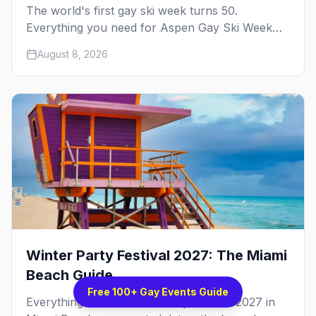
The world's first gay ski week turns 50.
Everything you need for Aspen Gay Ski Week
2027 — the Golden Jubilee schedule, parties,
August 8, 2026
hotels, skiing, and the remarkable history behind
it.
Winter Party Festival 2027: The Miami
Beach Guide
Free 100+ Gay Events Guide
Everything about Winter Party Festival 2027 in