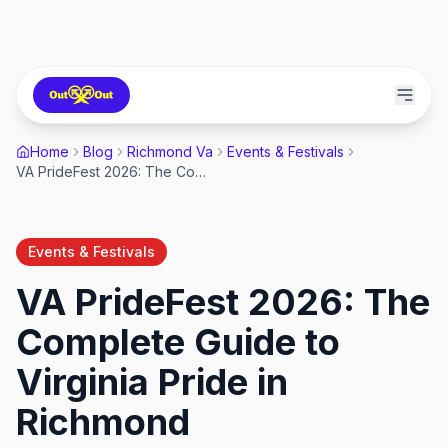
Home
Blog
Richmond Va
Events & Festivals
VA PrideFest 2026: The Complete Guide to Virginia Pride in Richmond
Events & Festivals
VA PrideFest 2026: The
Complete Guide to
Virginia Pride in
Richmond