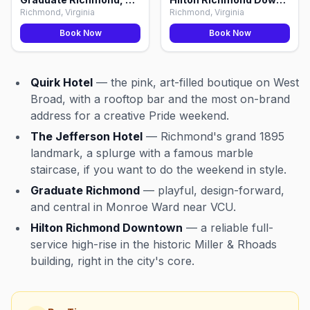
Richmond, Virginia
Richmond, Virginia
Book Now
Book Now
Quirk Hotel
— the pink, art-filled boutique on West
Broad, with a rooftop bar and the most on-brand
address for a creative Pride weekend.
The Jefferson Hotel
— Richmond's grand 1895
landmark, a splurge with a famous marble
staircase, if you want to do the weekend in style.
Graduate Richmond
— playful, design-forward,
and central in Monroe Ward near VCU.
Hilton Richmond Downtown
— a reliable full-
service high-rise in the historic Miller & Rhoads
building, right in the city's core.