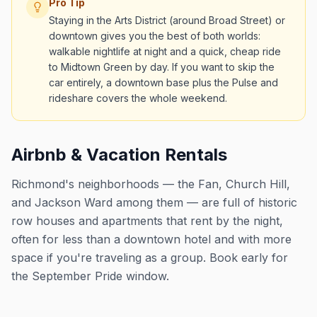
Pro Tip
Staying in the Arts District (around Broad Street) or
downtown gives you the best of both worlds:
walkable nightlife at night and a quick, cheap ride
to Midtown Green by day. If you want to skip the
car entirely, a downtown base plus the Pulse and
rideshare covers the whole weekend.
Airbnb & Vacation Rentals
Richmond's neighborhoods — the Fan, Church Hill,
and Jackson Ward among them — are full of historic
row houses and apartments that rent by the night,
often for less than a downtown hotel and with more
space if you're traveling as a group. Book early for
the September Pride window.