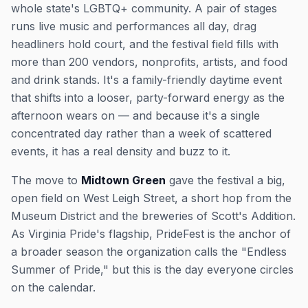
whole state's LGBTQ+ community. A pair of stages
runs live music and performances all day, drag
headliners hold court, and the festival field fills with
more than 200 vendors, nonprofits, artists, and food
and drink stands. It's a family-friendly daytime event
that shifts into a looser, party-forward energy as the
afternoon wears on — and because it's a single
concentrated day rather than a week of scattered
events, it has a real density and buzz to it.
The move to
Midtown Green
gave the festival a big,
open field on West Leigh Street, a short hop from the
Museum District and the breweries of Scott's Addition.
As Virginia Pride's flagship, PrideFest is the anchor of
a broader season the organization calls the "Endless
Summer of Pride," but this is the day everyone circles
on the calendar.