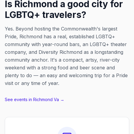
Is Richmond a good city for
LGBTQ+ travelers?
Yes. Beyond hosting the Commonwealth's largest
Pride, Richmond has a real, established LGBTQ+
community with year-round bars, an LGBTQ+ theater
company, and Diversity Richmond as a longstanding
community anchor. It's a compact, artsy, river-city
weekend with a strong food and beer scene and
plenty to do — an easy and welcoming trip for a Pride
visit or any time of year.
See events in
Richmond Va
→