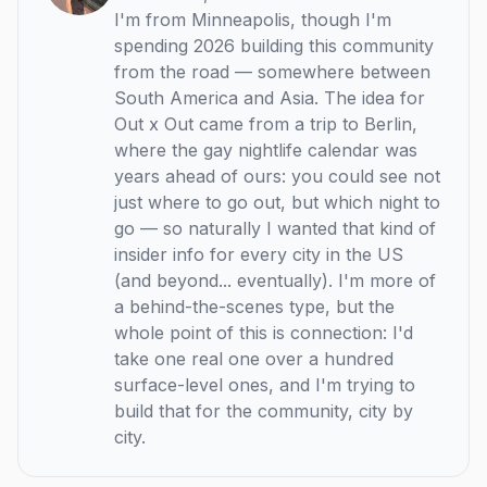
I'm from Minneapolis, though I'm
spending 2026 building this community
from the road — somewhere between
South America and Asia. The idea for
Out x Out came from a trip to Berlin,
where the gay nightlife calendar was
years ahead of ours: you could see not
just where to go out, but which night to
go — so naturally I wanted that kind of
insider info for every city in the US
(and beyond... eventually). I'm more of
a behind-the-scenes type, but the
whole point of this is connection: I'd
take one real one over a hundred
surface-level ones, and I'm trying to
build that for the community, city by
city.