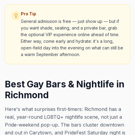
Pro Tip
General admission is free — just show up — but if
you want shade, seating, and a private bar, grab
the optional VIP experience online ahead of time.
Either way, come early and hydrate: it's a long,
open-field day into the evening on what can still be
a warm September afternoon.
Best Gay Bars & Nightlife in
Richmond
Here's what surprises first-timers: Richmond has a
real, year-round LGBTQ+ nightlife scene, not just a
Pride-weekend pop-up. The bars cluster downtown
and out in Carytown, and PrideFest Saturday night is