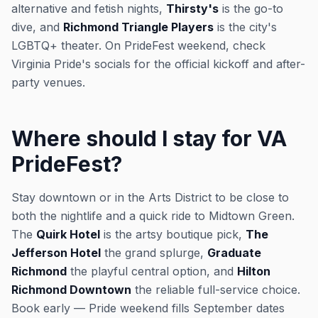
alternative and fetish nights,
Thirsty's
is the go-to
dive, and
Richmond Triangle Players
is the city's
LGBTQ+ theater. On PrideFest weekend, check
Virginia Pride's socials for the official kickoff and after-
party venues.
Where should I stay for VA
PrideFest?
Stay downtown or in the Arts District to be close to
both the nightlife and a quick ride to Midtown Green.
The
Quirk Hotel
is the artsy boutique pick,
The
Jefferson Hotel
the grand splurge,
Graduate
Richmond
the playful central option, and
Hilton
Richmond Downtown
the reliable full-service choice.
Book early — Pride weekend fills September dates