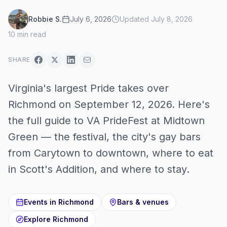
Robbie S.
July 6, 2026
Updated
July 8, 2026
10
min read
SHARE
Virginia's largest Pride takes over
Richmond on September 12, 2026. Here's
the full guide to VA PrideFest at Midtown
Green — the festival, the city's gay bars
from Carytown to downtown, where to eat
in Scott's Addition, and where to stay.
Events in
Richmond
Bars & venues
Explore
Richmond