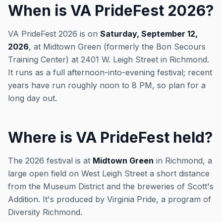
When is VA PrideFest 2026?
VA PrideFest 2026 is on
Saturday, September 12,
2026
, at Midtown Green (formerly the Bon Secours
Training Center) at 2401 W. Leigh Street in Richmond.
It runs as a full afternoon-into-evening festival; recent
years have run roughly noon to 8 PM, so plan for a
long day out.
Where is VA PrideFest held?
The 2026 festival is at
Midtown Green
in Richmond, a
large open field on West Leigh Street a short distance
from the Museum District and the breweries of Scott's
Addition. It's produced by Virginia Pride, a program of
Diversity Richmond.