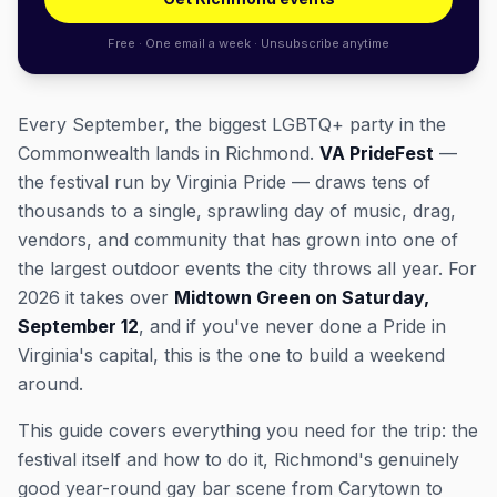
Free · One email a week · Unsubscribe anytime
Every September, the biggest LGBTQ+ party in the
Commonwealth lands in Richmond.
VA PrideFest
—
the festival run by Virginia Pride — draws tens of
thousands to a single, sprawling day of music, drag,
vendors, and community that has grown into one of
the largest outdoor events the city throws all year. For
2026 it takes over
Midtown Green on Saturday,
September 12
, and if you've never done a Pride in
Virginia's capital, this is the one to build a weekend
around.
This guide covers everything you need for the trip: the
festival itself and how to do it, Richmond's genuinely
good year-round gay bar scene from Carytown to