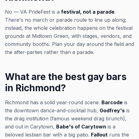
No — VA PrideFest is a
festival, not a parade
.
There's no march or parade route to line up along;
instead, the whole celebration happens on the festival
grounds at Midtown Green, with stages, vendors, and
community booths. Plan your day around the field and
the after-parties rather than a parade.
What are the best gay bars
in Richmond?
Richmond has a solid year-round scene.
Barcode
is
the downtown dance-and-cocktail hub,
Godfrey's
is
the drag institution (famous weekend drag brunch),
and out in Carytown,
Babe's of Carytown
is a
beloved lesbian bar with a big patio.
Fallout
runs the