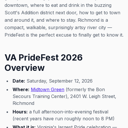
downtown, where to eat and drink in the buzzing
Scott's Addition district next door, how to get to town
and around it, and where to stay. Richmond is a
compact, walkable, surprisingly artsy river city —
PrideFest is the perfect excuse to finally get to know it.
VA PrideFest 2026
Overview
Date:
Saturday, September 12, 2026
Where:
Midtown Green
(formerly the Bon
Secours Training Center), 2401 W. Leigh Street,
Richmond
Hours:
a full afternoon-into-evening festival
(recent years have run roughly noon to 8 PM)
What it is:
Virginia's largest Pride celebration —