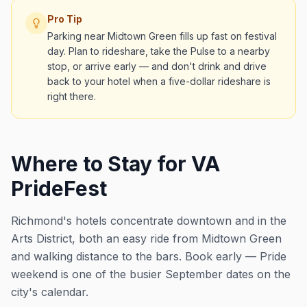
Pro Tip
Parking near Midtown Green fills up fast on festival
day. Plan to rideshare, take the Pulse to a nearby
stop, or arrive early — and don't drink and drive
back to your hotel when a five-dollar rideshare is
right there.
Where to Stay for VA
PrideFest
Richmond's hotels concentrate downtown and in the
Arts District, both an easy ride from Midtown Green
and walking distance to the bars. Book early — Pride
weekend is one of the busier September dates on the
city's calendar.