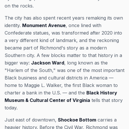
on the rocks.
The city has also spent recent years remaking its own
identity.
Monument Avenue
, once lined with
Confederate statues, was transformed after 2020 into
a very different kind of landmark, and the reckoning
became part of Richmond's story as a modern
Southern city. A few blocks matter to that history in a
bigger way:
Jackson Ward
, long known as the
"Harlem of the South," was one of the most important
Black business and cultural districts in America —
home to Maggie L. Walker, the first Black woman to
charter a bank in the U.S. — and the
Black History
Museum & Cultural Center of Virginia
tells that story
today.
Just east of downtown,
Shockoe Bottom
carries a
heavier history. Before the Civil War, Richmond was