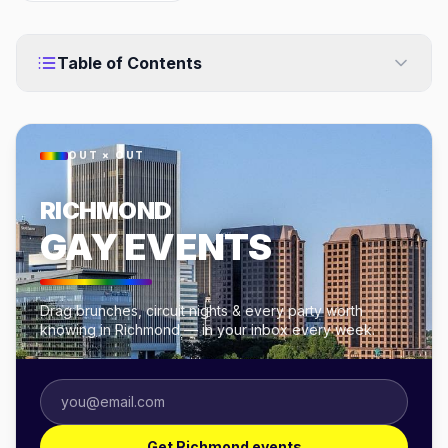
Table of Contents
OUT × OUT
RICHMOND
GAY EVENTS
Drag brunches, circuit nights & every party worth
knowing in Richmond — in your inbox every week.
Get Richmond events