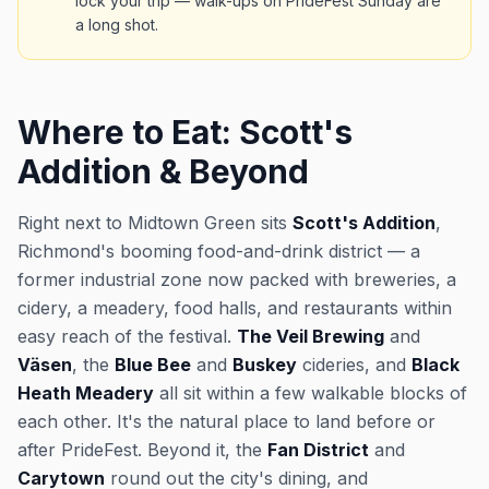
lock your trip — walk-ups on PrideFest Sunday are
a long shot.
Where to Eat: Scott's
Addition & Beyond
Right next to Midtown Green sits
Scott's Addition
,
Richmond's booming food-and-drink district — a
former industrial zone now packed with breweries, a
cidery, a meadery, food halls, and restaurants within
easy reach of the festival.
The Veil Brewing
and
Väsen
, the
Blue Bee
and
Buskey
cideries, and
Black
Heath Meadery
all sit within a few walkable blocks of
each other. It's the natural place to land before or
after PrideFest. Beyond it, the
Fan District
and
Carytown
round out the city's dining, and