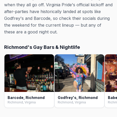
when they all go off. Virginia Pride's official kickoff and
after-parties have historically landed at spots like
Godfrey's and Barcode, so check their socials during
the weekend for the current lineup — but any of
these are a good night out.
Richmond's Gay Bars & Nightlife
Barcode, Richmond
Godfrey's, Richmond
Richmond, Virginia
Richmond, Virginia
Richm