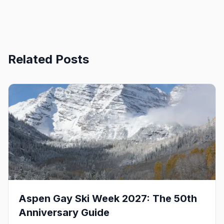
Related Posts
Aspen Gay Ski Week 2027: The 50th
Anniversary Guide