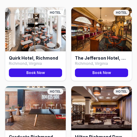
HOTEL
HOTEL
Quirk Hotel, Richmond
The Jefferson Hotel, Richmond
Richmond, Virginia
Richmond, Virginia
Book Now
Book Now
HOTEL
HOTEL
Graduate Richmond, Richmond
Hilton Richmond Downtown, Richmond