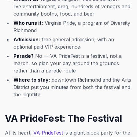
live entertainment, drag, hundreds of vendors and
community booths, food, and beer
Who runs it:
Virginia Pride, a program of Diversity
Richmond
Admission:
free general admission, with an
optional paid VIP experience
Parade?
No — VA PrideFest is a festival, not a
march, so plan your day around the grounds
rather than a parade route
Where to stay:
downtown Richmond and the Arts
District put you minutes from both the festival and
the nightlife
VA PrideFest: The Festival
At its heart,
VA PrideFest
is a giant block party for the