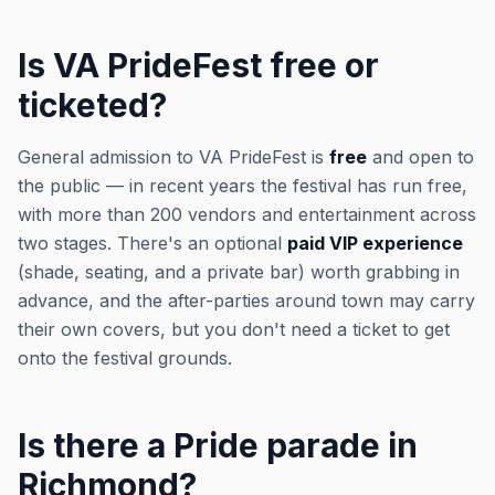
Is VA PrideFest free or
ticketed?
General admission to VA PrideFest is
free
and open to
the public — in recent years the festival has run free,
with more than 200 vendors and entertainment across
two stages. There's an optional
paid VIP experience
(shade, seating, and a private bar) worth grabbing in
advance, and the after-parties around town may carry
their own covers, but you don't need a ticket to get
onto the festival grounds.
Is there a Pride parade in
Richmond?