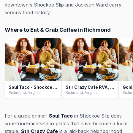
downtown's Shockoe Slip and Jackson Ward carry
serious food history.
Where to Eat & Grab Coffee in Richmond
Soul Taco - Shockoe Slip, Richmond
Stir Crazy Cafe RVA, Richmond
Richmond, Virginia
Richmond, Virginia
Richm
For a quick primer:
Soul Taco
in Shockoe Slip does
soul-food-meets-taco plates that have become a local
staple,
Stir Crazy Cafe
is a laid-back neighborhood