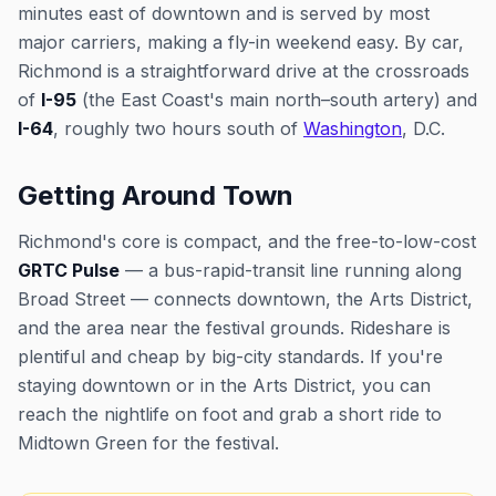
minutes east of downtown and is served by most
major carriers, making a fly-in weekend easy. By car,
Richmond is a straightforward drive at the crossroads
of
I-95
(the East Coast's main north–south artery) and
I-64
, roughly two hours south of
Washington
, D.C.
Getting Around Town
Richmond's core is compact, and the free-to-low-cost
GRTC Pulse
— a bus-rapid-transit line running along
Broad Street — connects downtown, the Arts District,
and the area near the festival grounds. Rideshare is
plentiful and cheap by big-city standards. If you're
staying downtown or in the Arts District, you can
reach the nightlife on foot and grab a short ride to
Midtown Green for the festival.