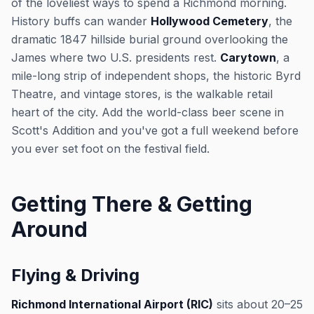
of the loveliest ways to spend a Richmond morning.
History buffs can wander
Hollywood Cemetery
, the
dramatic 1847 hillside burial ground overlooking the
James where two U.S. presidents rest.
Carytown
, a
mile-long strip of independent shops, the historic Byrd
Theatre, and vintage stores, is the walkable retail
heart of the city. Add the world-class beer scene in
Scott's Addition and you've got a full weekend before
you ever set foot on the festival field.
Getting There & Getting
Around
Flying & Driving
Richmond International Airport (RIC)
sits about 20–25