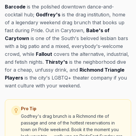
Barcode
is the polished downtown dance-and-
cocktail hub;
Godfrey's
is the drag institution, home
of a legendary weekend drag brunch that books up
fast during Pride. Out in Carytown,
Babe's of
Carytown
is one of the South's beloved lesbian bars
with a big patio and a mixed, everybody's-welcome
crowd, while
Fallout
covers the alternative, industrial,
and fetish nights.
Thirsty's
is the neighborhood dive
for a cheap, unfussy drink, and
Richmond Triangle
Players
is the city's LGBTQ+ theater company if you
want culture with your weekend.
Pro Tip
Godfrey's drag brunch is a Richmond rite of
passage and one of the hottest reservations in
town on Pride weekend. Book it the moment you