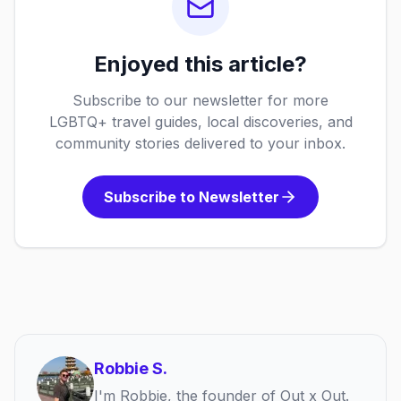
Enjoyed this article?
Subscribe to our newsletter for more
LGBTQ+ travel guides, local discoveries, and
community stories delivered to your inbox.
Subscribe to Newsletter
Robbie S.
I'm Robbie, the founder of Out x Out.