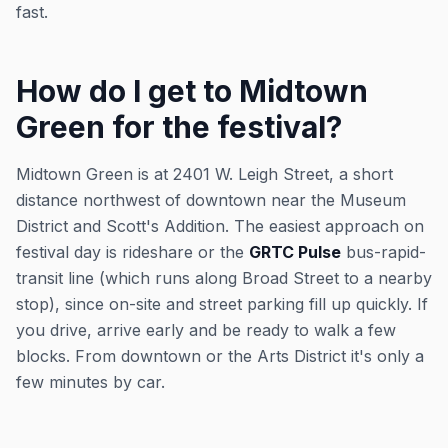
fast.
How do I get to Midtown
Green for the festival?
Midtown Green is at 2401 W. Leigh Street, a short
distance northwest of downtown near the Museum
District and Scott's Addition. The easiest approach on
festival day is rideshare or the
GRTC Pulse
bus-rapid-
transit line (which runs along Broad Street to a nearby
stop), since on-site and street parking fill up quickly. If
you drive, arrive early and be ready to walk a few
blocks. From downtown or the Arts District it's only a
few minutes by car.