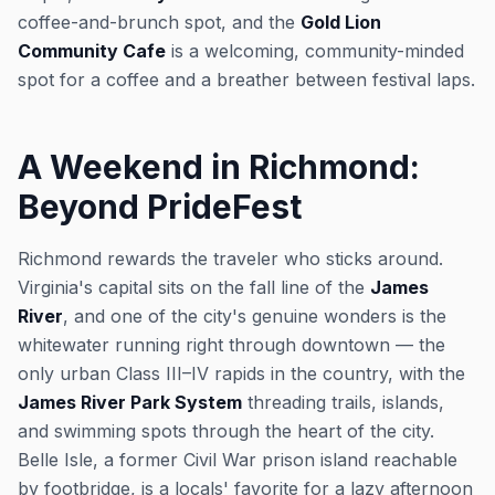
coffee-and-brunch spot, and the
Gold Lion
Community Cafe
is a welcoming, community-minded
spot for a coffee and a breather between festival laps.
A Weekend in Richmond:
Beyond PrideFest
Richmond rewards the traveler who sticks around.
Virginia's capital sits on the fall line of the
James
River
, and one of the city's genuine wonders is the
whitewater running right through downtown — the
only urban Class III–IV rapids in the country, with the
James River Park System
threading trails, islands,
and swimming spots through the heart of the city.
Belle Isle, a former Civil War prison island reachable
by footbridge, is a locals' favorite for a lazy afternoon