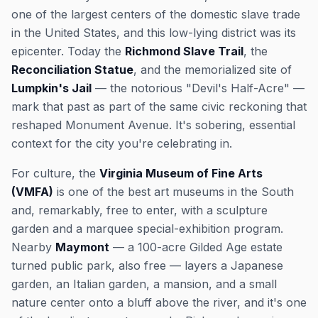
one of the largest centers of the domestic slave trade
in the United States, and this low-lying district was its
epicenter. Today the
Richmond Slave Trail
, the
Reconciliation Statue
, and the memorialized site of
Lumpkin's Jail
— the notorious "Devil's Half-Acre" —
mark that past as part of the same civic reckoning that
reshaped Monument Avenue. It's sobering, essential
context for the city you're celebrating in.
For culture, the
Virginia Museum of Fine Arts
(VMFA)
is one of the best art museums in the South
and, remarkably, free to enter, with a sculpture
garden and a marquee special-exhibition program.
Nearby
Maymont
— a 100-acre Gilded Age estate
turned public park, also free — layers a Japanese
garden, an Italian garden, a mansion, and a small
nature center onto a bluff above the river, and it's one