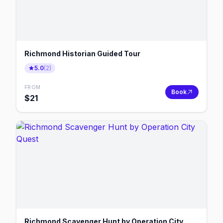
Richmond Historian Guided Tour
5.0
(
2
)
FROM
Book
$
21
Richmond Scavenger Hunt by Operation City