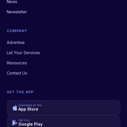
News
Newsletter
COMPANY
Advertise
List Your Services
Resources
Contact Us
GET THE APP
Download on the
App Store
Get it on
Google Play