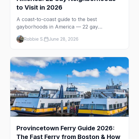
to Visit in 2026
A coast-to-coast guide to the best
gayborhoods in America — 22 gay
neighborhoods, the bars that define them,
Robbie S.
June 28, 2026
and what makes each one worth the trip in
2026.
Provincetown Ferry Guide 2026:
The Fast Ferry from Boston & How