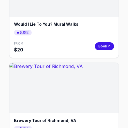
Would I Lie To You? Mural Walks
5.0
(
5
)
FROM
Book
$
20
Brewery Tour of Richmond, VA