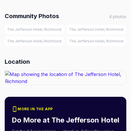
Community Photos
4
photos
The Jefferson Hotel, Richmond
The Jefferson Hotel, Richmond
The Jefferson Hotel, Richmond
The Jefferson Hotel, Richmond
Location
MORE IN THE APP
Do More at
The Jefferson Hotel