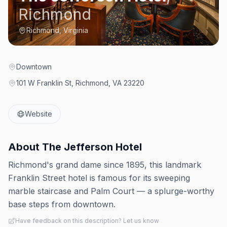
Richmond
Richmond, Virginia
Downtown
101 W Franklin St, Richmond, VA 23220
Website
About
The Jefferson Hotel
Richmond's grand dame since 1895, this landmark
Franklin Street hotel is famous for its sweeping
marble staircase and Palm Court — a splurge-worthy
base steps from downtown.
Have feedback on this description? Let us know