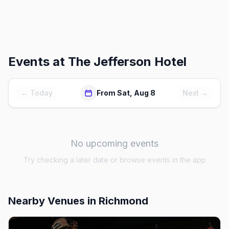
Events at
The Jefferson Hotel
← Today
From Sat, Aug 8
Next →
No upcoming events
Try checking a later date or browse events in the app
Nearby Venues
in Richmond