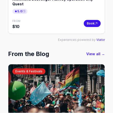
Quest
5.0
(
1
)
FROM
Book
$
10
Experiences powered by
Viator
From the Blog
View all →
Events & Festivals