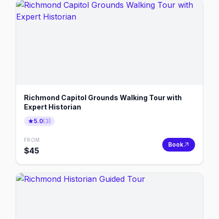
Richmond Capitol Grounds Walking Tour with
Expert Historian
5.0
(
3
)
FROM
Book
$
45