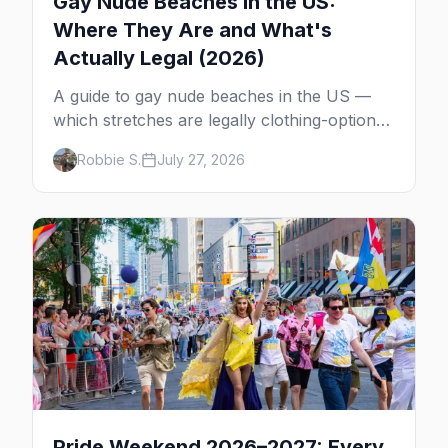
Gay Nude Beaches in the US:
Where They Are and What's
Actually Legal (2026)
A guide to gay nude beaches in the US —
which stretches are legally clothing-optional,
which are gay but not nude, and what
Robbie S.
July 27, 2026
enforcement is actually like.
Pride Weekend 2026–2027: Every