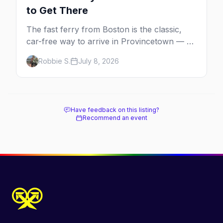
to Get There
The fast ferry from Boston is the classic,
car-free way to arrive in Provincetown — 90
minutes across the bay, straight to
Robbie S.
July 8, 2026
MacMillan Wharf. Here's the complete
guide: operators, schedules, tickets, plus the
Plymouth boat, driving and flying.
Have feedback on this listing?
Recommend an event