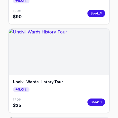
5.0
(
4
)
FROM
Book
$
90
Uncivil Wards History Tour
5.0
(
3
)
FROM
Book
$
25