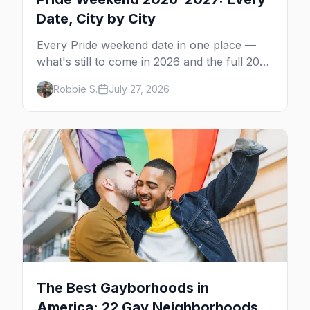
Date, City by City
Every Pride weekend date in one place —
what's still to come in 2026 and the full 2027
calendar, city by city, from Tampa in March
Robbie S.
July 27, 2026
to Palm Springs in November.
The Best Gayborhoods in
America: 22 Gay Neighborhoods