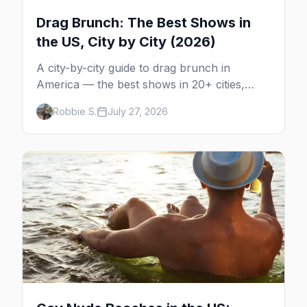
Drag Brunch: The Best Shows in
the US, City by City (2026)
A city-by-city guide to drag brunch in
America — the best shows in 20+ cities,
which day each runs, what to expect, and
Robbie S.
July 27, 2026
how far ahead to book.