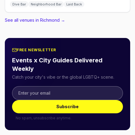
Dive Bar
Neighborhood Bar
Laid Back
See all venues in Richmond
→
FREE NEWSLETTER
Events x City Guides Delivered
Weekly
Catch your city's vibe or the global LGBTQ+ scene.
Subscribe
No spam, unsubscribe anytime.