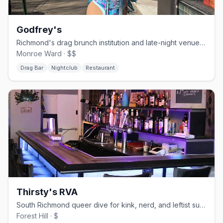
Godfrey's
Richmond's drag brunch institution and late-night venue since 1997
Monroe Ward · $$
Drag Bar
Nightclub
Restaurant
Thirsty's RVA
South Richmond queer dive for kink, nerd, and leftist subcultures
Forest Hill · $