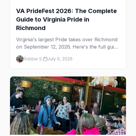
VA PrideFest 2026: The Complete
Guide to Virginia Pride in
Richmond
Virginia's largest Pride takes over Richmond
on September 12, 2026. Here's the full guide
to VA PrideFest at Midtown Green — the
Robbie S.
July 6, 2026
festival, the city's gay bars from Carytown
to downtown, where to eat in Scott's
Addition, and where to stay.