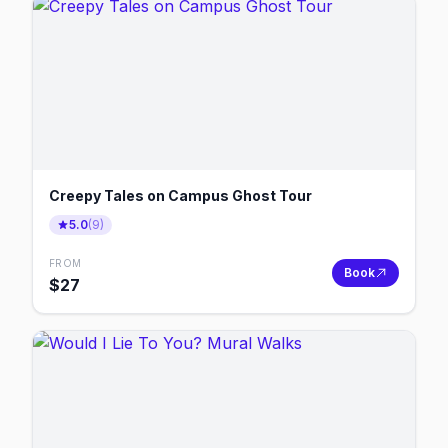
Creepy Tales on Campus Ghost Tour
5.0
(
9
)
FROM
Book
$
27