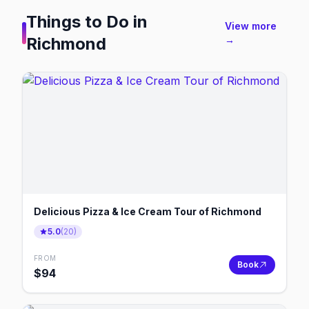
Things to Do in
View more
Richmond
→
Delicious Pizza & Ice Cream Tour of Richmond
5.0
(
20
)
FROM
Book
$
94