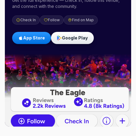
Get the full experience — check in, follow this venue,
and connect with the community.
Check In
Follow
Find on Map
App Store
Google Play