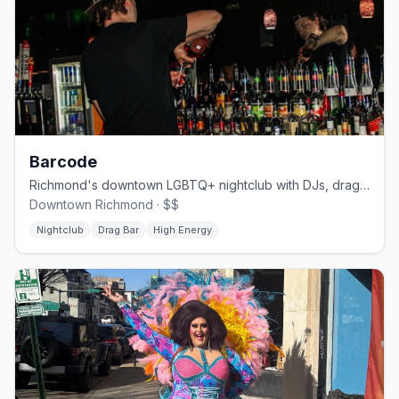
Barcode
Richmond's downtown LGBTQ+ nightclub with DJs, drag, and dancing
Downtown Richmond · $$
Nightclub
Drag Bar
High Energy