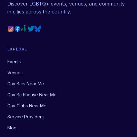
Discover LGBTQ+ events, venues, and community
in cities across the country.
EXPLORE
Events
Venues
Gay Bars Near Me
Gay Bathhouse Near Me
Gay Clubs Near Me
Service Providers
Blog