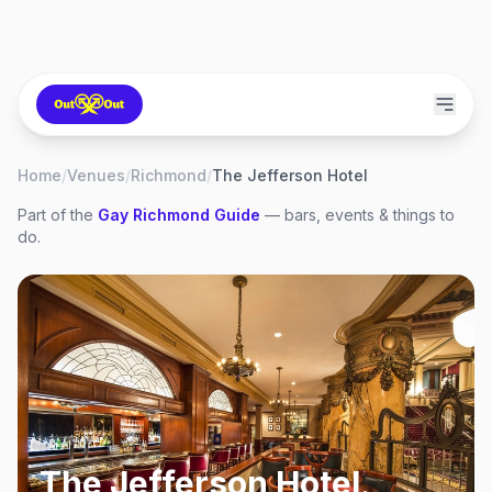
Home
/
Venues
/
Richmond
/
The Jefferson Hotel
Part of the
Gay
Richmond
Guide
— bars, events & things to
do.
The Jefferson Hotel
,