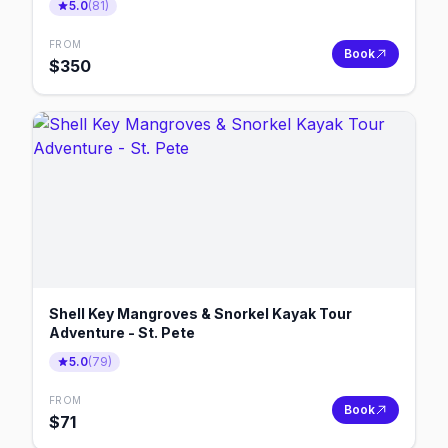
5.0
(
81
)
FROM
Book
$
350
Shell Key Mangroves & Snorkel Kayak Tour
Adventure - St. Pete
5.0
(
79
)
FROM
Book
$
71