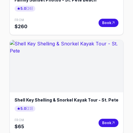
5.0
(
26
)
FROM
Book
$
260
Shell Key Shelling & Snorkel Kayak Tour - St. Pete
5.0
(
23
)
FROM
Book
$
65