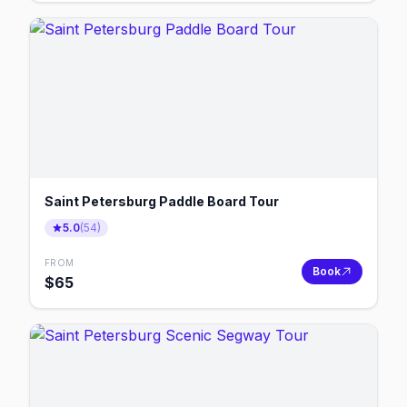
Saint Petersburg Paddle Board Tour
5.0
(
54
)
FROM
Book
$
65