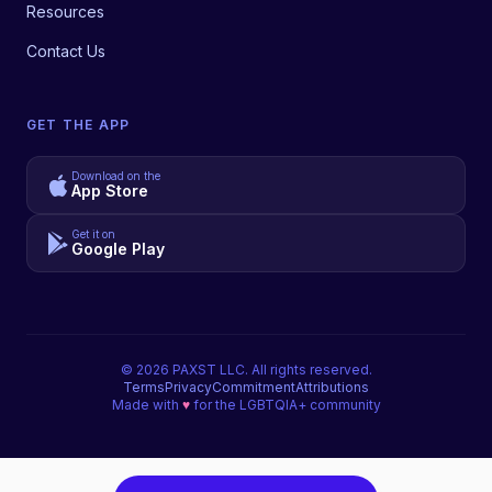
Resources
Contact Us
GET THE APP
Download on the
App Store
Get it on
Google Play
©
2026
PAXST LLC. All rights reserved.
Terms
Privacy
Commitment
Attributions
Made with
♥
for the LGBTQIA+ community