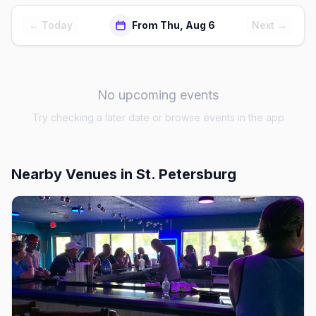
← Today
From Thu, Aug 6
Next →
No upcoming events
Try checking a later date or browse events in the app
Nearby Venues
in St. Petersburg