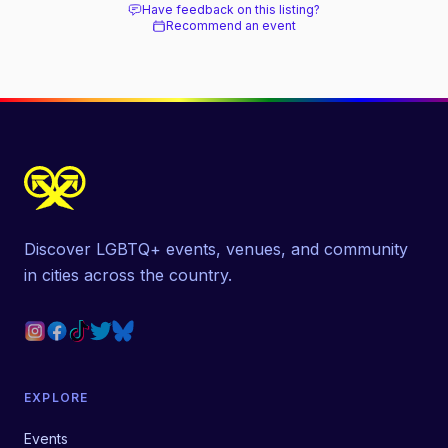
Have feedback on this listing?
Recommend an event
Discover LGBTQ+ events, venues, and community
in cities across the country.
EXPLORE
Events