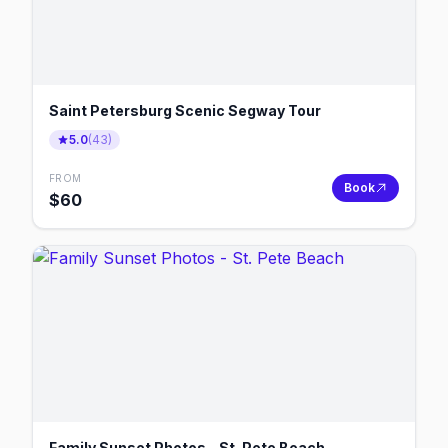
Saint Petersburg Scenic Segway Tour
5.0
(
43
)
FROM
Book
$
60
Family Sunset Photos - St. Pete Beach