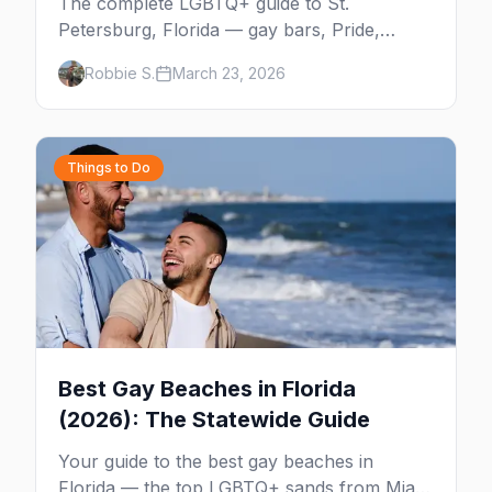
The complete LGBTQ+ guide to St.
Petersburg, Florida — gay bars, Pride,
Grand Central District, the Sunshine City's
Robbie S.
March 23, 2026
booming queer scene, beaches, and
everything you need to plan your trip.
Things to Do
Best Gay Beaches in Florida
(2026): The Statewide Guide
Your guide to the best gay beaches in
Florida — the top LGBTQ+ sands from Miami