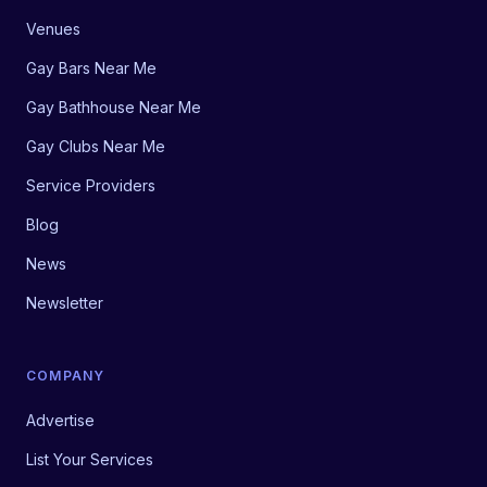
Venues
Gay Bars Near Me
Gay Bathhouse Near Me
Gay Clubs Near Me
Service Providers
Blog
News
Newsletter
COMPANY
Advertise
List Your Services