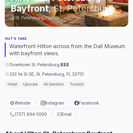
Bayfront
,
St. Petersburg
St. Petersburg, Florida
OUT'S TAKE
Waterfront Hilton across from the Dalí Museum
with bayfront views.
Downtown St. Petersburg
·
$$$
333 1st St SE, St. Petersburg, FL 33701
Hotel
Upscale
All Genders
Tourists
Website
Instagram
Facebook
(727) 894-5000
Email