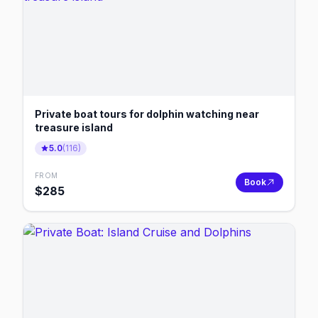
Private boat tours for dolphin watching near
treasure island
5.0
(
116
)
FROM
Book
$
285