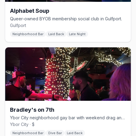
Alphabet Soup
Queer-owned BYOB membership social club in Gulfport.
Gulfport
Neighborhood Bar
Laid Back
Late Night
Bradley's on 7th
Ybor City neighborhood gay bar with weekend drag and a patio.
Ybor City · $
Neighborhood Bar
Dive Bar
Laid Back