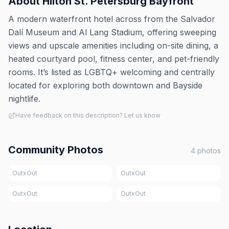
About
Hilton St. Petersburg Bayfront
A modern waterfront hotel across from the Salvador
Dalí Museum and Al Lang Stadium, offering sweeping
views and upscale amenities including on-site dining, a
heated courtyard pool, fitness center, and pet-friendly
rooms. It’s listed as LGBTQ+ welcoming and centrally
located for exploring both downtown and Bayside
nightlife.
Have feedback on this description? Let us know
Community Photos
4
photos
OutxOut
OutxOut
OutxOut
OutxOut