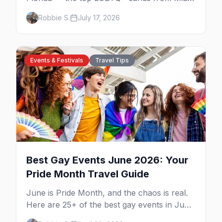
to Key West, what to expect at each, and
Robbie S.
July 17, 2026
where to stay nearby.
Events & Festivals
Travel Tips
Best Gay Events June 2026: Your
Pride Month Travel Guide
June is Pride Month, and the chaos is real.
Here are 25+ of the best gay events in June
2026 across North America, organized by