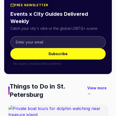
FREE NEWSLETTER
Events x City Guides Delivered
Weekly
Catch your city's vibe or the global LGBTQ+ scene.
Subscribe
No spam, unsubscribe anytime.
Things to Do in
St.
View more
Petersburg
→