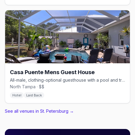
Casa Puente Mens Guest House
All-male, clothing-optional guesthouse with a pool and trails.
North Tampa · $$
Hotel
Laid Back
See all venues in St. Petersburg
→