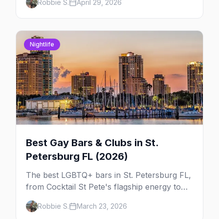
Robbie S.
April 29, 2026
week so you can actually plan your travel.
Nightlife
Best Gay Bars & Clubs in St.
Petersburg FL (2026)
The best LGBTQ+ bars in St. Petersburg FL,
from Cocktail St Pete's flagship energy to
Alphabet Soup's Gulfport charm and the
Robbie S.
March 23, 2026
Grand Central District's full nightlife strip.