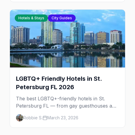
Hotels & Stays
City Guides
LGBTQ+ Friendly Hotels in St.
Petersburg FL 2026
The best LGBTQ+-friendly hotels in St.
Petersburg FL — from gay guesthouses and
clothing-optional resorts to downtown
Robbie S.
March 23, 2026
boutiques and Gulf Coast beach hotels.