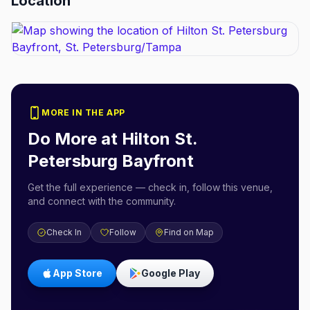
Location
MORE IN THE APP
Do More at
Hilton St.
Petersburg Bayfront
Get the full experience — check in, follow this venue,
and connect with the community.
Check In
Follow
Find on Map
App Store
Google Play