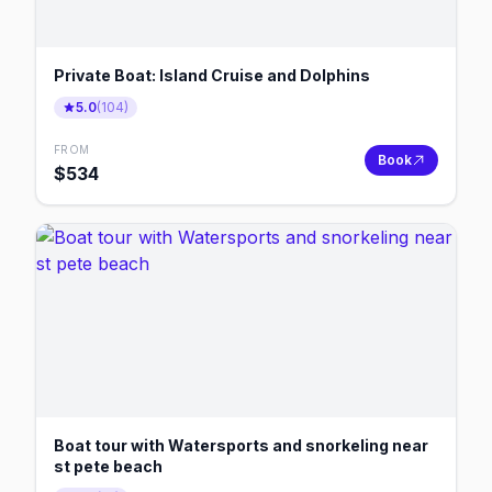
Private Boat: Island Cruise and Dolphins
5.0
(
104
)
FROM
Book
$
534
Boat tour with Watersports and snorkeling near
st pete beach