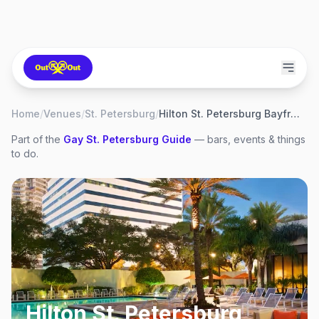
Home
/
Venues
/
St. Petersburg
/
Hilton St. Petersburg Bayfront
Part of the
Gay
St. Petersburg
Guide
— bars, events & things
to do.
Hilton St. Petersburg