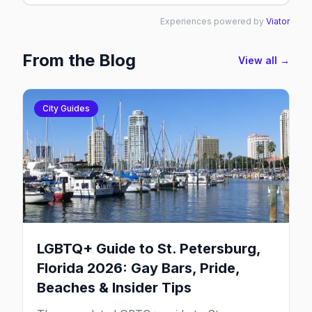
Experiences powered by
Viator
From the Blog
View all →
City Guides
LGBTQ+ Guide to St. Petersburg,
Florida 2026: Gay Bars, Pride,
Beaches & Insider Tips