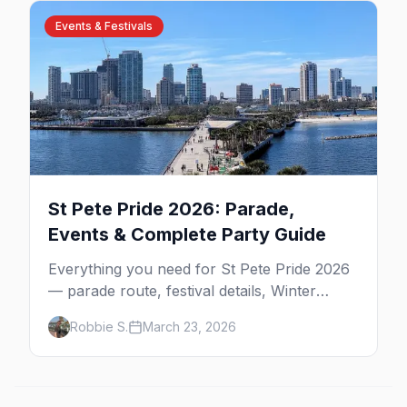
Events & Festivals
St Pete Pride 2026: Parade,
Events & Complete Party Guide
Everything you need for St Pete Pride 2026
— parade route, festival details, Winter
Pride, best parties, where to stay, and insider
Robbie S.
March 23, 2026
tips for Florida's largest Pride celebration.