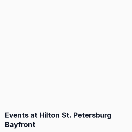
Events at
Hilton St. Petersburg
Bayfront