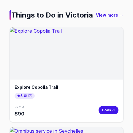
Things to Do in
Victoria
View more →
Explore Copolia Trail
5.0
(
17
)
FROM
Book
$
90