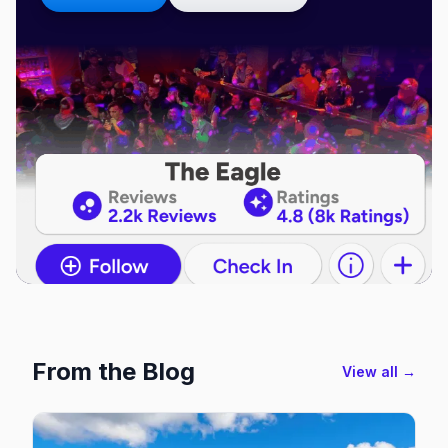
From the Blog
View all →