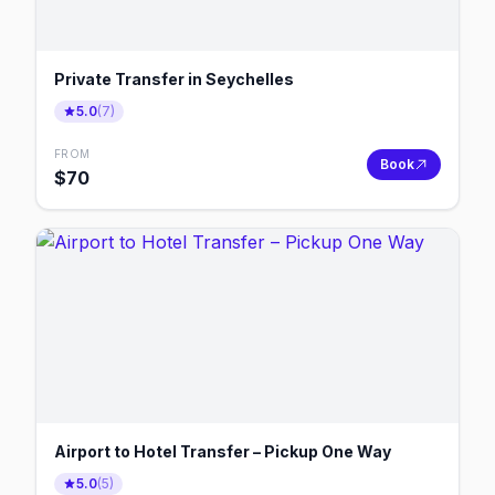
Private Transfer in Seychelles
5.0
(
7
)
FROM
Book
$
70
Airport to Hotel Transfer – Pickup One Way
5.0
(
5
)