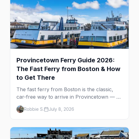
Provincetown Ferry Guide 2026:
The Fast Ferry from Boston & How
to Get There
The fast ferry from Boston is the classic,
car-free way to arrive in Provincetown — 90
minutes across the bay, straight to
Robbie S.
July 8, 2026
MacMillan Wharf. Here's the complete
guide: operators, schedules, tickets, plus the
Plymouth boat, driving and flying.