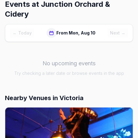
Events at
Junction Orchard &
Cidery
← Today
From Mon, Aug 10
Next →
No upcoming events
Try checking a later date or browse events in the app
Nearby Venues
in Victoria