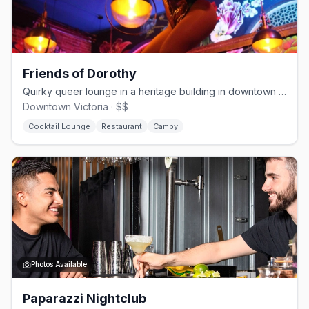
Friends of Dorothy
Quirky queer lounge in a heritage building in downtown Victoria since 2020
Downtown Victoria · $$
Cocktail Lounge
Restaurant
Campy
Photos Available
Paparazzi Nightclub