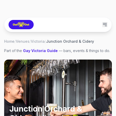
Home
/
Venues
/
Victoria
/
Junction Orchard & Cidery
Part of the
Gay
Victoria
Guide
— bars, events & things to do.
Junction Orchard &