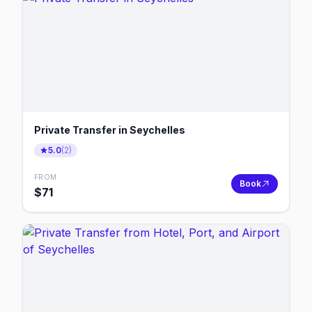
Private Transfer in Seychelles
5.0
(
2
)
FROM
Book
$
71