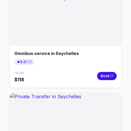
Omnibus service in Seychelles
5.0
(
10
)
FROM
Book
$
118