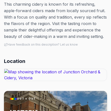
This charming cidery is known for its refreshing,
apple-forward ciders made from locally sourced fruit.
With a focus on quality and tradition, every sip reflects
the flavors of the region. Visit the tasting room to
sample their delightful offerings and experience the
beauty of cider-making in a warm and inviting setting.
Have feedback on this description? Let us know
Location
OUT × OUT