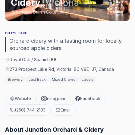
Cidery
,
Victoria
Victoria, British Columbia
OUT'S TAKE
Orchard cidery with a tasting room for locally
sourced apple ciders
Royal Oak / Saanich
·
$$
273 Prospect Lake Rd, Victoria, BC V9E 1J7, Canada
Brewery
Laid Back
Mixed Crowd
Locals
Website
Instagram
Facebook
(250) 744-2103
Email
About
Junction Orchard & Cidery