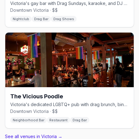
Victoria's gay bar with Drag Sundays, karaoke, and DJ weekends
Downtown Victoria · $$
Nightclub
Drag Bar
Drag Shows
The Vicious Poodle
Victoria's dedicated LGBTQ+ pub with drag brunch, bingo, and a full kitchen
Downtown Victoria · $$
Neighborhood Bar
Restaurant
Drag Bar
See all venues in Victoria
→