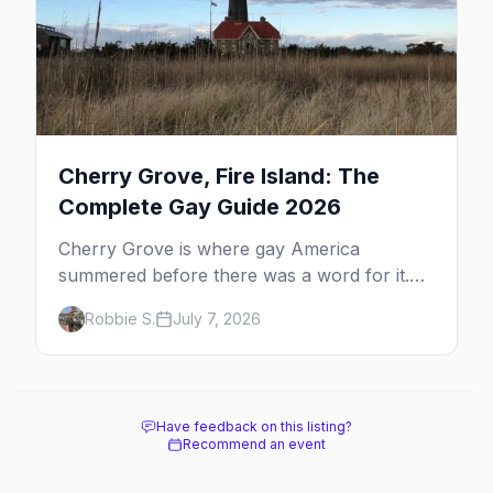
Cherry Grove, Fire Island: The
Complete Gay Guide 2026
Cherry Grove is where gay America
summered before there was a word for it.
Here's the complete guide to Fire Island's
Robbie S.
July 7, 2026
original queer hamlet — its history, its drag-
soaked nightlife, where to stay and eat, the
beach, and how it differs from the Pines
next door.
Have feedback on this listing?
Recommend an event