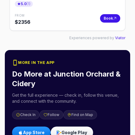
5.0
(
1
)
FROM
Book
$
2356
Experiences powered by
Viator
MORE IN THE APP
Do More at
Junction Orchard &
Cidery
Get the full experience — check in, follow this venue,
and connect with the community.
Check In
Follow
Find on Map
App Store
Google Play