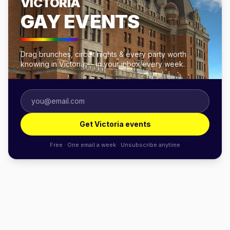
VICTORIA
GAY EVENTS
Drag brunches, circuit nights & every party worth
knowing in Victoria — in your inbox every week.
Get Victoria events
Free · One email a week · Unsubscribe anytime