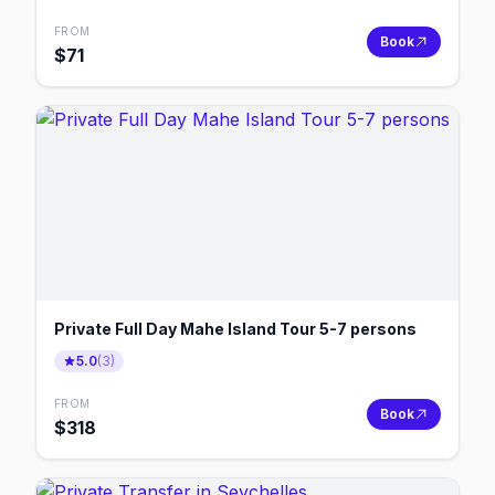
FROM
Book
$
71
Private Full Day Mahe Island Tour 5-7 persons
5.0
(
3
)
FROM
Book
$
318