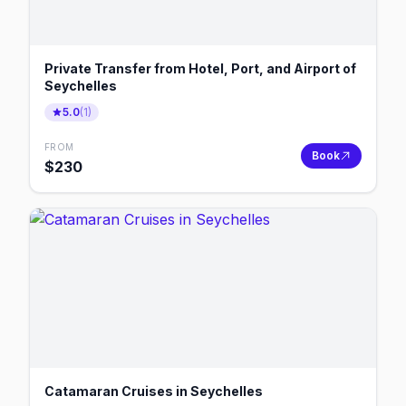
Private Transfer from Hotel, Port, and Airport of
Seychelles
5.0
(
1
)
FROM
Book
$
230
Catamaran Cruises in Seychelles