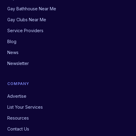
Gay Bathhouse Near Me
Gay Clubs Near Me
Service Providers
Blog
News
Newsletter
COMPANY
Advertise
List Your Services
Resources
Contact Us