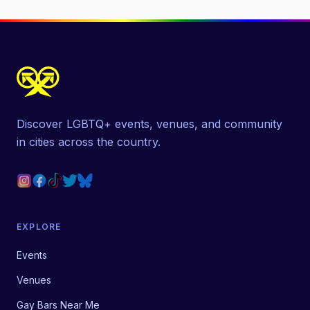
Discover LGBTQ+ events, venues, and community
in cities across the country.
EXPLORE
Events
Venues
Gay Bars Near Me