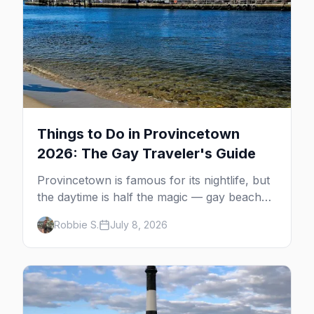
Things to Do in Provincetown
2026: The Gay Traveler's Guide
Provincetown is famous for its nightlife, but
the daytime is half the magic — gay beaches,
whale watching, the Pilgrim Monument,
Robbie S.
July 8, 2026
dune tours and a historic art colony. Here's
the complete guide to what to do in P-town
beyond the bars.