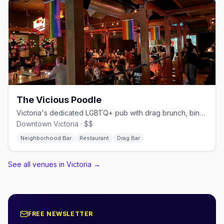
The Vicious Poodle
Victoria's dedicated LGBTQ+ pub with drag brunch, bingo, and a full kitchen
Downtown Victoria · $$
Neighborhood Bar
Restaurant
Drag Bar
See all venues in Victoria
→
FREE NEWSLETTER