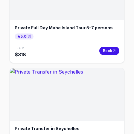
Private Full Day Mahe Island Tour 5-7 persons
5.0
(
3
)
FROM
Book
$
318
Private Transfer in Seychelles