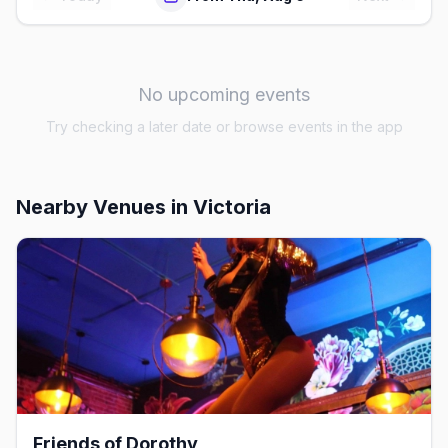
No upcoming events
Try checking a later date or browse events in the app
Nearby Venues
in Victoria
Friends of Dorothy