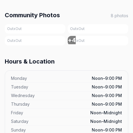
Community Photos
8
photos
OutxOut
OutxOut
+
4
OutxOut
OutxOut
Hours & Location
Monday
Noon–9:00 PM
Tuesday
Noon–9:00 PM
Wednesday
Noon–9:00 PM
Thursday
Noon–9:00 PM
Friday
Noon–Midnight
Saturday
Noon–Midnight
Sunday
Noon–9:00 PM