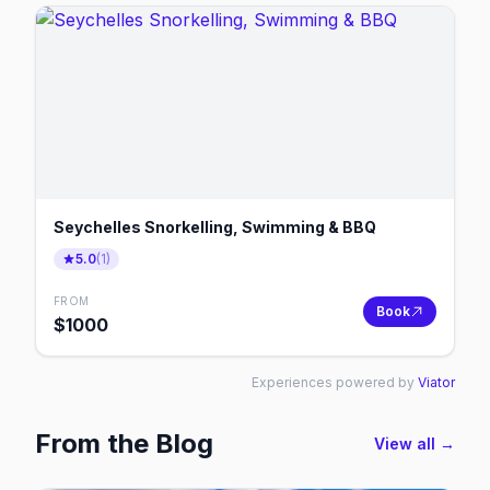
Seychelles Snorkelling, Swimming & BBQ
5.0
(
1
)
FROM
Book
$
1000
Experiences powered by
Viator
From the Blog
View all →