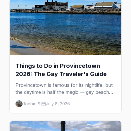
Things to Do in Provincetown
2026: The Gay Traveler's Guide
Provincetown is famous for its nightlife, but
the daytime is half the magic — gay beaches,
whale watching, the Pilgrim Monument,
Robbie S.
July 8, 2026
dune tours and a historic art colony. Here's
the complete guide to what to do in P-town
beyond the bars.