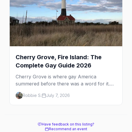
Cherry Grove, Fire Island: The
Complete Gay Guide 2026
Cherry Grove is where gay America
summered before there was a word for it.
Here's the complete guide to Fire Island's
Robbie S.
July 7, 2026
original queer hamlet — its history, its drag-
soaked nightlife, where to stay and eat, the
beach, and how it differs from the Pines
next door.
Have feedback on this listing?
Recommend an event