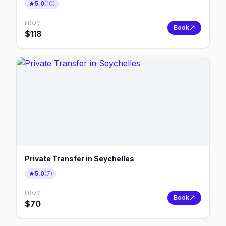
5.0
(
10
)
FROM
Book
$
118
Private Transfer in Seychelles
5.0
(
7
)
FROM
Book
$
70