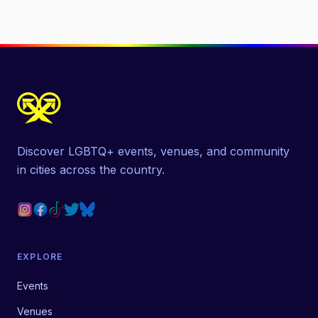
Discover LGBTQ+ events, venues, and community
in cities across the country.
EXPLORE
Events
Venues