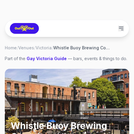
Home
/
Venues
/
Victoria
/
Whistle Buoy Brewing Company
Part of the
Gay
Victoria
Guide
— bars, events & things to do.
Whistle Buoy Brewing