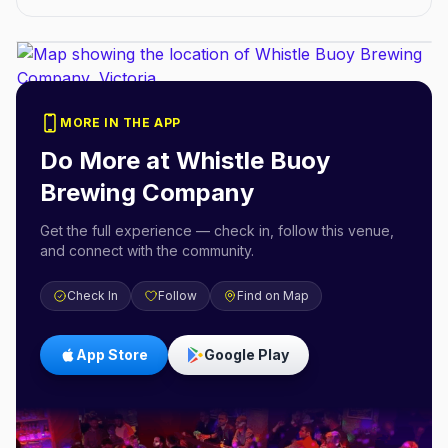
MORE IN THE APP
Do More at
Whistle Buoy
Brewing Company
Get the full experience — check in, follow this venue,
and connect with the community.
Check In
Follow
Find on Map
App Store
Google Play