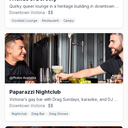
Quirky queer lounge in a heritage building in downtown Victoria since 2020
Downtown Victoria · $$
Cocktail Lounge
Restaurant
Campy
Photos Available
Paparazzi Nightclub
Victoria's gay bar with Drag Sundays, karaoke, and DJ weekends
Downtown Victoria · $$
Nightclub
Drag Bar
Drag Shows