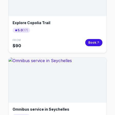
Explore Copolia Trail
5.0
(
17
)
FROM
Book
$
90
Omnibus service in Seychelles