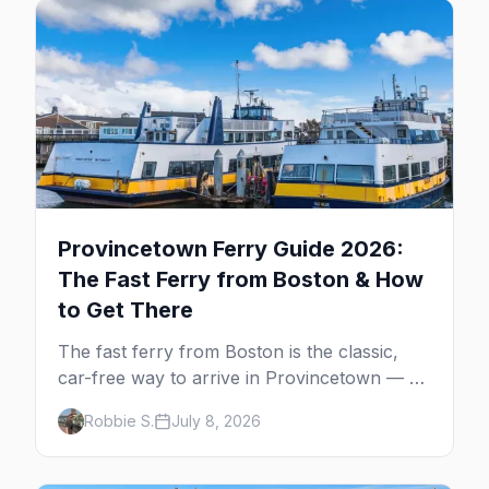
Provincetown Ferry Guide 2026:
The Fast Ferry from Boston & How
to Get There
The fast ferry from Boston is the classic,
car-free way to arrive in Provincetown — 90
minutes across the bay, straight to
Robbie S.
July 8, 2026
MacMillan Wharf. Here's the complete
guide: operators, schedules, tickets, plus the
Plymouth boat, driving and flying.