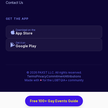
Contact Us
GET THE APP
Download on the
App Store
Get it on
Google Play
©
2026
PAXST LLC. All rights reserved.
Terms
Privacy
Commitment
Attributions
Made with
♥
for the LGBTQIA+ community
Free 100+ Gay Events Guide