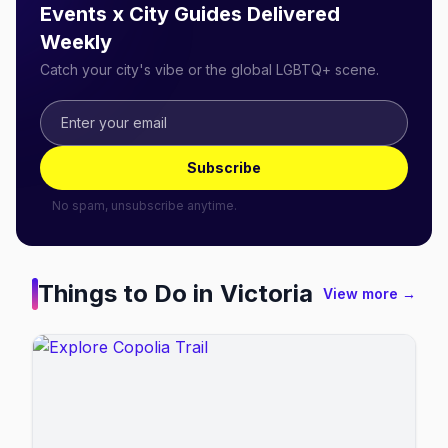
Events x City Guides Delivered
Weekly
Catch your city's vibe or the global LGBTQ+ scene.
Subscribe
No spam, unsubscribe anytime.
Things to Do in
Victoria
View more →