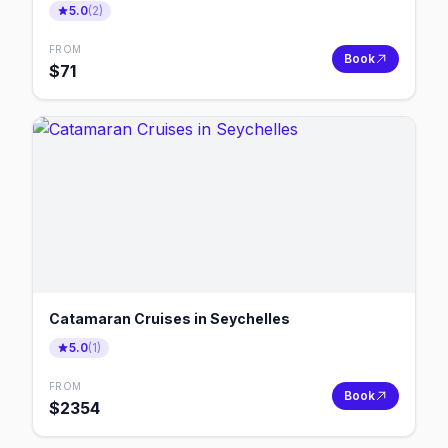
5.0
(
2
)
FROM
Book
$
71
Catamaran Cruises in Seychelles
5.0
(
1
)
FROM
Book
$
2354