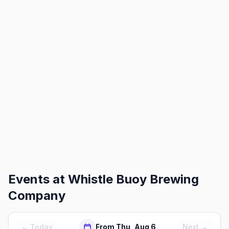
Events at
Whistle Buoy Brewing
Company
← Today
From Thu, Aug 6
Next →