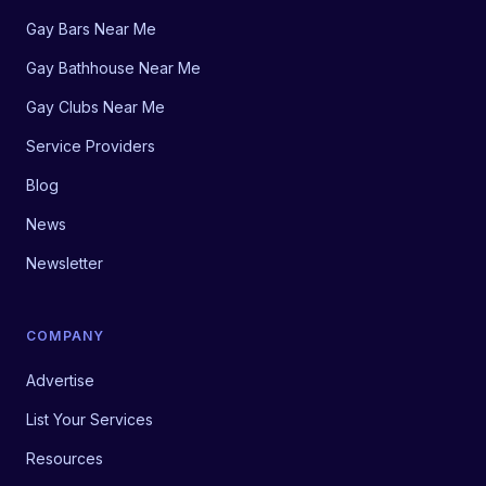
Gay Bars Near Me
Gay Bathhouse Near Me
Gay Clubs Near Me
Service Providers
Blog
News
Newsletter
COMPANY
Advertise
List Your Services
Resources