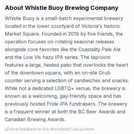
About
Whistle Buoy Brewing Company
Whistle Buoy is a small-batch experimental brewery
located in the lower courtyard of Victoria's historic
Market Square. Founded in 2019 by five friends, the
operation focuses on rotating seasonal releases
alongside core favorites like the Coastality Pale Ale
and the Low Vis hazy IPA series. The taproom
features a large, heated patio that overlooks the heart
of the downtown square, with an on-site Grub
counter serving a selection of sandwiches and snacks.
While not a dedicated LGBTQ+ venue, the brewery is
known as a welcoming, gay-friendly space and has
previously hosted Pride IPA fundraisers. The brewery
is a frequent winner at both the BC Beer Awards and
Canadian Brewing Awards.
Have feedback on this description? Let us know