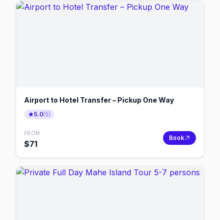
Airport to Hotel Transfer – Pickup One Way
5.0
(
5
)
FROM
Book
$
71