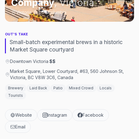
Company
,
Victoria
Victoria, British Columbia
OUT'S TAKE
Small-batch experimental brews in a historic
Market Square courtyard
Downtown Victoria
·
$$
Market Square, Lower Courtyard, #63, 560 Johnson St,
Victoria, BC V8W 3C6, Canada
Brewery
Laid Back
Patio
Mixed Crowd
Locals
Tourists
Website
Instagram
Facebook
Email