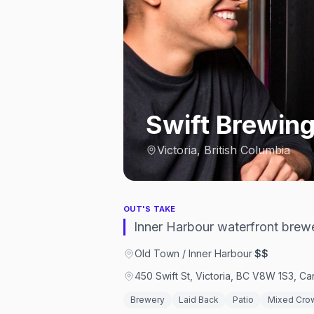
Swift Brewin
Victoria, British Columbia
OUT'S TAKE
Inner Harbour waterfront brewer
Old Town / Inner Harbour
·
$$
450 Swift St, Victoria, BC V8W 1S3, C
Brewery
Laid Back
Patio
Mixed Cro