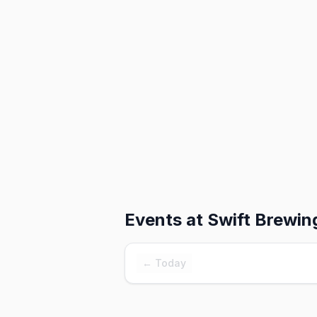
Events at
Swift Brewin
← Today