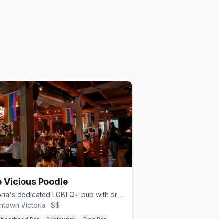
 Vicious Poodle
Victoria's dedicated LGBTQ+ pub with drag brunch, bingo, and a full kitchen
town Victoria · $$