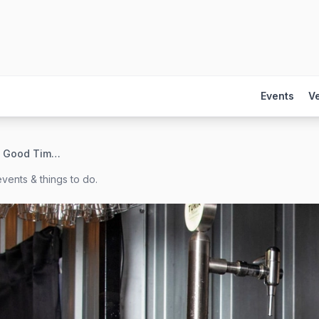
Events
V
Swift Brewing & Good Time Tasting Room
vents & things to do.