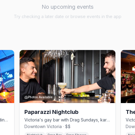
No upcoming events
Try checking a later date or browse events in the app
Photos Available
Paparazzi Nightclub
The
Quirky queer lounge in a heritage building in downtown Victoria since 2020
Victoria's gay bar with Drag Sundays, karaoke, and DJ weekends
Downtown Victoria · $$
Down