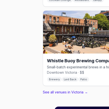
Cocktail Lounge
Restaurant
Campy
Whistle Buoy Brewing Comp
Downtown Victoria · $$
Brewery
Laid Back
Patio
See all venues in Victoria
→