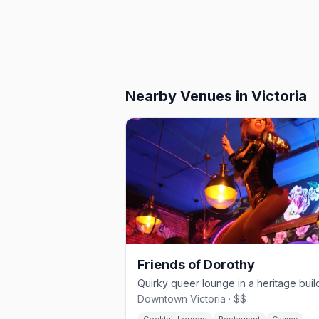
Nearby Venues
in Victoria
Friends of Dorothy
Downtown Victoria · $$