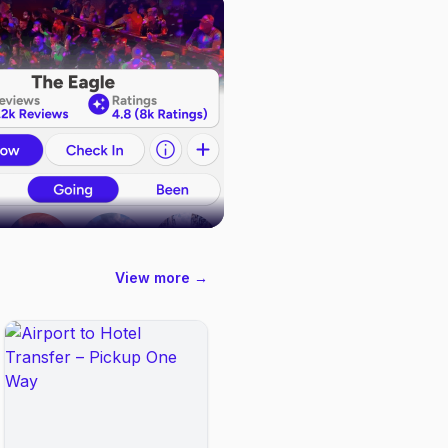
View more →