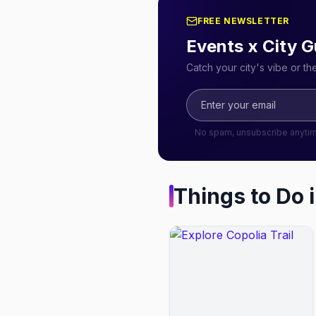
FREE NEWSLETTER
Events x City G
Catch your city's vibe or t
No spam, unsubscribe anyti
Things to Do 