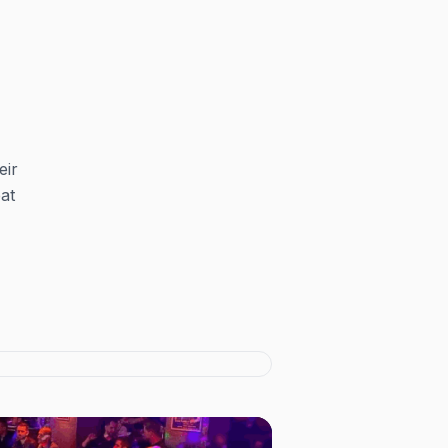
eir
at