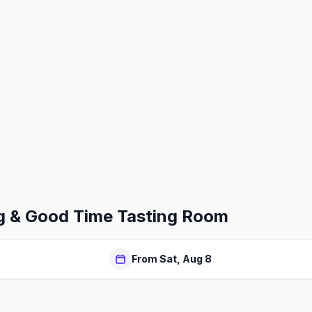
g & Good Time Tasting Room
From Sat, Aug 8