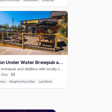
ghborhood Bar
Restaurant
Drag Bar
Moon Under Water Brewpub and Distillery
Craft brewpub and distillery with locally sourced food in Rock Bay
 Bay · $$
wery
Neighborhood Bar
Laid Back