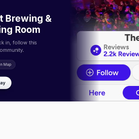
t Brewing &
ing Room
 in, follow this
community.
on Map
lay