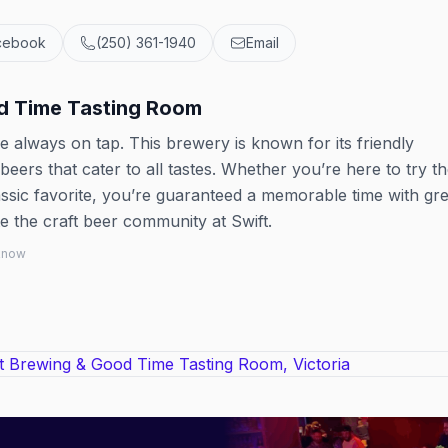
cebook
(250) 361-1940
Email
d Time Tasting Room
 always on tap. This brewery is known for its friendly
ers that cater to all tastes. Whether you’re here to try th
assic favorite, you’re guaranteed a memorable time with gre
 the craft beer community at Swift.
 know