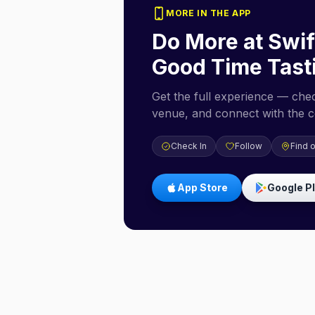
MORE IN THE APP
Do More at
Swif
Good Time Tast
Get the full experience — check
venue, and connect with the 
Check In
Follow
Find 
App Store
Google P