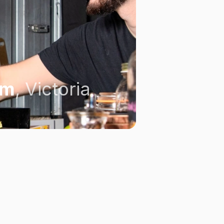
om
,
Victoria