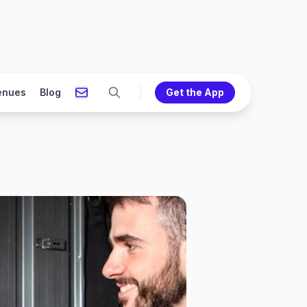
enues
Blog
Get the App