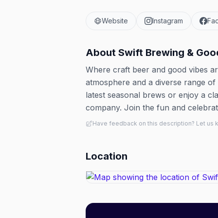
Website
Instagram
Fa
About
Swift Brewing & Goo
Where craft beer and good vibes are
atmosphere and a diverse range of be
latest seasonal brews or enjoy a cl
company. Join the fun and celebrate
Have feedback on this description? Let us
Location