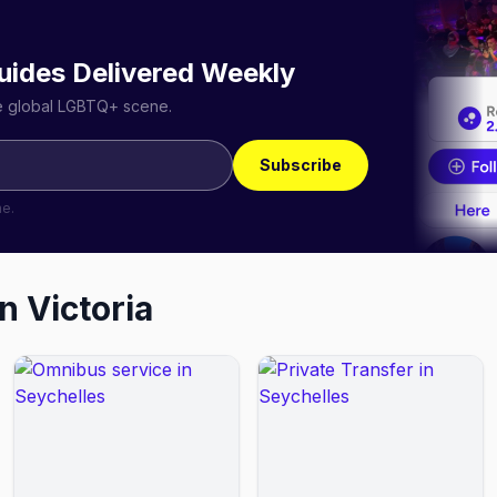
uides Delivered Weekly
he global LGBTQ+ scene.
Subscribe
me.
in
Victoria