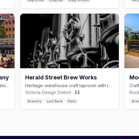
Nightclub
Drag Bar
Drag Shows
Nei
any
Herald Street Brew Works
Small-batch experimental brews in a historic Market Square courtyard
Heritage-warehouse craft taproom with tank-fresh small-batch pours
Victoria Design District · $$
Rock
Brewery
Laid Back
Patio
Bre