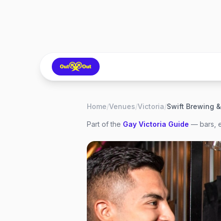
Home
/
Venues
/
Victoria
/
Part of the
Gay
Victoria
Guide
— bars, e