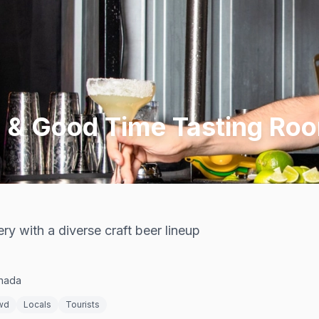
g & Good Time Tasting Ro
y with a diverse craft beer lineup
anada
wd
Locals
Tourists